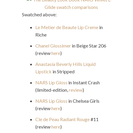
Swatched above:
Le Metier de Beaute Lip Creme
in
Riche
Chanel Glossimer
in Beige Star 206
(review
here
)
Anastasia Beverly Hills Liquid
Lipstick
in Stripped
NARS Lip Gloss
in Instant Crash
(limited-edition,
review
)
NARS Lip Gloss
in Chelsea Girls
(review
here
)
Cle de Peau Radiant Rouge
#11
(review
here
)