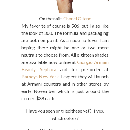
On the nails
Chanel Gitane
My favorite of course is 506, but I also like
the look of 300. The formula and packaging
are both on point. As a nude lip lover I am
hoping there might be one or two more
neutrals to choose from. All eighteen shades
are available now online at
Giorgio Armani
Beauty
,
Sephora
and for pre-order at
Barneys New York
. I expect they will launch
at Armani counters and in other stores by
early November which is just around the
corner. $38 each.
Have you seen or tried these yet? If yes,
which colors?