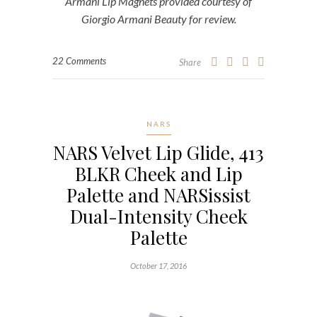
Armani Lip Magnets provided courtesy of
Giorgio Armani Beauty for review.
22 Comments
Share
NARS
NARS Velvet Lip Glide, 413
BLKR Cheek and Lip
Palette and NARSissist
Dual-Intensity Cheek
Palette
October 17, 2016