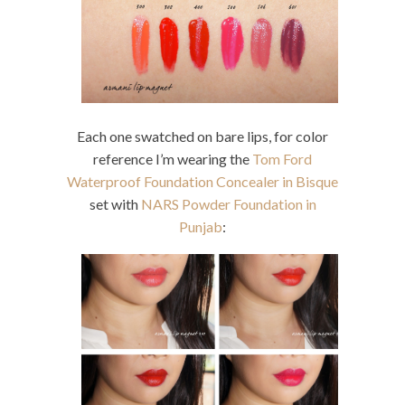
Each one swatched on bare lips, for color
reference I’m wearing the
Tom Ford
Waterproof Foundation Concealer in Bisque
set with
NARS Powder Foundation in
Punjab
: