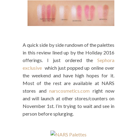
A quick side by side rundown of the palettes
in this review lined up by the Holiday 2016
offerings. I just ordered the
Sephora
exclusive
which just popped up online over
the weekend and have high hopes for it.
Most of the rest are available at NARS
stores and
narscosmetics.com
right now
and will launch at other stores/counters on
November 1st. I’m trying to wait and see in
person before splurging.