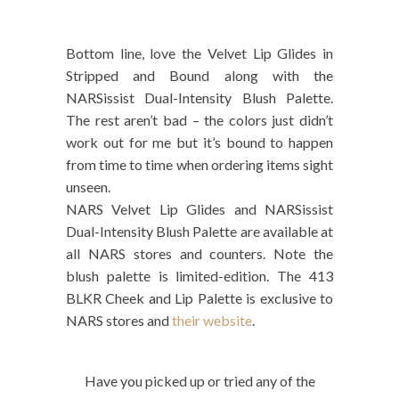
Bottom line, love the Velvet Lip Glides in
Stripped and Bound along with the
NARSissist Dual-Intensity Blush Palette.
The rest aren’t bad – the colors just didn’t
work out for me but it’s bound to happen
from time to time when ordering items sight
unseen.
NARS Velvet Lip Glides and NARSissist
Dual-Intensity Blush Palette are available at
all NARS stores and counters. Note the
blush palette is limited-edition. The 413
BLKR Cheek and Lip Palette is exclusive to
NARS stores and
their website
.
Have you picked up or tried any of the