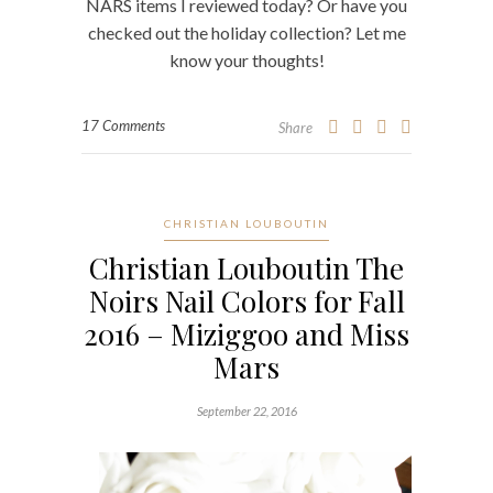
NARS items I reviewed today? Or have you
checked out the holiday collection? Let me
know your thoughts!
17 Comments
Share
CHRISTIAN LOUBOUTIN
Christian Louboutin The
Noirs Nail Colors for Fall
2016 – Miziggoo and Miss
Mars
September 22, 2016