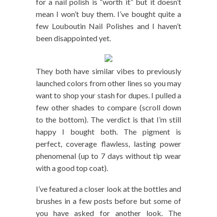
for a nail polish is “worth it” but it doesn’t
mean I won’t buy them. I’ve bought quite a
few Louboutin Nail Polishes and I haven’t
been disappointed yet.
They both have similar vibes to previously
launched colors from other lines so you may
want to shop your stash for dupes. I pulled a
few other shades to compare (scroll down
to the bottom). The verdict is that I’m still
happy I bought both. The pigment is
perfect, coverage flawless, lasting power
phenomenal (up to 7 days without tip wear
with a good top coat).
I’ve featured a closer look at the bottles and
brushes in a few posts before but some of
you have asked for another look. The