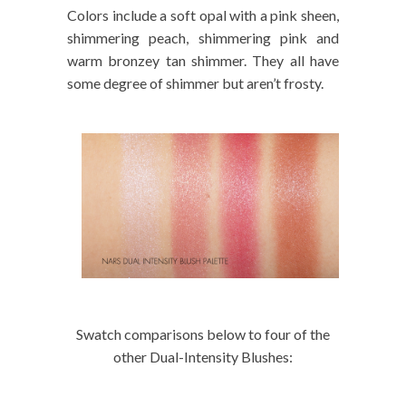
Colors include a soft opal with a pink sheen,
shimmering peach, shimmering pink and
warm bronzey tan shimmer. They all have
some degree of shimmer but aren’t frosty.
Swatch comparisons below to four of the
other Dual-Intensity Blushes: