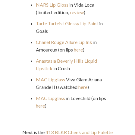
NARS Lip Gloss
in Vida Loca
(limited-edition,
review
)
Tarte Tarteist Glossy Lip Paint
in
Goals
Chanel Rouge Allure Lip Ink
in
Amoureux (on lips
here
)
Anastasia Beverly Hills Liquid
Lipstick
in Crush
MAC Lipglass
Viva Glam Ariana
Grande II (swatched
here
)
MAC Lipglass
in Lovechild (on lips
here
)
Next is the
413 BLKR Cheek and Lip Palette