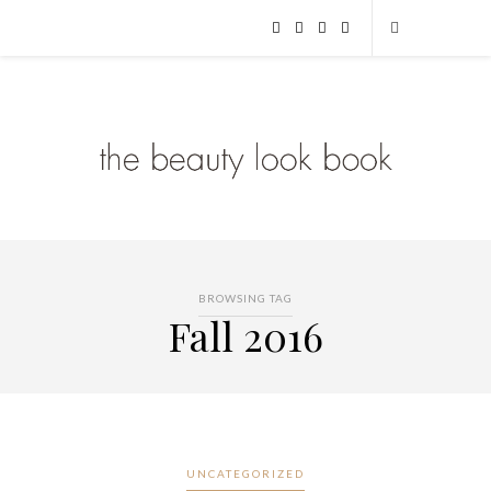
BROWSING TAG
Fall 2016
UNCATEGORIZED