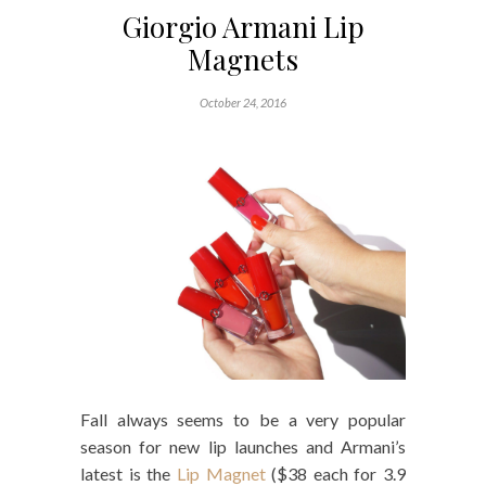
Giorgio Armani Lip
Magnets
October 24, 2016
Fall always seems to be a very popular
season for new lip launches and Armani’s
latest is the
Lip Magnet
($38 each for 3.9