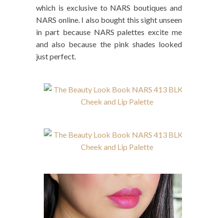
which is exclusive to NARS boutiques and
NARS online. I also bought this sight unseen
in part because NARS palettes excite me
and also because the pink shades looked
just perfect.