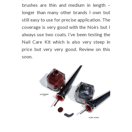
brushes are thin and medium in length –
longer than many other brands I own but
still easy to use for precise application. The
coverage is very good with the Noirs but I
always use two coats. I’ve been testing the
Nail Care Kit which is also very steep in
price but very very good. Review on this
soon.