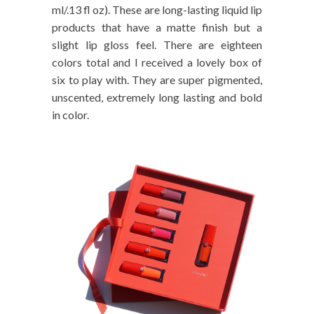
ml/.13 fl oz). These are long-lasting liquid lip
products that have a matte finish but a
slight lip gloss feel. There are eighteen
colors total and I received a lovely box of
six to play with. They are super pigmented,
unscented, extremely long lasting and bold
in color.