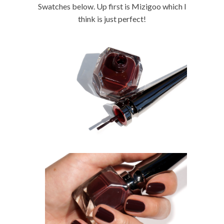
Swatches below. Up first is Mizigoo which I
think is just perfect!