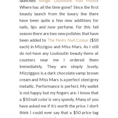
launched
Rouge Louboutin Nail Polish
!
Where has all the time gone? Since the first
beauty launch from the luxury line there
have been quite a few new additions for
nails, lips and now perfume. For this fall
season there are two new polishes that have
been added to
The Noirs Nail Colour
($50
each) in Mizzigoo and Miss Mars. As I still
do not have any Louboutin beauty items at
counters near me I ordered them
immediately. They are simply lovely.
Mizziggoo is a dark chocolate vamp brown
cream and Miss Mars is a perfect steel grey
metallic. Performance is perfect. My wallet
is not happy but my fingers are. I know that
a $50 nail color is very spendy. Many of you
have asked me if it’s worth the price. I don’t
think I could ever say that a $50 price tag