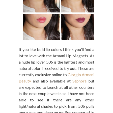
If you like bold lip colors I think you’ll find a
lot to love with the Armani Lip Magnets. As
a nude lip lover 506 is the lightest and most
natural color I received to try out. These are
currently exclusive online to
Giorgio Armani
Beauty
and also available at
Sephora
but
are expected to launch at all other counters
in the next couple weeks so I have not been
able to see if there are any other
light/natural shades to pick from. 506 pulls
more rose and deep on my lips compared to