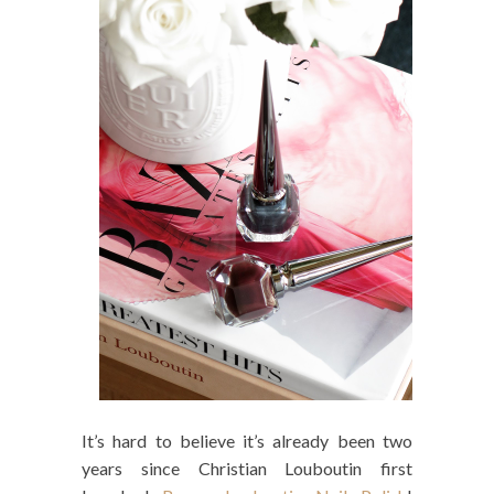
It’s hard to believe it’s already been two
years since Christian Louboutin first