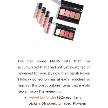
I’ve had some NARS bits that I’ve
accumulated that I had not yet swatched or
reviewed for you. By now their Sarah Moon
Holiday collection has already launched so
much of this post contains items that are old
news. Today I’m reviewing:
Velvet Lip Glides
($26 each), my
picks in Stripped, Unlaced, Playpen