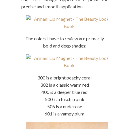
precise and smooth application.
The colors I have to review are primarily
bold and deep shades:
300 is a bright peachy coral
302 is a classic warm red
400 is a deeper true red
500 is a fuschia pink
506 is a nude rose
601 is a vampy plum