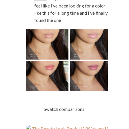
feel like I’ve been looking for a color
like this for a long time and I’ve finally
found the one
Swatch comparisons: