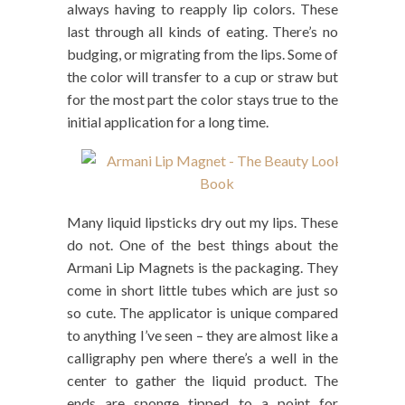
always having to reapply lip colors. These
last through all kinds of eating. There’s no
budging, or migrating from the lips. Some of
the color will transfer to a cup or straw but
for the most part the color stays true to the
initial application for a long time.
Many liquid lipsticks dry out my lips. These
do not. One of the best things about the
Armani Lip Magnets is the packaging. They
come in short little tubes which are just so
so cute. The applicator is unique compared
to anything I’ve seen – they are almost like a
calligraphy pen where there’s a well in the
center to gather the liquid product. The
ends are sponge tipped to a point for