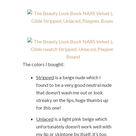
The colors I bought:
Stripped
is a beige nude which I
found to be a very good neutral nude
that doesn’t wash me out or look
streaky on the lips, huge thumbs up
for this one!
Unlaced
is a light pink beige which
unfortunately doesn’t work well with
my lip or skintone by itself, it’s too