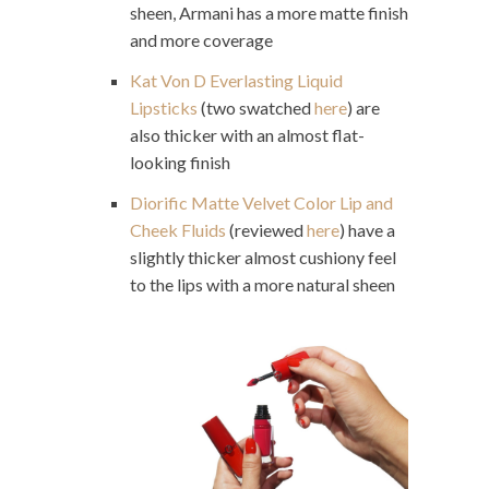
sheen, Armani has a more matte finish
and more coverage
Kat Von D Everlasting Liquid
Lipsticks
(two swatched
here
) are
also thicker with an almost flat-
looking finish
Diorific Matte Velvet Color Lip and
Cheek Fluids
(reviewed
here
) have a
slightly thicker almost cushiony feel
to the lips with a more natural sheen