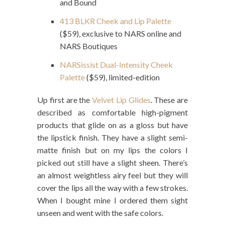
and Bound
413 BLKR Cheek and Lip Palette
($59), exclusive to NARS online and
NARS Boutiques
NARSissist Dual-Intensity Cheek
Palette
($59), limited-edition
Up first are the
Velvet Lip Glides
. These are
described as comfortable high-pigment
products that glide on as a gloss but have
the lipstick finish. They have a slight semi-
matte finish but on my lips the colors I
picked out still have a slight sheen. There’s
an almost weightless airy feel but they will
cover the lips all the way with a few strokes.
When I bought mine I ordered them sight
unseen and went with the safe colors.