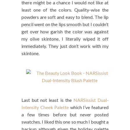
there might be a chance I would not like at
least one of the colors. Quality-wise the
powders are soft and easy to blend. The lip
pencil went on the lips smooth but I couldn’t
get over how garish the color was against
my olive skintone, I literally wiped it off
immediately. They just don’t work with my
skintone.
Last but not least is the
NARSissist Dual-
Intensity Cheek Palette
which I’ve featured
a few times before but never posted
swatches. I liked this one so much I bought a
backup although given the holiday palette