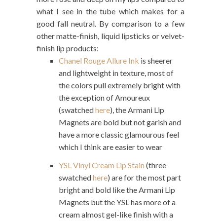
what I see in the tube which makes for a
good fall neutral. By comparison to a few
other matte-finish, liquid lipsticks or velvet-
finish lip products:
Chanel Rouge Allure Ink
is sheerer
and lightweight in texture, most of
the colors pull extremely bright with
the exception of Amoureux
(swatched
here
), the Armani Lip
Magnets are bold but not garish and
have a more classic glamourous feel
which I think are easier to wear
YSL Vinyl Cream Lip Stain
(three
swatched
here
) are for the most part
bright and bold like the Armani Lip
Magnets but the YSL has more of a
cream almost gel-like finish with a