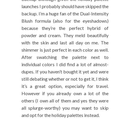
launches I probably should have skipped the
backup. I’m a huge fan of the Dual-Intensity
Blush formula (also for the eyeshadows)
because they’re the perfect hybrid of
powder and cream. They meld beautifully
with the skin and last all day on me. The
shimmer is just perfect in each color as well.
After swatching the palette next to
individual colors I did find a lot of almost-
dupes. If you haven’t bought it yet and were
still debating whether or not to get it, I think
it’s a great option, especially for travel.
However if you already own a lot of the
others (I own all of them and yes they were
all splurge-worthy) you may want to skip
and opt for the holiday palettes instead.