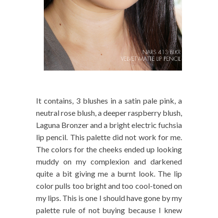
It contains, 3 blushes in a satin pale pink, a
neutral rose blush, a deeper raspberry blush,
Laguna Bronzer and a bright electric fuchsia
lip pencil. This palette did not work for me.
The colors for the cheeks ended up looking
muddy on my complexion and darkened
quite a bit giving me a burnt look. The lip
color pulls too bright and too cool-toned on
my lips. This is one I should have gone by my
palette rule of not buying because I knew