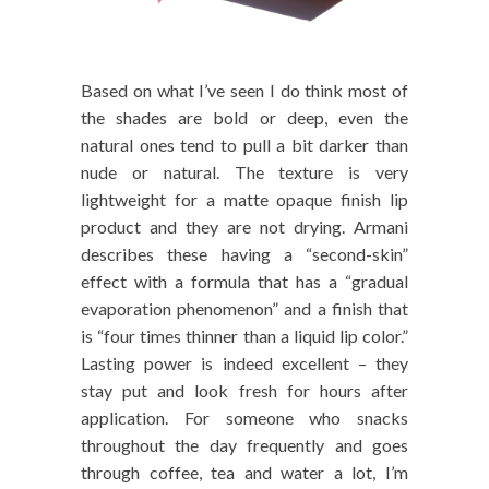
Based on what I’ve seen I do think most of
the shades are bold or deep, even the
natural ones tend to pull a bit darker than
nude or natural. The texture is very
lightweight for a matte opaque finish lip
product and they are not drying. Armani
describes these having a “second-skin”
effect with a formula that has a “gradual
evaporation phenomenon” and a finish that
is “four times thinner than a liquid lip color.”
Lasting power is indeed excellent – they
stay put and look fresh for hours after
application. For someone who snacks
throughout the day frequently and goes
through coffee, tea and water a lot, I’m