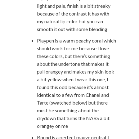
light and pale, finish is a bit streaky
because of the contrast it has with
my natural lip color but you can
smooth it out with some blending
Playpen
is a warm peachy coral which
should work for me because I love
these colors, but there’s something
about the undertone that makes it
pull orangey and makes my skin look
a bit yellow when I wear this one, I
found this odd because it’s almost
identical to a few from Chanel and
Tarte (swatched below) but there
must be something about the
drydown that turns the NARS a bit
orangey on me
Bound
is a perfect mauve neutral, I