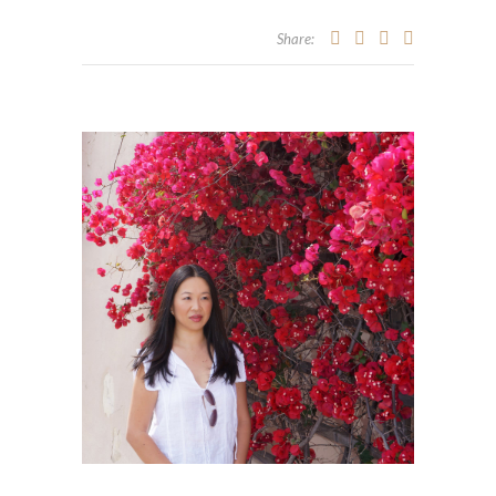
Share: