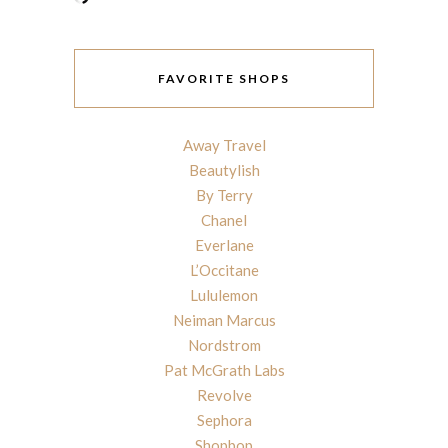
FAVORITE SHOPS
Away Travel
Beautylish
By Terry
Chanel
Everlane
L’Occitane
Lululemon
Neiman Marcus
Nordstrom
Pat McGrath Labs
Revolve
Sephora
Shopbop