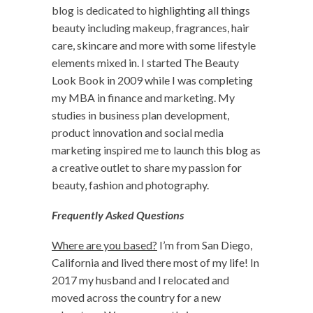
blog is dedicated to highlighting all things
beauty including makeup, fragrances, hair
care, skincare and more with some lifestyle
elements mixed in. I started The Beauty
Look Book in 2009 while I was completing
my MBA in finance and marketing. My
studies in business plan development,
product innovation and social media
marketing inspired me to launch this blog as
a creative outlet to share my passion for
beauty, fashion and photography.
Frequently Asked Questions
Where are you based?
I’m from San Diego,
California and lived there most of my life! In
2017 my husband and I relocated and
moved across the country for a new