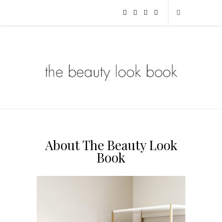
About The Beauty Look
Book