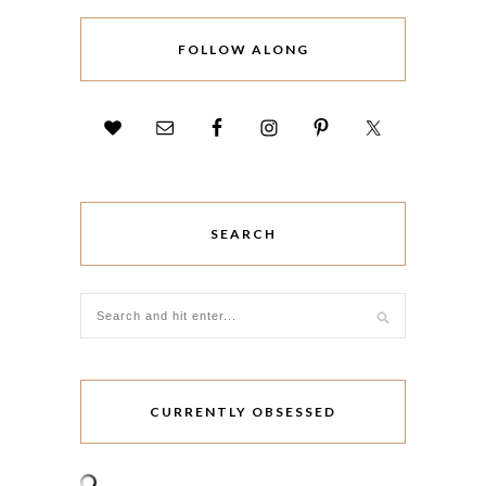
FOLLOW ALONG
SEARCH
CURRENTLY OBSESSED