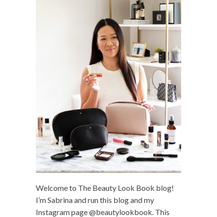
Welcome to The Beauty Look Book blog!
I’m Sabrina and run this blog and my
Instagram page @beautylookbook. This