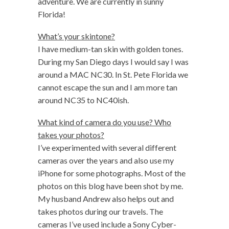
adventure. We are currently in sunny
Florida!
What’s your skintone?
I have medium-tan skin with golden tones.
During my San Diego days I would say I was
around a MAC NC30. In St. Pete Florida we
cannot escape the sun and I am more tan
around NC35 to NC40ish.
What kind of camera do you use? Who
takes your photos?
I’ve experimented with several different
cameras over the years and also use my
iPhone for some photographs. Most of the
photos on this blog have been shot by me.
My husband Andrew also helps out and
takes photos during our travels. The
cameras I’ve used include a Sony Cyber-