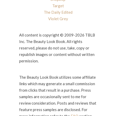
Target
The Daily Edited
Violet Grey
All content is copyright © 2009-2026 TBLB
Inc. The Beauty Look Book. All rights
reserved, please do not use, take, copy or
republish images or content without written
permission.
The Beauty Look Book utilizes some affiliate
links which may generate a small commission
from clicks that result in a purchase. Press
samples are occasionally sent to me for
review consideration. Posts and reviews that
feature press samples are disclosed. For
more information refer to the
FAQ
section.