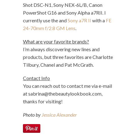
Shot DSC-N1, Sony NEX-6L/B, Canon
PowerShot G16 and Sony Alpha a7RII. I
currently use the and
Sony a7R II
with a
FE
24-70mm f/2.8 GM Lens
.
What are your favorite brands?
I’m always discovering new lines and
products, but three favorites are Charlotte
Tilbury, Chanel and Pat McGrath.
Contact Info
You can reach out to contact me via e-mail
at
sabrina@thebeautylookbook.com
,
thanks for visiting!
Photo by
Jessica Alexander