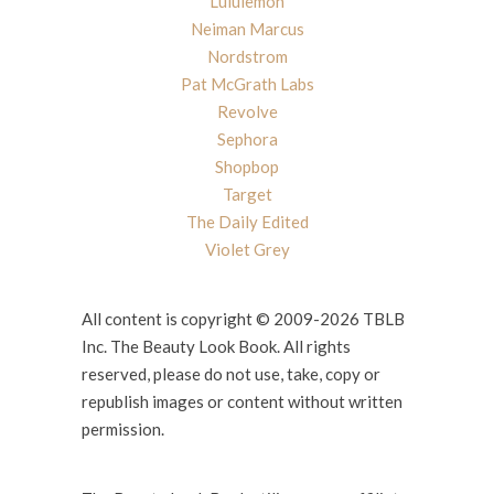
Lululemon
Neiman Marcus
Nordstrom
Pat McGrath Labs
Revolve
Sephora
Shopbop
Target
The Daily Edited
Violet Grey
All content is copyright © 2009-2026 TBLB
Inc. The Beauty Look Book. All rights
reserved, please do not use, take, copy or
republish images or content without written
permission.