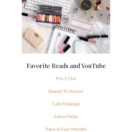
Favorite Reads and YouTube
9 to 5 Chic
Beauty Professor
Cafe Makeup
Extra Petite
Paris in Four Months