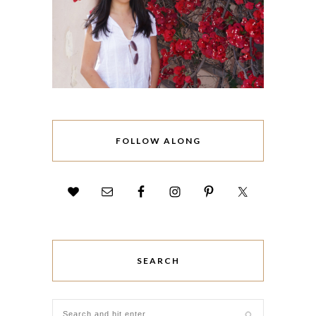
FOLLOW ALONG
SEARCH