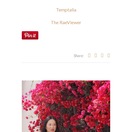
Temptalia
The RaeViewer
Share: