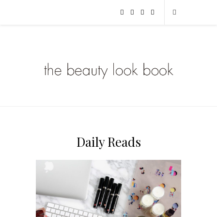
Daily Reads