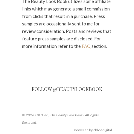
The Beauty Look Book utilizes some affiliate
links which may generate a small commission
from clicks that result in a purchase. Press
samples are occasionally sent to me for
review consideration. Posts and reviews that
feature press samples are disclosed. For
more information refer to the
FAQ
section.
FOLLOW @BEAUTYLOOKBOOK
© 2026 TBLB Inc., The Beauty Look Book - All Rights
Reserved.
Powered by chloédigital