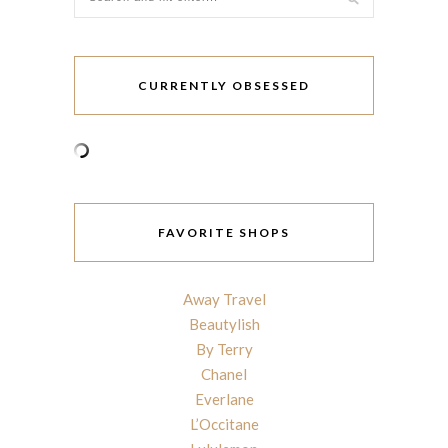
CURRENTLY OBSESSED
FAVORITE SHOPS
Away Travel
Beautylish
By Terry
Chanel
Everlane
L’Occitane