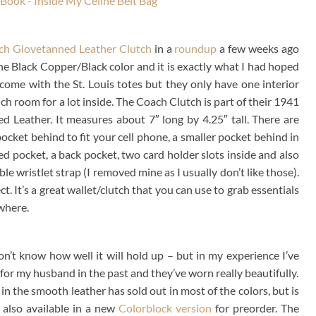
ch Glovetanned Leather Clutch
in a
roundup
a few weeks ago
n the Black Copper/Black color and it is exactly what I had hoped
 come with the St. Louis totes but they only have one interior
ch room for a lot inside. The Coach Clutch is part of their 1941
d Leather. It measures about 7″ long by 4.25″ tall. There are
 pocket behind to fit your cell phone, a smaller pocket behind in
d pocket, a back pocket, two card holder slots inside and also
e wristlet strap (I removed mine as I usually don’t like those).
ct. It’s a great wallet/clutch that you can use to grab essentials
where.
on’t know how well it will hold up – but in my experience I’ve
for my husband in the past and they’ve worn really beautifully.
in the smooth leather has sold out in most of the colors, but is
s also available in a new
Colorblock version
for preorder. The