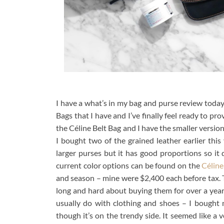
I have a what’s in my bag and purse review today
Bags that I have and I’ve finally feel ready to pr
the Céline Belt Bag and I have the smaller version c
I bought two of the grained leather earlier this
larger purses but it has good proportions so it
current color options can be found on the
Céline
and season – mine were $2,400 each before tax.
long and hard about buying them for over a year b
usually do with clothing and shoes – I bought m
though it’s on the trendy side. It seemed like a v