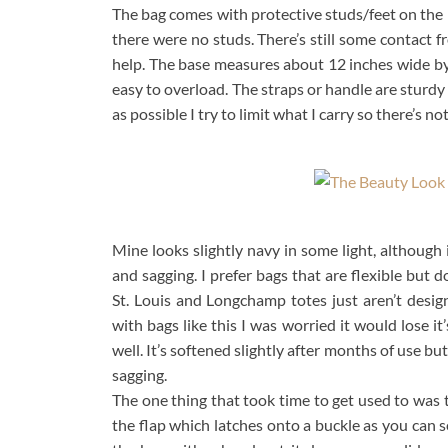
The bag comes with protective studs/feet on the b
there were no studs. There’s still some contact f
help. The base measures about 12 inches wide by 7
easy to overload. The straps or handle are sturdy so
as possible I try to limit what I carry so there’s n
Mine looks slightly navy in some light, although 
and sagging. I prefer bags that are flexible but 
St. Louis and Longchamp totes just aren’t desig
with bags like this I was worried it would lose it
well. It’s softened slightly after months of use but 
sagging.
The one thing that took time to get used to was 
the flap which latches onto a buckle as you can s