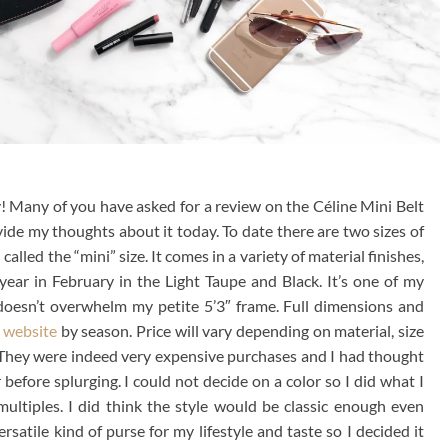
! Many of you have asked for a review on the Céline Mini Belt
ovide my thoughts about it today. To date there are two sizes of
alled the “mini” size. It comes in a variety of material finishes,
 year in February in the Light Taupe and Black. It’s one of my
 doesn’t overwhelm my petite 5’3″ frame. Full dimensions and
 website
by season. Price will vary depending on material, size
 They were indeed very expensive purchases and I had thought
efore splurging. I could not decide on a color so I did what I
ultiples. I did think the style would be classic enough even
ersatile kind of purse for my lifestyle and taste so I decided it