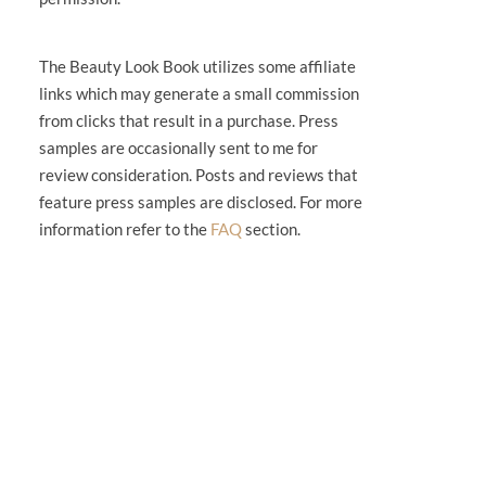
The Beauty Look Book utilizes some affiliate
links which may generate a small commission
from clicks that result in a purchase. Press
samples are occasionally sent to me for
review consideration. Posts and reviews that
feature press samples are disclosed. For more
information refer to the
FAQ
section.