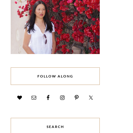
FOLLOW ALONG
SEARCH