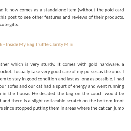
nd it now comes as a standalone item (without the gold card
his post to see other features and reviews of their products.
ute gifts!
ther which is very sturdy. It comes with gold hardware, a
ocket. I usually take very good care of my purses as the ones I
em to stay in good condition and last as long as possible. I had
 our sofas and our cat had a spurt of energy and went running
h in the house. He decided the bag on the couch would be
 and there is a slight noticeable scratch on the bottom front
 have since stopped putting them in areas where the cat can jump