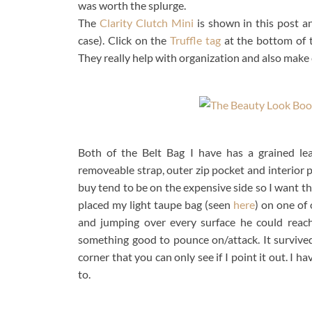
was worth the splurge.
The
Clarity Clutch Mini
is shown in this post a
case). Click on the
Truffle tag
at the bottom of t
They really help with organization and also make c
Both of the Belt Bag I have has a grained lea
removeable strap, outer zip pocket and interior p
buy tend to be on the expensive side so I want th
placed my light taupe bag (seen
here
) on one of
and jumping over every surface he could reac
something good to pounce on/attack. It survived
corner that you can only see if I point it out. I
to.