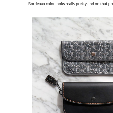
Bordeaux color looks really pretty and on that pr