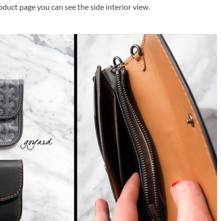
oduct page you can see the side interior view.