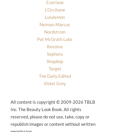
Everlane
L’Occitane
Lululemon
Neiman Marcus
Nordstrom
Pat McGrath Labs
Revolve
Sephora
Shopbop
Target
The Daily Edited
Violet Grey
All content is copyright © 2009-2026 TBLB
Inc. The Beauty Look Book. All rights
reserved, please do not use, take, copy or
republish images or content without written
permission.