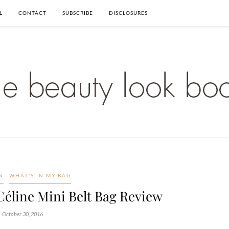
L
CONTACT
SUBSCRIBE
DISCLOSURES
N
WHAT'S IN MY BAG
Céline Mini Belt Bag Review
October 30, 2016