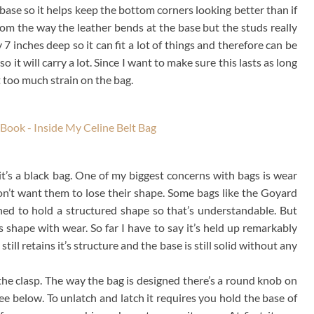
ase so it helps keep the bottom corners looking better than if
rom the way the leather bends at the base but the studs really
 inches deep so it can fit a lot of things and therefore can be
 it will carry a lot. Since I want to make sure this lasts as long
ot too much strain on the bag.
it’s a black bag. One of my biggest concerns with bags is wear
don’t want them to lose their shape. Some bags like the Goyard
ned to hold a structured shape so that’s understandable. But
’s shape with wear. So far I have to say it’s held up remarkably
still retains it’s structure and the base is still solid without any
the clasp. The way the bag is designed there’s a round knob on
ee below. To unlatch and latch it requires you hold the base of