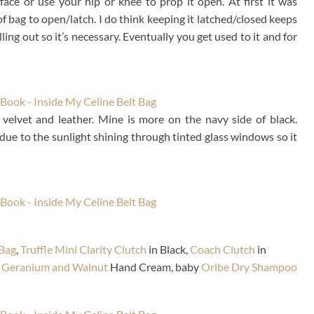
face or use your hip or knee to prop it open. At first it was
of bag to open/latch. I do think keeping it latched/closed keeps
ling out so it’s necessary. Eventually you get used to it and for
is velvet and leather. Mine is more on the navy side of black.
f due to the sunlight shining through tinted glass windows so it
Bag
,
Truffle Mini Clarity Clutch
in Black,
Coach Clutch
in
 Geranium and Walnut
Hand Cream, baby
Oribe Dry Shampoo