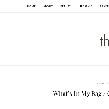
HOME
ABOUT
BEAUTY
LIFESTYLE
TRAVE
FASHIO
What’s In My Bag / 