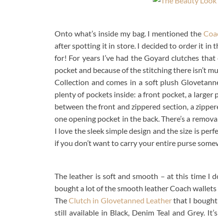
Onto what’s inside my bag. I mentioned the
Coa
after spotting it in store. I decided to order it i
for! For years I’ve had the Goyard clutches that
pocket and because of the stitching there isn’t mu
Collection and comes in a soft plush Glovetanne
plenty of pockets inside: a front pocket, a larger
between the front and zippered section, a zippere
one opening pocket in the back. There’s a removabl
I love the sleek simple design and the size is perfe
if you don’t want to carry your entire purse some
The leather is soft and smooth – at this time I d
bought a lot of the smooth leather Coach wallets 
The
Clutch in Glovetanned Leather
that I bought 
still available in Black, Denim Teal and Grey. It’