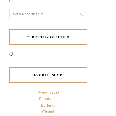
CURRENTLY OBSESSED
FAVORITE SHOPS
Away Travel
Beautylish
By Terry
Chanel