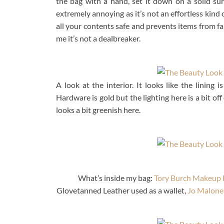
the bag with a hand, set it down on a solid sur
extremely annoying as it’s not an effortless kind 
all your contents safe and prevents items from fal
me it’s not a dealbreaker.
A look at the interior. It looks like the lining 
Hardware is gold but the lighting here is a bit of
looks a bit greenish here.
What’s inside my bag:
Tory Burch Makeup 
Glovetanned Leather used as a wallet,
Jo Malone