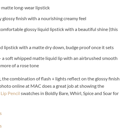
e matte long-wear lipstick
ly glossy finish with a nourishing creamy feel
comfortable glossy liquid lipstick with a beautiful shine (this
id lipstick with a matte dry down, budge proof once it sets
 a soft whipped matte liquid lip with an airbrushed smooth
 more of a rose tone
 the combination of flash + lights reflect on the glossy finish
 photo online at MAC does a great job at showing the
ip Pencil
swatches in Boldly Bare, Whirl, Spice and Soar for