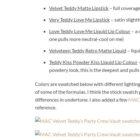
Velvet Teddy Matte Lipstick
– full coverag
Very Teddy Love Me Lipstick
– satin slight
Love Teddy Love Me Liquid Lip Colour
– a 
one pulls more neutral-cool on me)
Velveteen Teddy Retro Matte Liquid
– liqu
Teddy Kiss Powder Kiss Liquid Lip Colour
–
powdery look, this is the deepest and pulls
Colors are swatched below with different lighting,
of some of the formulas. I think the stock swatch
differences in undertone. I also added a few
MAC L
reference.