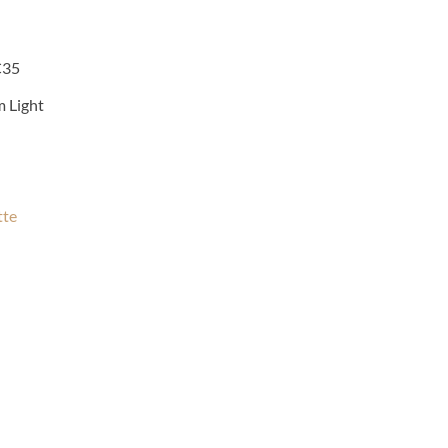
C35
m Light
tte