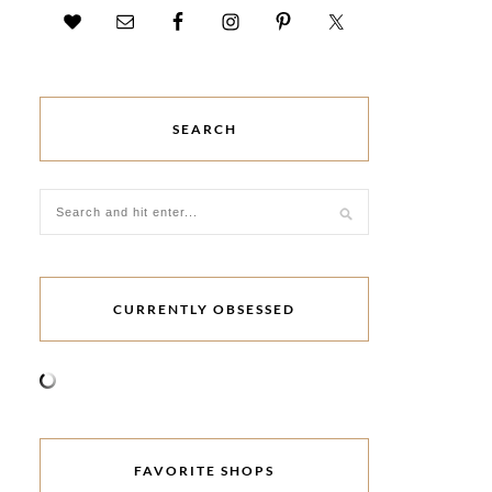
SEARCH
CURRENTLY OBSESSED
FAVORITE SHOPS