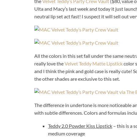
the
Velvet Teddy’s Party Crew Vault
($80, value o
Ulta and Macy’s last week and today it just launc
neutral lip set act fast! I suspect it will sell out ve
All the colors in this set fall under the same neutr
really love the
Velvet Teddy Matte Lipstick
color s
and I think the pink and gold case is really cute! S
the other shades are exclusive to this set.
The difference in undertone is more noticeable and v
with subtle differences. Colors and formulas incl
Teddy 2.0 Powder Kiss Lipstick
– this is a 
medium coverage