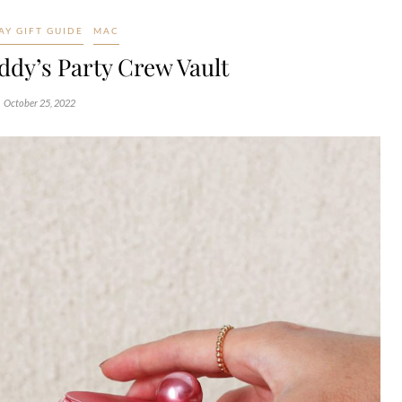
AY GIFT GUIDE
MAC
ddy’s Party Crew Vault
October 25, 2022