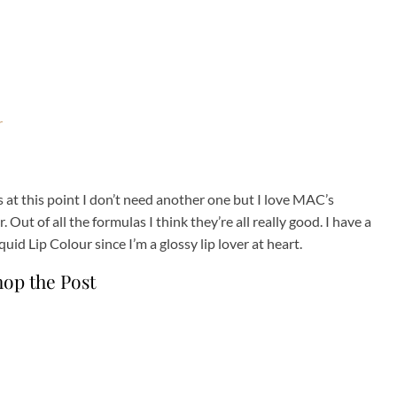
s at this point I don’t need another one but I love MAC’s
. Out of all the formulas I think they’re all really good. I have a
id Lip Colour since I’m a glossy lip lover at heart.
hop the Post