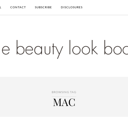
L
CONTACT
SUBSCRIBE
DISCLOSURES
BROWSING TAG
MAC