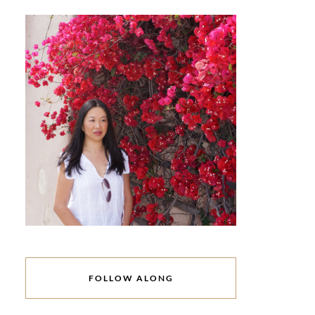
FOLLOW ALONG