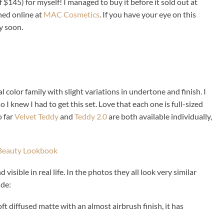
f $145) for myself! I managed to buy it before it sold out at
hed online at
MAC Cosmetics
. If you have your eye on this
ry soon.
al color family with slight variations in undertone and finish. I
o I knew I had to get this set. Love that each one is full-sized
o far
Velvet Teddy
and
Teddy 2.0
are both available individually,
isible in real life. In the photos they all look very similar
ude:
soft diffused matte with an almost airbrush finish, it has