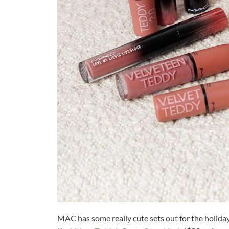
MAC has some really cute sets out for the holiday