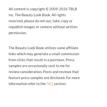
All content is copyright © 2009-2026 TBLB
Inc. The Beauty Look Book. All rights
reserved, please do not use, take, copy or
republish images or content without written
permission.
The Beauty Look Book utilizes some affiliate
links which may generate a small commission
from clicks that result in a purchase. Press
samples are occasionally sent to me for
review consideration. Posts and reviews that
feature press samples are disclosed. For more
information refer to the
FAQ
section.