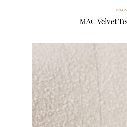
HOLID
MAC Velvet Te