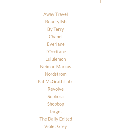
Away Travel
Beautylish
By Terry
Chanel
Everlane
L’Occitane
Lululemon
Neiman Marcus
Nordstrom
Pat McGrath Labs
Revolve
Sephora
Shopbop
Target
The Daily Edited
Violet Grey