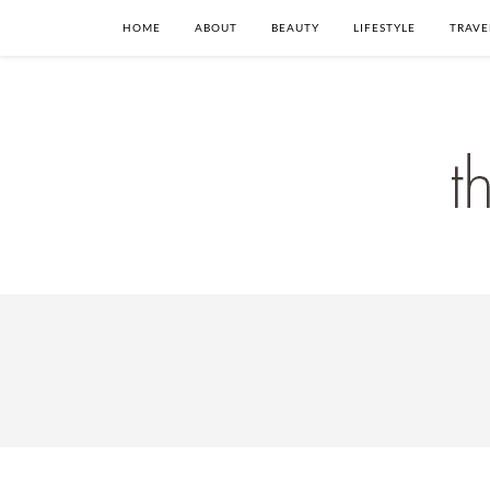
HOME
ABOUT
BEAUTY
LIFESTYLE
TRAVE