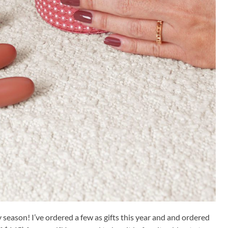
 season! I’ve ordered a few as gifts this year and and ordered