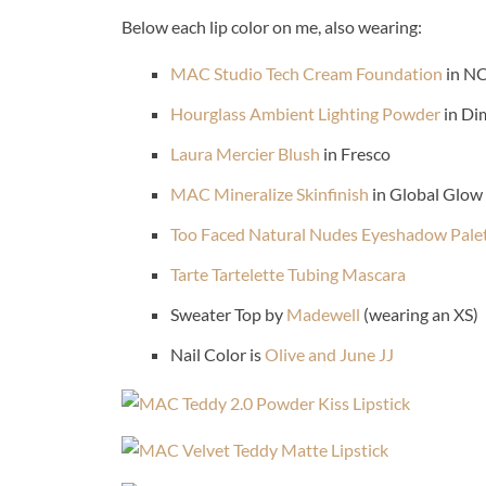
Below each lip color on me, also wearing:
MAC Studio Tech Cream Foundation
in N
Hourglass Ambient Lighting Powder
in Di
Laura Mercier Blush
in Fresco
MAC Mineralize Skinfinish
in Global Glow
Too Faced Natural Nudes Eyeshadow Pale
Tarte Tartelette Tubing Mascara
Sweater Top by
Madewell
(wearing an XS)
Nail Color is
Olive and June JJ