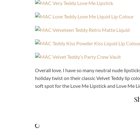
Overall love. I have so many neutral nude lipstick
holiday twist on their classic Velvet Teddy lip color
soft spot for the Love Me Lipstick and Love Me Liqu
S