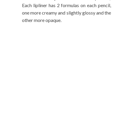
Each lipliner has 2 formulas on each pencil,
one more creamy and slightly glossy and the
other more opaque.