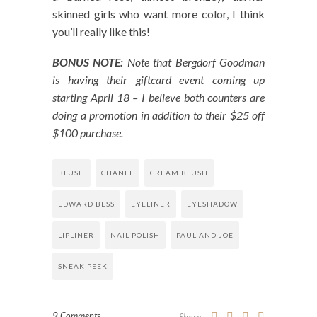
skinned girls who want more color, I think
you’ll really like this!
BONUS NOTE:
Note that Bergdorf Goodman
is having their giftcard event coming up
starting April 18 – I believe both counters are
doing a promotion in addition to their $25 off
$100 purchase.
BLUSH
CHANEL
CREAM BLUSH
EDWARD BESS
EYELINER
EYESHADOW
LIPLINER
NAIL POLISH
PAUL AND JOE
SNEAK PEEK
9 Comments