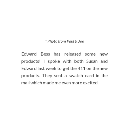
* Photo from Paul & Joe
Edward Bess has released some new
products! I spoke with both Susan and
Edward last week to get the 411 on the new
products. They sent a swatch card in the
mail which made me even more excited.