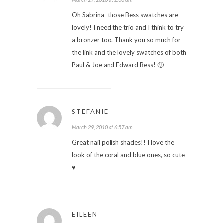
Oh Sabrina–those Bess swatches are
lovely! I need the trio and I think to try
a bronzer too. Thank you so much for
the link and the lovely swatches of both
Paul & Joe and Edward Bess! 🙂
STEFANIE
March 29, 2010 at 6:57 am
Great nail polish shades!! I love the
look of the coral and blue ones, so cute
♥
EILEEN