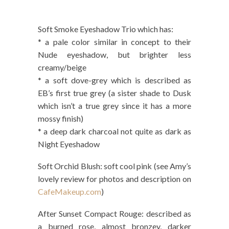
Soft Smoke Eyeshadow Trio which has:
* a pale color similar in concept to their
Nude eyeshadow, but brighter less
creamy/beige
* a soft dove-grey which is described as
EB’s first true grey (a sister shade to Dusk
which isn’t a true grey since it has a more
mossy finish)
* a deep dark charcoal not quite as dark as
Night Eyeshadow
Soft Orchid Blush: soft cool pink (see Amy’s
lovely review for photos and description on
CafeMakeup.com
)
After Sunset Compact Rouge: described as
a burned rose, almost bronzey, darker