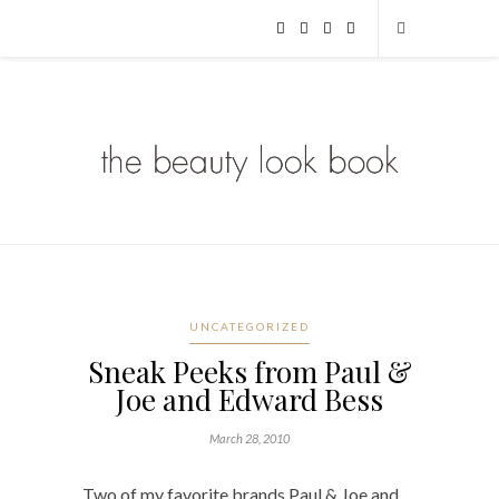
UNCATEGORIZED
Sneak Peeks from Paul &
Joe and Edward Bess
March 28, 2010
Two of my favorite brands Paul & Joe and