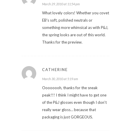
March 29, 2010 at 11:54 pm
What lovely colors! Whether you covet
EB's soft, polished neutrals or
something more whimsical as with P&J,
the spring looks are out of this world.
Thanks for the preview.
CATHERINE
March 30, 2010 at 5:19 am
Oooooooh, thanks for the sneak
peak!!! I think I might have to get one
of the P&J glosses even though I don't
really wear gloss… because that
packaging is just GORGEOUS.