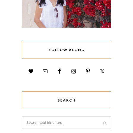
FOLLOW ALONG
SEARCH