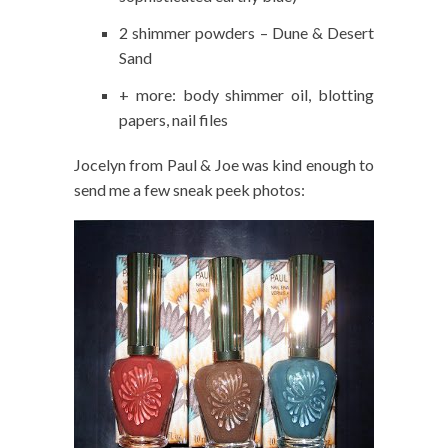
2 shimmer powders – Dune & Desert
Sand
+ more: body shimmer oil, blotting
papers, nail files
Jocelyn from Paul & Joe was kind enough to
send me a few sneak peek photos: