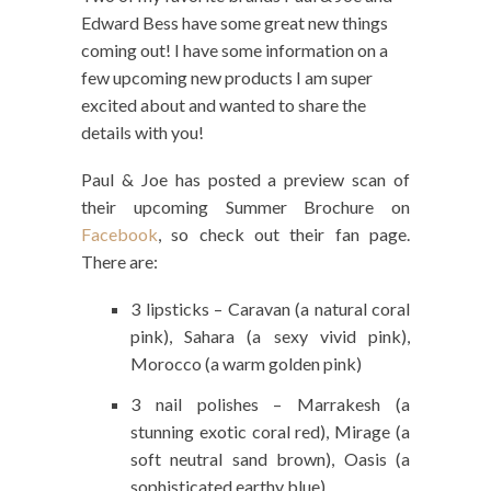
Edward Bess have some great new things
coming out! I have some information on a
few upcoming new products I am super
excited about and wanted to share the
details with you!
Paul & Joe has posted a preview scan of
their upcoming Summer Brochure on
Facebook
, so check out their fan page.
There are:
3 lipsticks – Caravan (a natural coral
pink), Sahara (a sexy vivid pink),
Morocco (a warm golden pink)
3 nail polishes – Marrakesh (a
stunning exotic coral red), Mirage (a
soft neutral sand brown), Oasis (a
sophisticated earthy blue)