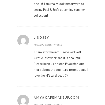
peeks! I am really looking forward to
seeing Paul & Joe's upcoming summer
collection!
LINDSEY
March 29, 2010 at 1:33 am
Thanks for the info! I received Soft
Orchid last week and it is beautiful.
Please keep us posted if you find out
more about the counters' promotions. I
love the gift card deal. 🙂
AMY@CAFEMAKEUP.COM
March 29, 2010 at 2:38 am