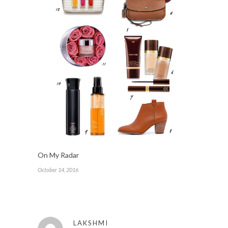
On My Radar
October 14, 2016
LAKSHMI