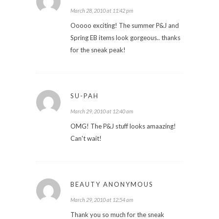
March 28, 2010 at 11:42 pm
Ooooo exciting! The summer P&J and
Spring EB items look gorgeous.. thanks
for the sneak peak!
SU-PAH
March 29, 2010 at 12:40 am
OMG! The P&J stuff looks amaazing!
Can't wait!
BEAUTY ANONYMOUS
March 29, 2010 at 12:54 am
Thank you so much for the sneak