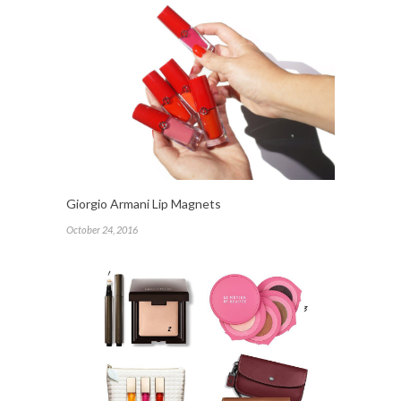
Giorgio Armani Lip Magnets
October 24, 2016