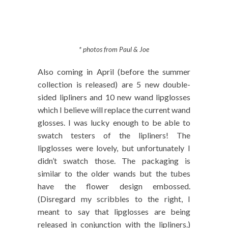
* photos from Paul & Joe
Also coming in April (before the summer
collection is released) are 5 new double-
sided lipliners and 10 new wand lipglosses
which I believe will replace the current wand
glosses. I was lucky enough to be able to
swatch testers of the lipliners! The
lipglosses were lovely, but unfortunately I
didn’t swatch those. The packaging is
similar to the older wands but the tubes
have the flower design embossed.
(Disregard my scribbles to the right, I
meant to say that lipglosses are being
released in conjunction with the lipliners.)