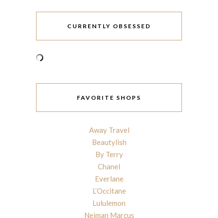
CURRENTLY OBSESSED
FAVORITE SHOPS
Away Travel
Beautylish
By Terry
Chanel
Everlane
L’Occitane
Lululemon
Neiman Marcus