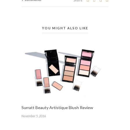
Share
YOU MIGHT ALSO LIKE
Surratt Beauty Artistique Blush Review
November 5, 2016