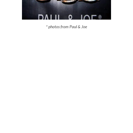
* photos from Paul & Joe