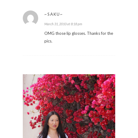
~SAKU~
March 31, 2010 at 8:18 pm
OMG those lip glosses. Thanks for the
pics.