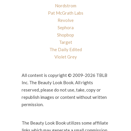
Nordstrom
Pat McGrath Labs
Revolve
Sephora
Shopbop
Target
The Daily Edited
Violet Grey
All content is copyright © 2009-2026 TBLB
Inc. The Beauty Look Book. All rights
reserved, please do not use, take, copy or
republish images or content without written
permission.
The Beauty Look Book utilizes some affiliate
links which may generate a small commission