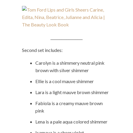
__________________
Second set includes:
Carolyn is a shimmery neutral pink
brown with silver shimmer
Ellie is a cool mauve shimmer
Lara is a light mauve brown shimmer
Fabiola is a creamy mauve brown
pink
Lena is a pale aqua colored shimmer
Isamaya is a sheer violet