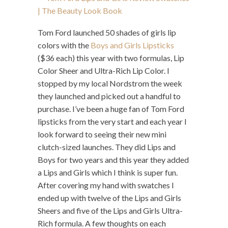
Tom Ford launched 50 shades of girls lip
colors with the
Boys and Girls Lipsticks
($36 each) this year with two formulas, Lip
Color Sheer and Ultra-Rich Lip Color. I
stopped by my local Nordstrom the week
they launched and picked out a handful to
purchase. I’ve been a huge fan of Tom Ford
lipsticks from the very start and each year I
look forward to seeing their new mini
clutch-sized launches. They did Lips and
Boys for two years and this year they added
a Lips and Girls which I think is super fun.
After covering my hand with swatches I
ended up with twelve of the Lips and Girls
Sheers and five of the Lips and Girls Ultra-
Rich formula. A few thoughts on each