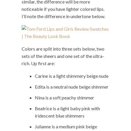
similar, the difference will be more
noticeable if you have lighter colored lips.
I’ll note the difference in undertone below.
Colors are split into three sets below, two
sets of the sheers and one set of the ultra-
rich. Up first are:
Carine is a light shimmery beige nude
Edita is a neutral nude beige shimmer
Nina is a soft peachy shimmer
Beatrice is a light baby pink with
iridescent blue shimmers
Julianne is a medium pink beige