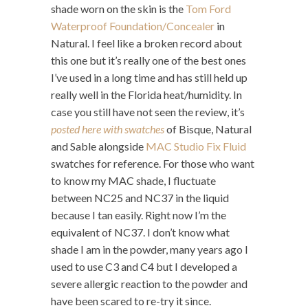
shade worn on the skin is the
Tom Ford
Waterproof Foundation/Concealer
in
Natural. I feel like a broken record about
this one but it’s really one of the best ones
I’ve used in a long time and has still held up
really well in the Florida heat/humidity. In
case you still have not seen the review, it’s
posted here with swatches
of Bisque, Natural
and Sable alongside
MAC Studio Fix Fluid
swatches for reference. For those who want
to know my MAC shade, I fluctuate
between NC25 and NC37 in the liquid
because I tan easily. Right now I’m the
equivalent of NC37. I don’t know what
shade I am in the powder, many years ago I
used to use C3 and C4 but I developed a
severe allergic reaction to the powder and
have been scared to re-try it since.