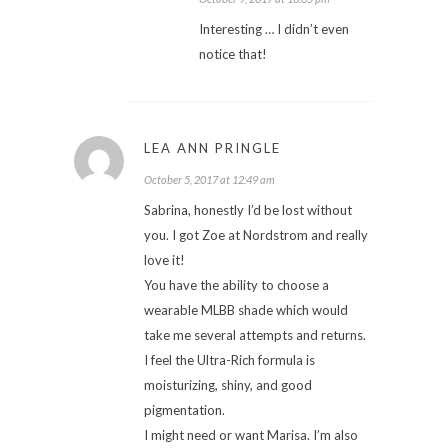
Interesting … I didn’t even
notice that!
LEA ANN PRINGLE
October 5, 2017 at 12:49 am
Sabrina, honestly I’d be lost without
you. I got Zoe at Nordstrom and really
love it!
You have the ability to choose a
wearable MLBB shade which would
take me several attempts and returns.
I feel the Ultra-Rich formula is
moisturizing, shiny, and good
pigmentation.
I might need or want Marisa. I’m also