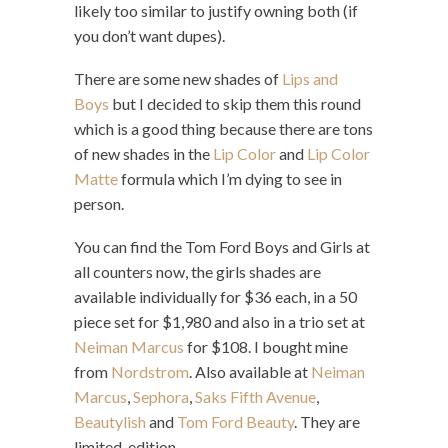
likely too similar to justify owning both (if
you don’t want dupes).
There are some new shades of
Lips and
Boys
but I decided to skip them this round
which is a good thing because there are tons
of new shades in the
Lip Color
and
Lip Color
Matte
formula which I’m dying to see in
person.
You can find the Tom Ford Boys and Girls at
all counters now, the girls shades are
available individually for $36 each, in a 50
piece set for $1,980 and also in a trio set at
Neiman Marcus
for $108. I bought mine
from
Nordstrom
. Also available at
Neiman
Marcus
,
Sephora
,
Saks Fifth Avenue
,
Beautylish
and
Tom Ford Beauty
. They are
limited-edition.