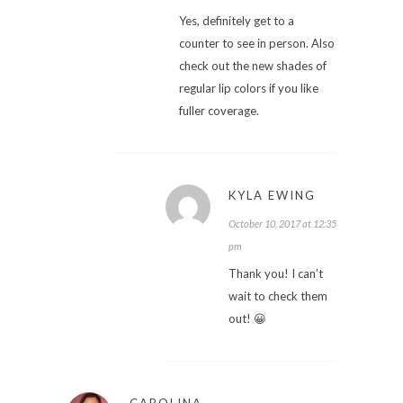
Yes, definitely get to a
counter to see in person. Also
check out the new shades of
regular lip colors if you like
fuller coverage.
KYLA EWING
October 10, 2017 at 12:35
pm
Thank you! I can’t
wait to check them
out! 😀
CAROLINA