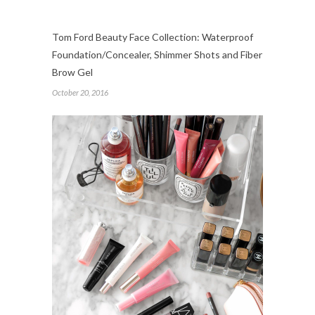
Tom Ford Beauty Face Collection: Waterproof
Foundation/Concealer, Shimmer Shots and Fiber
Brow Gel
October 20, 2016