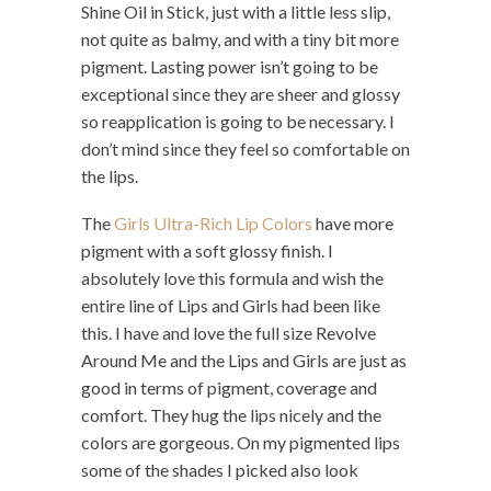
Shine Oil in Stick, just with a little less slip,
not quite as balmy, and with a tiny bit more
pigment. Lasting power isn’t going to be
exceptional since they are sheer and glossy
so reapplication is going to be necessary. I
don’t mind since they feel so comfortable on
the lips.
The
Girls Ultra-Rich Lip Colors
have more
pigment with a soft glossy finish. I
absolutely love this formula and wish the
entire line of Lips and Girls had been like
this. I have and love the full size Revolve
Around Me and the Lips and Girls are just as
good in terms of pigment, coverage and
comfort. They hug the lips nicely and the
colors are gorgeous. On my pigmented lips
some of the shades I picked also look