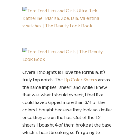
__________________
Overall thoughts is I love the formula, it’s
truly top notch. The
Lip Color Sheers
are as
the name implies “sheer” and while I knew
that was what I should expect, I feel like I
could have skipped more than 3/4 of the
colors I bought because they look so similar
once they are on the lips. Out of the 12
sheers I bought 4 of them broke at the base
which is heartbreaking so I’m going to