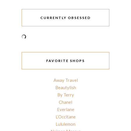
CURRENTLY OBSESSED
FAVORITE SHOPS
Away Travel
Beautylish
By Terry
Chanel
Everlane
L’Occitane
Lululemon