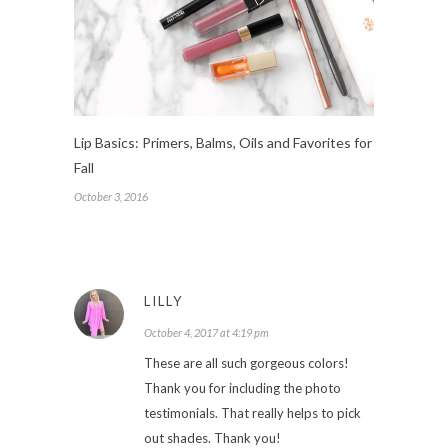
Lip Basics: Primers, Balms, Oils and Favorites for
Fall
October 3, 2016
LILLY
October 4, 2017 at 4:19 pm
These are all such gorgeous colors!
Thank you for including the photo
testimonials. That really helps to pick
out shades. Thank you!