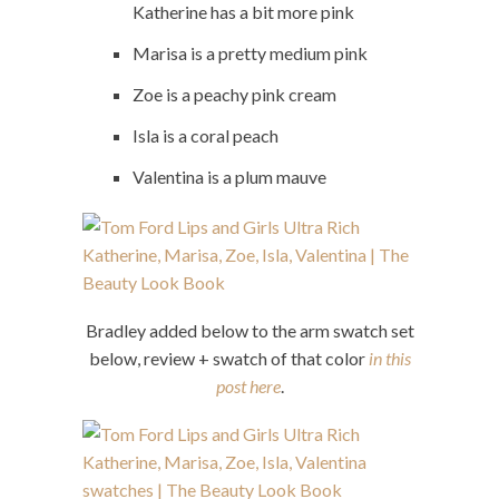
Katherine has a bit more pink
Marisa is a pretty medium pink
Zoe is a peachy pink cream
Isla is a coral peach
Valentina is a plum mauve
Bradley added below to the arm swatch set
below, review + swatch of that color
in this
post here
.