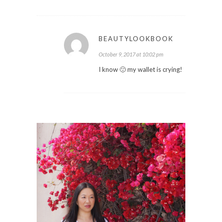
BEAUTYLOOKBOOK
October 9, 2017 at 10:02 pm
I know 🙁 my wallet is crying!