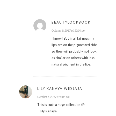
BEAUTYLOOKBOOK
October 9, 2017 at 10:04 pm
I know! But in all fairness my
lips are on the pigmented side
so they will probably not look
as similar on others with less
natural pigment in the lips.
LILY KANAYA WIDJAJA
October 5, 2017 at 5:04 am
This is such a huge collection 🙂
– Lily Kanaya