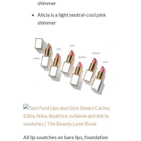
shimmer
Alicia is a light neutral-cool pink
shimmer
All lip swatches on bare lips, foundation