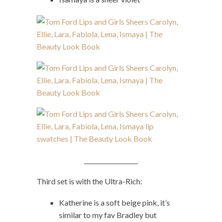
__________________
Third set is with the Ultra-Rich:
Katherine is a soft beige pink, it’s
similar to my fav Bradley but