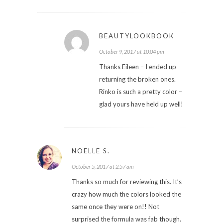
BEAUTYLOOKBOOK
October 9, 2017 at 10:04 pm
Thanks Eileen – I ended up
returning the broken ones.
Rinko is such a pretty color –
glad yours have held up well!
NOELLE S.
October 5, 2017 at 2:57 am
Thanks so much for reviewing this. It’s
crazy how much the colors looked the
same once they were on!! Not
surprised the formula was fab though.