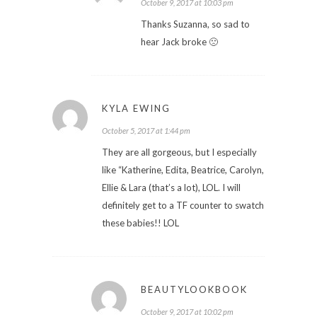
October 9, 2017 at 10:03 pm
Thanks Suzanna, so sad to
hear Jack broke 🙁
KYLA EWING
October 5, 2017 at 1:44 pm
They are all gorgeous, but I especially
like “Katherine, Edita, Beatrice, Carolyn,
Ellie & Lara (that’s a lot), LOL. I will
definitely get to a TF counter to swatch
these babies!! LOL
BEAUTYLOOKBOOK
October 9, 2017 at 10:02 pm