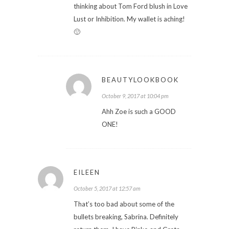
thinking about Tom Ford blush in Love
Lust or Inhibition. My wallet is aching!
🙂
BEAUTYLOOKBOOK
October 9, 2017 at 10:04 pm
Ahh Zoe is such a GOOD
ONE!
EILEEN
October 5, 2017 at 12:57 am
That’s too bad about some of the
bullets breaking, Sabrina. Definitely