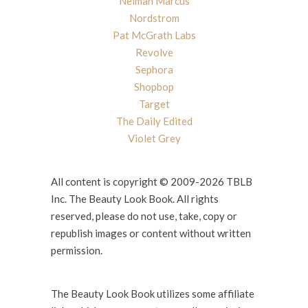
Neiman Marcus
Nordstrom
Pat McGrath Labs
Revolve
Sephora
Shopbop
Target
The Daily Edited
Violet Grey
All content is copyright © 2009-2026 TBLB
Inc. The Beauty Look Book. All rights
reserved, please do not use, take, copy or
republish images or content without written
permission.
The Beauty Look Book utilizes some affiliate