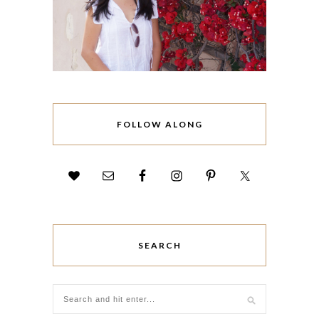
FOLLOW ALONG
SEARCH