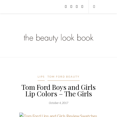
LIPS
TOM FORD BEAUTY
Tom Ford Boys and Girls
Lip Colors – The Girls
October 4, 2017