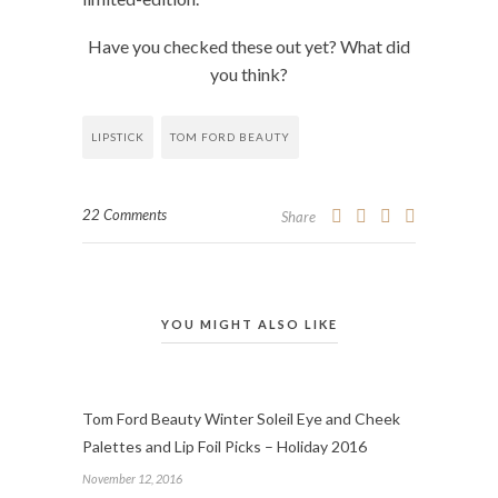
Have you checked these out yet? What did
you think?
LIPSTICK
TOM FORD BEAUTY
22 Comments
Share
YOU MIGHT ALSO LIKE
Tom Ford Beauty Winter Soleil Eye and Cheek
Palettes and Lip Foil Picks – Holiday 2016
November 12, 2016