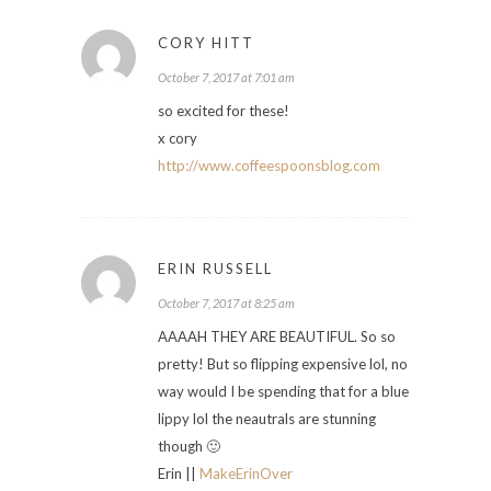
CORY HITT
October 7, 2017 at 7:01 am
so excited for these!
x cory
http://www.coffeespoonsblog.com
ERIN RUSSELL
October 7, 2017 at 8:25 am
AAAAH THEY ARE BEAUTIFUL. So so
pretty! But so flipping expensive lol, no
way would I be spending that for a blue
lippy lol the neautrals are stunning
though 🙂
Erin ||
MakeErinOver