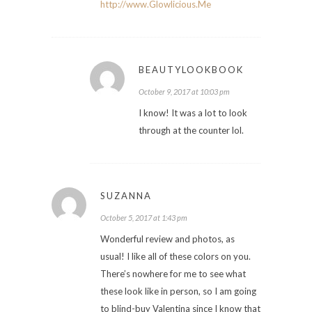
http://www.Glowlicious.Me
BEAUTYLOOKBOOK
October 9, 2017 at 10:03 pm
I know! It was a lot to look
through at the counter lol.
SUZANNA
October 5, 2017 at 1:43 pm
Wonderful review and photos, as
usual! I like all of these colors on you.
There’s nowhere for me to see what
these look like in person, so I am going
to blind-buy Valentina since I know that