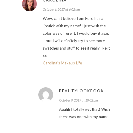
October 6, 2017 at 6:02 am
Wow, can’t believe Tom Ford has a
lipstick with my name! I just wish the
color was different, I would buy it asap
– but I will definitely try to see more
swatches and stuff to see if really like it
xx
Carolina’s Makeup Life
BEAUTYLOOKBOOK
October 9, 2017 at 10:02 pm
Aaahh I totally get that! Wish
there was one with my name!