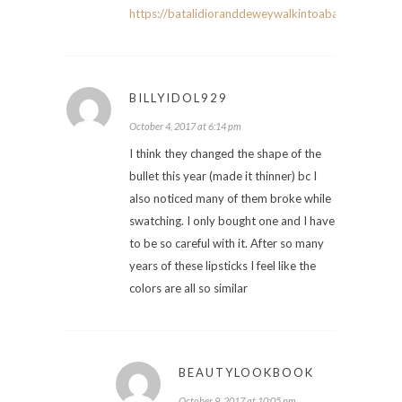
https://batalidioranddeweywalkintoabar.com/
BILLYIDOL929
October 4, 2017 at 6:14 pm
I think they changed the shape of the
bullet this year (made it thinner) bc I
also noticed many of them broke while
swatching. I only bought one and I have
to be so careful with it. After so many
years of these lipsticks I feel like the
colors are all so similar
BEAUTYLOOKBOOK
October 9, 2017 at 10:05 pm