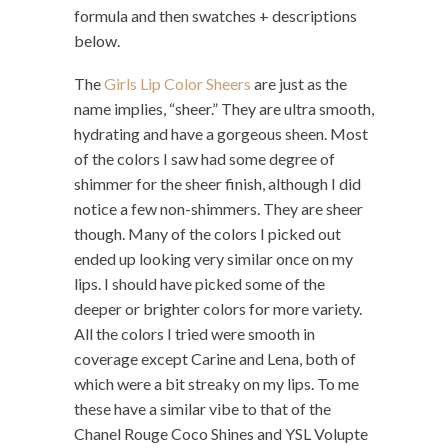
formula and then swatches + descriptions
below.
The
Girls Lip Color Sheers
are just as the
name implies, “sheer.” They are ultra smooth,
hydrating and have a gorgeous sheen. Most
of the colors I saw had some degree of
shimmer for the sheer finish, although I did
notice a few non-shimmers. They are sheer
though. Many of the colors I picked out
ended up looking very similar once on my
lips. I should have picked some of the
deeper or brighter colors for more variety.
All the colors I tried were smooth in
coverage except Carine and Lena, both of
which were a bit streaky on my lips. To me
these have a similar vibe to that of the
Chanel Rouge Coco Shines and YSL Volupte