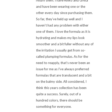
return them. I have Rinko and Greta
and have been wearing one or the
other every day since purchasing them.
So far, they’ve held up well and I
haven’t had any problem with either
one of them. I love the formula as it is
hydrating and makes my lips look
smoother and a bit fuller without any of
the irritation I usually get from so-
called plumping formulas. As for the
need to reapply, that’s never been an
issue for me as I’ve always preferred
formulas that are translucent and a bit
on the balmy side. All considered, I
think this years collection has been
quite a success. Surely, out of a
hundred colors, there should be
something for everyone.