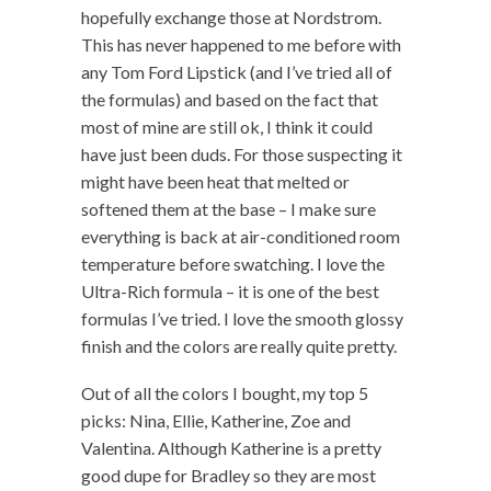
hopefully exchange those at Nordstrom.
This has never happened to me before with
any Tom Ford Lipstick (and I’ve tried all of
the formulas) and based on the fact that
most of mine are still ok, I think it could
have just been duds. For those suspecting it
might have been heat that melted or
softened them at the base – I make sure
everything is back at air-conditioned room
temperature before swatching. I love the
Ultra-Rich formula – it is one of the best
formulas I’ve tried. I love the smooth glossy
finish and the colors are really quite pretty.
Out of all the colors I bought, my top 5
picks: Nina, Ellie, Katherine, Zoe and
Valentina. Although Katherine is a pretty
good dupe for Bradley so they are most