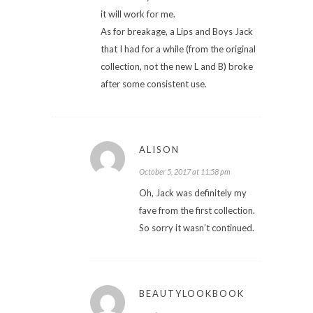
it will work for me.
As for breakage, a Lips and Boys Jack
that I had for a while (from the original
collection, not the new L and B) broke
after some consistent use.
ALISON
October 5, 2017 at 11:58 pm
Oh, Jack was definitely my
fave from the first collection.
So sorry it wasn’t continued.
BEAUTYLOOKBOOK