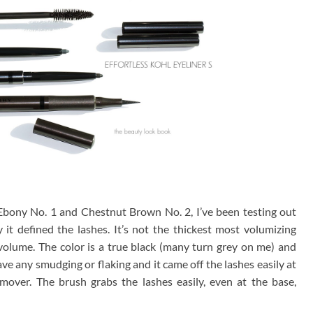
Ebony No. 1 and Chestnut Brown No. 2, I’ve been testing out
it defined the lashes. It’s not the thickest most volumizing
volume. The color is a true black (many turn grey on me) and
have any smudging or flaking and it came off the lashes easily at
over. The brush grabs the lashes easily, even at the base,