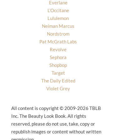
Everlane
L’Occitane
Lululemon
Neiman Marcus
Nordstrom
Pat McGrath Labs
Revolve
Sephora
Shopbop
Target
The Daily Edited
Violet Grey
All content is copyright © 2009-2026 TBLB
Inc. The Beauty Look Book. All rights
reserved, please do not use, take, copy or
republish images or content without written
permission.