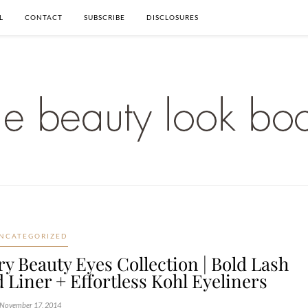
L
CONTACT
SUBSCRIBE
DISCLOSURES
NCATEGORIZED
y Beauty Eyes Collection | Bold Lash
 Liner + Effortless Kohl Eyeliners
November 17, 2014