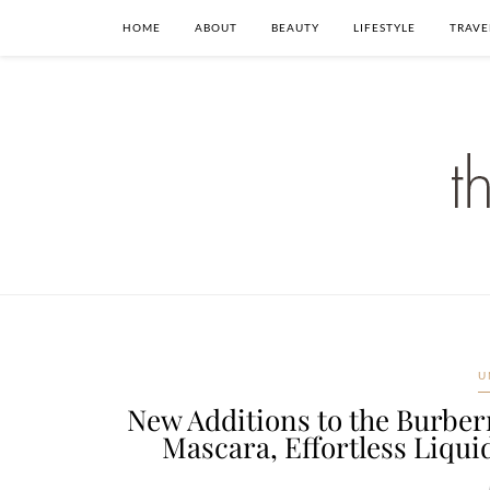
HOME
ABOUT
BEAUTY
LIFESTYLE
TRAVE
U
New Additions to the Burberr
Mascara, Effortless Liquid