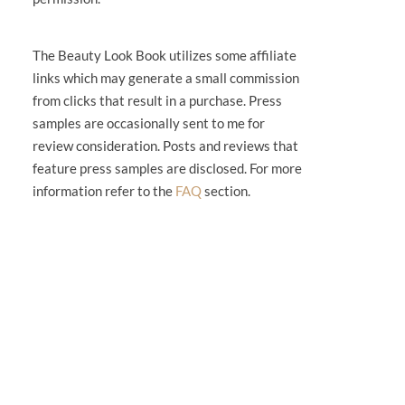
The Beauty Look Book utilizes some affiliate
links which may generate a small commission
from clicks that result in a purchase. Press
samples are occasionally sent to me for
review consideration. Posts and reviews that
feature press samples are disclosed. For more
information refer to the
FAQ
section.