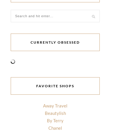
CURRENTLY OBSESSED
FAVORITE SHOPS
Away Travel
Beautylish
By Terry
Chanel