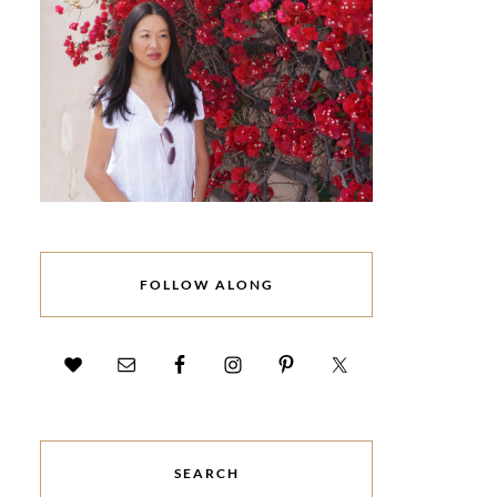
FOLLOW ALONG
SEARCH