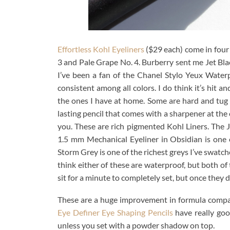
Effortless Kohl Eyeliners
($29 each) come in four 
3 and Pale Grape No. 4. Burberry sent me Jet Bla
I’ve been a fan of the Chanel Stylo Yeux Water
consistent among all colors. I do think it’s hit 
the ones I have at home. Some are hard and tug a
lasting pencil that comes with a sharpener at the 
you. These are rich pigmented Kohl Liners. The Je
1.5 mm Mechanical Eyeliner in Obsidian is one of
Storm Grey is one of the richest greys I’ve swatched
think either of these are waterproof, but both of
sit for a minute to completely set, but once they d
These are a huge improvement in formula compare
Eye Definer Eye Shaping Pencils
have really goo
unless you set with a powder shadow on top.