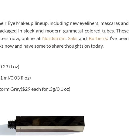
eir Eye Makeup lineup, including new eyeliners, mascaras and
y packaged in sleek and modern gunmetal-colored tubes. These
nters now, online at
Nordstrom
,
Saks
and
Burberry
. I’ve been
eks now and have some to share thoughts on today.
.23 fl oz)
 1 ml/0.03 fl oz)
torm Grey($29 each for .3g/0.1 oz)