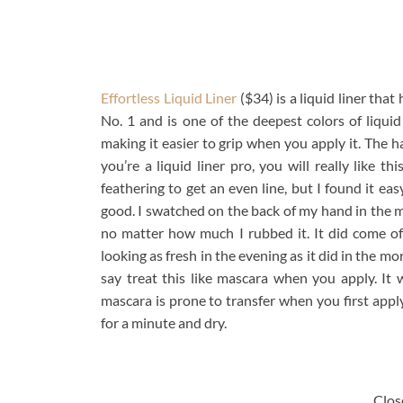
Effortless Liquid Liner
($34) is a liquid liner that
No. 1 and is one of the deepest colors of liquid 
making it easier to grip when you apply it. The ha
you’re a liquid liner pro, you will really like th
feathering to get an even line, but I found it eas
good. I swatched on the back of my hand in the 
no matter how much I rubbed it. It did come off 
looking as fresh in the evening as it did in the m
say treat this like mascara when you apply. It w
mascara is prone to transfer when you first apply w
for a minute and dry.
Close