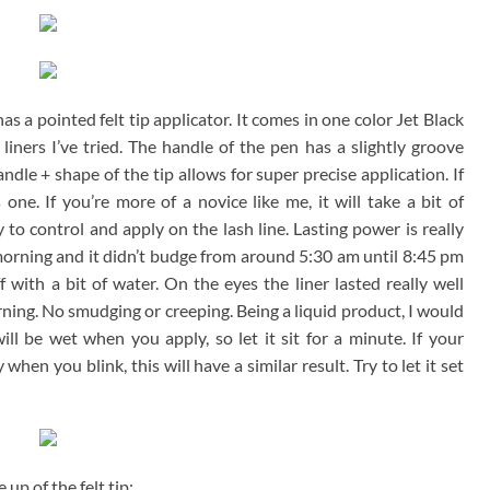
 has a pointed felt tip applicator. It comes in one color Jet Black
liners I’ve tried. The handle of the pen has a slightly groove
ndle + shape of the tip allows for super precise application. If
is one. If you’re more of a novice like me, it will take a bit of
y to control and apply on the lash line. Lasting power is really
morning and it didn’t budge from around 5:30 am until 8:45 pm
with a bit of water. On the eyes the liner lasted really well
orning. No smudging or creeping. Being a liquid product, I would
ill be wet when you apply, so let it sit for a minute. If your
hen you blink, this will have a similar result. Try to let it set
 up of the felt tip: