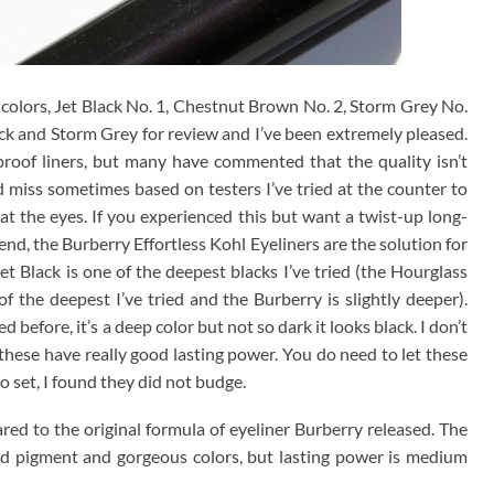
colors, Jet Black No. 1, Chestnut Brown No. 2, Storm Grey No.
ck and Storm Grey for review and I’ve been extremely pleased.
proof liners, but many have commented that the quality isn’t
and miss sometimes based on testers I’ve tried at the counter to
t the eyes. If you experienced this but want a twist-up long-
end, the Burberry Effortless Kohl Eyeliners are the solution for
t Black is one of the deepest blacks I’ve tried (the Hourglass
 the deepest I’ve tried and the Burberry is slightly deeper).
 before, it’s a deep color but not so dark it looks black. I don’t
 these have really good lasting power. You do need to let these
o set, I found they did not budge.
d to the original formula of eyeliner Burberry released. The
d pigment and gorgeous colors, but lasting power is medium