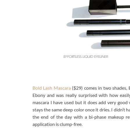
Bold Lash Mascara
($29) comes in two shades, 
Ebony and was really surprised with how easily 
mascara I have used but it does add very good 
stays the same deep color once it dries. I didn’t 
the end of the day with a bi-phase makeup rem
application is clump-free.