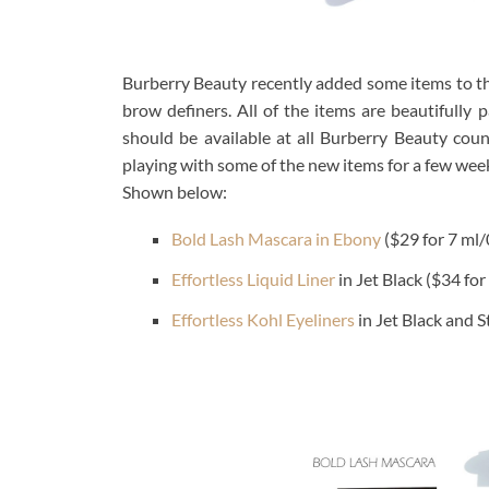
Burberry Beauty recently added some items to th
brow definers. All of the items are beautifull
should be available at all Burberry Beauty cou
playing with some of the new items for a few we
Shown below:
Bold Lash Mascara in Ebony
($29 for 7 ml/0
Effortless Liquid Liner
in Jet Black ($34 for
Effortless Kohl Eyeliners
in Jet Black and S