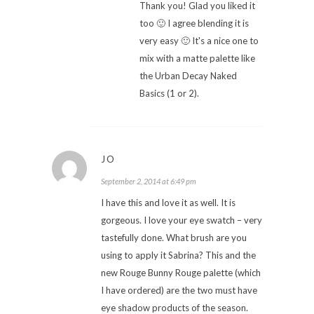
Thank you! Glad you liked it
too 🙂 I agree blending it is
very easy 🙂 It's a nice one to
mix with a matte palette like
the Urban Decay Naked
Basics (1 or 2).
JO
September 2, 2014 at 6:49 pm
I have this and love it as well. It is
gorgeous. I love your eye swatch – very
tastefully done. What brush are you
using to apply it Sabrina? This and the
new Rouge Bunny Rouge palette (which
I have ordered) are the two must have
eye shadow products of the season.