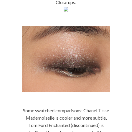
Close ups:
Some swatched comparisons: Chanel Tisse
Mademoiselle is cooler and more subtle,
Tom Ford Enchanted (discontinued) is