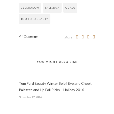
EYESHADOW
FALL 2014
QUADS
TOM FORD BEAUTY
41 Comments
Share
YOU MIGHT ALSO LIKE
Tom Ford Beauty Winter Soleil Eye and Cheek
Palettes and Lip Foil Picks – Holiday 2016
November 12, 2016