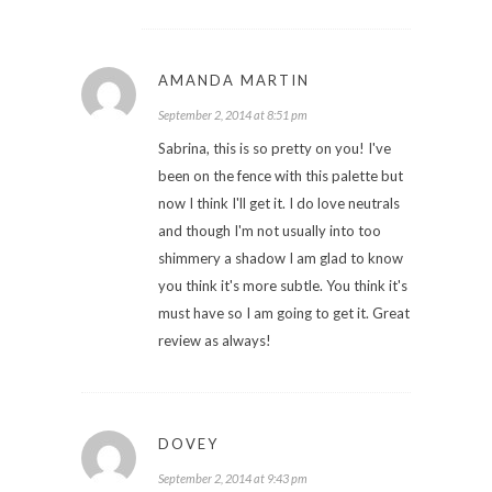
AMANDA MARTIN
September 2, 2014 at 8:51 pm
Sabrina, this is so pretty on you! I've
been on the fence with this palette but
now I think I'll get it. I do love neutrals
and though I'm not usually into too
shimmery a shadow I am glad to know
you think it's more subtle. You think it's
must have so I am going to get it. Great
review as always!
DOVEY
September 2, 2014 at 9:43 pm