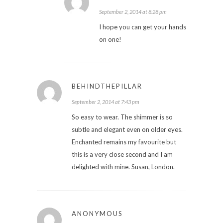
September 2, 2014 at 8:28 pm
I hope you can get your hands
on one!
BEHINDTHEPILLAR
September 2, 2014 at 7:43 pm
So easy to wear. The shimmer is so
subtle and elegant even on older eyes.
Enchanted remains my favourite but
this is a very close second and I am
delighted with mine. Susan, London.
ANONYMOUS