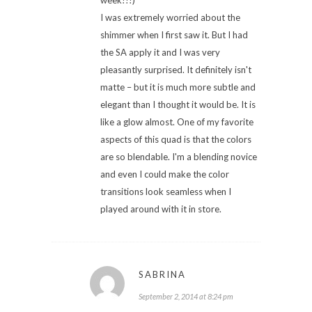
I was extremely worried about the
shimmer when I first saw it. But I had
the SA apply it and I was very
pleasantly surprised. It definitely isn't
matte – but it is much more subtle and
elegant than I thought it would be. It is
like a glow almost. One of my favorite
aspects of this quad is that the colors
are so blendable. I'm a blending novice
and even I could make the color
transitions look seamless when I
played around with it in store.
SABRINA
September 2, 2014 at 8:24 pm