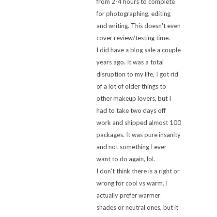
from 2-4 hours to complete
for photographing, editing
and writing. This doesn't even
cover review/testing time.
I did have a blog sale a couple
years ago. It was a total
disruption to my life, I got rid
of a lot of older things to
other makeup lovers, but I
had to take two days off
work and shipped almost 100
packages. It was pure insanity
and not something I ever
want to do again, lol.
I don't think there is a right or
wrong for cool vs warm. I
actually prefer warmer
shades or neutral ones, but it