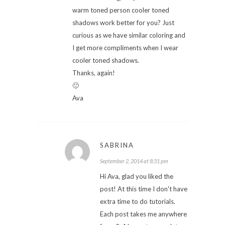
warm toned person cooler toned
shadows work better for you? Just
curious as we have similar coloring and
I get more compliments when I wear
cooler toned shadows.
Thanks, again!
🙂
Ava
SABRINA
September 2, 2014 at 8:31 pm
Hi Ava, glad you liked the
post! At this time I don't have
extra time to do tutorials.
Each post takes me anywhere