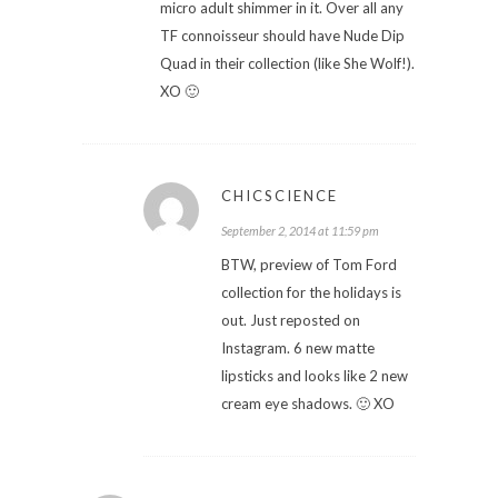
micro adult shimmer in it. Over all any
TF connoisseur should have Nude Dip
Quad in their collection (like She Wolf!).
XO 🙂
CHICSCIENCE
September 2, 2014 at 11:59 pm
BTW, preview of Tom Ford
collection for the holidays is
out. Just reposted on
Instagram. 6 new matte
lipsticks and looks like 2 new
cream eye shadows. 🙂 XO