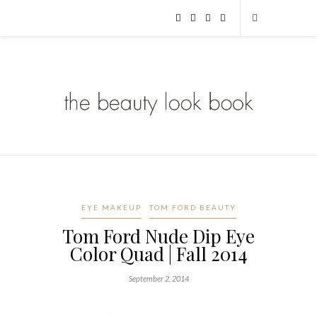
EYE MAKEUP
TOM FORD BEAUTY
Tom Ford Nude Dip Eye
Color Quad | Fall 2014
September 2, 2014