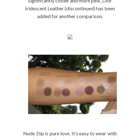
significantly cooler and more pink, Dior
Iridescent Leather (discontinued) has been
added for another comparison.
Nude Dip is pure love. It’s easy to wear with