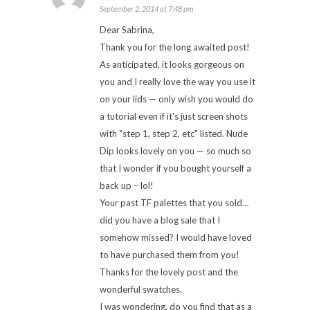
September 2, 2014 at 7:48 pm
Dear Sabrina,
Thank you for the long awaited post!
As anticipated, it looks gorgeous on
you and I really love the way you use it
on your lids — only wish you would do
a tutorial even if it's just screen shots
with "step 1, step 2, etc" listed. Nude
Dip looks lovely on you — so much so
that I wonder if you bought yourself a
back up – lol!
Your past TF palettes that you sold…
did you have a blog sale that I
somehow missed? I would have loved
to have purchased them from you!
Thanks for the lovely post and the
wonderful swatches.
I was wondering, do you find that as a