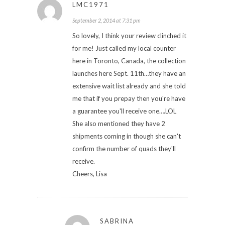
LMC1971
September 2, 2014 at 7:31 pm
So lovely, I think your review clinched it
for me! Just called my local counter
here in Toronto, Canada, the collection
launches here Sept. 11th…they have an
extensive wait list already and she told
me that if you prepay then you're have
a guarantee you'll receive one….LOL
She also mentioned they have 2
shipments coming in though she can't
confirm the number of quads they'll
receive.
Cheers, Lisa
SABRINA