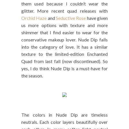
them used because I couldn’t wear the
glitter. More recent quad releases with
Orchid Haze
and
Seductive Rose
have given
us more options with texture and more
shimmer that I find easier to wear for the
conservative makeup lover. Nude Dip falls
into the category of love. It has a similar
texture to the limited-edition Enchanted
Quad from last fall (now discontinued). So
yes, I do think Nude Dip is a must-have for
the season.
The colors in Nude Dip are timeless
neutrals. Each color layers beautifully over