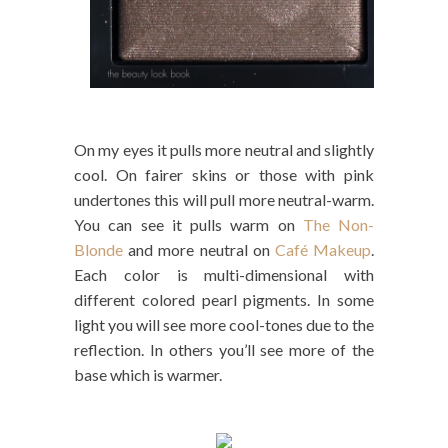
On my eyes it pulls more neutral and slightly
cool. On fairer skins or those with pink
undertones this will pull more neutral-warm.
You can see it pulls warm on
The Non-
Blonde
and more neutral on
Café Makeup
.
Each color is multi-dimensional with
different colored pearl pigments. In some
light you will see more cool-tones due to the
reflection. In others you’ll see more of the
base which is warmer.