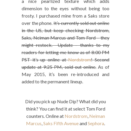
a nice pearlized texture which adds
dimension to the eyes without being too
frosty. I purchased mine from a Saks store
over the phone.
It’s currently sold out online
in the US, but keep checking Nordstrom,
Saks, Neiman Marcus and Tom Ford – they
might restock. Update – thanks to my
readers for letting me know as of 8:00 PM
PST it’s up online at
Nordstrom
! Second
update at 9:25 PM, sold out online.
As of
May 2015, it’s been re-introduced and
added to the permanent lineup.
Did you pick up Nude Dip? What did you
think? You can find it at select Tom Ford
counters. Online at
Nordstrom
,
Neiman
Marcus
,
Saks Fifth Avenue
and
Sephora
.