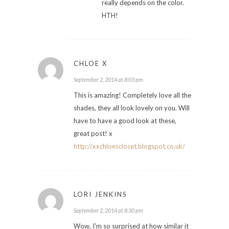
really depends on the color.
HTH!
CHLOE X
September 2, 2014 at 8:03 pm
This is amazing! Completely love all the
shades, they all look lovely on you. Will
have to have a good look at these,
great post! x
http://xxchloescloset.blogspot.co.uk/
LORI JENKINS
September 2, 2014 at 8:30 pm
Wow, I'm so surprised at how similar it