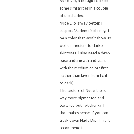
Nude Dip, although I do see
some similarities in a couple
of the shades.
Nude Dip is way better. I
suspect Mademoiselle might
be a color that won't show up
well on medium to darker
skintones. I also need a dewy
base underneath and start
with the medium colors first
(rather than layer from light
to dark).
The texture of Nude Dip is
way more pigmented and
textured but not chunky if
that makes sense. If you can
track down Nude Dip, I highly
recommend it.