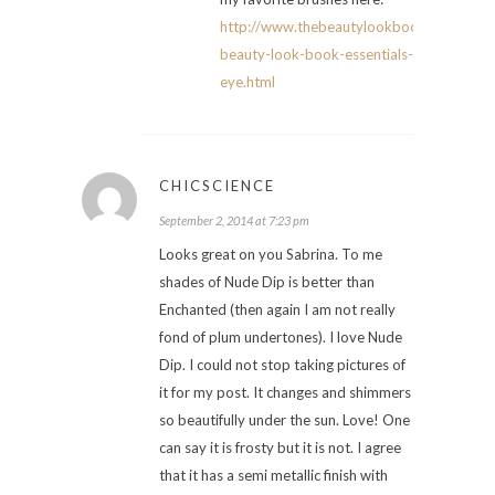
http://www.thebeautylookbook.com/2014
beauty-look-book-essentials-
eye.html
CHICSCIENCE
September 2, 2014 at 7:23 pm
Looks great on you Sabrina. To me
shades of Nude Dip is better than
Enchanted (then again I am not really
fond of plum undertones). I love Nude
Dip. I could not stop taking pictures of
it for my post. It changes and shimmers
so beautifully under the sun. Love! One
can say it is frosty but it is not. I agree
that it has a semi metallic finish with