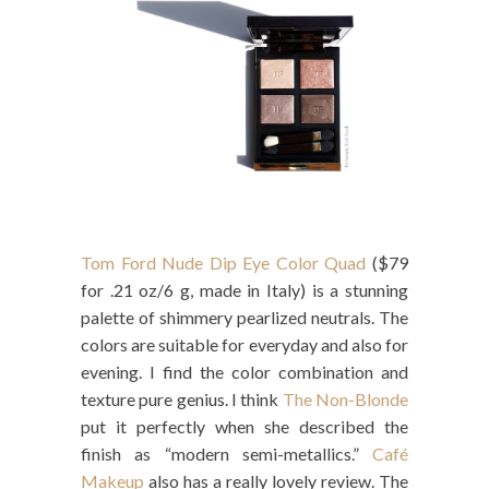
Tom Ford Nude Dip Eye Color Quad
($79
for .21 oz/6 g, made in Italy) is a stunning
palette of shimmery pearlized neutrals. The
colors are suitable for everyday and also for
evening. I find the color combination and
texture pure genius. I think
The Non-Blonde
put it perfectly when she described the
finish as “modern semi-metallics.”
Café
Makeup
also has a really lovely review. The