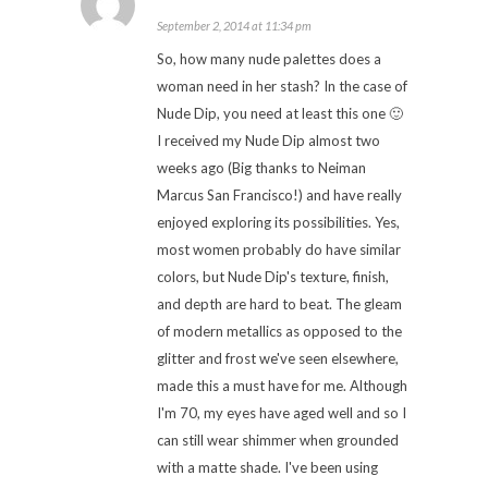
September 2, 2014 at 11:34 pm
So, how many nude palettes does a
woman need in her stash? In the case of
Nude Dip, you need at least this one 🙂
I received my Nude Dip almost two
weeks ago (Big thanks to Neiman
Marcus San Francisco!) and have really
enjoyed exploring its possibilities. Yes,
most women probably do have similar
colors, but Nude Dip's texture, finish,
and depth are hard to beat. The gleam
of modern metallics as opposed to the
glitter and frost we've seen elsewhere,
made this a must have for me. Although
I'm 70, my eyes have aged well and so I
can still wear shimmer when grounded
with a matte shade. I've been using