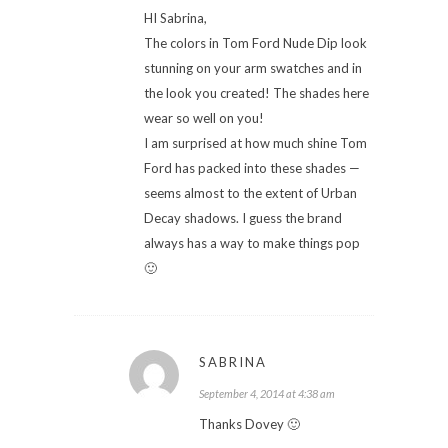
HI Sabrina,
The colors in Tom Ford Nude Dip look
stunning on your arm swatches and in
the look you created! The shades here
wear so well on you!
I am surprised at how much shine Tom
Ford has packed into these shades —
seems almost to the extent of Urban
Decay shadows. I guess the brand
always has a way to make things pop
🙂
SABRINA
September 4, 2014 at 4:38 am
Thanks Dovey 🙂