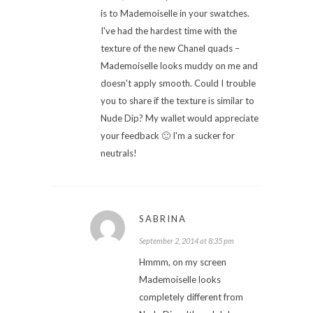
is to Mademoiselle in your swatches.
I've had the hardest time with the
texture of the new Chanel quads –
Mademoiselle looks muddy on me and
doesn't apply smooth. Could I trouble
you to share if the texture is similar to
Nude Dip? My wallet would appreciate
your feedback 🙂 I'm a sucker for
neutrals!
SABRINA
September 2, 2014 at 8:35 pm
Hmmm, on my screen
Mademoiselle looks
completely different from