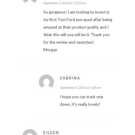
September 2, 2014 at 11:03 pm
So gorgeous! I am looking to invest in
my first Tom Ford eye quad after being
amazed at their product quality and I
think this will one will be it. Thank you
for the review and swatches!
Morgan
SABRINA
September 4, 2014 at 4:38 am
I hope you can track one
down, it's really lovely!
EILEEN