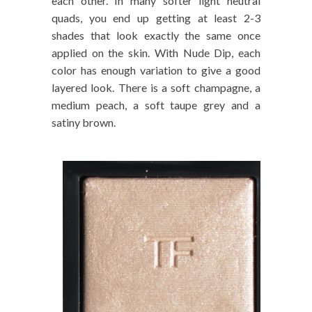
each other. In many softer light neutral
quads, you end up getting at least 2-3
shades that look exactly the same once
applied on the skin. With Nude Dip, each
color has enough variation to give a good
layered look. There is a soft champagne, a
medium peach, a soft taupe grey and a
satiny brown.