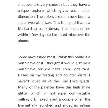
shadows are very smooth but they have a
unique texture which gives each color
dimension. The colors are shimmery but in a
super wearable way. This is a quad that is a
bit hard to track down. It sold out online
within a few days so I ordered mine over the
phone.
Some have asked me if I think this really is a
must-have or if I thought it would just be a
must-have for die hard Tom Ford fans.
Based on my testing and counter visits, I
haven’t loved all of the Tom Ford quads.
Many of the palettes have this high shine
glitter which I’m not super comfortable
pulling off. I purchased a couple when the
line initially launched and ended up selling