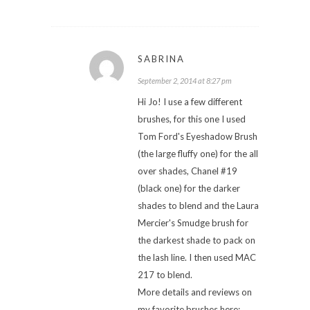
SABRINA
September 2, 2014 at 8:27 pm
Hi Jo! I use a few different
brushes, for this one I used
Tom Ford's Eyeshadow Brush
(the large fluffy one) for the all
over shades, Chanel #19
(black one) for the darker
shades to blend and the Laura
Mercier's Smudge brush for
the darkest shade to pack on
the lash line. I then used MAC
217 to blend.
More details and reviews on
my favorite brushes here: