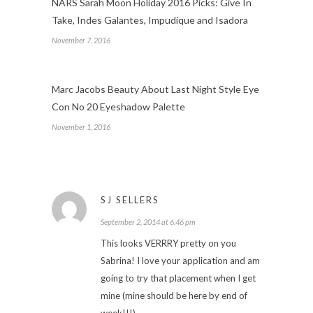
NARS Sarah Moon Holiday 2016 Picks: Give In
Take, Indes Galantes, Impudique and Isadora
November 7, 2016
Marc Jacobs Beauty About Last Night Style Eye
Con No 20 Eyeshadow Palette
November 1, 2016
SJ SELLERS
September 2, 2014 at 6:46 pm
This looks VERRRY pretty on you
Sabrina! I love your application and am
going to try that placement when I get
mine (mine should be here by end of
week!!!)