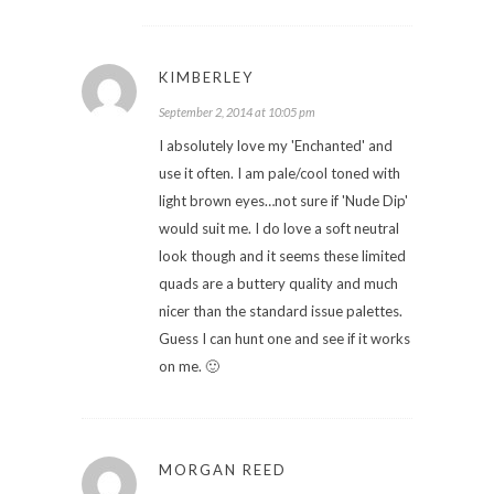
KIMBERLEY
September 2, 2014 at 10:05 pm
I absolutely love my 'Enchanted' and
use it often. I am pale/cool toned with
light brown eyes…not sure if 'Nude Dip'
would suit me. I do love a soft neutral
look though and it seems these limited
quads are a buttery quality and much
nicer than the standard issue palettes.
Guess I can hunt one and see if it works
on me. 🙂
MORGAN REED