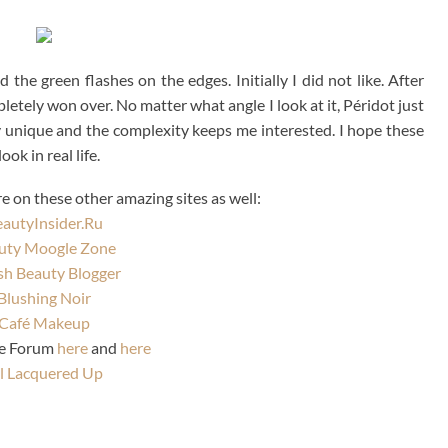
the green flashes on the edges. Initially I did not like. After
pletely won over. No matter what angle I look at it, Péridot just
ly unique and the complexity keeps me interested. I hope these
ok in real life.
 on these other amazing sites as well:
autyInsider.Ru
uty Moogle Zone
ish Beauty Blogger
Blushing Noir
Café Makeup
se Forum
here
and
here
l Lacquered Up