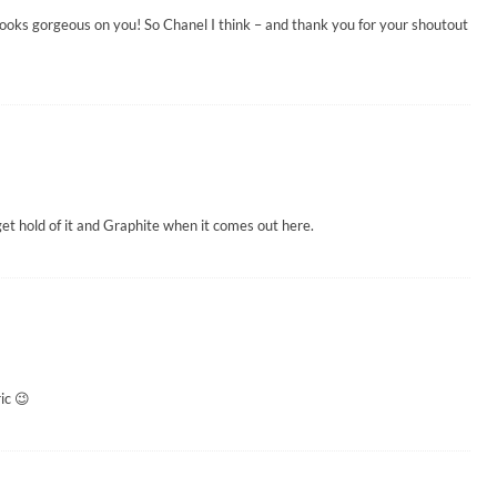
t looks gorgeous on you! So Chanel I think – and thank you for your shoutout
o get hold of it and Graphite when it comes out here.
ic 😉