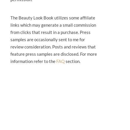
The Beauty Look Book utilizes some affiliate
links which may generate a small commission
from clicks that result in a purchase. Press
samples are occasionally sent to me for
review consideration. Posts and reviews that
feature press samples are disclosed. For more
information refer to the
FAQ
section.