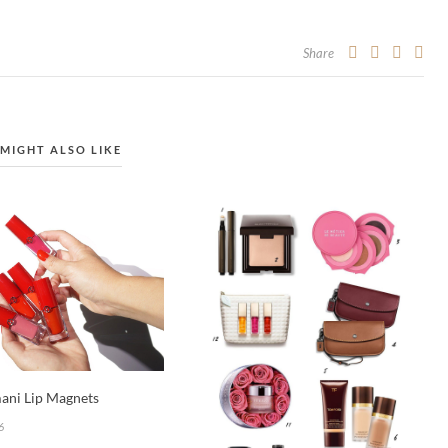
Share
MIGHT ALSO LIKE
ani Lip Magnets
6