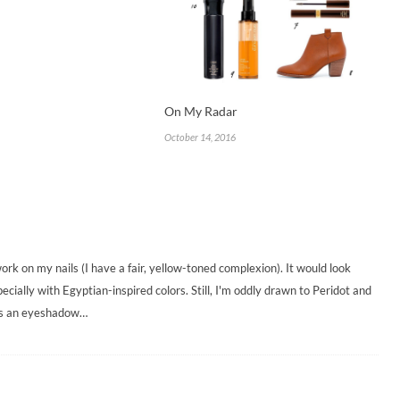
On My Radar
October 14, 2016
d work on my nails (I have a fair, yellow-toned complexion). It would look
cially with Egyptian-inspired colors. Still, I'm oddly drawn to Peridot and
 as an eyeshadow…