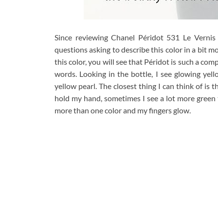
Since reviewing Chanel Péridot 531 Le Vernis 
questions asking to describe this color in a bit mo
this color, you will see that Péridot is such a co
words. Looking in the bottle, I see glowing yell
yellow pearl. The closest thing I can think of is
hold my hand, sometimes I see a lot more green t
more than one color and my fingers glow.