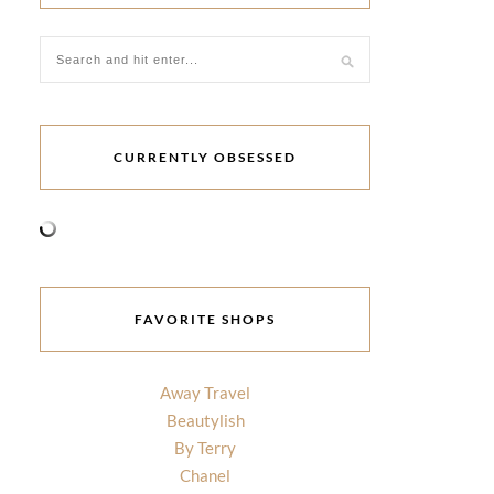
CURRENTLY OBSESSED
FAVORITE SHOPS
Away Travel
Beautylish
By Terry
Chanel