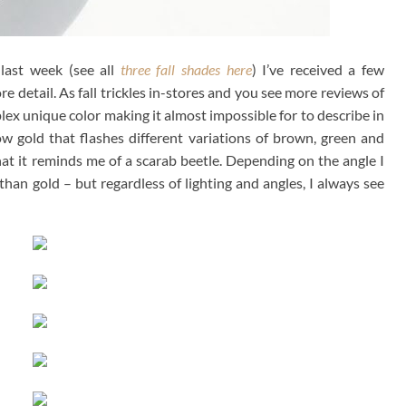
last week (see all
three fall shades here
) I’ve received a few
re detail. As fall trickles in-stores and you see more reviews of
mplex unique color making it almost impossible for to describe in
ow gold that flashes different variations of brown, green and
 that it reminds me of a scarab beetle. Depending on the angle I
han gold – but regardless of lighting and angles, I always see