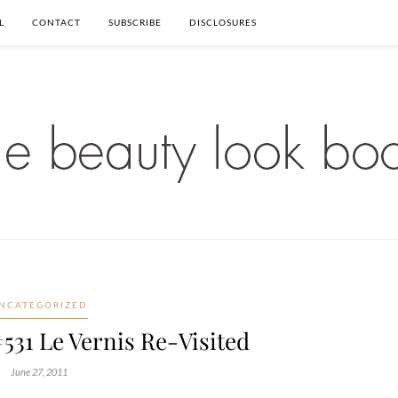
L
CONTACT
SUBSCRIBE
DISCLOSURES
NCATEGORIZED
531 Le Vernis Re-Visited
June 27, 2011