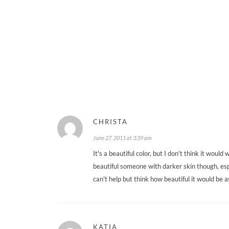
CHRISTA
June 27, 2011 at 3:39 am
It's a beautiful color, but I don't think it woul
beautiful someone with darker skin though, espe
can't help but think how beautiful it would be
KATIA