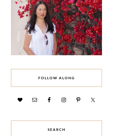
FOLLOW ALONG
SEARCH