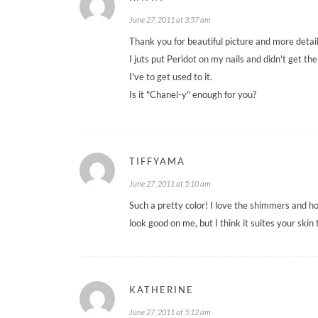
June 27, 2011 at 3:57 am
Thank you for beautiful picture and more detai
I juts put Peridot on my nails and didn't get the 
I've to get used to it.
Is it "Chanel-y" enough for you?
TIFFYAMA
June 27, 2011 at 5:10 am
Such a pretty color! I love the shimmers and ho
look good on me, but I think it suites your skin 
KATHERINE
June 27, 2011 at 5:12 am