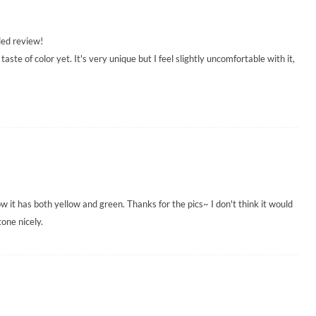
led review!
taste of color yet. It's very unique but I feel slightly uncomfortable with it,
w it has both yellow and green. Thanks for the pics~ I don't think it would
tone nicely.