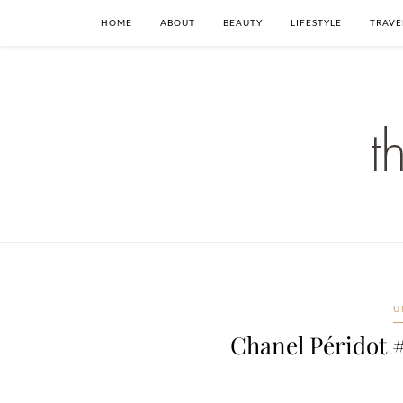
HOME
ABOUT
BEAUTY
LIFESTYLE
TRAVE
U
Chanel Péridot #