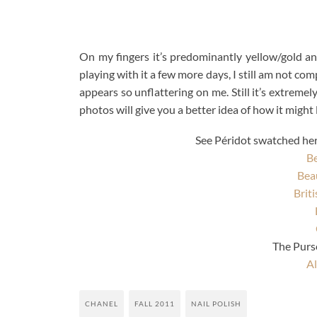
On my fingers it’s predominantly yellow/gold and 
playing with it a few more days, I still am not com
appears so unflattering on me. Still it’s extreme
photos will give you a better idea of how it might lo
See Péridot swatched here
Be
Bea
Brit
The Pur
Al
CHANEL
FALL 2011
NAIL POLISH