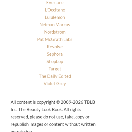
Everlane
L’Occitane
Lululemon
Neiman Marcus
Nordstrom
Pat McGrath Labs
Revolve
Sephora
Shopbop
Target
The Daily Edited
Violet Grey
All content is copyright © 2009-2026 TBLB
Inc. The Beauty Look Book. All rights
reserved, please do not use, take, copy or
republish images or content without written
permission.