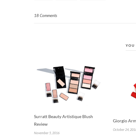
18 Comments
YOU 
Surratt Beauty Artistique Blush
Giorgio Arm
Review
October 24, 201
November 5, 2016