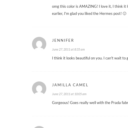
omg this color is AMAZING! I love it, I think i
earlier, I'm glad you liked the Hermes post! 🙂
JENNIFER
June 27, 2011 at 8:35 am
I think it looks beautiful on you. I can't wait t
JAMILLA CAMEL
June 27, 2011 at 10:05 am
Gorgeous! Goes really well with the Prada fabr