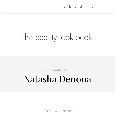
BROWSING TAG
Natasha Denona
NATASHA DENONA