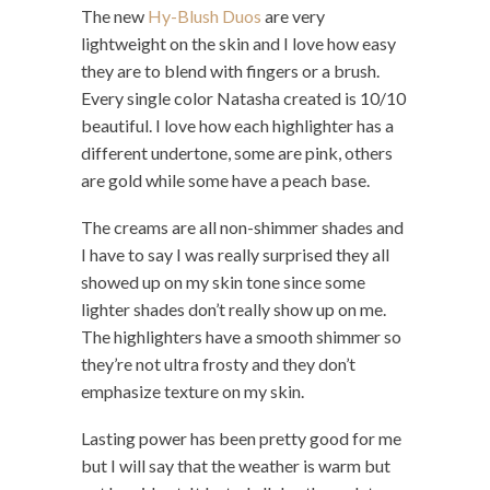
The new
Hy-Blush Duos
are very
lightweight on the skin and I love how easy
they are to blend with fingers or a brush.
Every single color Natasha created is 10/10
beautiful. I love how each highlighter has a
different undertone, some are pink, others
are gold while some have a peach base.
The creams are all non-shimmer shades and
I have to say I was really surprised they all
showed up on my skin tone since some
lighter shades don’t really show up on me.
The highlighters have a smooth shimmer so
they’re not ultra frosty and they don’t
emphasize texture on my skin.
Lasting power has been pretty good for me
but I will say that the weather is warm but