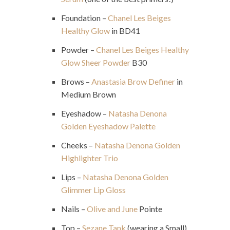
Foundation –
Chanel Les Beiges
Healthy Glow
in BD41
Powder –
Chanel Les Beiges Healthy
Glow Sheer Powder
B30
Brows –
Anastasia Brow Definer
in
Medium Brown
Eyeshadow –
Natasha Denona
Golden Eyeshadow Palette
Cheeks –
Natasha Denona Golden
Highlighter Trio
Lips –
Natasha Denona Golden
Glimmer Lip Gloss
Nails –
Olive and June
Pointe
Top –
Sezane Tank
(wearing a Small)