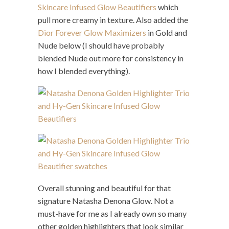
Skincare Infused Glow Beautifiers
which
pull more creamy in texture. Also added the
Dior Forever Glow Maximizers
in Gold and
Nude below (I should have probably
blended Nude out more for consistency in
how I blended everything).
Overall stunning and beautiful for that
signature Natasha Denona Glow. Not a
must-have for me as I already own so many
other golden highlighters that look similar