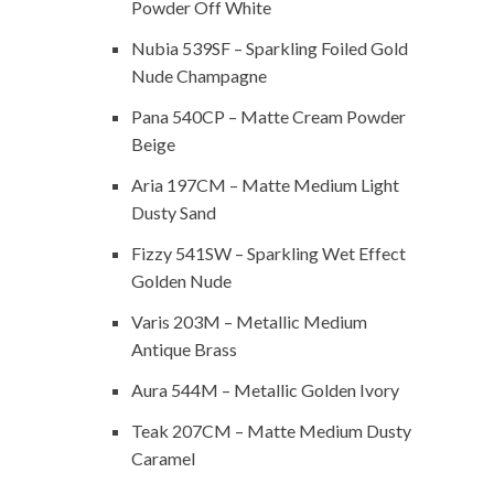
Powder Off White
Nubia 539SF – Sparkling Foiled Gold
Nude Champagne
Pana 540CP – Matte Cream Powder
Beige
Aria 197CM – Matte Medium Light
Dusty Sand
Fizzy 541SW – Sparkling Wet Effect
Golden Nude
Varis 203M – Metallic Medium
Antique Brass
Aura 544M – Metallic Golden Ivory
Teak 207CM – Matte Medium Dusty
Caramel