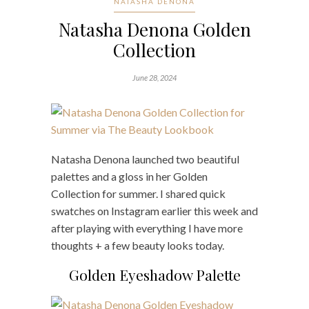
NATASHA DENONA
Natasha Denona Golden
Collection
June 28, 2024
Natasha Denona launched two beautiful
palettes and a gloss in her Golden
Collection for summer. I shared quick
swatches on Instagram earlier this week and
after playing with everything I have more
thoughts + a few beauty looks today.
Golden Eyeshadow Palette