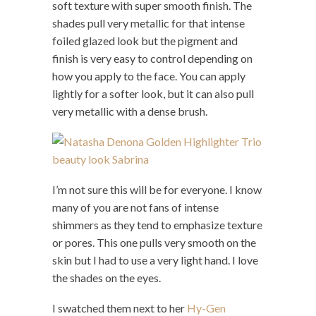
soft texture with super smooth finish. The
shades pull very metallic for that intense
foiled glazed look but the pigment and
finish is very easy to control depending on
how you apply to the face. You can apply
lightly for a softer look, but it can also pull
very metallic with a dense brush.
I’m not sure this will be for everyone. I know
many of you are not fans of intense
shimmers as they tend to emphasize texture
or pores. This one pulls very smooth on the
skin but I had to use a very light hand. I love
the shades on the eyes.
I swatched them next to her
Hy-Gen