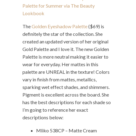
The
Golden Eyeshadow Palette
($69) is
definitely the star of the collection. She
created an updated version of her original
Gold Palette and I love it. The new Golden
Palette is more neutral making it easier to
wear for everyday. Her mattes in this
palette are UNREAL in the texture! Colors
vary in finish from mattes, metallics,
sparking wet effect shades, and shimmers.
Pigment is excellent across the board. She
has the best descriptions for each shade so
I’m going to reference her exact
descriptions below:
Mliko 538CP – Matte Cream