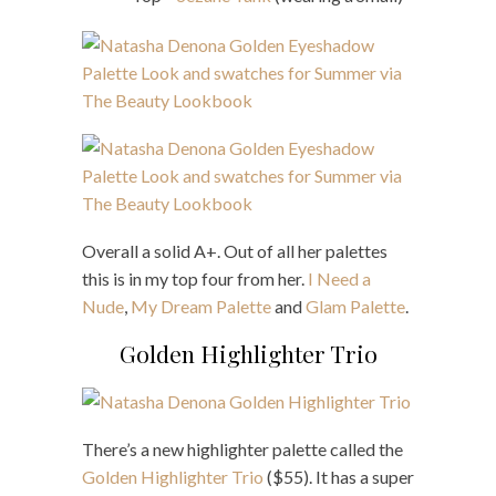
Overall a solid A+. Out of all her palettes
this is in my top four from her.
I Need a
Nude
,
My Dream Palette
and
Glam Palette
.
Golden Highlighter Trio
There’s a new highlighter palette called the
Golden Highlighter Trio
($55). It has a super