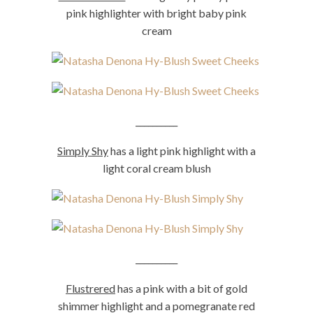
pink highlighter with bright baby pink
cream
__________
Simply Shy
has a light pink highlight with a
light coral cream blush
__________
Flustrered
has a pink with a bit of gold
shimmer highlight and a pomegranate red