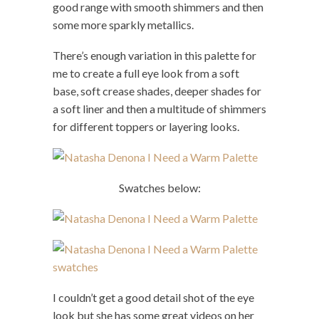
good range with smooth shimmers and then
some more sparkly metallics.
There’s enough variation in this palette for
me to create a full eye look from a soft
base, soft crease shades, deeper shades for
a soft liner and then a multitude of shimmers
for different toppers or layering looks.
Swatches below:
I couldn’t get a good detail shot of the eye
look but she has some great videos on her