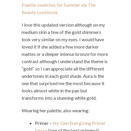
I love this updated version although on my
medium skin a few of the gold shimmers
look very similar on my eyes. I would have
loved it if she added a few more darker
mattes or a deeper intense bronze for more
contrast although I understand the theme is
“gold” so I can appreciate all the different
undertones in each gold shade. Aura is the
one that surprised me the most because it
looks almost white in the pan but
transforms into a stunning white gold.
Wearing her palette, also wearing:
Primer –
Hy-Gen Energizing Primer
Serum
(one of the best primers!)