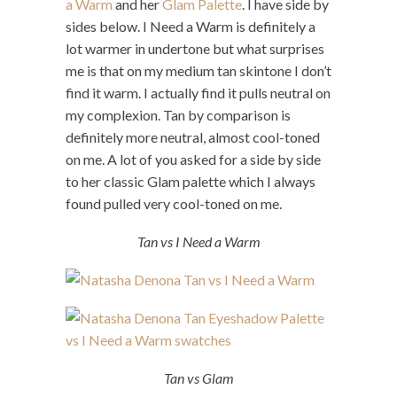
a Warm
and her
Glam Palette
. I have side by
sides below. I Need a Warm is definitely a
lot warmer in undertone but what surprises
me is that on my medium tan skintone I don’t
find it warm. I actually find it pulls neutral on
my complexion. Tan by comparison is
definitely more neutral, almost cool-toned
on me. A lot of you asked for a side by side
to her classic Glam palette which I always
found pulled very cool-toned on me.
Tan vs I Need a Warm
Tan vs Glam