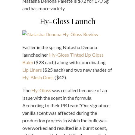
Natasha Denona Palette is $72 for 17.75g
and has more variety.
Hy-Gloss Launch
Earlier in the spring Natasha Denona
launched her
Hy-Gloss Tinted Lip Gloss
Balm
($28 each) along with coordinating
Lip Liners
($25 each) and two new shades of
Hy-Blush Duos
($42).
The
Hy-Gloss
was recalled because of an
issue with the scent in the formula.
According to their PR team “Our signature
vanilla scent was affected during the
production process in which the bulk was
overworked and resulted in a burnt scent,