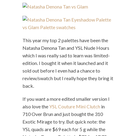
This year my top 2 palettes have been the
Natasha Denona Tan and YSL Nude Hours
which I was really sad to learn was limited-
edition. I bought it when it launched and it
sold out before I even had a chance to
review/swatch but I really hope they bring it
back.
If you want a more edited smaller version I
also love the
YSL Couture Mini Clutch
in
710 Over Brun and just bought the 310
Exotic Mirage to try. But quick note: the
YSL quads are $69 each for 5 g while the