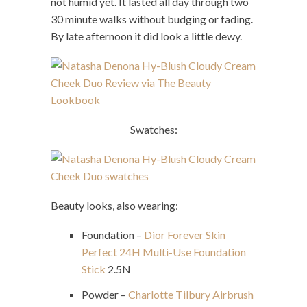
not humid yet. It lasted all day through two
30 minute walks without budging or fading.
By late afternoon it did look a little dewy.
Swatches:
Beauty looks, also wearing:
Foundation –
Dior Forever Skin
Perfect 24H Multi-Use Foundation
Stick
2.5N
Powder –
Charlotte Tilbury Airbrush