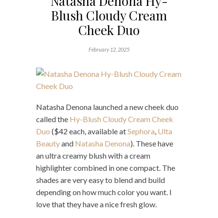
Natasha Denona Hy-
Blush Cloudy Cream
Cheek Duo
February 12, 2025
Natasha Denona launched a new cheek duo
called the
Hy-Blush Cloudy Cream Cheek
Duo
($42 each, available at
Sephora
,
Ulta
Beauty
and
Natasha Denona
). These have
an ultra creamy blush with a cream
highlighter combined in one compact. The
shades are very easy to blend and build
depending on how much color you want. I
love that they have a nice fresh glow.