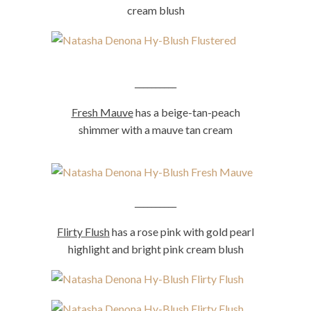
cream blush
__________
Fresh Mauve
has a beige-tan-peach
shimmer with a mauve tan cream
__________
Flirty Flush
has a rose pink with gold pearl
highlight and bright pink cream blush