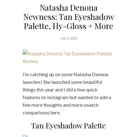
Natasha Denona
Newness: Tan Eyeshadow
Palette, Hy-Gloss + More
July 1, 2026
I’m catching up on some Natasha Denona
launches! She launched some beautiful
things this year and I did a few quick
features on Instagram but wanted to add a
few more thoughts and more swatch
comparisons here.
Tan Eyeshadow Palette