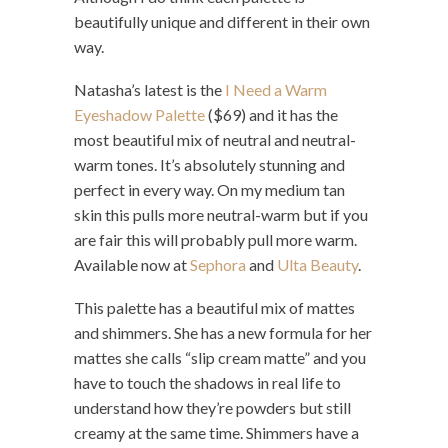
beautifully unique and different in their own
way.
Natasha’s latest is the
I Need a Warm
Eyeshadow Palette
($69) and it has the
most beautiful mix of neutral and neutral-
warm tones. It’s absolutely stunning and
perfect in every way. On my medium tan
skin this pulls more neutral-warm but if you
are fair this will probably pull more warm.
Available now at
Sephora
and
Ulta Beauty
.
This palette has a beautiful mix of mattes
and shimmers. She has a new formula for her
mattes she calls “slip cream matte” and you
have to touch the shadows in real life to
understand how they’re powders but still
creamy at the same time. Shimmers have a