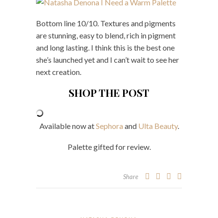
Bottom line 10/10. Textures and pigments
are stunning, easy to blend, rich in pigment
and long lasting. I think this is the best one
she’s launched yet and I can’t wait to see her
next creation.
SHOP THE POST
Available now at
Sephora
and
Ulta Beauty
.
Palette gifted for review.
Share