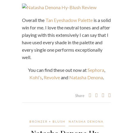
Overall the
Tan Eyeshadow Palette
is a solid
win for me. I love the neutral tones and after
playing with this extensively I can say that I
have used every shade in the palette and
every single one performs exceptionally
well.
You can find these out now at
Sephora
,
Kohl’s
,
Revolve
and
Natasha Denona
.
Share
BRONZER + BLUSH
NATASHA DENONA