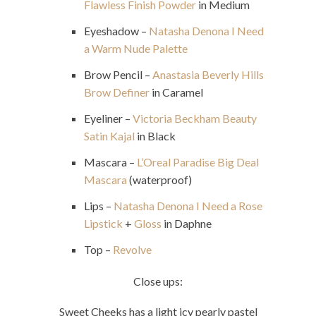
Flawless Finish Powder
in Medium
Eyeshadow –
Natasha Denona I Need
a Warm Nude Palette
Brow Pencil –
Anastasia Beverly Hills
Brow Definer
in Caramel
Eyeliner –
Victoria Beckham Beauty
Satin Kajal
in Black
Mascara –
L’Oreal Paradise Big Deal
Mascara
(waterproof)
Lips –
Natasha Denona I Need a Rose
Lipstick
+
Gloss
in Daphne
Top –
Revolve
Close ups:
Sweet Cheeks
has a light icy pearly pastel