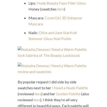
Lips:
Huda Beauty Faux Filler Gloss
Honey (swatches
here
)
Mascara:
CoverGirl 3D Enhancer
Mascara
Nails:
Olive and June Starfruit
Shimmer Gloss Nail Polish
By popular request I did side by side
swatches next to her
I Need a Nude Palette
(reviewed
here
) and her
Golden Palette
(also
reviewed
here
). I think they’re all very
different in beautiful ways. Each palette will