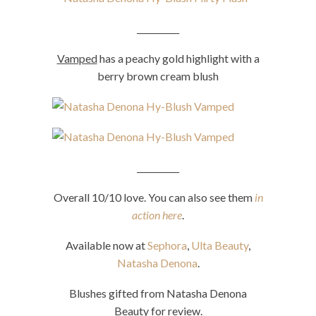
__________
Vamped
has a peachy gold highlight with a
berry brown cream blush
__________
Overall 10/10 love. You can also see them
in
action here
.
Available now at
Sephora
,
Ulta Beauty
,
Natasha Denona
.
Blushes gifted from Natasha Denona
Beauty for review.