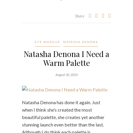
Share
EYE MAKEUP
NATASHA DENONA
Natasha Denona I Need a
Warm Palette
August 30, 2024
Natasha Denona has done it again. Just
when I think she’s created the most
beautiful palette, she creates yet another
stunning launch even better than the last.
Although I do think each palette is