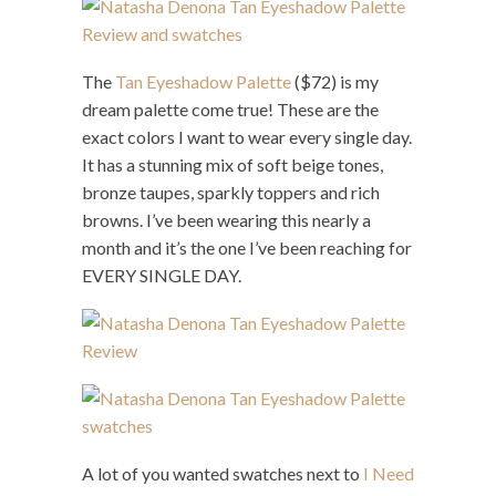
The
Tan Eyeshadow Palette
($72) is my
dream palette come true! These are the
exact colors I want to wear every single day.
It has a stunning mix of soft beige tones,
bronze taupes, sparkly toppers and rich
browns. I’ve been wearing this nearly a
month and it’s the one I’ve been reaching for
EVERY SINGLE DAY.
A lot of you wanted swatches next to
I Need