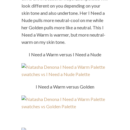
look different on you depending on your
skin tone and also undertone. Her I Need a
Nude pulls more neutral-cool on me while
her Golden pulls more like a neutral. This I
Need a Warm is warmer, but more neutral-
warm on my skin tone.
I Need a Warm versus I Need a Nude
I Need a Warm versus Golden