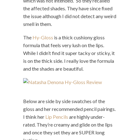
which was not intended.” So they recalled
the affected shades. They have since fixed
the issue although I did not detect any weird
smell in them.
The
Hy-Gloss
is a thick cushiony gloss
formula that feels very lush on the lips.
While I didn’t find it super tacky or sticky, it
is on the thick side. I really love the formula
and the shades are beautiful.
Below are side by side swatches of the
gloss and her recommended pencil pairings.
I think her
Lip Pencils
are highly under-
rated. They’re creamy and glide on the lips
and once they set they are SUPER long