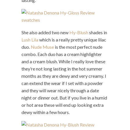
lasting.
She also added two new
Hy-Blush
shades in
Lush Lila
which is a really pretty unique lilac
duo.
Nude Muse
is the most perfect nude
combo. Each duo has a cream highlighter
and a cream blush. While I really love these
they’re not long lasting in the hot summer
months as they are dewy and very creamy. I
can extend the wear if I set with a powder
and they will wear nicely through a date
night or dinner out. But if you live in a humid
or hot area these will end up looking extra
dewy within a few hours.