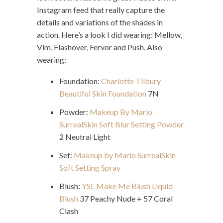
Instagram feed that really capture the
details and variations of the shades in
action. Here’s a look I did wearing: Mellow,
Vim, Flashover, Fervor and Push. Also
wearing:
Foundation:
Charlotte Tilbury
Beautiful Skin Foundation
7N
Powder:
Makeup By Mario
SurrealSkin Soft Blur Setting Powder
2 Neutral Light
Set:
Makeup by Mario SurrealSkin
Soft Setting Spray
Blush:
YSL Make Me Blush Liquid
Blush
37 Peachy Nude + 57 Coral
Clash