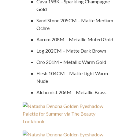
Cava 198K – Sparkling Champagne
Gold
Sand Stone 205CM – Matte Medium
Ochre
Aurum 208M – Metallic Muted Gold
Log 202CM – Matte Dark Brown
Oro 201M – Metallic Warm Gold
Flesh 104CM – Matte Light Warm
Nude
Alchemist 206M – Metallic Brass