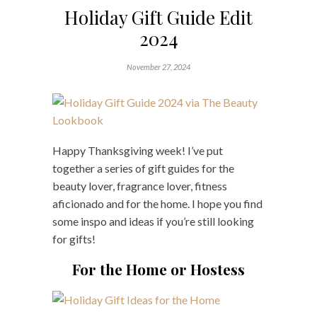
Holiday Gift Guide Edit
2024
November 27, 2024
Happy Thanksgiving week! I’ve put
together a series of gift guides for the
beauty lover, fragrance lover, fitness
aficionado and for the home. I hope you find
some inspo and ideas if you’re still looking
for gifts!
For the Home or Hostess