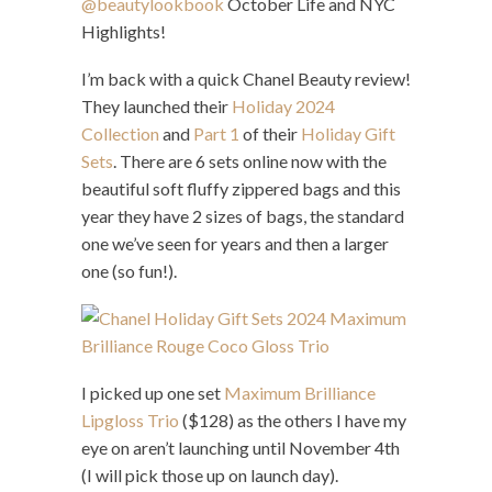
@beautylookbook
October Life and NYC
Highlights!
I’m back with a quick Chanel Beauty review!
They launched their
Holiday 2024
Collection
and
Part 1
of their
Holiday Gift
Sets
. There are 6 sets online now with the
beautiful soft fluffy zippered bags and this
year they have 2 sizes of bags, the standard
one we’ve seen for years and then a larger
one (so fun!).
I picked up one set
Maximum Brilliance
Lipgloss Trio
($128) as the others I have my
eye on aren’t launching until November 4th
(I will pick those up on launch day).