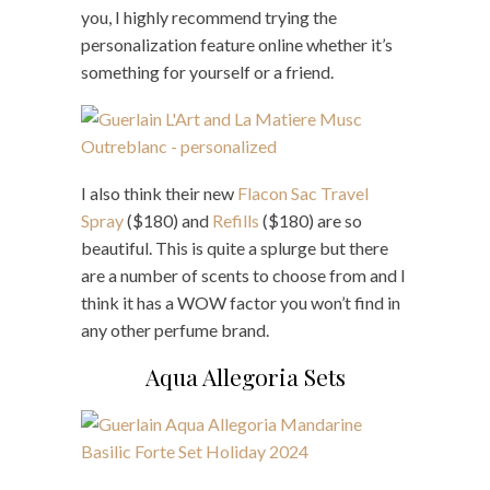
you, I highly recommend trying the
personalization feature online whether it’s
something for yourself or a friend.
I also think their new
Flacon Sac Travel
Spray
($180) and
Refills
($180) are so
beautiful. This is quite a splurge but there
are a number of scents to choose from and I
think it has a WOW factor you won’t find in
any other perfume brand.
Aqua Allegoria Sets