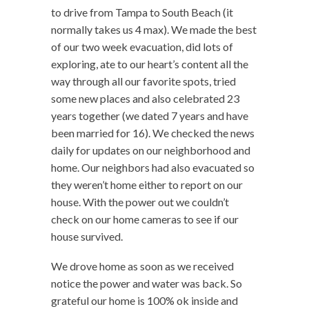
to drive from Tampa to South Beach (it
normally takes us 4 max). We made the best
of our two week evacuation, did lots of
exploring, ate to our heart’s content all the
way through all our favorite spots, tried
some new places and also celebrated 23
years together (we dated 7 years and have
been married for 16). We checked the news
daily for updates on our neighborhood and
home. Our neighbors had also evacuated so
they weren’t home either to report on our
house. With the power out we couldn’t
check on our home cameras to see if our
house survived.
We drove home as soon as we received
notice the power and water was back. So
grateful our home is 100% ok inside and