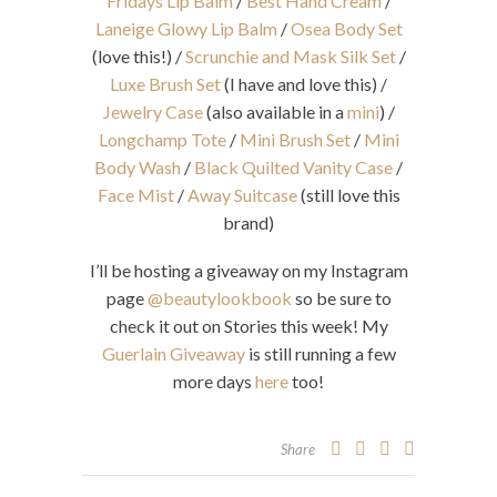
Fridays Lip Balm
/
Best Hand Cream
/
Laneige Glowy Lip Balm
/
Osea Body Set
(love this!) /
Scrunchie and Mask Silk Set
/
Luxe Brush Set
(I have and love this) /
Jewelry Case
(also available in a
mini
) /
Longchamp Tote
/
Mini Brush Set
/
Mini
Body Wash
/
Black Quilted Vanity Case
/
Face Mist
/
Away Suitcase
(still love this
brand)
I’ll be hosting a giveaway on my Instagram
page
@beautylookbook
so be sure to
check it out on Stories this week! My
Guerlain Giveaway
is still running a few
more days
here
too!
Share