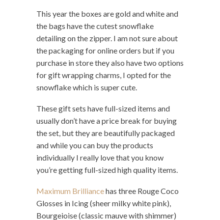
This year the boxes are gold and white and
the bags have the cutest snowflake
detailing on the zipper. I am not sure about
the packaging for online orders but if you
purchase in store they also have two options
for gift wrapping charms, I opted for the
snowflake which is super cute.
These gift sets have full-sized items and
usually don’t have a price break for buying
the set, but they are beautifully packaged
and while you can buy the products
individually I really love that you know
you’re getting full-sized high quality items.
Maximum Brilliance
has three Rouge Coco
Glosses in Icing (sheer milky white pink),
Bourgeioise (classic mauve with shimmer)