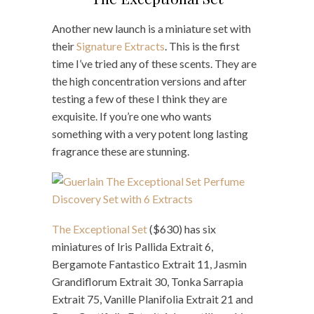
Another new launch is a miniature set with
their
Signature Extracts
. This is the first
time I’ve tried any of these scents. They are
the high concentration versions and after
testing a few of these I think they are
exquisite. If you’re one who wants
something with a very potent long lasting
fragrance these are stunning.
The Exceptional Set
($630) has six
miniatures of Iris Pallida Extrait 6,
Bergamote Fantastico Extrait 11, Jasmin
Grandiflorum Extrait 30, Tonka Sarrapia
Extrait 75, Vanille Planifolia Extrait 21 and