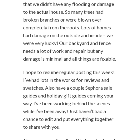
that we didn’t have any flooding or damage
to the actual house. So many trees had
broken branches or were blown over
completely from the roots. Lots of homes
had damage on the outside and inside – we
were very lucky! Our backyard and fence
needs a lot of work and repair but any
damage is minimal and all things are fixable.
I hope to resume regular posting this week!
I’ve had lots in the works for reviews and
swatches. Also have a couple Sephora sale
guides and holiday gift guides coming your
way. I’ve been working behind the scenes
while I’ve been away! Just haven’t had a
chance to edit and put everything together
to share with you.