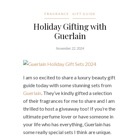
FRAGRANCE
GIFT GUIDE
Holiday Gifting with
Guerlain
November 22, 2024
I am so excited to share a luxury beauty gift
guide today with some stunning sets from
Guerlain
. They’ve kindly gifted a selection
of their fragrances for me to share and I am
thrilled to host a giveaway too! If you’re the
ultimate perfume lover or have someone in
your life who has everything, Guerlain has
some really special sets I think are unique.