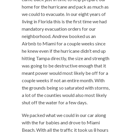
home for the hurricane and pack as much as
we could to evacuate. In our eight years of
living in Florida this is the first time we had
mandatory evacuation orders for our
neighborhood. Andrew booked us an
Airbnb to Miami for a couple weeks since
he knew even if the hurricane didn’t end up
hitting Tampa directly, the size and strength
was going to be destructive enough that it
meant power would most likely be off for a
couple weeks if not an entire month. With
the grounds being so saturated with storms,
a lot of the counties would also most likely
shut off the water for a few days.
We packed what we could in our car along
with the fur babies and drove to Miami
Beach. With all the traffic it took us 8 hours