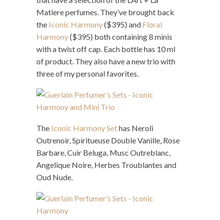
Matiere perfumes. They’ve brought back
the
Iconic Harmony
($395) and
Floral
Harmony
($395) both containing 8 minis
with a twist off cap. Each bottle has 10 ml
of product. They also have a new trio with
three of my personal favorites.
The
Iconic Harmony Set
has Neroli
Outrenoir, Spiritueuse Double Vanille, Rose
Barbare, Cuir Beluga, Musc Outreblanc,
Angelique Noire, Herbes Troublantes and
Oud Nude.