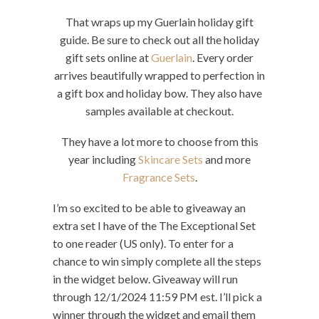
That wraps up my Guerlain holiday gift
guide. Be sure to check out all the holiday
gift sets online at
Guerlain
. Every order
arrives beautifully wrapped to perfection in
a gift box and holiday bow. They also have
samples available at checkout.
They have a lot more to choose from this
year including
Skincare Sets
and more
Fragrance Sets
.
I’m so excited to be able to giveaway an
extra set I have of the The Exceptional Set
to one reader (US only). To enter for a
chance to win simply complete all the steps
in the widget below. Giveaway will run
through 12/1/2024 11:59 PM est. I’ll pick a
winner through the widget and email them