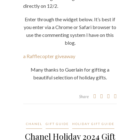
directly on 12/2.
Enter through the widget below. It’s best if
you enter via a Chrome or Safari browser to
use the commenting system I have on this
blog.
a Rafflecopter giveaway
Many thanks to Guerlain for gifting a
beautiful selection of holiday gifts.
Share
CHANEL
GIFT GUIDE
HOLIDAY GIFT GUIDE
Chanel Holiday 2024 Gift