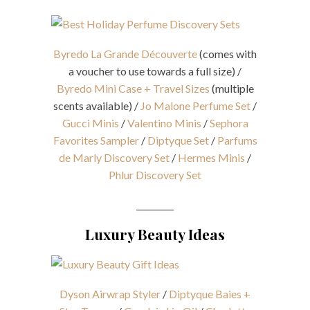
Byredo La Grande Découverte
(comes with
a voucher to use towards a full size) /
Byredo Mini Case + Travel Sizes
(multiple
scents available) /
Jo Malone Perfume Set
/
Gucci Minis
/
Valentino Minis
/
Sephora
Favorites Sampler
/
Diptyque Set
/
Parfums
de Marly Discovery Set
/
Hermes Minis
/
Phlur Discovery Set
_________
Luxury Beauty Ideas
Dyson Airwrap Styler
/
Diptyque Baies +