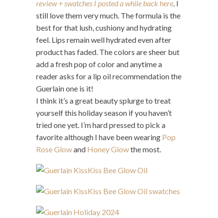
review + swatches I posted a while back here
. I
still love them very much. The formula is the
best for that lush, cushiony and hydrating
feel. Lips remain well hydrated even after
product has faded. The colors are sheer but
add a fresh pop of color and anytime a
reader asks for a lip oil recommendation the
Guerlain one is it!
I think it’s a great beauty splurge to treat
yourself this holiday season if you haven’t
tried one yet. I’m hard pressed to pick a
favorite although I have been wearing
Pop
Rose Glow
and
Honey Glow
the most.