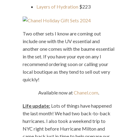
Layers of Hydration
$223
Two other sets I know are coming out
include one with the UV essential and
another one comes with the baume essential
in the set. If you have your eye on any I
recommend ordering soon or calling your
local boutique as they tend to sell out very
quickly!
Available now at
Chanel.com
.
Life update:
Lots of things have happened
the last month! We had two back-to-back
hurricanes. I also took a weekend trip to
NYC right before Hurricane Milton and
came back just in time to help prepare our