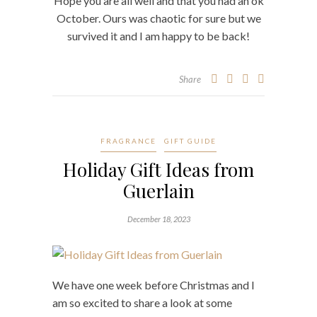
Hope you are all well and that you had an ok
October. Ours was chaotic for sure but we
survived it and I am happy to be back!
Share
FRAGRANCE
GIFT GUIDE
Holiday Gift Ideas from
Guerlain
December 18, 2023
We have one week before Christmas and I
am so excited to share a look at some