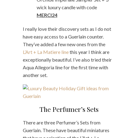
wick luxury candle with code
MERCI24
I really love their discovery sets as I do not
have easy access to a Guerlain counter.
They’ve added a few new ones from the
L’Art + La Matiere line
this year I think are
exceptionally beautiful. I’ve also tried their
Aqua Allegoria line for the first time with
another set.
The Perfumer’s Sets
There are three Perfumer’s Sets from
Guerlain. These have beautiful miniatures
that have a selection of the L’Art + La