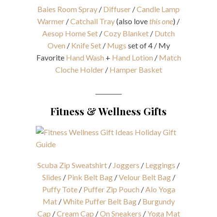
Baies Room Spray
/
Diffuser
/
Candle Lamp
Warmer
/
Catchall Tray
(also love
this one
) /
Aesop Home Set
/
Cozy Blanket
/
Dutch
Oven
/
Knife Set
/
Mugs
set of 4 / My
Favorite
Hand Wash
+
Hand Lotion
/
Match
Cloche Holder
/
Hamper Basket
_________
Fitness & Wellness Gifts
Scuba Zip Sweatshirt
/
Joggers
/
Leggings
/
Slides
/
Pink Belt Bag
/
Velour Belt Bag
/
Puffy Tote
/
Puffer Zip Pouch
/
Alo Yoga
Mat
/
White Puffer Belt Bag
/
Burgundy
Cap
/
Cream Cap
/
On Sneakers
/
Yoga Mat