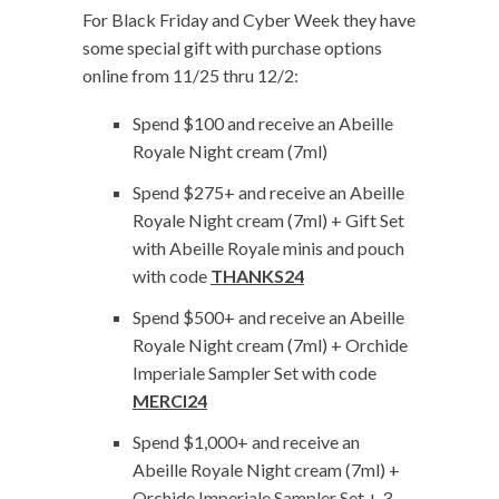
For Black Friday and Cyber Week they have
some special gift with purchase options
online from 11/25 thru 12/2:
Spend $100 and receive an Abeille
Royale Night cream (7ml)
Spend $275+ and receive an Abeille
Royale Night cream (7ml) + Gift Set
with Abeille Royale minis and pouch
with code
THANKS24
Spend $500+ and receive an Abeille
Royale Night cream (7ml) + Orchide
Imperiale Sampler Set with code
MERCI24
Spend $1,000+ and receive an
Abeille Royale Night cream (7ml) +
Orchide Imperiale Sampler Set + 3