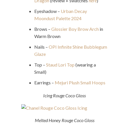
Dragon
(review + swatches
here
)
Eyeshadow –
Urban Decay
Moondust Palette 2024
Brows –
Glossier Boy Brow Arch
in
Warm Brown
Nails –
OPI Infinite Shine Bubblegum
Glaze
Top –
Staud Lori Top
(wearing a
Small)
Earrings –
Mejuri Plush Small Hoops
Icing Rouge Coco Gloss
Melted Honey Rouge Coco Gloss