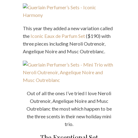
This year they added a new variation called
the
Iconic Eaux de Parfum Set
($190) with
three pieces including Neroli Outrenoir,
Angelique Noire and Musc Outreblanc.
Out of all the ones I’ve tried I love Neroli
Outrenoir, Angelique Noire and Musc
Outreblanc the most which happen to be
the three scents in their new holiday mini
trio.
The Exceptional Set