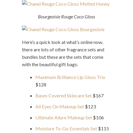
Bourgeoisie Rouge Coco Gloss
Here’s a quick look at what’s online now,
there are lots of other fragrance sets and
bundles but these are the sets that come
with the beautiful gift bags:
Maximum Brilliance Lip Gloss Trio
$128
Bases Covered Skincare Set
$167
All Eyes On Makeup Set
$123
Ultimate Allure Makeup Set
$106
Moisture To-Go Essentials Set
$115