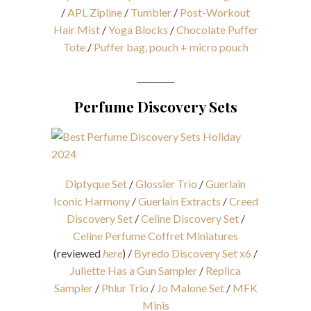
/
APL Zipline
/
Tumbler
/
Post-Workout
Hair Mist
/
Yoga Blocks
/
Chocolate Puffer
Tote
/
Puffer bag, pouch + micro pouch
_________
Perfume Discovery Sets
Diptyque Set
/
Glossier Trio
/
Guerlain
Iconic Harmony
/
Guerlain Extracts
/
Creed
Discovery Set
/
Celine Discovery Set
/
Celine Perfume Coffret Miniatures
(reviewed
here
) /
Byredo Discovery Set x6
/
Juliette Has a Gun Sampler
/
Replica
Sampler
/
Phlur Trio
/
Jo Malone Set
/
MFK
Minis