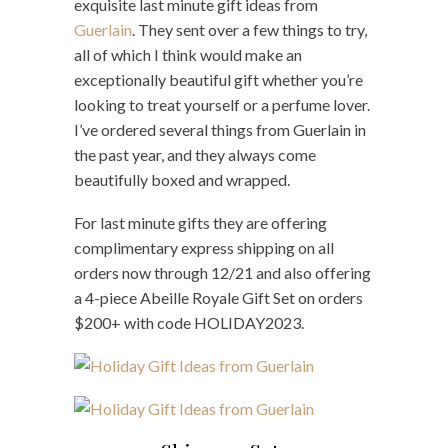
exquisite last minute gift ideas from
Guerlain
. They sent over a few things to try,
all of which I think would make an
exceptionally beautiful gift whether you’re
looking to treat yourself or a perfume lover.
I’ve ordered several things from Guerlain in
the past year, and they always come
beautifully boxed and wrapped.
For last minute gifts they are offering
complimentary express shipping on all
orders now through 12/21 and also offering
a 4-piece Abeille Royale Gift Set on orders
$200+ with code HOLIDAY2023.