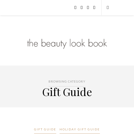
BROWSING CATEGORY
Gift Guide
GIFT GUIDE
HOLIDAY GIFT GUIDE