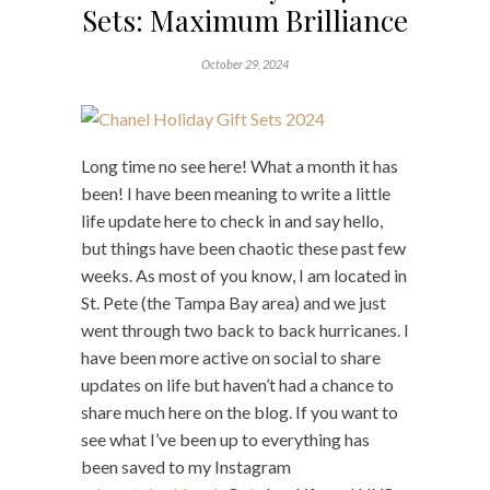
Sets: Maximum Brilliance
October 29, 2024
Long time no see here! What a month it has
been! I have been meaning to write a little
life update here to check in and say hello,
but things have been chaotic these past few
weeks. As most of you know, I am located in
St. Pete (the Tampa Bay area) and we just
went through two back to back hurricanes. I
have been more active on social to share
updates on life but haven’t had a chance to
share much here on the blog. If you want to
see what I’ve been up to everything has
been saved to my Instagram