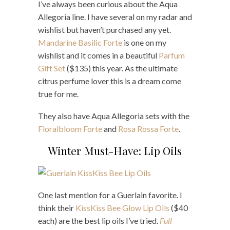
I’ve always been curious about the Aqua
Allegoria line. I have several on my radar and
wishlist but haven’t purchased any yet.
Mandarine Basilic Forte
is one on my
wishlist and it comes in a beautiful
Parfum
Gift Set
($135) this year. As the ultimate
citrus perfume lover this is a dream come
true for me.
They also have Aqua Allegoria sets with the
Floralbloom Forte
and
Rosa Rossa Forte
.
Winter Must-Have: Lip Oils
One last mention for a Guerlain favorite. I
think their
KissKiss Bee Glow Lip Oils
($40
each) are the best lip oils I’ve tried.
Full