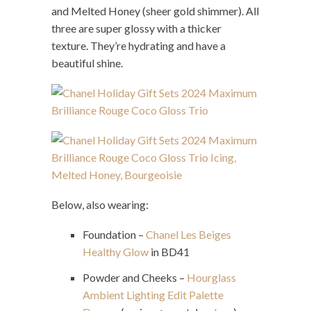
and Melted Honey (sheer gold shimmer). All
three are super glossy with a thicker
texture. They’re hydrating and have a
beautiful shine.
Below, also wearing:
Foundation –
Chanel Les Beiges
Healthy Glow
in BD41
Powder and Cheeks –
Hourglass
Ambient Lighting Edit Palette