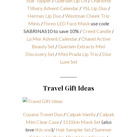
Star Topper
/
Guerlain Lip Oil
/
Charlotte
Tilbury Advent Calendar
/
YSL Lip Duo
/
Hermes Lip Duo
/
Westman Cheek Trio
Minis
/
Foreo LED Face Mask
use code
SABRINAS10 to save 10% /
Creed Candle
/
La Mer Advent Calendar
/
Chanel Active
Beauty Set
/
Guerlain Extracts Mini
Discovery Set
/
Mini Prada Lip Trio
/
Dior
Luxe Set
_________
Travel Gift Ideas
Cuyana Travel Duo
/
Calpak Vanity
/
Calpak
Mini Clear Case
/
111Skin Mask Set
(also
love
this one
)/
Hair Sampler Set
/
Summer