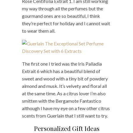
Rose Centifolia Extrait 1. I am still working
my way through all the perfumes but the
gourmand ones are so beautiful, I think
they’re perfect for holiday and I cannot wait
to wear them all.
The first one I tried was the Iris Palladia
Extrait 6 which has a beautiful blend of
sweet and wood with a tiny bit of powdery
almond and musk. It’s velvety and floral all
at the same time. As a citrus lover I’m also
smitten with the Bergamote Fantastico
although I have my eye on a few other citrus
scents from Guerlain that I still want to try.
Personalized Gift Ideas