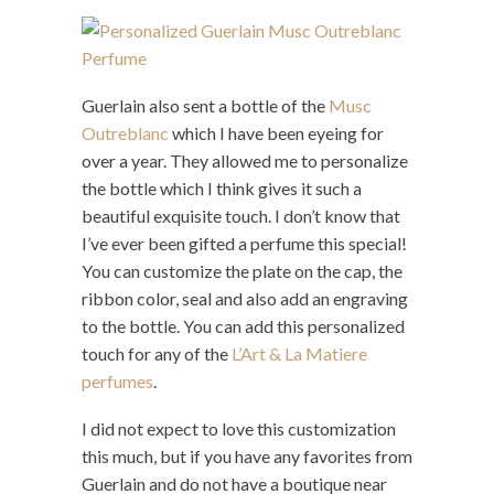
Guerlain also sent a bottle of the
Musc
Outreblanc
which I have been eyeing for
over a year. They allowed me to personalize
the bottle which I think gives it such a
beautiful exquisite touch. I don’t know that
I’ve ever been gifted a perfume this special!
You can customize the plate on the cap, the
ribbon color, seal and also add an engraving
to the bottle. You can add this personalized
touch for any of the
L’Art & La Matiere
perfumes
.
I did not expect to love this customization
this much, but if you have any favorites from
Guerlain and do not have a boutique near