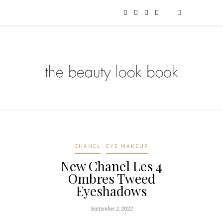
CHANEL
EYE MAKEUP
New Chanel Les 4
Ombres Tweed
Eyeshadows
September 2, 2022