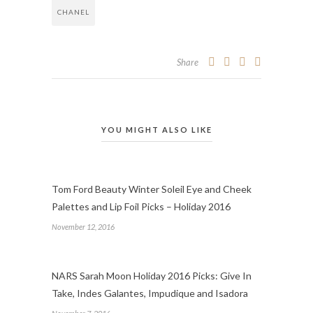
CHANEL
Share
YOU MIGHT ALSO LIKE
Tom Ford Beauty Winter Soleil Eye and Cheek
Palettes and Lip Foil Picks – Holiday 2016
November 12, 2016
NARS Sarah Moon Holiday 2016 Picks: Give In
Take, Indes Galantes, Impudique and Isadora