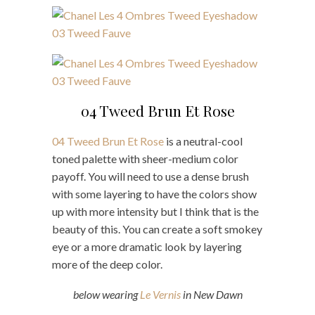
04 Tweed Brun Et Rose
04 Tweed Brun Et Rose
is a neutral-cool
toned palette with sheer-medium color
payoff. You will need to use a dense brush
with some layering to have the colors show
up with more intensity but I think that is the
beauty of this. You can create a soft smokey
eye or a more dramatic look by layering
more of the deep color.
below wearing
Le Vernis
in New Dawn