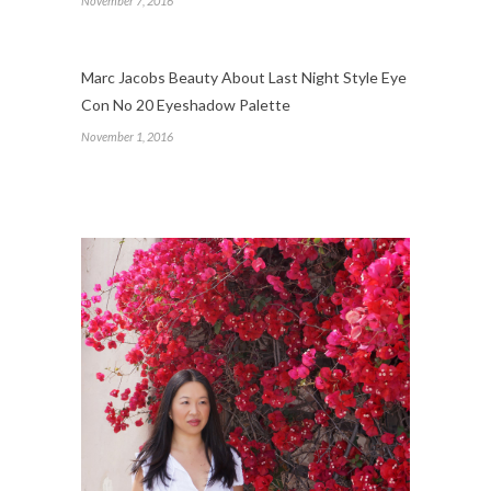
November 7, 2016
Marc Jacobs Beauty About Last Night Style Eye
Con No 20 Eyeshadow Palette
November 1, 2016