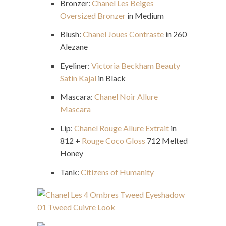
Bronzer:
Chanel Les Beiges
Oversized Bronzer
in Medium
Blush:
Chanel Joues Contraste
in 260
Alezane
Eyeliner:
Victoria Beckham Beauty
Satin Kajal
in Black
Mascara:
Chanel Noir Allure
Mascara
Lip:
Chanel Rouge Allure Extrait
in
812 +
Rouge Coco Gloss
712 Melted
Honey
Tank:
Citizens of Humanity