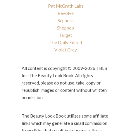
Pat McGrath Labs
Revolve
Sephora
Shopbop
Target
The Daily Edited
Violet Grey
All content is copyright © 2009-2026 TBLB
Inc. The Beauty Look Book. All rights
reserved, please do not use, take, copy or
republish images or content without written
permission.
The Beauty Look Book utilizes some affiliate
links which may generate a small commission
from clicks that result in a purchase. Press