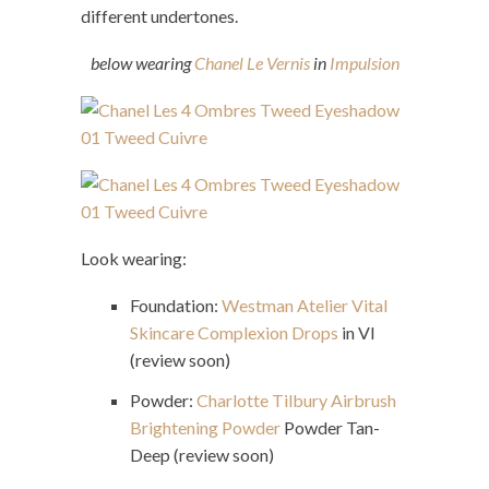
different undertones.
below wearing
Chanel Le Vernis
in
Impulsion
Look wearing:
Foundation:
Westman Atelier Vital
Skincare Complexion Drops
in VI
(review soon)
Powder:
Charlotte Tilbury Airbrush
Brightening Powder
Powder Tan-
Deep (review soon)