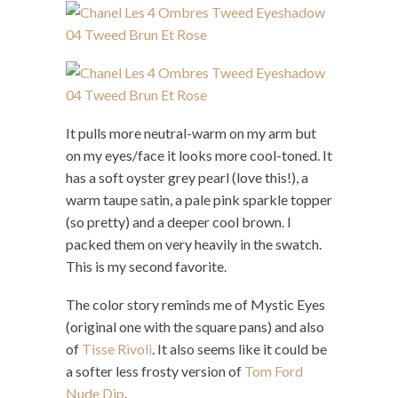
It pulls more neutral-warm on my arm but
on my eyes/face it looks more cool-toned. It
has a soft oyster grey pearl (love this!), a
warm taupe satin, a pale pink sparkle topper
(so pretty) and a deeper cool brown. I
packed them on very heavily in the swatch.
This is my second favorite.
The color story reminds me of Mystic Eyes
(original one with the square pans) and also
of
Tisse Rivoli
. It also seems like it could be
a softer less frosty version of
Tom Ford
Nude Dip
.