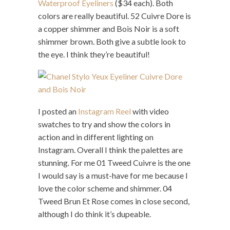
Waterproof Eyeliners
($34 each). Both
colors are really beautiful. 52 Cuivre Dore is
a copper shimmer and Bois Noir is a soft
shimmer brown. Both give a subtle look to
the eye. I think they’re beautiful!
I posted an
Instagram Reel
with video
swatches to try and show the colors in
action and in different lighting on
Instagram. Overall I think the palettes are
stunning. For me 01 Tweed Cuivre is the one
I would say is a must-have for me because I
love the color scheme and shimmer. 04
Tweed Brun Et Rose comes in close second,
although I do think it’s dupeable.