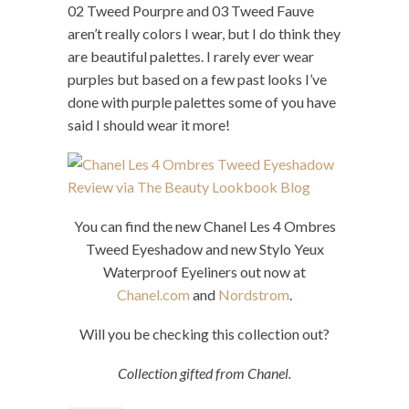
02 Tweed Pourpre and 03 Tweed Fauve
aren’t really colors I wear, but I do think they
are beautiful palettes. I rarely ever wear
purples but based on a few past looks I’ve
done with purple palettes some of you have
said I should wear it more!
You can find the new Chanel Les 4 Ombres
Tweed Eyeshadow and new Stylo Yeux
Waterproof Eyeliners out now at
Chanel.com
and
Nordstrom
.
Will you be checking this collection out?
Collection gifted from Chanel.