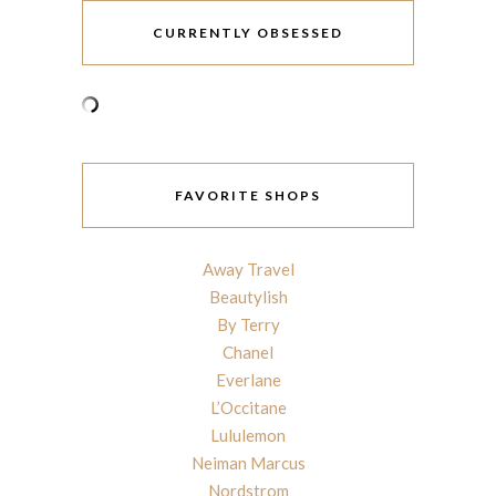
CURRENTLY OBSESSED
FAVORITE SHOPS
Away Travel
Beautylish
By Terry
Chanel
Everlane
L’Occitane
Lululemon
Neiman Marcus
Nordstrom