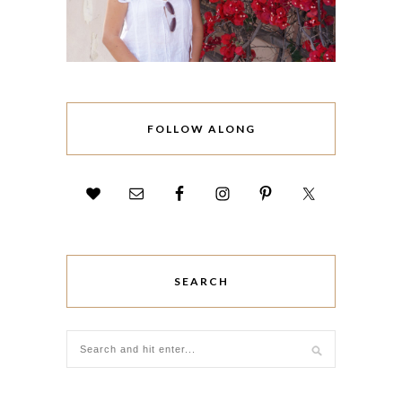
FOLLOW ALONG
SEARCH