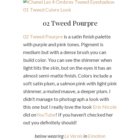
02 Tweed Pourpre
02 Tweed Pourpre
is a satin finish palette
with purple and pink tones. Pigment is
medium but with a dense brush you can
build color. You can see the shimmer when
light hits the skin, but on the eyes it has an
almost semi-matte finish. Colors include a
soft satin plum, a salmon pink with light pink
shimmer, a muted mauve, a deeper plum. I
didn’t manage to photograph a look with
this one but I really love the look
Erin Nicole
did on
YouTube
! If you haven’t checked her
out you definitely should!
below wearing
Le Vernis
in
Emotion