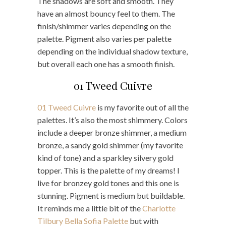
The shadows are soft and smooth. They
have an almost bouncy feel to them. The
finish/shimmer varies depending on the
palette. Pigment also varies per palette
depending on the individual shadow texture,
but overall each one has a smooth finish.
01 Tweed Cuivre
01 Tweed Cuivre
is my favorite out of all the
palettes. It’s also the most shimmery. Colors
include a deeper bronze shimmer, a medium
bronze, a sandy gold shimmer (my favorite
kind of tone) and a sparkley silvery gold
topper. This is the palette of my dreams! I
live for bronzey gold tones and this one is
stunning. Pigment is medium but buildable.
It reminds me a little bit of the
Charlotte
Tilbury Bella Sofia Palette
but with