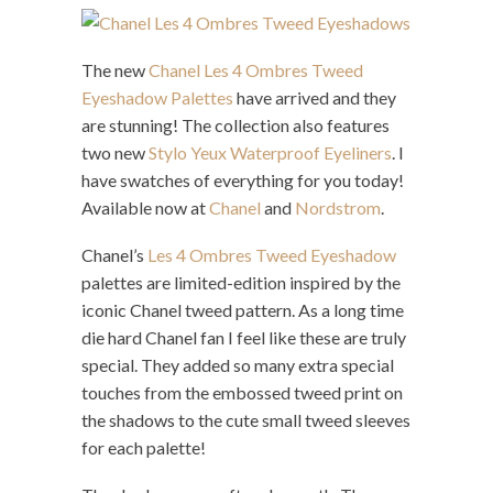
The new
Chanel Les 4 Ombres Tweed
Eyeshadow Palettes
have arrived and they
are stunning! The collection also features
two new
Stylo Yeux Waterproof Eyeliners
. I
have swatches of everything for you today!
Available now at
Chanel
and
Nordstrom
.
Chanel’s
Les 4 Ombres Tweed Eyeshadow
palettes are limited-edition inspired by the
iconic Chanel tweed pattern. As a long time
die hard Chanel fan I feel like these are truly
special. They added so many extra special
touches from the embossed tweed print on
the shadows to the cute small tweed sleeves
for each palette!