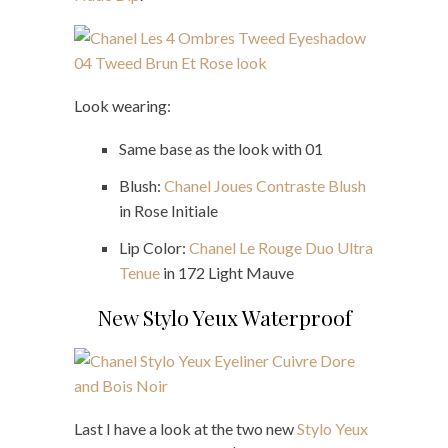
Look wearing:
Same base as the look with 01
Blush:
Chanel Joues Contraste Blush
in Rose Initiale
Lip Color:
Chanel Le Rouge Duo Ultra
Tenue
in 172 Light Mauve
New Stylo Yeux Waterproof
Last I have a look at the two new
Stylo Yeux