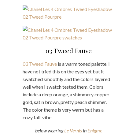
03 Tweed Fauve
03 Tweed Fauve
is a warm toned palette. I
have not tried this on the eyes yet but it
swatched smoothly and the colors layered
well when I swatch tested them. Colors
include a deep orange, a shimmery copper
gold, satin brown, pretty peach shimmer.
The color theme is very warm but has a
cozy fall-vibe.
below wearing
Le Vernis
in
Enigme