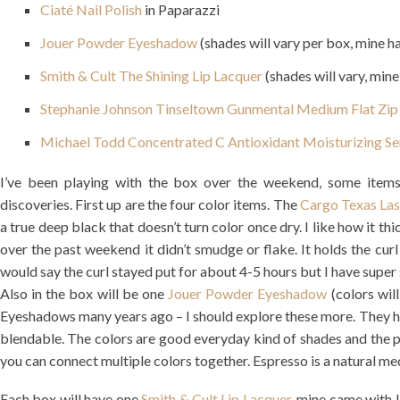
Ciaté Nail Polish
in Paparazzi
Jouer Powder Eyeshadow
(shades will vary per box, mine h
Smith & Cult The Shining Lip Lacquer
(shades will vary, mine
Stephanie Johnson Tinseltown Gunmental Medium Flat Zip
Michael Todd Concentrated C Antioxidant Moisturizing S
I’ve been playing with the box over the weekend, some items 
discoveries. First up are the four color items. The
Cargo Texas La
a true deep black that doesn’t turn color once dry. I like how it th
over the past weekend it didn’t smudge or flake. It holds the curl f
would say the curl stayed put for about 4-5 hours but I have super s
Also in the box will be one
Jouer Powder Eyeshadow
(colors wil
Eyeshadows many years ago – I should explore these more. They ha
blendable. The colors are good everyday kind of shades and the pac
you can connect multiple colors together. Espresso is a natural m
Each box will have one
Smith & Cult Lip Lacquer
, mine came with L