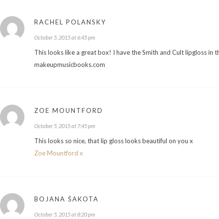
RACHEL POLANSKY
October 5, 2015 at 6:45 pm
This looks like a great box! I have the Smith and Cult lipgloss in 
makeupmusicbooks.com
ZOE MOUNTFORD
October 5, 2015 at 7:45 pm
This looks so nice, that lip gloss looks beautiful on you x
Zoe Mountford x
BOJANA ŠAKOTA
October 5, 2015 at 8:20 pm