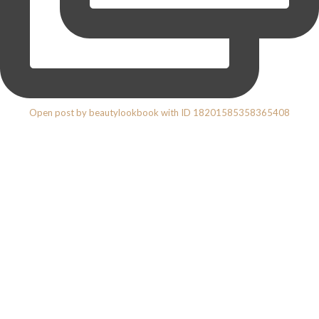
Open post by beautylookbook with ID 18201585358365408