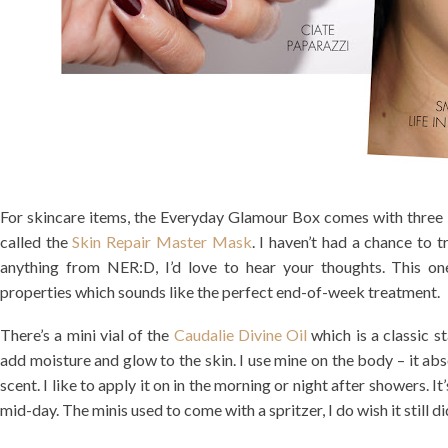
For skincare items, the Everyday Glamour Box comes with three i
called the
Skin Repair Master Mask
. I haven’t had a chance to t
anything from NER:D, I’d love to hear your thoughts. This on
properties which sounds like the perfect end-of-week treatment.
There’s a mini vial of the
Caudalie Divine Oil
which is a classic st
add moisture and glow to the skin. I use mine on the body – it abs
scent. I like to apply it on in the morning or night after showers. I
mid-day. The minis used to come with a spritzer, I do wish it still d