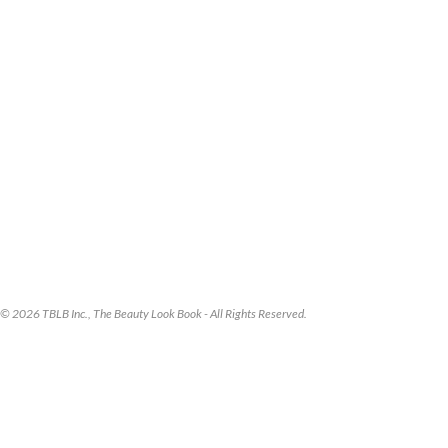
© 2026 TBLB Inc., The Beauty Look Book - All Rights Reserved.