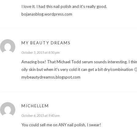
I love it. I had this nail polish and it's really good.
bojanasblog.wordpress.com
MY BEAUTY DREAMS
October 5, 2015 at 8:50 pm
Amazing box! That Michael Todd serum sounds interesting. I think 
oily skin but when it's very cold it can get a bit dry/combination 
mybeautydreamss.blogspot.com
MICHELLEM
October 6, 2015 at 9:40 am
You could sell me on ANY nail polish, I swear!