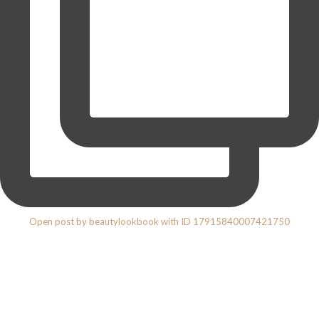
Open post by beautylookbook with ID 17915840007421750