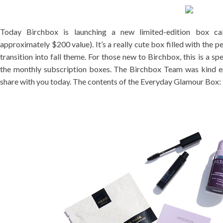
Today Birchbox is launching a new limited-edition box c
approximately $200 value). It’s a really cute box filled with the pe
transition into fall theme. For those new to Birchbox, this is a sp
the monthly subscription boxes. The Birchbox Team was kind e
share with you today. The contents of the Everyday Glamour Box: