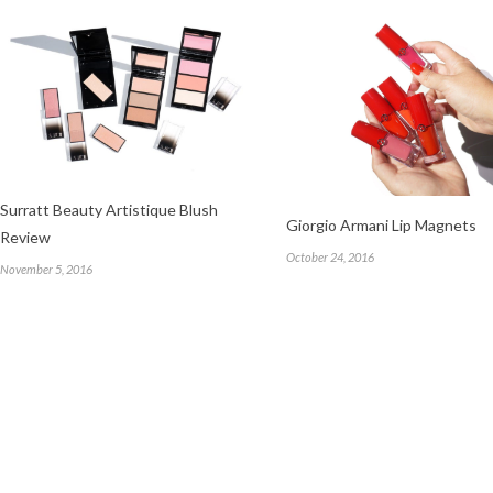
Surratt Beauty Artistique Blush
Giorgio Armani Lip Magnets
Review
October 24, 2016
November 5, 2016