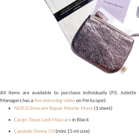
All items are available to purchase individually (P.S. Juliette
Managers has a
live unboxing video
on Periscope):
NER:D Skincare Repair Master Mask
(1 sheet)
Cargo Texas Lash Mascara
in Black
Caudalie Divine Oil
(mini 15 ml size)