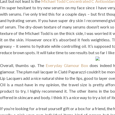
Last but not least is the
Michael Todd Concentrated C Antioxidan
I’m super hesitant to try new serums on my face since I have very
with serums. I’ve only tried this for a couple days – but first tho
and hydrating serum. If you have super dry skin I recommend giving
of serum. The dry-down texture of many serums doesn’t work so w
texture of the Michael Todd is on the thick side, I was worried it
it on the skin. However once it’s absorbed it feels weightless. 
greasy – it seems to hydrate while controlling oil. It’s supposed 
reduce brown spots. It will take time to see results but so far I like 
Overall, thumbs up. The
Everyday Glamour Box
does indeed h
glamour. The plum nail lacquer in Ciaté Paparazzi couldn’t be more 
Lip Lacquers add a nice natural shine to the lips, good to layer ove
Oil is a must-have in my opinion, the travel size is pretty aff
product to try, I highly recommend it. The other items in the bo
offered in skincare and body. I think it’s a nice way to try a lot of i
If you’re looking for a treat yourself gift or a box for a friend, the 
usually a pick-your-own-individual-items kind of person but l