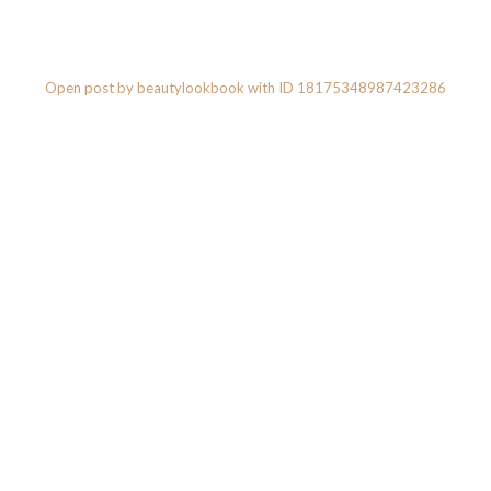
Open post by beautylookbook with ID 18175348987423286