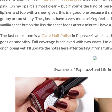
pink. On my lips it’s almost clear – but if you’re the kind of perso
lipliner and top with a sheer gloss, this is a good one because it s
goopy or too sticky. The glosses have a very moisturizing feel and 
vanilla scent but on the lips the scent fades after a minute. I have a
The last color item is a
Ciaté Nail Polish
in Paparazzi which is t
goes on smoothly. Full coverage is achieved with two coats. I’m o
or chipping yet. I’ll update the notes here after testing if for a full
Swatches of Paparazzi and Life i