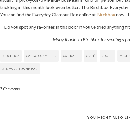
trickling in this month look even better. The Birchbox Everyday 
You can find the Everyday Glamour Box online at
Birchbox
now. It 
Do you spot any favorites in this box? If you’ve tried anything fr
Many thanks to Birchbox for sending a pr
BIRCHBOX
CARGO COSMETICS
CAUDALIE
CIATÉ
JOUER
MICHA
STEPHANIE JOHNSON
7 Comments
YOU MIGHT ALSO LI