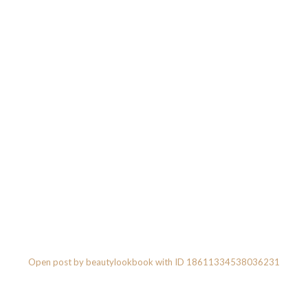
Open post by beautylookbook with ID 18611334538036231