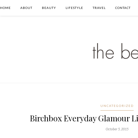
HOME
ABOUT
BEAUTY
LIFESTYLE
TRAVEL
CONTACT
UNCATEGORIZED
Birchbox Everyday Glamour L
October 5, 2015