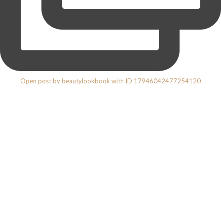
Open post by beautylookbook with ID 17946042477254120