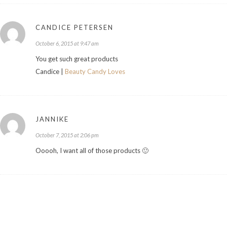
CANDICE PETERSEN
October 6, 2015 at 9:47 am
You get such great products
Candice |
Beauty Candy Loves
JANNIKE
October 7, 2015 at 2:06 pm
Ooooh, I want all of those products 🙂