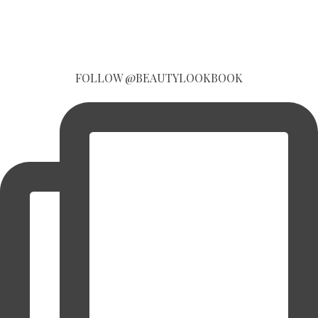
FOLLOW @BEAUTYLOOKBOOK