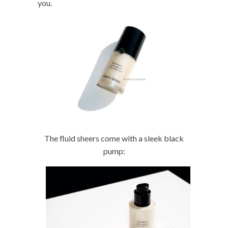
you.
The fluid sheers come with a sleek black
pump: