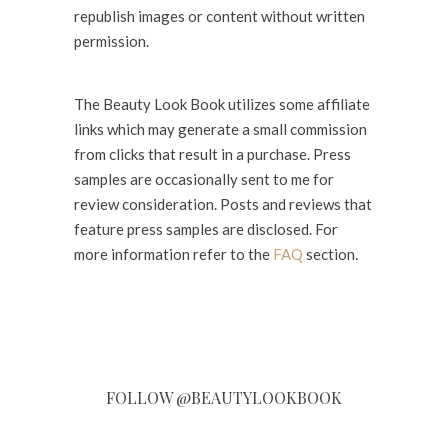
republish images or content without written
permission.
The Beauty Look Book utilizes some affiliate
links which may generate a small commission
from clicks that result in a purchase. Press
samples are occasionally sent to me for
review consideration. Posts and reviews that
feature press samples are disclosed. For
more information refer to the
FAQ
section.
FOLLOW @BEAUTYLOOKBOOK