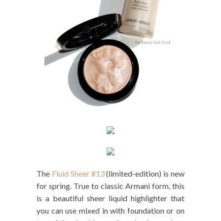
The
Fluid Sheer #13
(limited-edition) is new
for spring. True to classic Armani form, this
is a beautiful sheer liquid highlighter that
you can use mixed in with foundation or on