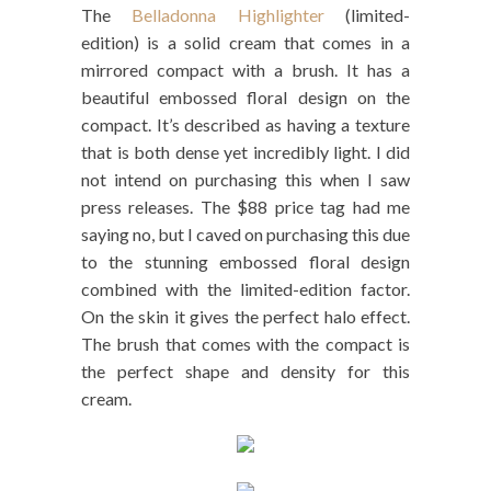
The
Belladonna Highlighter
(limited-
edition) is a solid cream that comes in a
mirrored compact with a brush. It has a
beautiful embossed floral design on the
compact. It’s described as having a texture
that is both dense yet incredibly light. I did
not intend on purchasing this when I saw
press releases. The $88 price tag had me
saying no, but I caved on purchasing this due
to the stunning embossed floral design
combined with the limited-edition factor.
On the skin it gives the perfect halo effect.
The brush that comes with the compact is
the perfect shape and density for this
cream.