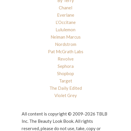
By Terry
Chanel
Everlane
L’Occitane
Lululemon
Neiman Marcus
Nordstrom
Pat McGrath Labs
Revolve
Sephora
Shopbop
Target
The Daily Edited
Violet Grey
All content is copyright © 2009-2026 TBLB
Inc. The Beauty Look Book. All rights
reserved, please do not use, take, copy or