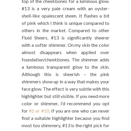
top of the cheekbones for a luminous glow.
#13 is a very pale cream with an oyster-
shell-like opalescent sheen. It flashes a bit
of pink which I think is unique compared to
others in the market. Compared to other
Fluid Sheers, #13 is significantly sheerer
with a softer shimmer. On my skin the color
almost disappears when applied over
foundation/cheekbones. The shimmer adds
a luminous transparent glow to the skin.
Although this is sheerish – the pink
shimmers show up in a way that makes your
face glow. The effect is very subtle with this
highlighter but still visible. If you need more
color or shimmer, I’d recommend you opt
for
#2 or #10
. If you are one who can never
find a suitable highlighter because you find
most too shimmery, #13 is the right pick for