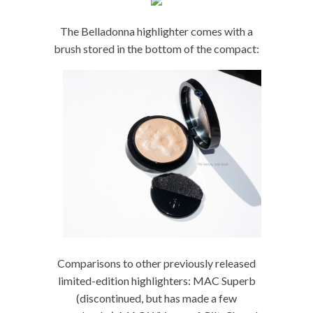
The Belladonna highlighter comes with a
brush stored in the bottom of the compact:
Comparisons to other previously released
limited-edition highlighters: MAC Superb
(discontinued, but has made a few