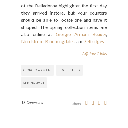
of the Belladonna highlighter the first day
they arrived instore, but your counters
should be able to locate one and have it
shipped. The spring collection items are
also online at
Giorgio Armani Beauty
,
Nordstrom
,
Bloomingdales
, and
Selfridges
.
Affiliate Links
GIORGIO ARMANI
HIGHLIGHTER
SPRING 2014
15 Comments
Share