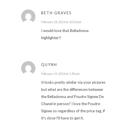
BETH GRAVES
February 18, 2014 at 10:33 pm
I would love that Belladonna
highlighter!!
QUYNH
February 19, 2014 at 1:30 am
It looks pretty similar via your pictures
but what are the differences between
the Belladonna and Poudre Signee De
Chanel in person? I love the Poudre
Signee so regardless of the price tag, if
it's close I'll have to get it.