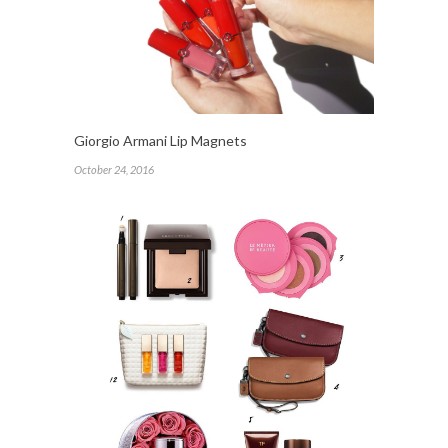
Giorgio Armani Lip Magnets
October 24, 2016