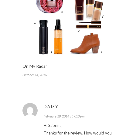
On My Radar
October 14, 2016
DAISY
February 18, 2014 at 7:13 pm
Hi Sabrina,
Thanks for the review. How would you