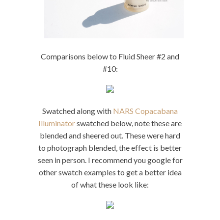
Comparisons below to Fluid Sheer #2 and
#10:
Swatched along with
NARS Copacabana
Illuminator
swatched below, note these are
blended and sheered out. These were hard
to photograph blended, the effect is better
seen in person. I recommend you google for
other swatch examples to get a better idea
of what these look like: