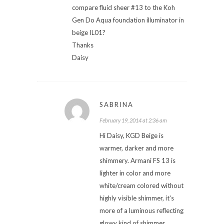
compare fluid sheer #13 to the Koh
Gen Do Aqua foundation illuminator in
beige IL01?
Thanks
Daisy
SABRINA
February 19, 2014 at 2:36 am
Hi Daisy, KGD Beige is
warmer, darker and more
shimmery. Armani FS 13 is
lighter in color and more
white/cream colored without
highly visible shimmer, it's
more of a luminous reflecting
glowy kind of shimmer.