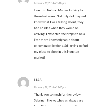
February 19, 2014 at 5:05 pm
I went to Neiman Marcus looking for
these last week. Not only did they not
know what I was talking about, they
had no idea when they would be
arriving. I expected their reps to be a
little more knowledgeable about
upcoming collections. Still trying to find
my place to shop in this Houston
market!
LISA
February 19, 2014 at 5:40 pm
Thank you so much for the review
Sabrina! The watches as always are