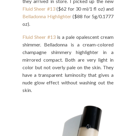
they arrived in store. I picked up the new
Fluid Sheer #13
($62 for 30 ml/1 fl oz) and
Belladonna Highlighter
($88 for 5g/0.1777
oz).
Fluid Sheer #13
is a pale opalescent cream
shimmer. Belladonna is a cream-colored
champagne shimmery highlighter in a
mirrored compact. Both are very light in
color but not overly pale on the skin. They
have a transparent luminosity that gives a
nude glow effect without washing out the
skin.