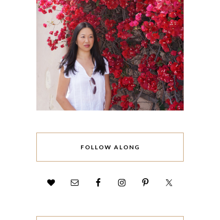
FOLLOW ALONG