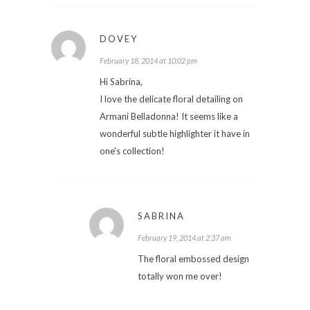
DOVEY
February 18, 2014 at 10:02 pm
Hi Sabrina,
I love the delicate floral detailing on
Armani Belladonna! It seems like a
wonderful subtle highlighter it have in
one's collection!
SABRINA
February 19, 2014 at 2:37 am
The floral embossed design
totally won me over!