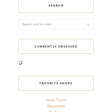
SEARCH
CURRENTLY OBSESSED
FAVORITE SHOPS
Away Travel
Beautylish