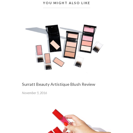
YOU MIGHT ALSO LIKE
Surratt Beauty Artistique Blush Review
November 5, 2016