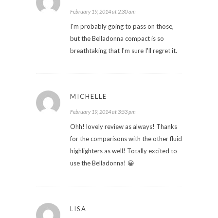
February 19, 2014 at 2:30 am
I'm probably going to pass on those,
but the Belladonna compact is so
breathtaking that I'm sure I'll regret it.
MICHELLE
February 19, 2014 at 3:53 pm
Ohh! lovely review as always! Thanks
for the comparisons with the other fluid
highlighters as well! Totally excited to
use the Belladonna! 😀
LISA