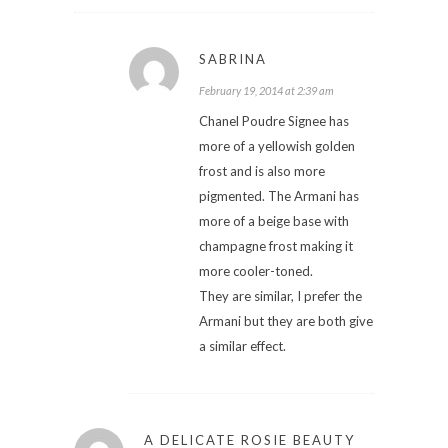
SABRINA
February 19, 2014 at 2:39 am
Chanel Poudre Signee has
more of a yellowish golden
frost and is also more
pigmented. The Armani has
more of a beige base with
champagne frost making it
more cooler-toned.
They are similar, I prefer the
Armani but they are both give
a similar effect.
A DELICATE ROSIE BEAUTY