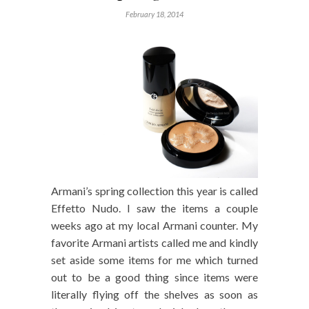
February 18, 2014
Armani’s spring collection this year is called
Effetto Nudo. I saw the items a couple
weeks ago at my local Armani counter. My
favorite Armani artists called me and kindly
set aside some items for me which turned
out to be a good thing since items were
literally flying off the shelves as soon as