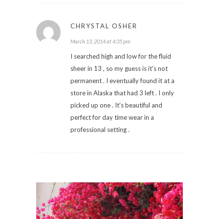
CHRYSTAL OSHER
March 13, 2014 at 4:35 pm
I searched high and low for the fluid
sheer in 13 , so my guess is it's not
permanent . I eventually found it at a
store in Alaska that had 3 left . I only
picked up one . It's beautiful and
perfect for day time wear in a
professional setting .