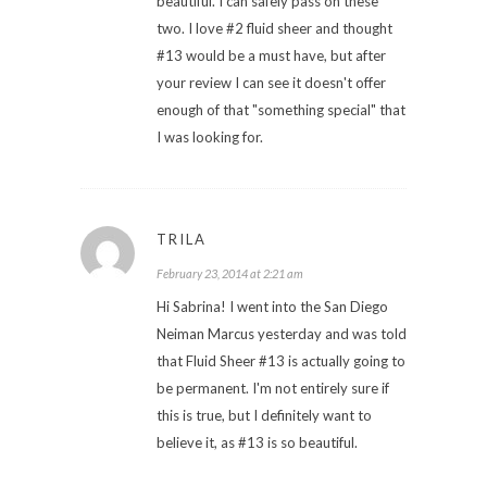
beautiful. I can safely pass on these
two. I love #2 fluid sheer and thought
#13 would be a must have, but after
your review I can see it doesn't offer
enough of that "something special" that
I was looking for.
TRILA
February 23, 2014 at 2:21 am
Hi Sabrina! I went into the San Diego
Neiman Marcus yesterday and was told
that Fluid Sheer #13 is actually going to
be permanent. I'm not entirely sure if
this is true, but I definitely want to
believe it, as #13 is so beautiful.