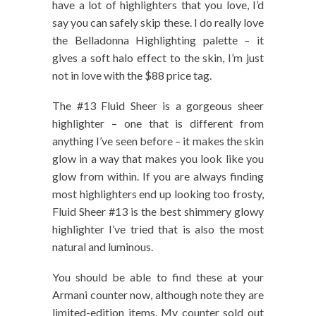
have a lot of highlighters that you love, I’d
say you can safely skip these. I do really love
the Belladonna Highlighting palette – it
gives a soft halo effect to the skin, I’m just
not in love with the $88 price tag.
The #13 Fluid Sheer is a gorgeous sheer
highlighter – one that is different from
anything I’ve seen before – it makes the skin
glow in a way that makes you look like you
glow from within. If you are always finding
most highlighters end up looking too frosty,
Fluid Sheer #13 is the best shimmery glowy
highlighter I’ve tried that is also the most
natural and luminous.
You should be able to find these at your
Armani counter now, although note they are
limited-edition items. My counter sold out