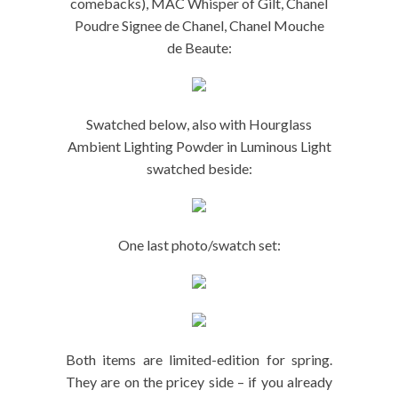
comebacks), MAC Whisper of Gilt, Chanel
Poudre Signee de Chanel, Chanel Mouche
de Beaute:
Swatched below, also with Hourglass
Ambient Lighting Powder in Luminous Light
swatched beside:
One last photo/swatch set:
Both items are limited-edition for spring.
They are on the pricey side – if you already