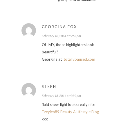
GEORGINA FOX
February 18, 2014 at 9:53 pm
OH MY, those highlighters look
beautiful!
Georgina at
itotallypaused.com
STEPH
February 18, 2014 at 9:59 pm
fluid sheer light looks really nice
Tzeyien89 Beauty & Lifestyle Blog
xxx