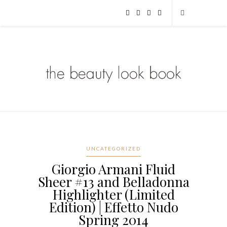
UNCATEGORIZED
Giorgio Armani Fluid
Sheer #13 and Belladonna
Highlighter (Limited
Edition) | Effetto Nudo
Spring 2014