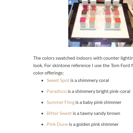
The colors swatched indoors with counter lightin
look. For skintone reference I use the Tom Ford 
color offerings:
Sweet Spot
is a shimmery coral
Paradisco
is a shimmery bright pink-coral
Summer Fling
is a baby pink shimmer
Bitter Sweet
is a tawny sandy brown
Pink Dune
is a golden pink shimmer