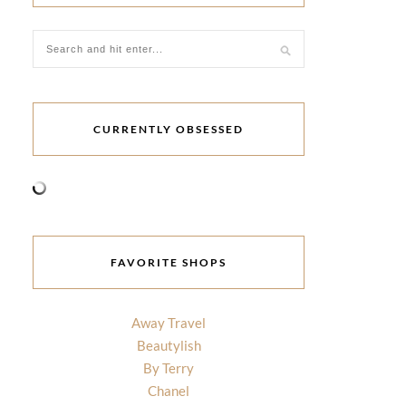
CURRENTLY OBSESSED
FAVORITE SHOPS
Away Travel
Beautylish
By Terry
Chanel