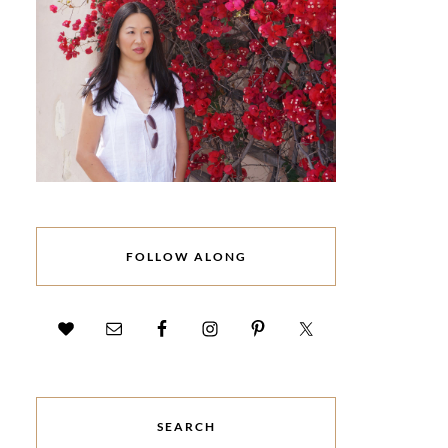
FOLLOW ALONG
SEARCH