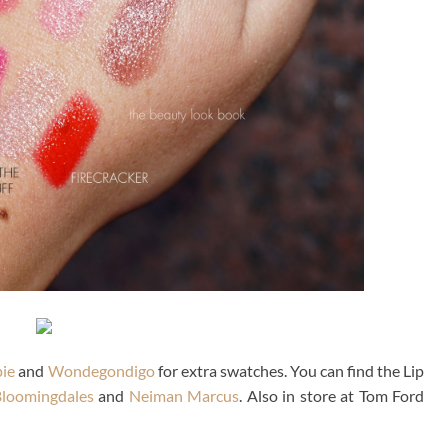
ie
and
Wondegondigo
for extra swatches. You can find the Lip
loomingdales
and
Neiman Marcus
. Also in store at Tom Ford