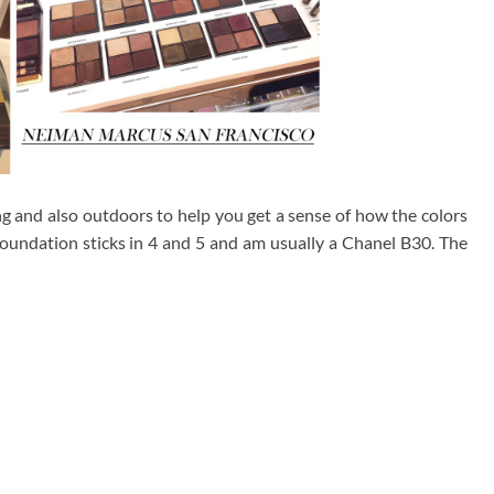
g and also outdoors to help you get a sense of how the colors
foundation sticks in 4 and 5 and am usually a Chanel B30. The