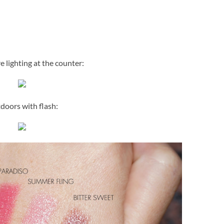
e lighting at the counter:
doors with flash: