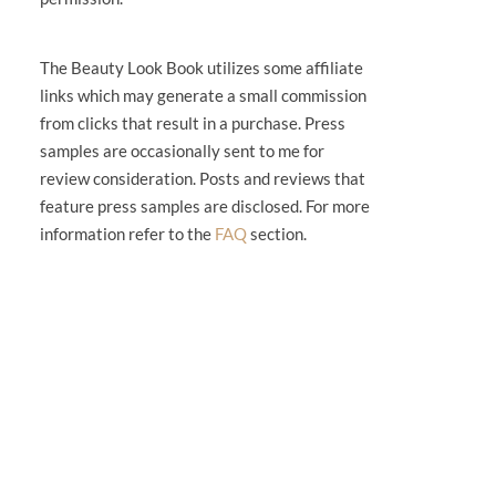
The Beauty Look Book utilizes some affiliate
links which may generate a small commission
from clicks that result in a purchase. Press
samples are occasionally sent to me for
review consideration. Posts and reviews that
feature press samples are disclosed. For more
information refer to the
FAQ
section.