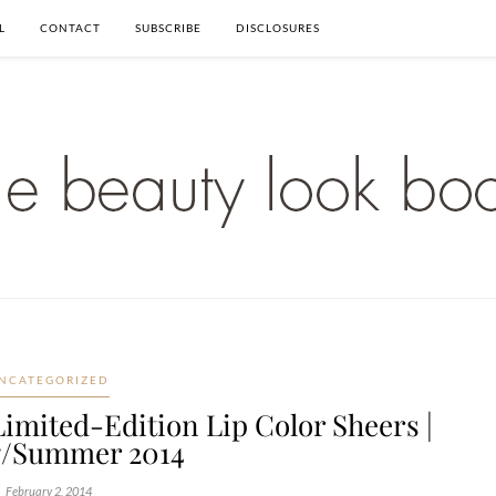
L
CONTACT
SUBSCRIBE
DISCLOSURES
NCATEGORIZED
Limited-Edition Lip Color Sheers |
g/Summer 2014
February 2, 2014