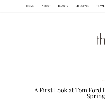
HOME
ABOUT
BEAUTY
LIFESTYLE
TRAVE
U
A First Look at Tom Ford 
Sprin