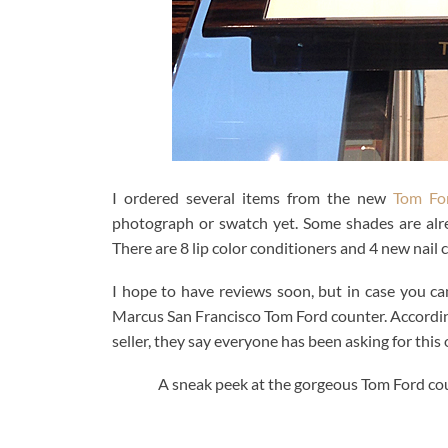
I ordered several items from the new
Tom Fo
photograph or swatch yet. Some shades are alread
There are 8 lip color conditioners and 4 new nail co
I hope to have reviews soon, but in case you ca
Marcus San Francisco Tom Ford counter. Accordin
seller, they say everyone has been asking for this 
A sneak peek at the gorgeous Tom Ford cou