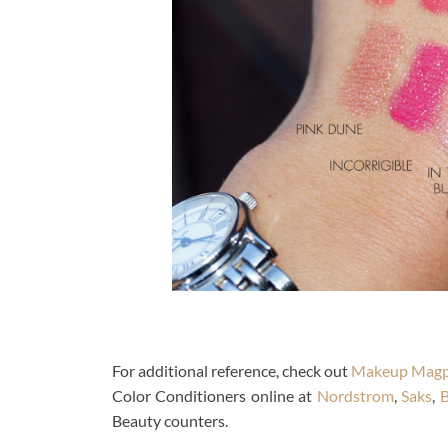
For additional reference, check out
Makeup Magp
Color Conditioners online at
Nordstrom
,
Saks
,
B
Beauty counters.