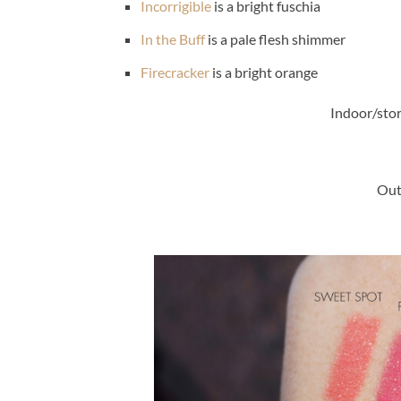
Incorrigible
is a bright fuschia
In the Buff
is a pale flesh shimmer
Firecracker
is a bright orange
Indoor/stor
Out