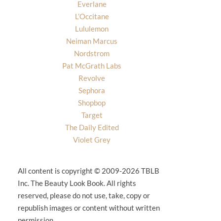
Everlane
L’Occitane
Lululemon
Neiman Marcus
Nordstrom
Pat McGrath Labs
Revolve
Sephora
Shopbop
Target
The Daily Edited
Violet Grey
All content is copyright © 2009-2026 TBLB
Inc. The Beauty Look Book. All rights
reserved, please do not use, take, copy or
republish images or content without written
permission.