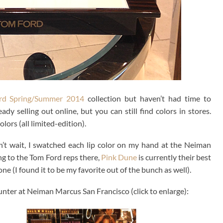
rd Spring/Summer 2014
collection but haven’t had time to
y selling out online, but you can still find colors in stores.
lors (all limited-edition).
n’t wait, I swatched each lip color on my hand at the Neiman
g to the Tom Ford reps there,
Pink Dune
is currently their best
one (I found it to be my favorite out of the bunch as well).
nter at Neiman Marcus San Francisco (click to enlarge):