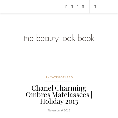
UNCATEGORIZED
Chanel Charming
Ombres Matelassées |
Holiday 2013
November 6, 2013