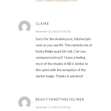
http://www.nopabeauty.com
CLAIRE
November 10, 2013 at 6:45 pm
Sorry for the double post, Sabrina (pls
omit as you see fit). This reminds me of
Kaska Beige quad (dc-ed). Can you
compare/contrast? I have a feeling
most of the shades in KB is similar to
this quint with the exception of the
darker beige. Thanks in advance!
BEAUTYANDTHEEYELINER
November 11, 2013 at 2:53 am