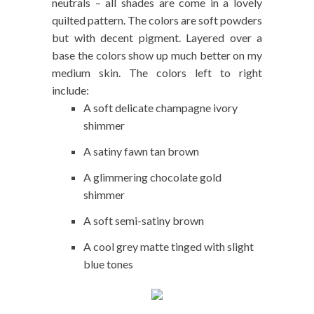
neutrals – all shades are come in a lovely
quilted pattern. The colors are soft powders
but with decent pigment. Layered over a
base the colors show up much better on my
medium skin. The colors left to right
include:
A soft delicate champagne ivory
shimmer
A satiny fawn tan brown
A glimmering chocolate gold
shimmer
A soft semi-satiny brown
A cool grey matte tinged with slight
blue tones