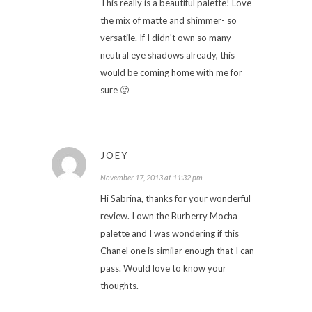
This really is a beautiful palette! Love
the mix of matte and shimmer- so
versatile. If I didn't own so many
neutral eye shadows already, this
would be coming home with me for
sure 🙂
JOEY
November 17, 2013 at 11:32 pm
Hi Sabrina, thanks for your wonderful
review. I own the Burberry Mocha
palette and I was wondering if this
Chanel one is similar enough that I can
pass. Would love to know your
thoughts.