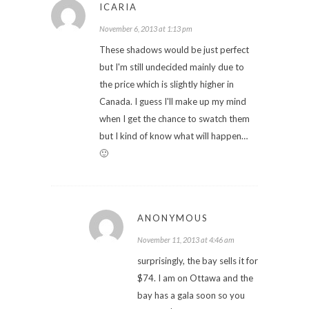
ICARIA
November 6, 2013 at 1:13 pm
These shadows would be just perfect
but I'm still undecided mainly due to
the price which is slightly higher in
Canada. I guess I'll make up my mind
when I get the chance to swatch them
but I kind of know what will happen…
🙂
ANONYMOUS
November 11, 2013 at 4:46 am
surprisingly, the bay sells it for
$74. I am on Ottawa and the
bay has a gala soon so you