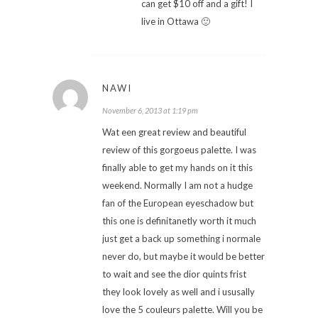
can get $10 off and a gift! I
live in Ottawa 🙂
NAWI
November 6, 2013 at 1:19 pm
Wat een great review and beautiful
review of this gorgoeus palette. I was
finally able to get my hands on it this
weekend. Normally I am not a hudge
fan of the European eyeschadow but
this one is definitanetly worth it much
just get a back up something i normale
never do, but maybe it would be better
to wait and see the dior quints frist
they look lovely as well and i ususally
love the 5 couleurs palette. Will you be