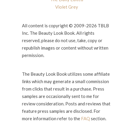
Violet Grey
All content is copyright © 2009-2026 TBLB
Inc. The Beauty Look Book. All rights
reserved, please do not use, take, copy or
republish images or content without written
permission.
The Beauty Look Book utilizes some affiliate
links which may generate a small commission
from clicks that result in a purchase. Press
samples are occasionally sent to me for
review consideration. Posts and reviews that
feature press samples are disclosed. For
more information refer to the
FAQ
section.