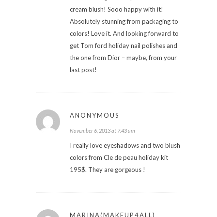
cream blush! Sooo happy with it!
Absolutely stunning from packaging to
colors! Love it. And looking forward to
get Tom ford holiday nail polishes and
the one from Dior – maybe, from your
last post!
ANONYMOUS
November 6, 2013 at 7:43 am
I really love eyeshadows and two blush
colors from Cle de peau holiday kit
195$. They are gorgeous !
MARINA(MAKEUP4ALL)