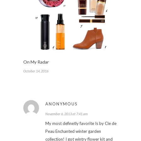
On My Radar
October 14, 2016
ANONYMOUS
November 6, 2013 at 7:41 am
My most definetly favorite Is by Cle de
Peau Enchanted winter garden
collection! I got wintry flower kit and