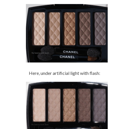
Here, under artificial light with flash: