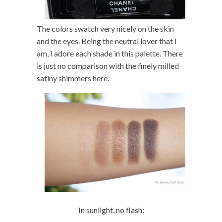
The colors swatch very nicely on the skin
and the eyes. Being the neutral lover that I
am, I adore each shade in this palette. There
is just no comparison with the finely milled
satiny shimmers here.
In sunlight, no flash: