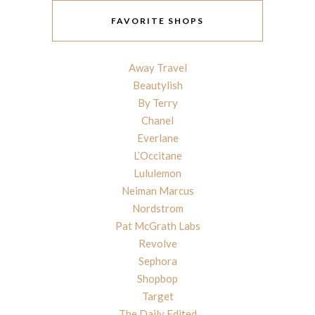
FAVORITE SHOPS
Away Travel
Beautylish
By Terry
Chanel
Everlane
L’Occitane
Lululemon
Neiman Marcus
Nordstrom
Pat McGrath Labs
Revolve
Sephora
Shopbop
Target
The Daily Edited