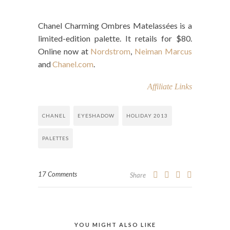
Chanel Charming Ombres Matelassées is a
limited-edition palette. It retails for $80.
Online now at
Nordstrom
,
Neiman Marcus
and
Chanel.com
.
Affiliate Links
CHANEL
EYESHADOW
HOLIDAY 2013
PALETTES
17 Comments
Share
YOU MIGHT ALSO LIKE