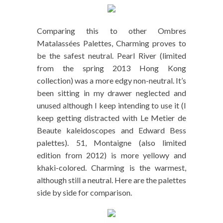
Comparing this to other Ombres
Matalassées Palettes, Charming proves to
be the safest neutral. Pearl River (limited
from the spring 2013 Hong Kong
collection) was a more edgy non-neutral. It’s
been sitting in my drawer neglected and
unused although I keep intending to use it (I
keep getting distracted with Le Metier de
Beaute kaleidoscopes and Edward Bess
palettes). 51, Montaigne (also limited
edition from 2012) is more yellowy and
khaki-colored. Charming is the warmest,
although still a neutral. Here are the palettes
side by side for comparison.