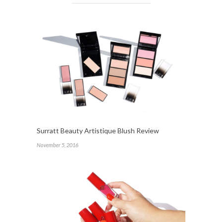
Surratt Beauty Artistique Blush Review
November 5, 2016