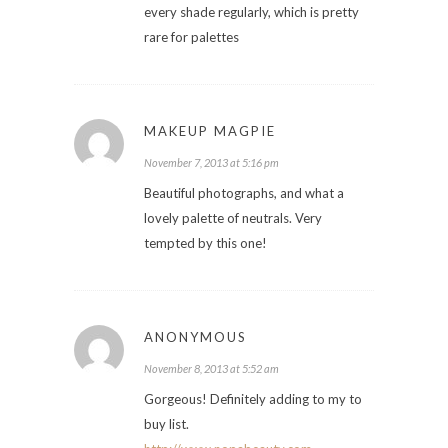
every shade regularly, which is pretty
rare for palettes
MAKEUP MAGPIE
November 7, 2013 at 5:16 pm
Beautiful photographs, and what a
lovely palette of neutrals. Very
tempted by this one!
ANONYMOUS
November 8, 2013 at 5:52 am
Gorgeous! Definitely adding to my to
buy list.