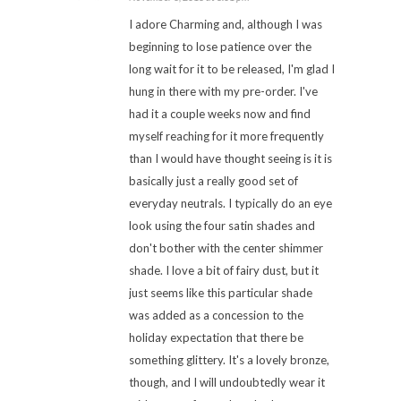
I adore Charming and, although I was
beginning to lose patience over the
long wait for it to be released, I'm glad I
hung in there with my pre-order. I've
had it a couple weeks now and find
myself reaching for it more frequently
than I would have thought seeing is it is
basically just a really good set of
everyday neutrals. I typically do an eye
look using the four satin shades and
don't bother with the center shimmer
shade. I love a bit of fairy dust, but it
just seems like this particular shade
was added as a concession to the
holiday expectation that there be
something glittery. It's a lovely bronze,
though, and I will undoubtedly wear it