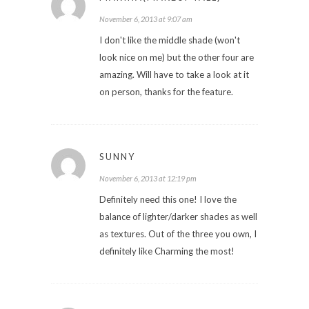
November 6, 2013 at 9:07 am
I don't like the middle shade (won't
look nice on me) but the other four are
amazing. Will have to take a look at it
on person, thanks for the feature.
SUNNY
November 6, 2013 at 12:19 pm
Definitely need this one! I love the
balance of lighter/darker shades as well
as textures. Out of the three you own, I
definitely like Charming the most!