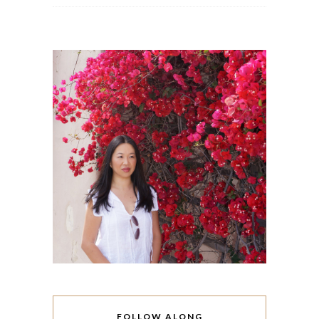
FOLLOW ALONG