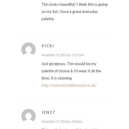
This looks beautiful! I think this is going
on my list. I love a great everyday
palette.
VICKI
November 13, 2013 at 11:27 pm
Just gorgeous. This would be my
palette of choice & I'd wear it all the
time. It is stunning
http://www.letstalkbeauty.co.uk/
JEN27
November 17, 2013 at 2:49 pm