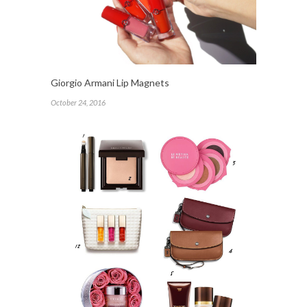
Giorgio Armani Lip Magnets
October 24, 2016