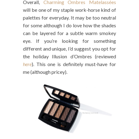
Overall,
Charming Ombres Matelassées
will be one of my staple work-horse kind of
palettes for everyday. It may be too neutral
for some although I do love how the shades
can be layered for a subtle warm smokey
eye. If you’re looking for something
different and unique, I’d suggest you opt for
the holiday Illusion d’Ombres (reviewed
here
). This one is definitely must-have for
me (although pricey).