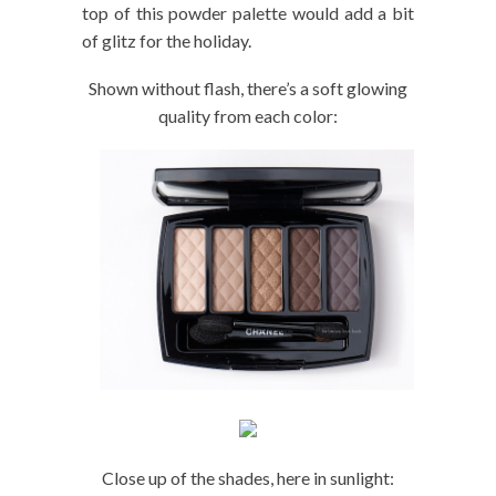
top of this powder palette would add a bit
of glitz for the holiday.
Shown without flash, there’s a soft glowing
quality from each color:
Close up of the shades, here in sunlight: