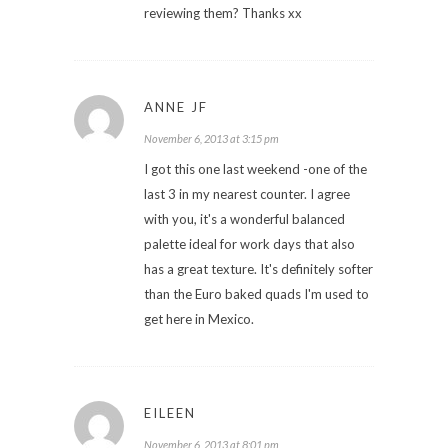
reviewing them? Thanks xx
ANNE JF
November 6, 2013 at 3:15 pm
I got this one last weekend -one of the
last 3 in my nearest counter. I agree
with you, it's a wonderful balanced
palette ideal for work days that also
has a great texture. It's definitely softer
than the Euro baked quads I'm used to
get here in Mexico.
EILEEN
November 6, 2013 at 8:01 pm