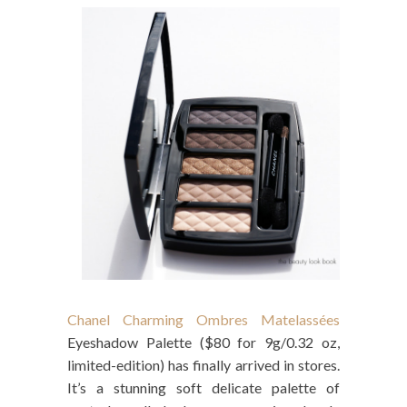
Chanel Charming Ombres Matelassées
Eyeshadow Palette ($80 for 9g/0.32 oz,
limited-edition) has finally arrived in stores.
It’s a stunning soft delicate palette of