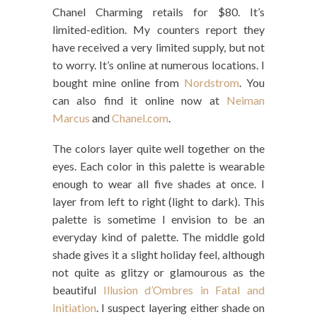
Chanel Charming retails for $80. It’s
limited-edition. My counters report they
have received a very limited supply, but not
to worry. It’s online at numerous locations. I
bought mine online from
Nordstrom
. You
can also find it online now at
Neiman
Marcus
and
Chanel.com
.
The colors layer quite well together on the
eyes. Each color in this palette is wearable
enough to wear all five shades at once. I
layer from left to right (light to dark). This
palette is sometime I envision to be an
everyday kind of palette. The middle gold
shade gives it a slight holiday feel, although
not quite as glitzy or glamourous as the
beautiful
Illusion d’Ombres in Fatal and
Initiation
. I suspect layering either shade on