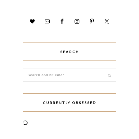
SEARCH
CURRENTLY OBSESSED