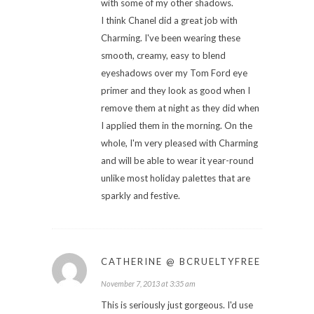
with some of my other shadows.
I think Chanel did a great job with
Charming. I've been wearing these
smooth, creamy, easy to blend
eyeshadows over my Tom Ford eye
primer and they look as good when I
remove them at night as they did when
I applied them in the morning. On the
whole, I'm very pleased with Charming
and will be able to wear it year-round
unlike most holiday palettes that are
sparkly and festive.
CATHERINE @ BCRUELTYFREE
November 7, 2013 at 3:35 am
This is seriously just gorgeous. I'd use