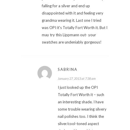
falling for a silver and end up
disappointed with it and feeling very
grandma wearing it. Last one I tried
was OPI it's Totally Fort Worth it. But I
may try this Lippmann out- your
swatches are undeniably gorgeous!
SABRINA
January 27, 2013 at 7:38 am
I just looked up the OPI
Totally Fort Worth it – such
an interesting shade. I have
some trouble wearing silvery
nail polishes too. I think the
silver/cool-toned aspect