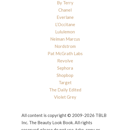
By Terry
Chanel
Everlane
L’Occitane
Lululemon
Neiman Marcus
Nordstrom
Pat McGrath Labs
Revolve
Sephora
Shopbop
Target
The Daily Edited
Violet Grey
All content is copyright © 2009-2026 TBLB
Inc. The Beauty Look Book. All rights
reserved, please do not use, take, copy or