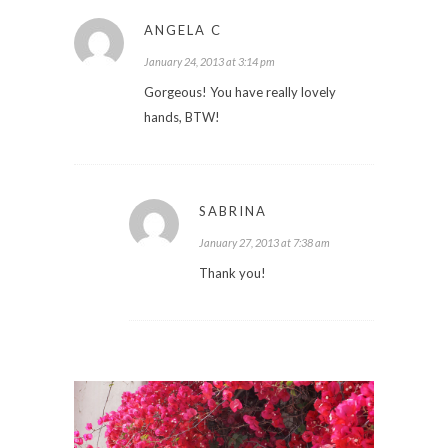
ANGELA C
January 24, 2013 at 3:14 pm
Gorgeous! You have really lovely
hands, BTW!
SABRINA
January 27, 2013 at 7:38 am
Thank you!