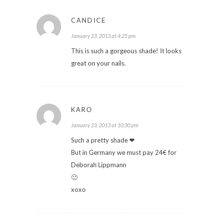
CANDICE
January 23, 2013 at 4:25 pm
This is such a gorgeous shade! It looks
great on your nails.
KARO
January 23, 2013 at 10:30 pm
Such a pretty shade ❤
But in Germany we must pay 24€ for
Deborah Lippmann
🙁
xoxo