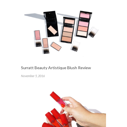
Surratt Beauty Artistique Blush Review
November 5, 2016