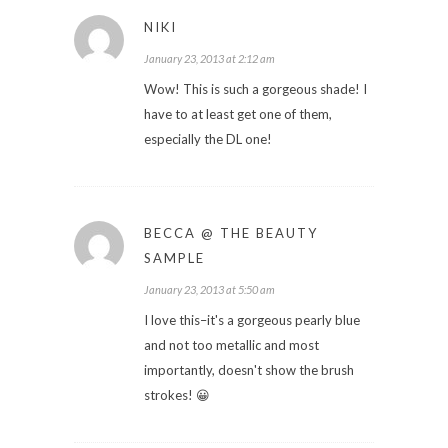
NIKI
January 23, 2013 at 2:12 am
Wow! This is such a gorgeous shade! I
have to at least get one of them,
especially the DL one!
BECCA @ THE BEAUTY
SAMPLE
January 23, 2013 at 5:50 am
I love this–it's a gorgeous pearly blue
and not too metallic and most
importantly, doesn't show the brush
strokes! 😀