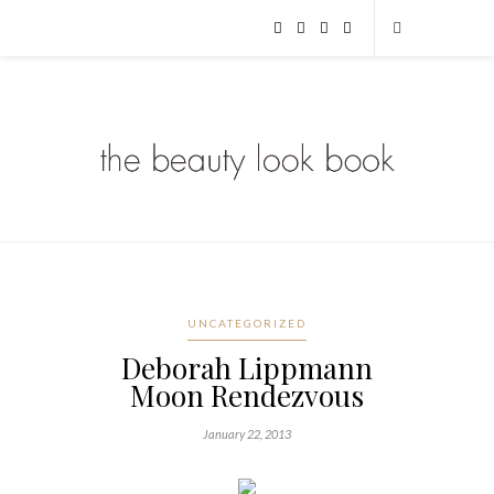
UNCATEGORIZED
Deborah Lippmann
Moon Rendezvous
January 22, 2013