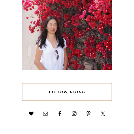
FOLLOW ALONG