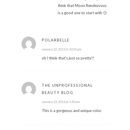
think that Moon Rendezvous
is a good one to start with 🙂
POLARBELLE
January 22, 2013 at 10:35 pm
oh I think that's just so pretty!!
THE UNPROFESSIONAL
BEAUTY BLOG
January 23, 2013 at 1:30 am
This is a gorgeous and unique color.