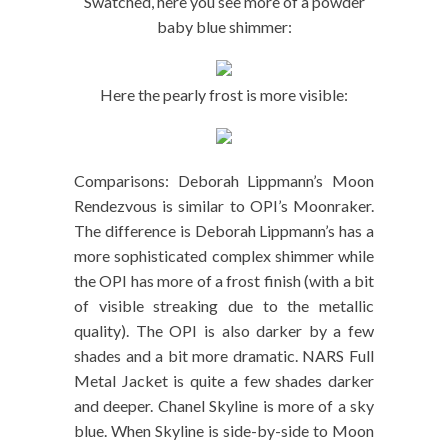
Swatched, here you see more of a powder
baby blue shimmer:
Here the pearly frost is more visible:
Comparisons: Deborah Lippmann’s Moon
Rendezvous is similar to OPI’s Moonraker.
The difference is Deborah Lippmann’s has a
more sophisticated complex shimmer while
the OPI has more of a frost finish (with a bit
of visible streaking due to the metallic
quality). The OPI is also darker by a few
shades and a bit more dramatic. NARS Full
Metal Jacket is quite a few shades darker
and deeper. Chanel Skyline is more of a sky
blue. When Skyline is side-by-side to Moon