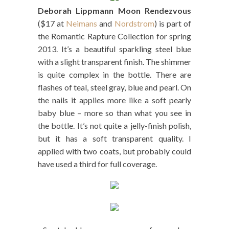
Deborah Lippmann Moon Rendezvous
($17 at
Neimans
and
Nordstrom
) is part of
the Romantic Rapture Collection for spring
2013. It’s a beautiful sparkling steel blue
with a slight transparent finish. The shimmer
is quite complex in the bottle. There are
flashes of teal, steel gray, blue and pearl. On
the nails it applies more like a soft pearly
baby blue – more so than what you see in
the bottle. It’s not quite a jelly-finish polish,
but it has a soft transparent quality. I
applied with two coats, but probably could
have used a third for full coverage.