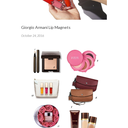
Giorgio Armani Lip Magnets
October 24, 2016