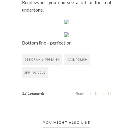
Rendezvous you can see a bit of the teal
undertone.
Bottom line – perfection.
DEBORAH LIPPMANN
NAIL POLISH
SPRING 2013
12 Comments
Share
YOU MIGHT ALSO LIKE