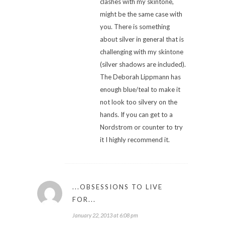
clashes with my skintone,
might be the same case with
you. There is something
about silver in general that is
challenging with my skintone
(silver shadows are included).
The Deborah Lippmann has
enough blue/teal to make it
not look too silvery on the
hands. If you can get to a
Nordstrom or counter to try
it I highly recommend it.
...OBSESSIONS TO LIVE
FOR...
January 22, 2013 at 6:08 pm