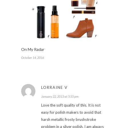
On My Radar
October 14, 2016
LORRAINE V
January 22, 2013 at 5:55 pm
Love the soft quality of this. It is not
easy for polish makers to avoid that
harsh metallic frosty brushstroke
problem in a silver polish. I am always