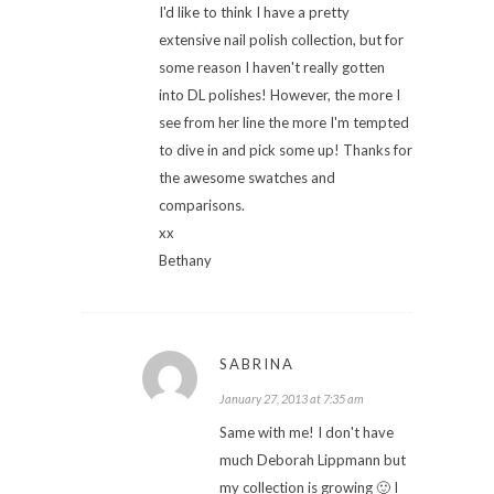
I'd like to think I have a pretty
extensive nail polish collection, but for
some reason I haven't really gotten
into DL polishes! However, the more I
see from her line the more I'm tempted
to dive in and pick some up! Thanks for
the awesome swatches and
comparisons.
xx
Bethany
SABRINA
January 27, 2013 at 7:35 am
Same with me! I don't have
much Deborah Lippmann but
my collection is growing 🙂 I