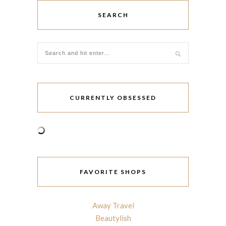
SEARCH
CURRENTLY OBSESSED
FAVORITE SHOPS
Away Travel
Beautylish