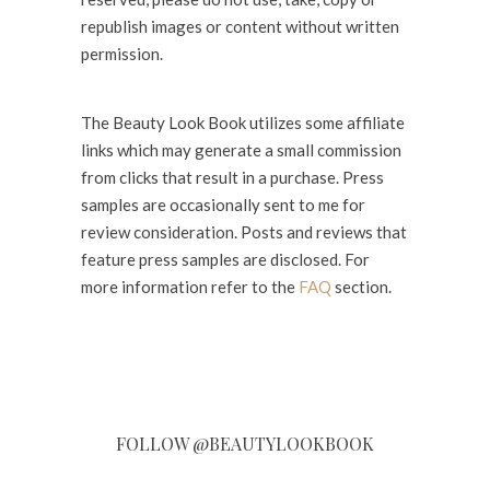
republish images or content without written
permission.
The Beauty Look Book utilizes some affiliate
links which may generate a small commission
from clicks that result in a purchase. Press
samples are occasionally sent to me for
review consideration. Posts and reviews that
feature press samples are disclosed. For
more information refer to the
FAQ
section.
FOLLOW @BEAUTYLOOKBOOK