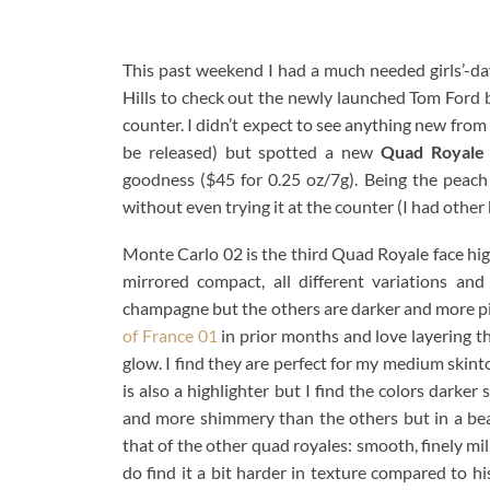
This past weekend I had a much needed girls’-da
Hills to check out the newly launched Tom Ford b
counter. I didn’t expect to see anything new from 
be released) but spotted a new
Quad Royale
goodness ($45 for 0.25 oz/7g). Being the peach
without even trying it at the counter (I had other
Monte Carlo 02 is the third Quad Royale face high
mirrored compact, all different variations and
champagne but the others are darker and more p
of France 01
in prior months and love layering t
glow. I find they are perfect for my medium skint
is also a highlighter but I find the colors darker
and more shimmery than the others but in a beauti
that of the other quad royales: smooth, finely mi
do find it a bit harder in texture compared to h