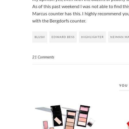
As of this past weekend I was not able to find th
Marcus counter has this. I highly recommend you c
with the Bergdorfs counter.
BLUSH
EDWARD BESS
HIGHLIGHTER
NEIMAN M
21 Comments
YOU 