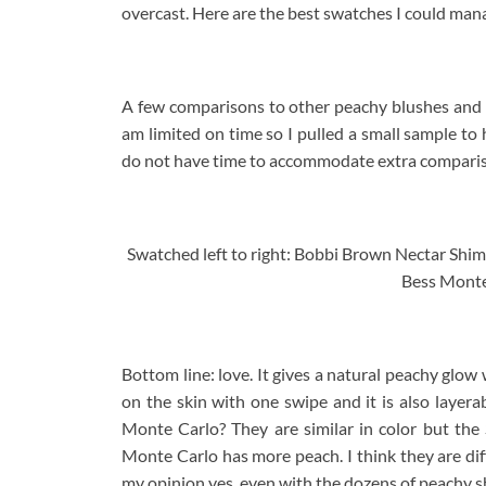
overcast. Here are the best swatches I could man
A few comparisons to other peachy blushes and b
am limited on time so I pulled a small sample to 
do not have time to accommodate extra comparis
Swatched left to right: Bobbi Brown Nectar Shi
Bess Monte
Bottom line: love. It gives a natural peachy glow
on the skin with one swipe and it is also layer
Monte Carlo? They are similar in color but the
Monte Carlo has more peach. I think they are dif
my opinion yes, even with the dozens of peachy s