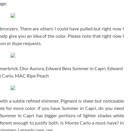
age:
ronzers. There are others I could have pulled but right now I
help give you an idea of the color. Please note that right now I
on or dupe requests.
mmerbrick, Dior Aurora, Edward Bess Summer in Capri, Edward
 Carlo, MAC Ripe Peach
 with a subtle refined shimmer. Pigment is sheer but noticeable
able for more color. If you have Summer in Capri, do you need
 Summer in Capri has bigger portions of lighter shades while
ferent enough to justify both. Is Monte Carlo a must-have? In
himmers I already own, yes.