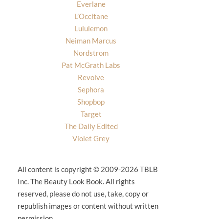
Everlane
L’Occitane
Lululemon
Neiman Marcus
Nordstrom
Pat McGrath Labs
Revolve
Sephora
Shopbop
Target
The Daily Edited
Violet Grey
All content is copyright © 2009-2026 TBLB
Inc. The Beauty Look Book. All rights
reserved, please do not use, take, copy or
republish images or content without written
permission.