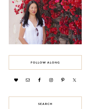
FOLLOW ALONG
SEARCH