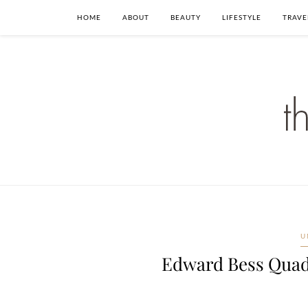
HOME
ABOUT
BEAUTY
LIFESTYLE
TRAVE
U
Edward Bess Quad