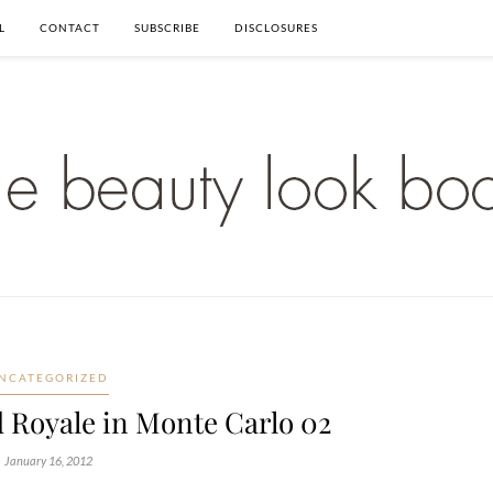
L
CONTACT
SUBSCRIBE
DISCLOSURES
NCATEGORIZED
 Royale in Monte Carlo 02
January 16, 2012