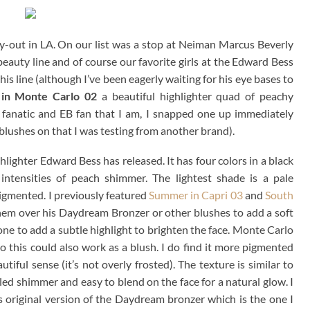
y-out in LA. On our list was a stop at Neiman Marcus Beverly
eauty line and of course our favorite girls at the Edward Bess
his line (although I’ve been eagerly waiting for his eye bases to
 in Monte Carlo 02
a beautiful highlighter quad of peachy
 fanatic and EB fan that I am, I snapped one up immediately
 blushes on that I was testing from another brand).
lighter Edward Bess has released. It has four colors in a black
 intensities of peach shimmer. The lightest shade is a pale
igmented. I previously featured
Summer in Capri 03
and
South
hem over his Daydream Bronzer or other blushes to add a soft
one to add a subtle highlight to brighten the face. Monte Carlo
 so this could also work as a blush. I do find it more pigmented
ful sense (it’s not overly frosted). The texture is similar to
lled shimmer and easy to blend on the face for a natural glow. I
is original version of the Daydream bronzer which is the one I