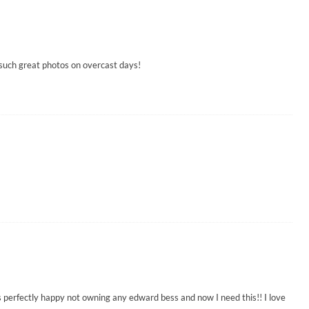
 such great photos on overcast days!
 perfectly happy not owning any edward bess and now I need this!! I love