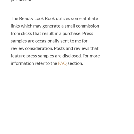
The Beauty Look Book utilizes some affiliate
links which may generate a small commission
from clicks that result in a purchase. Press
samples are occasionally sent to me for
review consideration. Posts and reviews that
feature press samples are disclosed. For more
information refer to the
FAQ
section.