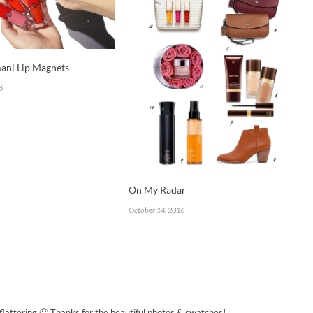
ani Lip Magnets
6
On My Radar
October 14, 2016
flattering 🙂 Thanks for the beautiful photos & swatches!