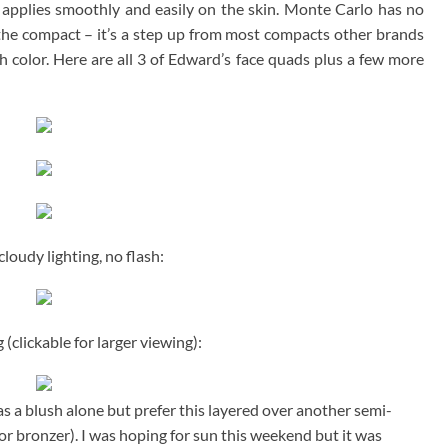
l applies smoothly and easily on the skin. Monte Carlo has no
 the compact – it’s a step up from most compacts other brands
h color. Here are all 3 of Edward’s face quads plus a few more
loudy lighting, no flash:
 (clickable for larger viewing):
as a blush alone but prefer this layered over another semi-
or bronzer). I was hoping for sun this weekend but it was