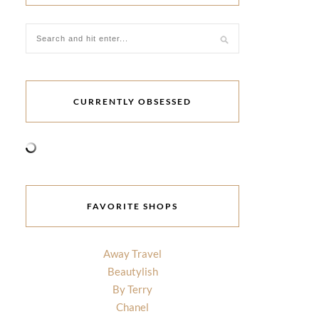
CURRENTLY OBSESSED
FAVORITE SHOPS
Away Travel
Beautylish
By Terry
Chanel