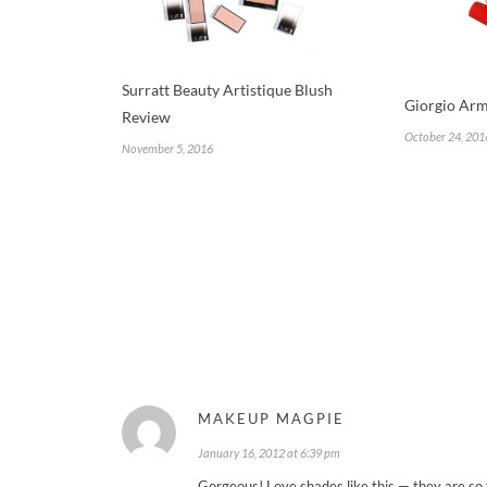
Surratt Beauty Artistique Blush
Giorgio Arm
Review
October 24, 201
November 5, 2016
MAKEUP MAGPIE
January 16, 2012 at 6:39 pm
Gorgeous! Love shades like this — they are so 