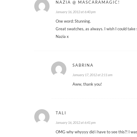
NAZIA @ MASCARAMAGIC!
January 16, 2012 at 6:40 pm
One word: Stunning.
Great swatches, as always. I wish I could take
Nazia x
SABRINA
January 17, 2012 at 2:11 am
Aww, thank you!
TALI
January 16, 2012 at 6:41 pm
OMG why whyyyy did i have to see this?! I was