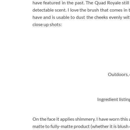
have featured in the past. The Quad Royale stil
detectable scent. I love the brush that comes in
have and is usable to dust the cheeks evenly wit
close up shots:
Outdoors, c
Ingredient listing
On the face it applies shimmery. I have worn this 
matte to fully-matte product (whether it is blush 