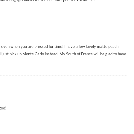
 even when you are pressed for time! I have a few lovely matte peach
ll just pick up Monte Carlo instead! My South of France will be glad to have
too!