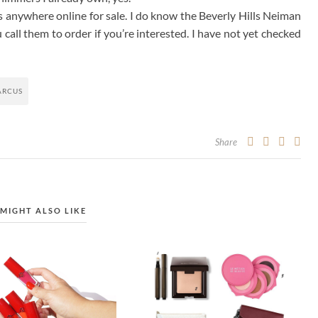
is anywhere online for sale. I do know the Beverly Hills Neiman
all them to order if you’re interested. I have not yet checked
ARCUS
Share
MIGHT ALSO LIKE