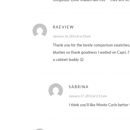
RAEVIEW
January 16, 2012 at 6:39 pm
Thank you for the lovely comparison swatches,
blushes so thank goodness I waited on Capri. I'
a cabinet buddy 😉
SABRINA
January 17, 2012 at 2:11 am
I think you'll like Monte Carlo better 