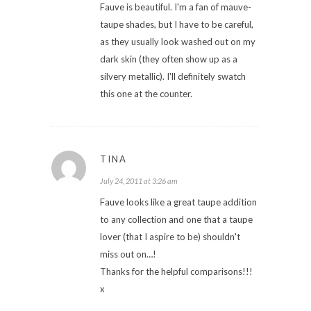
Fauve is beautiful. I'm a fan of mauve-
taupe shades, but I have to be careful,
as they usually look washed out on my
dark skin (they often show up as a
silvery metallic). I'll definitely swatch
this one at the counter.
TINA
July 24, 2011 at 3:26 am
Fauve looks like a great taupe addition
to any collection and one that a taupe
lover (that I aspire to be) shouldn't
miss out on…!
Thanks for the helpful comparisons!!!
x