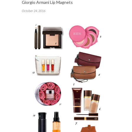
Giorgio Armani Lip Magnets
October 24, 2016