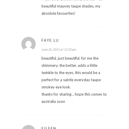
beautiful mauvey taupe shades, my
absolute favourites!
FAYE LU
June 26, 2011 at 11:33 pm
beautiful. just beautiful. for me the
shimmery, the better. adds a little
twinkle to the eyes. this would be a
perfect for a subtle everyday taupe
smokey eye look.
thanks for sharing .. hope this comes to
australia soon
EILEEN