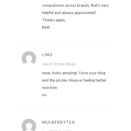
comparisons across brands, that's very
helpful and always appreciated!
Thanks again,
Beth
LING
June 27, 2011 at 2:20 am
wow, looks amazing! I love your blog
and the piccies. Hope ur feeling better
now btw
xo
MULBERRYTEA