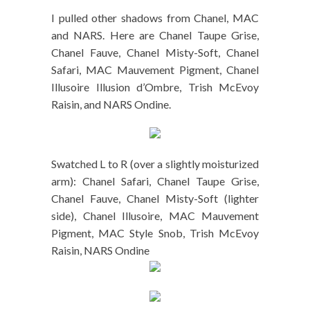
I pulled other shadows from Chanel, MAC
and NARS. Here are Chanel Taupe Grise,
Chanel Fauve, Chanel Misty-Soft, Chanel
Safari, MAC Mauvement Pigment, Chanel
Illusoire Illusion d’Ombre, Trish McEvoy
Raisin, and NARS Ondine.
Swatched L to R (over a slightly moisturized
arm): Chanel Safari, Chanel Taupe Grise,
Chanel Fauve, Chanel Misty-Soft (lighter
side), Chanel Illusoire, MAC Mauvement
Pigment, MAC Style Snob, Trish McEvoy
Raisin, NARS Ondine