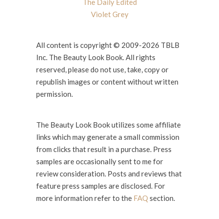
The Daily Edited
Violet Grey
All content is copyright © 2009-2026 TBLB
Inc. The Beauty Look Book. All rights
reserved, please do not use, take, copy or
republish images or content without written
permission.
The Beauty Look Book utilizes some affiliate
links which may generate a small commission
from clicks that result in a purchase. Press
samples are occasionally sent to me for
review consideration. Posts and reviews that
feature press samples are disclosed. For
more information refer to the
FAQ
section.