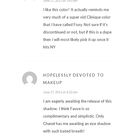
June 27, 2011 at 3:45 am
I like this color! It actually reminds me
very much of a super old Clinique color
that I have called Foxy. Not sure if it's
discontinued or not, but if this is a dupe
then I will most likely pick it up once it
hits NY
HOPELESSLY DEVOTED TO
MAKEUP
June 27, 2011 at 6:22 am
I am eagerly awaiting the release of this
shadow. I think Fauve is so
complimentary and simplistic. Only
Chanel has me awaiting an eye shadow
with such bated breath!