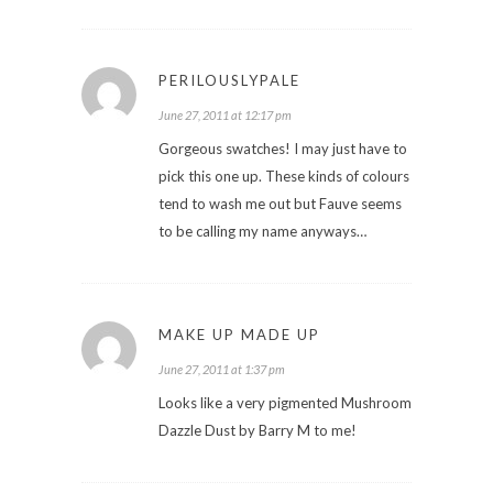
PERILOUSLYPALE
June 27, 2011 at 12:17 pm
Gorgeous swatches! I may just have to
pick this one up. These kinds of colours
tend to wash me out but Fauve seems
to be calling my name anyways…
MAKE UP MADE UP
June 27, 2011 at 1:37 pm
Looks like a very pigmented Mushroom
Dazzle Dust by Barry M to me!