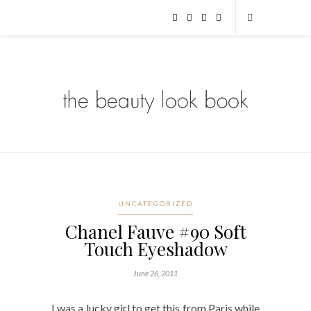
UNCATEGORIZED
Chanel Fauve #90 Soft
Touch Eyeshadow
June 26, 2011
I was a lucky girl to get this from Paris while