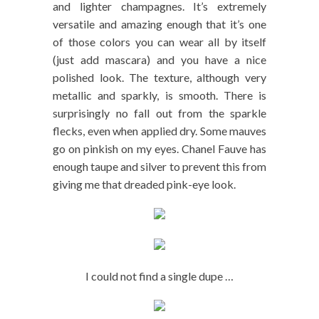
and lighter champagnes. It’s extremely
versatile and amazing enough that it’s one
of those colors you can wear all by itself
(just add mascara) and you have a nice
polished look. The texture, although very
metallic and sparkly, is smooth. There is
surprisingly no fall out from the sparkle
flecks, even when applied dry. Some mauves
go on pinkish on my eyes. Chanel Fauve has
enough taupe and silver to prevent this from
giving me that dreaded pink-eye look.
I could not find a single dupe …