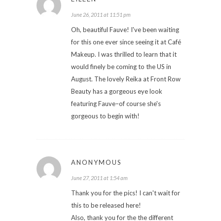
June 26, 2011 at 11:51 pm
Oh, beautiful Fauve! I've been waiting
for this one ever since seeing it at Café
Makeup. I was thrilled to learn that it
would finely be coming to the US in
August. The lovely Reika at Front Row
Beauty has a gorgeous eye look
featuring Fauve–of course she's
gorgeous to begin with!
ANONYMOUS
June 27, 2011 at 1:54 am
Thank you for the pics! I can't wait for
this to be released here!
Also, thank you for the the different