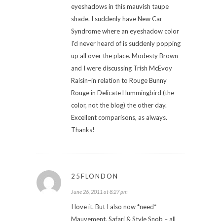
eyeshadows in this mauvish taupe
shade. I suddenly have New Car
Syndrome where an eyeshadow color
I'd never heard of is suddenly popping
up all over the place. Modesty Brown
and I were discussing Trish McEvoy
Raisin–in relation to Rouge Bunny
Rouge in Delicate Hummingbird (the
color, not the blog) the other day.
Excellent comparisons, as always.
Thanks!
25FLONDON
June 26, 2011 at 8:27 pm
I love it. But I also now *need*
Mauvement, Safari & Style Snob – all