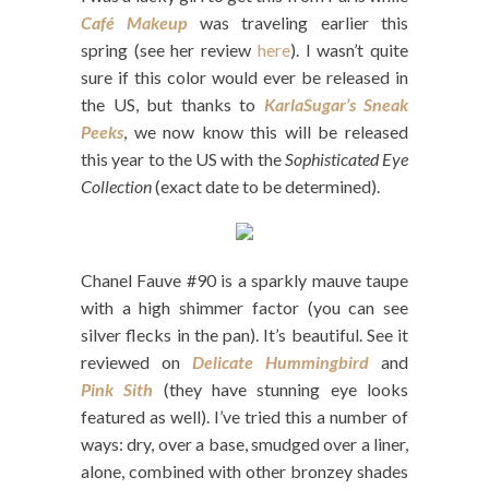
Café Makeup
was traveling earlier this
spring (see her review
here
). I wasn’t quite
sure if this color would ever be released in
the US, but thanks to
KarlaSugar’s Sneak
Peeks
, we now know this will be released
this year to the US with the
Sophisticated Eye
Collection
(exact date to be determined).
Chanel Fauve #90 is a sparkly mauve taupe
with a high shimmer factor (you can see
silver flecks in the pan). It’s beautiful. See it
reviewed on
Delicate Hummingbird
and
Pink Sith
(they have stunning eye looks
featured as well). I’ve tried this a number of
ways: dry, over a base, smudged over a liner,
alone, combined with other bronzey shades