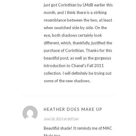
just got Corinthian by LMdB earlier this
month, and I think there is a striking
resemblance between the two, at least
when swatched side by side. On the
eye, both shadows certainly look
different, which, thankfully, justified the
purchase of Corinthian. Thanks for this
beautiful post, as well as the gorgeous
introduction to Chanel's Fall 2011
collection. I will definitely be trying out
some of the new shadows.
HEATHER DOES MAKE UP
June 26, 2011 at 8:07 pm
Beautiful shade! It reminds me of MAC
Shale too.