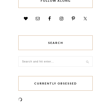
FOLLOW ALONG
SEARCH
CURRENTLY OBSESSED