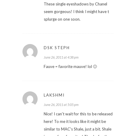
These single eyeshadows by Chanel
seem gorgeous! I think I might have t
splurge on one soon.
DSK STEPH
June 26, 2011 at 4:38 pm
Fauve = favorite mauve! lol 🙂
LAKSHMI
June 26, 2011 at 5:05 pm
Nice! I can't wait for this to be released
here! To me it looks like it might be
similar to MAC's Shale, just a bit. Shale