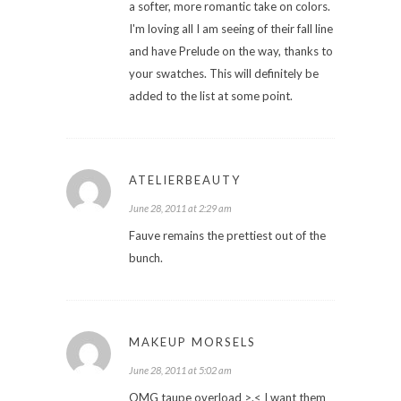
a softer, more romantic take on colors.
I'm loving all I am seeing of their fall line
and have Prelude on the way, thanks to
your swatches. This will definitely be
added to the list at some point.
ATELIERBEAUTY
June 28, 2011 at 2:29 am
Fauve remains the prettiest out of the
bunch.
MAKEUP MORSELS
June 28, 2011 at 5:02 am
OMG taupe overload >.< I want them