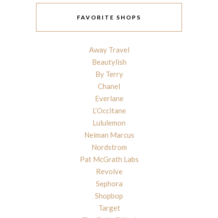
FAVORITE SHOPS
Away Travel
Beautylish
By Terry
Chanel
Everlane
L’Occitane
Lululemon
Neiman Marcus
Nordstrom
Pat McGrath Labs
Revolve
Sephora
Shopbop
Target