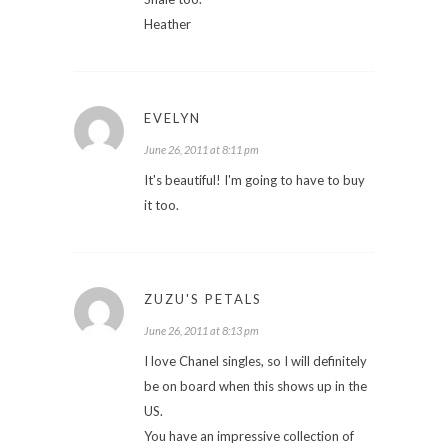
Heather
EVELYN
June 26, 2011 at 8:11 pm
It's beautiful! I'm going to have to buy
it too.
ZUZU'S PETALS
June 26, 2011 at 8:13 pm
I love Chanel singles, so I will definitely
be on board when this shows up in the
US.
You have an impressive collection of