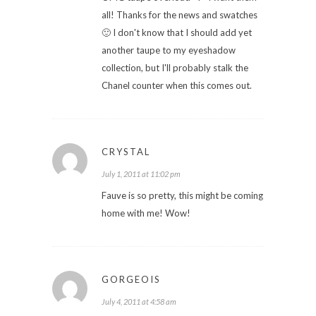
all! Thanks for the news and swatches
🙂 I don't know that I should add yet
another taupe to my eyeshadow
collection, but I'll probably stalk the
Chanel counter when this comes out.
CRYSTAL
July 1, 2011 at 11:02 pm
Fauve is so pretty, this might be coming
home with me! Wow!
GORGEOIS
July 4, 2011 at 4:58 am