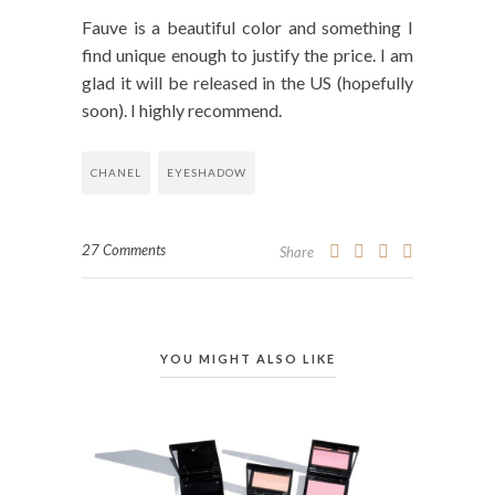
Fauve is a beautiful color and something I
find unique enough to justify the price. I am
glad it will be released in the US (hopefully
soon). I highly recommend.
CHANEL
EYESHADOW
27 Comments
Share
YOU MIGHT ALSO LIKE