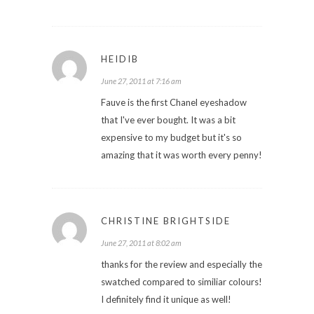
HEIDIB
June 27, 2011 at 7:16 am
Fauve is the first Chanel eyeshadow
that I've ever bought. It was a bit
expensive to my budget but it's so
amazing that it was worth every penny!
CHRISTINE BRIGHTSIDE
June 27, 2011 at 8:02 am
thanks for the review and especially the
swatched compared to similiar colours!
I definitely find it unique as well!