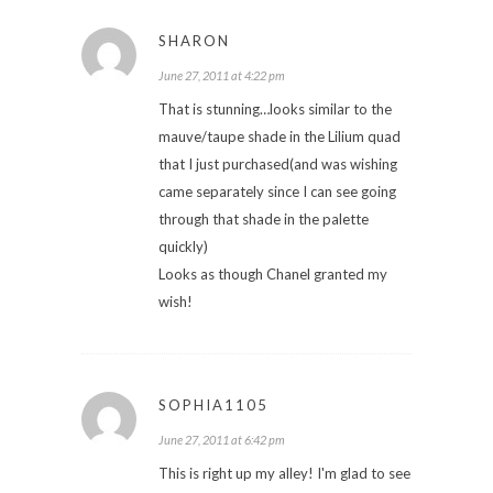
SHARON
June 27, 2011 at 4:22 pm
That is stunning…looks similar to the
mauve/taupe shade in the Lilium quad
that I just purchased(and was wishing
came separately since I can see going
through that shade in the palette
quickly)
Looks as though Chanel granted my
wish!
SOPHIA1105
June 27, 2011 at 6:42 pm
This is right up my alley! I'm glad to see