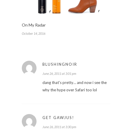
On My Radar
October 14, 2016
BLUSHINGNOIR
June 26, 2011 at 3:01 pm
dang that's pretty… and now i see the
why the hype over Safari too lol
GET GAWJUS!
June 26, 2011 at 3:30 pm