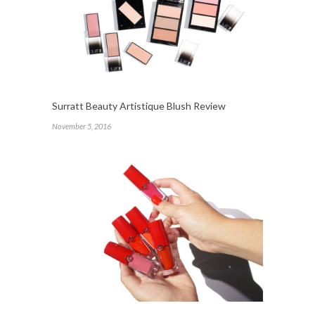
Surratt Beauty Artistique Blush Review
November 5, 2016