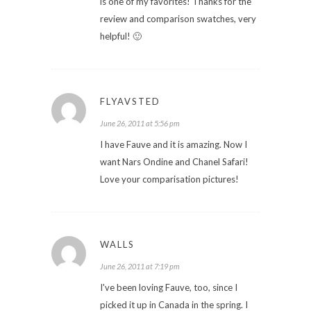
is one of my favorites! Thanks for the
review and comparison swatches, very
helpful! 🙂
FLYAVSTED
June 26, 2011 at 5:56 pm
I have Fauve and it is amazing. Now I
want Nars Ondine and Chanel Safari!
Love your comparisation pictures!
WALLS
June 26, 2011 at 7:19 pm
I've been loving Fauve, too, since I
picked it up in Canada in the spring. I