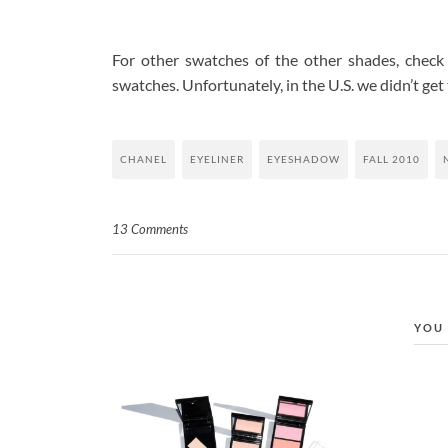
For other swatches of the other shades, check
swatches. Unfortunately, in the U.S. we didn’t get
CHANEL
EYELINER
EYESHADOW
FALL 2010
13 Comments
YOU 