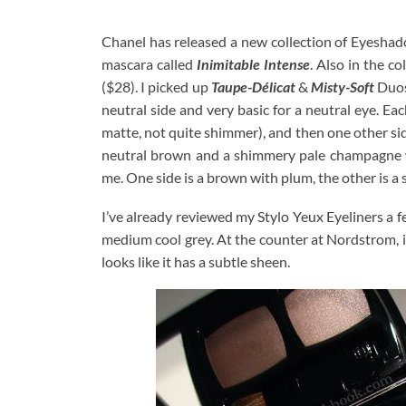
Chanel has released a new collection of Eyesha
mascara called
Inimitable Intense
. Also in the c
($28). I picked up
Taupe-Délicat
&
Misty-Soft
Duos
neutral side and very basic for a neutral eye. Eac
matte, not quite shimmer), and then one other sid
neutral brown and a shimmery pale champagne wi
me. One side is a brown with plum, the other is a 
I’ve already reviewed my Stylo Yeux Eyeliners a 
medium cool grey. At the counter at Nordstrom, it 
looks like it has a subtle sheen.