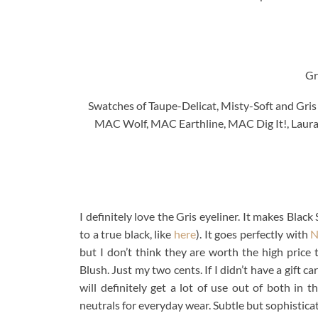
Gr
Swatches of Taupe-Delicat, Misty-Soft and Gris
MAC Wolf, MAC Earthline, MAC Dig It!, Laura
I definitely love the Gris eyeliner. It makes Bla
to a true black, like
here
). It goes perfectly with
N
but I don’t think they are worth the high price
Blush. Just my two cents. If I didn’t have a gift 
will definitely get a lot of use out of both in 
neutrals for everyday wear. Subtle but sophisticat