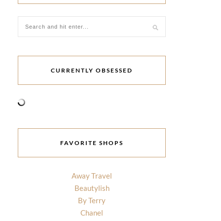
CURRENTLY OBSESSED
FAVORITE SHOPS
Away Travel
Beautylish
By Terry
Chanel