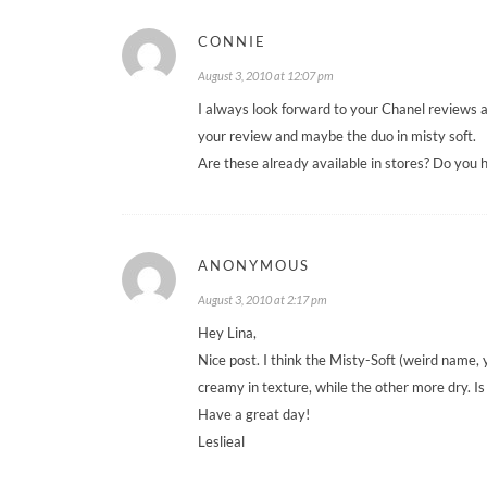
CONNIE
August 3, 2010 at 12:07 pm
I always look forward to your Chanel reviews an
your review and maybe the duo in misty soft.
Are these already available in stores? Do you 
ANONYMOUS
August 3, 2010 at 2:17 pm
Hey Lina,
Nice post. I think the Misty-Soft (weird name, 
creamy in texture, while the other more dry. Is 
Have a great day!
Leslieal