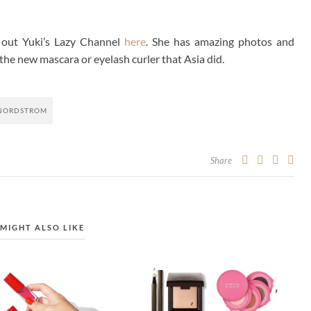
 out Yuki’s Lazy Channel
here
. She has amazing photos and
 the new mascara or eyelash curler that Asia did.
NORDSTROM
Share
MIGHT ALSO LIKE