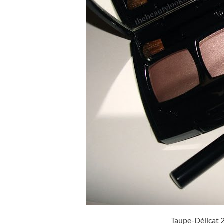
Taupe-Délicat 2