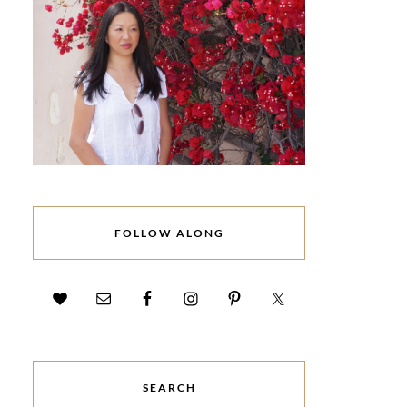
FOLLOW ALONG
SEARCH