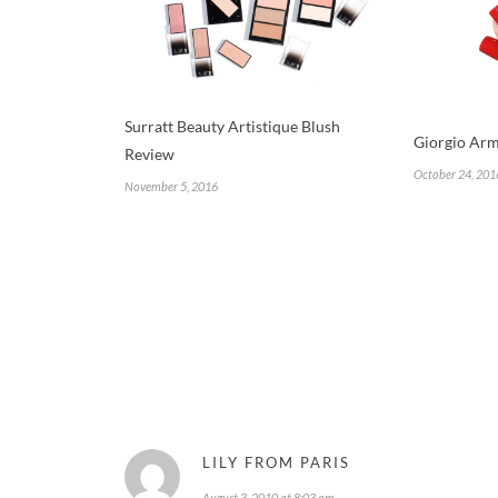
Surratt Beauty Artistique Blush
Giorgio Arm
Review
October 24, 201
November 5, 2016
LILY FROM PARIS
August 3, 2010 at 8:03 am