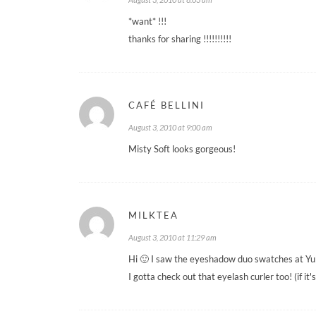
*want* !!!
thanks for sharing !!!!!!!!!!
CAFÉ BELLINI
August 3, 2010 at 9:00 am
Misty Soft looks gorgeous!
MILKTEA
August 3, 2010 at 11:29 am
Hi 🙂 I saw the eyeshadow duo swatches at Yuk
I gotta check out that eyelash curler too! (if it