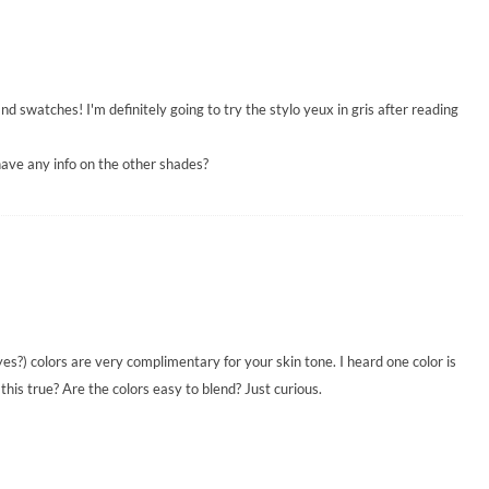
d swatches! I'm definitely going to try the stylo yeux in gris after reading
have any info on the other shades?
yes?) colors are very complimentary for your skin tone. I heard one color is
this true? Are the colors easy to blend? Just curious.