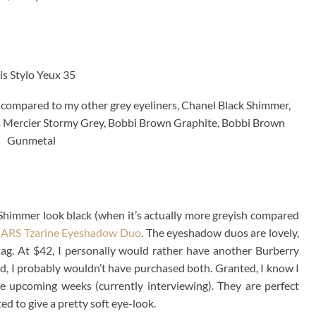
is Stylo Yeux 35
 compared to my other grey eyeliners, Chanel Black Shimmer,
 Mercier Stormy Grey, Bobbi Brown Graphite, Bobbi Brown
Gunmetal
ck Shimmer look black (when it’s actually more greyish compared
ARS Tzarine Eyeshadow Duo
. The eyeshadow duos are lovely,
 tag. At $42, I personally would rather have another Burberry
card, I probably wouldn’t have purchased both. Granted, I know I
the upcoming weeks (currently interviewing). They are perfect
ed to give a pretty soft eye-look.