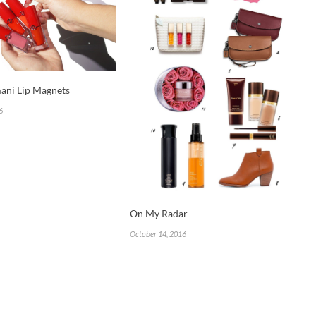
ani Lip Magnets
6
On My Radar
October 14, 2016