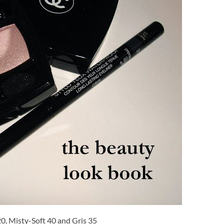
0, Misty-Soft 40 and Gris 35