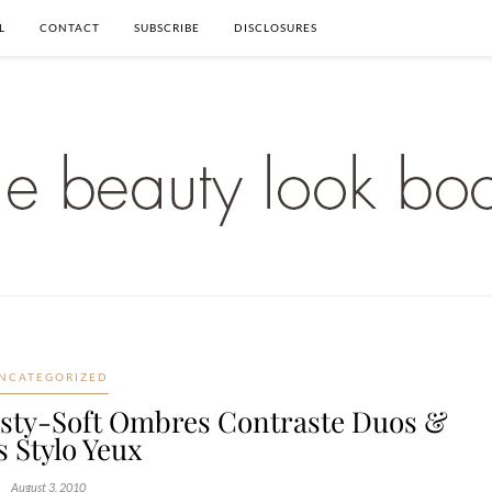
L
CONTACT
SUBSCRIBE
DISCLOSURES
NCATEGORIZED
sty-Soft Ombres Contraste Duos &
s Stylo Yeux
August 3, 2010