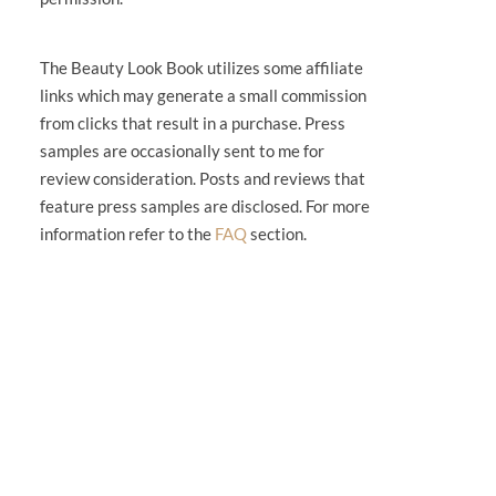
The Beauty Look Book utilizes some affiliate
links which may generate a small commission
from clicks that result in a purchase. Press
samples are occasionally sent to me for
review consideration. Posts and reviews that
feature press samples are disclosed. For more
information refer to the
FAQ
section.