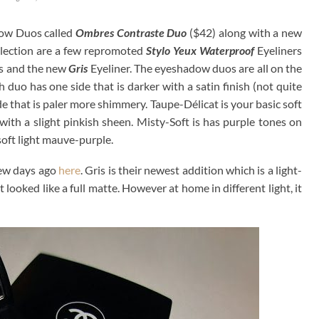
dow Duos called
Ombres Contraste Duo
($42) along with a new
ollection are a few repromoted
Stylo Yeux Waterproof
Eyeliners
 and the new
Gris
Eyeliner. The eyeshadow duos are all on the
h duo has one side that is darker with a satin finish (not quite
e that is paler more shimmery. Taupe-Délicat is your basic soft
th a slight pinkish sheen. Misty-Soft is has purple tones on
soft light mauve-purple.
few days ago
here
. Gris is their newest addition which is a light-
looked like a full matte. However at home in different light, it