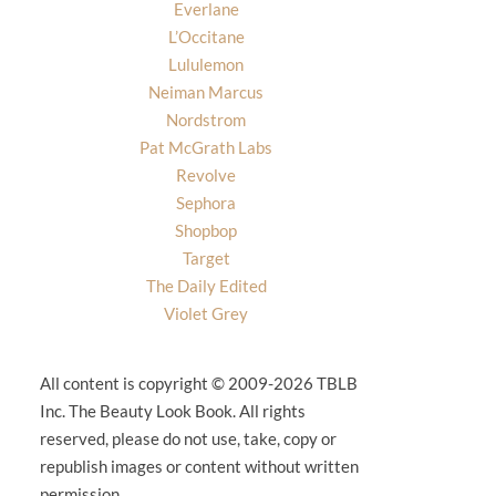
Everlane
L’Occitane
Lululemon
Neiman Marcus
Nordstrom
Pat McGrath Labs
Revolve
Sephora
Shopbop
Target
The Daily Edited
Violet Grey
All content is copyright © 2009-2026 TBLB
Inc. The Beauty Look Book. All rights
reserved, please do not use, take, copy or
republish images or content without written
permission.