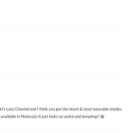
i's Lazy Channel and I think you got the nicest & most wearable shades.
's available in Malaysia) It just looks so useful and tempting!! 😀