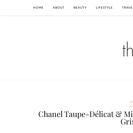
HOME
ABOUT
BEAUTY
LIFESTYLE
TRAVE
U
Chanel Taupe-Délicat & Mi
Gri