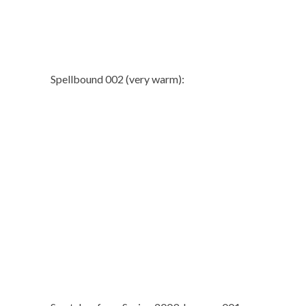
Spellbound 002 (very warm):