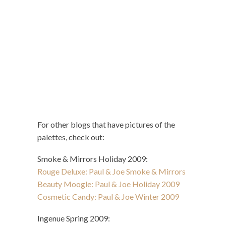
For other blogs that have pictures of the
palettes, check out:
Smoke & Mirrors Holiday 2009:
Rouge Deluxe: Paul & Joe Smoke & Mirrors
Beauty Moogle: Paul & Joe Holiday 2009
Cosmetic Candy: Paul & Joe Winter 2009
Ingenue Spring 2009: