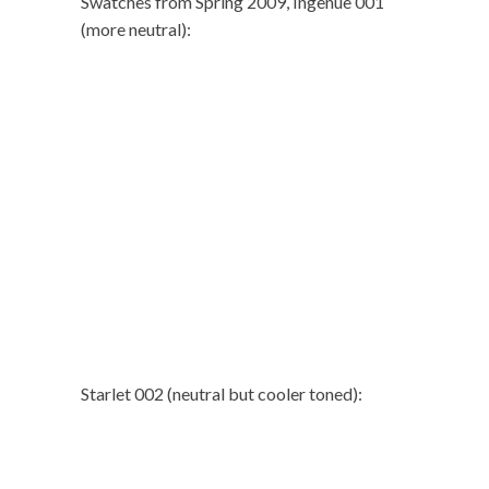
Swatches from Spring 2009, Ingenue 001
(more neutral):
Starlet 002 (neutral but cooler toned):