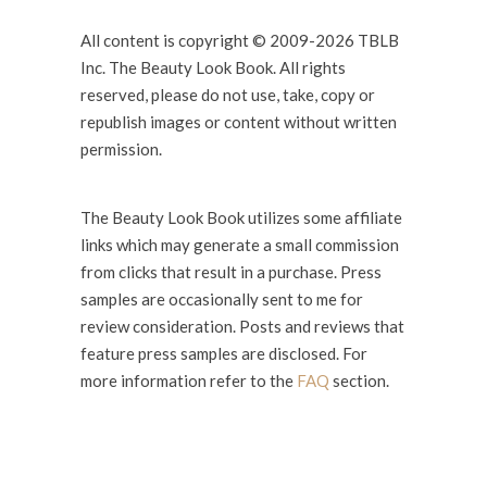
All content is copyright © 2009-2026 TBLB
Inc. The Beauty Look Book. All rights
reserved, please do not use, take, copy or
republish images or content without written
permission.
The Beauty Look Book utilizes some affiliate
links which may generate a small commission
from clicks that result in a purchase. Press
samples are occasionally sent to me for
review consideration. Posts and reviews that
feature press samples are disclosed. For
more information refer to the
FAQ
section.