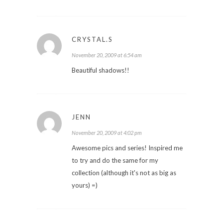
CRYSTAL.S
November 20, 2009 at 6:54 am
Beautiful shadows!!
JENN
November 20, 2009 at 4:02 pm
Awesome pics and series! Inspired me
to try and do the same for my
collection (although it's not as big as
yours) =)