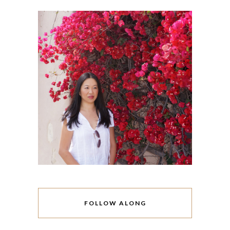
FOLLOW ALONG