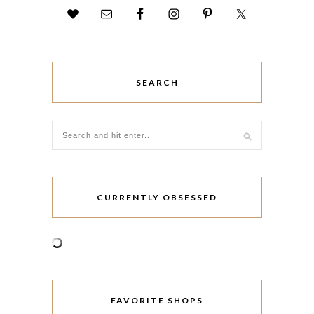
SEARCH
CURRENTLY OBSESSED
FAVORITE SHOPS