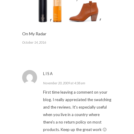
On My Radar
October 14, 2016
LISA
November 20, 2009 at 4:38 am
First time leaving a comment on your
blog. I really appreciated the swatching
and the reviews. It's especially useful
when you live in a country where
there's a no return policy on most
products. Keep up the great work 🙂