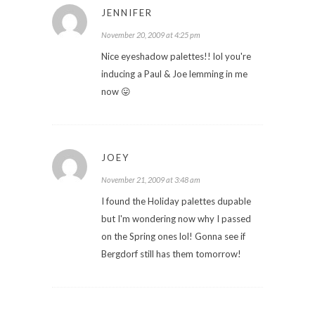
JENNIFER
November 20, 2009 at 4:25 pm
Nice eyeshadow palettes!! lol you're
inducing a Paul & Joe lemming in me
now 😛
JOEY
November 21, 2009 at 3:48 am
I found the Holiday palettes dupable
but I'm wondering now why I passed
on the Spring ones lol! Gonna see if
Bergdorf still has them tomorrow!