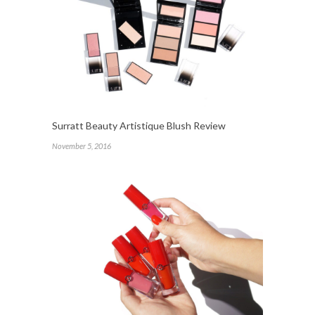
Surratt Beauty Artistique Blush Review
November 5, 2016