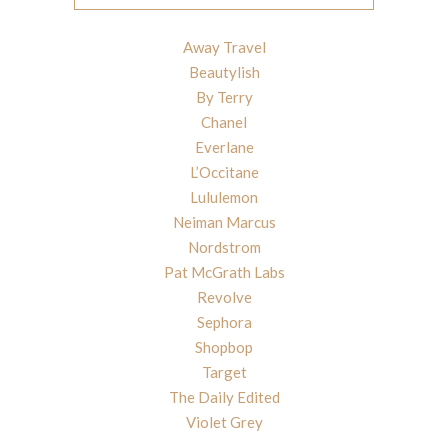
Away Travel
Beautylish
By Terry
Chanel
Everlane
L’Occitane
Lululemon
Neiman Marcus
Nordstrom
Pat McGrath Labs
Revolve
Sephora
Shopbop
Target
The Daily Edited
Violet Grey