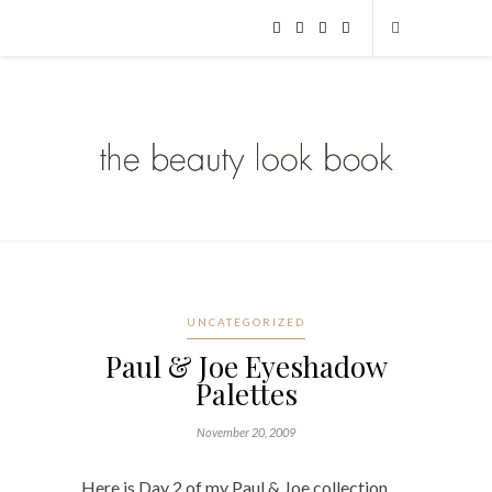
UNCATEGORIZED
Paul & Joe Eyeshadow
Palettes
November 20, 2009
Here is Day 2 of my Paul & Joe collection