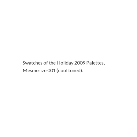
Swatches of the Holiday 2009 Palettes,
Mesmerize 001 (cool toned):