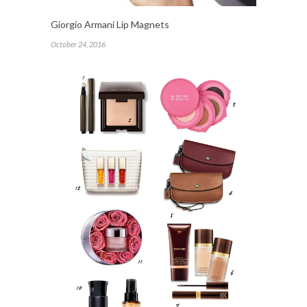
Giorgio Armani Lip Magnets
October 24, 2016