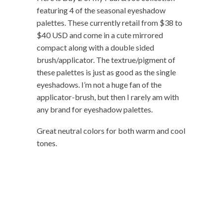
featuring 4 of the seasonal eyeshadow
palettes. These currently retail from $38 to
$40 USD and come in a cute mirrored
compact along with a double sided
brush/applicator. The textrue/pigment of
these palettes is just as good as the single
eyeshadows. I’m not a huge fan of the
applicator-brush, but then I rarely am with
any brand for eyeshadow palettes.
Great neutral colors for both warm and cool
tones.