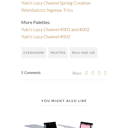
Yuki’s Lazy Channel Spring Creation
Wombatzzz Ingenue Trios
More Palettes:
Yuki’s Lazy Channel #001 and #002
Yuki’s Lazy Channel #002
EYESHADOW
PALETTES
PAUL AND JOE
5 Comments
Share
YOU MIGHT ALSO LIKE