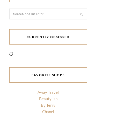
CURRENTLY OBSESSED
FAVORITE SHOPS
Away Travel
Beautylish
By Terry
Chanel