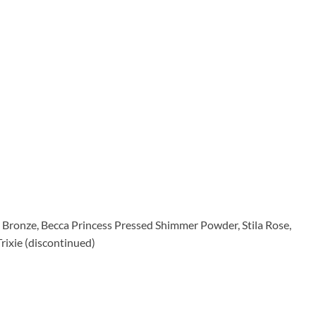
Bronze, Becca Princess Pressed Shimmer Powder, Stila Rose,
ixie (discontinued)