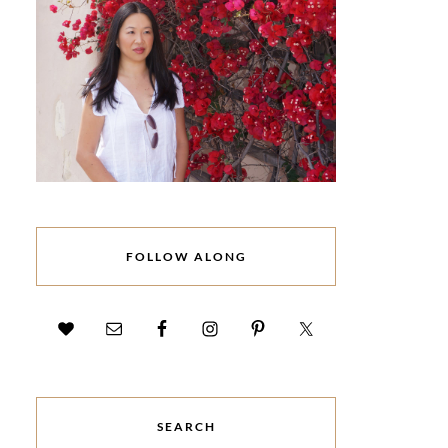
FOLLOW ALONG
SEARCH