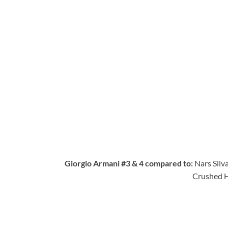
Giorgio Armani #3 & 4 compared to:
Nars Silv
Crushed H