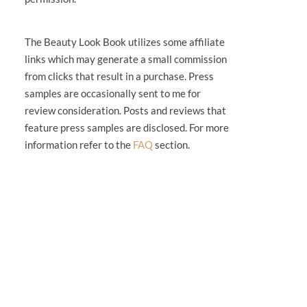
The Beauty Look Book utilizes some affiliate
links which may generate a small commission
from clicks that result in a purchase. Press
samples are occasionally sent to me for
review consideration. Posts and reviews that
feature press samples are disclosed. For more
information refer to the
FAQ
section.