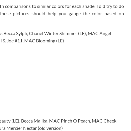
 comparisons to similar colors for each shade. I did try to do
 These pictures should help you gauge the color based on
o:
Becca Sylph, Chanel Winter Shimmer (LE), MAC Angel
ul & Joe #11, MAC Blooming (LE)
auty (LE), Becca Malika, MAC Pinch O Peach, MAC Cheek
ura Mercier Nectar (old version)