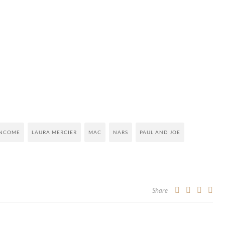
NCOME
LAURA MERCIER
MAC
NARS
PAUL AND JOE
Share