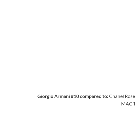
Giorgio Armani #10 compared to:
Chanel Rose 
MAC Tr