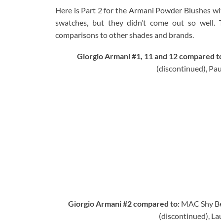
Here is Part 2 for the Armani Powder Blushes with
swatches, but they didn’t come out so well.
comparisons to other shades and brands.
Giorgio Armani #1, 11 and 12 compared t
(discontinued), Pa
Giorgio Armani #2 compared to:
MAC Shy Be
(discontinued), La