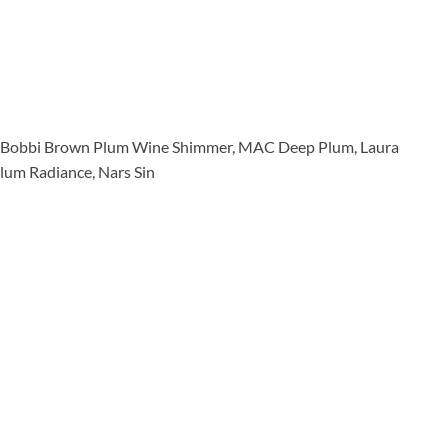
, Bobbi Brown Plum Wine Shimmer, MAC Deep Plum, Laura
lum Radiance, Nars Sin