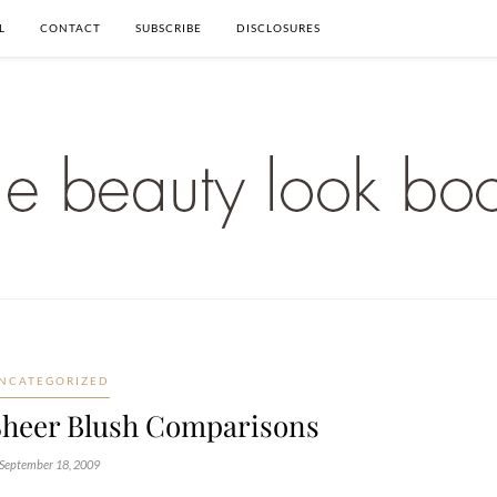
L
CONTACT
SUBSCRIBE
DISCLOSURES
NCATEGORIZED
Sheer Blush Comparisons
September 18, 2009