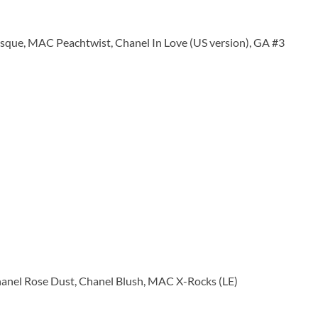
ue, MAC Peachtwist, Chanel In Love (US version), GA #3
anel Rose Dust, Chanel Blush, MAC X-Rocks (LE)