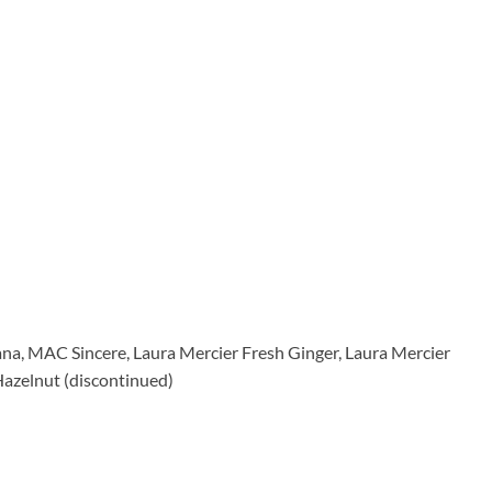
ana, MAC Sincere, Laura Mercier Fresh Ginger, Laura Mercier
azelnut (discontinued)