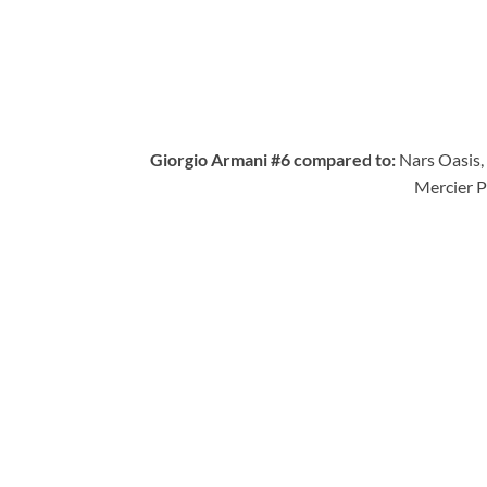
Giorgio Armani #6 compared to:
Nars Oasis
Mercier P