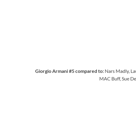
Giorgio Armani #5 compared to:
Nars Madly, La
MAC Buff, Sue De