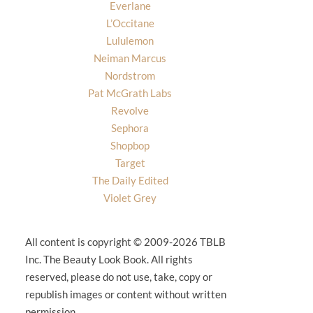
Everlane
L’Occitane
Lululemon
Neiman Marcus
Nordstrom
Pat McGrath Labs
Revolve
Sephora
Shopbop
Target
The Daily Edited
Violet Grey
All content is copyright © 2009-2026 TBLB
Inc. The Beauty Look Book. All rights
reserved, please do not use, take, copy or
republish images or content without written
permission.