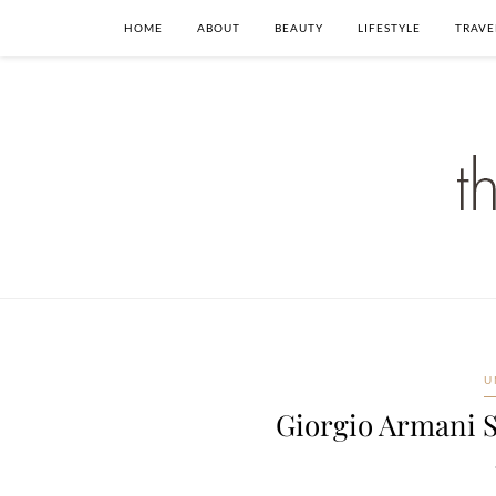
HOME
ABOUT
BEAUTY
LIFESTYLE
TRAVE
U
Giorgio Armani 