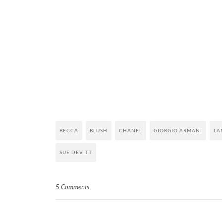
BECCA
BLUSH
CHANEL
GIORGIO ARMANI
LA
SUE DEVITT
5 Comments