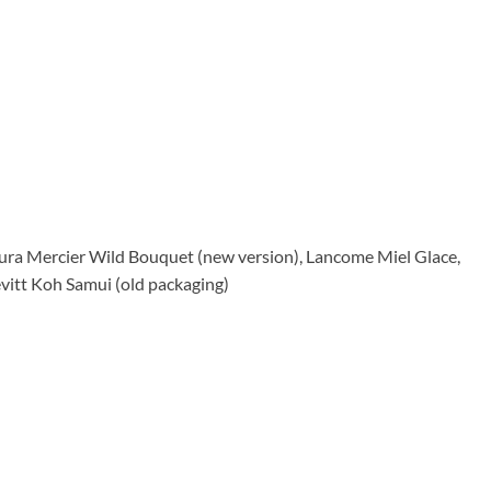
ura Mercier Wild Bouquet (new version), Lancome Miel Glace,
vitt Koh Samui (old packaging)