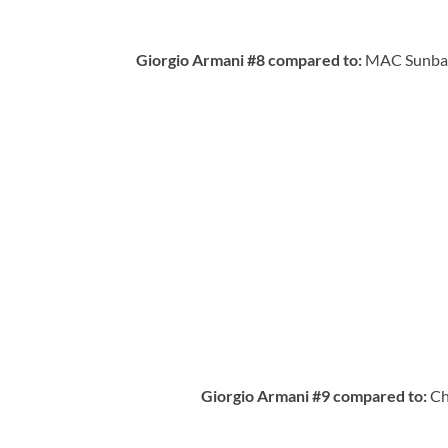
Giorgio Armani #8 compared to:
MAC Sunbasq
Giorgio Armani #9 compared to:
Ch