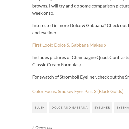
browns. I will try and do some comparison pictures
week or so.
Interested in more Dolce & Gabbana? Check out th
and eyeliner:
First Look: Dolce & Gabbana Makeup
Includes pictures of Champagne Quad, Contrasts Q
Classic Cream Formulas).
For swatch of Stromboli Eyeliner, check out the S
Color Focus: Smokey Eyes Part 3 (Black Golds)
BLUSH
DOLCE AND GABBANA
EYELINER
EYESH
2 Comments