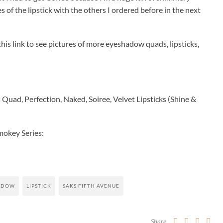
 of the lipstick with the others I ordered before in the next
is link to see pictures of more eyeshadow quads, lipsticks,
uad, Perfection, Naked, Soiree, Velvet Lipsticks (Shine &
mokey Series:
ADOW
LIPSTICK
SAKS FIFTH AVENUE
Share