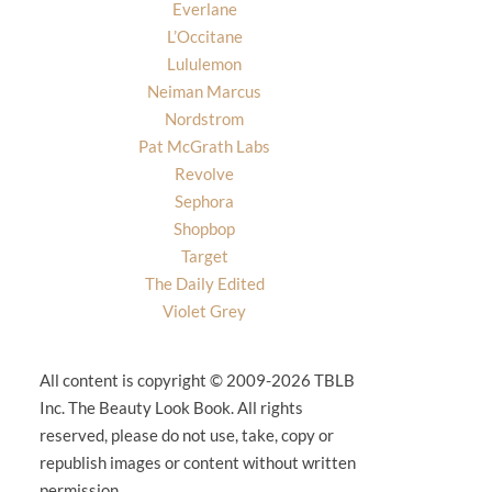
Everlane
L’Occitane
Lululemon
Neiman Marcus
Nordstrom
Pat McGrath Labs
Revolve
Sephora
Shopbop
Target
The Daily Edited
Violet Grey
All content is copyright © 2009-2026 TBLB
Inc. The Beauty Look Book. All rights
reserved, please do not use, take, copy or
republish images or content without written
permission.