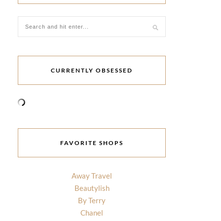
CURRENTLY OBSESSED
FAVORITE SHOPS
Away Travel
Beautylish
By Terry
Chanel