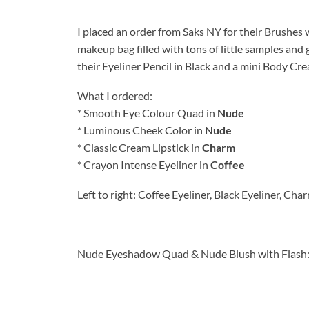
I placed an order from Saks NY for their Brushes
makeup bag filled with tons of little samples and
their Eyeliner Pencil in Black and a mini Body Cr
What I ordered:
* Smooth Eye Colour Quad in
Nude
* Luminous Cheek Color in
Nude
* Classic Cream Lipstick in
Charm
* Crayon Intense Eyeliner in
Coffee
Left to right: Coffee Eyeliner, Black Eyeliner, Cha
Nude Eyeshadow Quad & Nude Blush with Flash