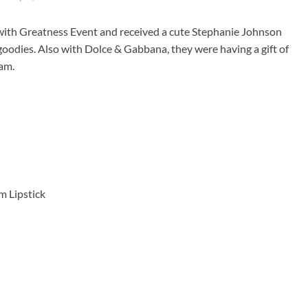
 with Greatness Event and received a cute Stephanie Johnson
 goodies. Also with Dolce & Gabbana, they were having a gift of
eam.
rm Lipstick
: