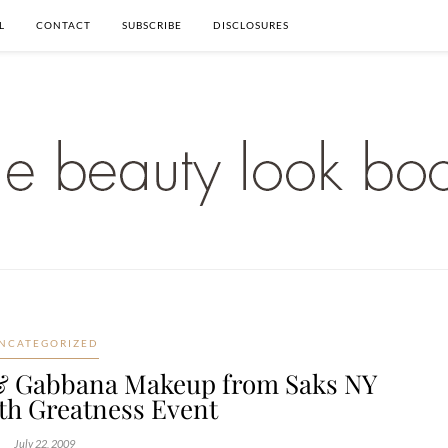
L
CONTACT
SUBSCRIBE
DISCLOSURES
NCATEGORIZED
& Gabbana Makeup from Saks NY
th Greatness Event
July 22, 2009