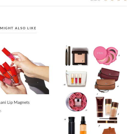
MIGHT ALSO LIKE
ani Lip Magnets
6