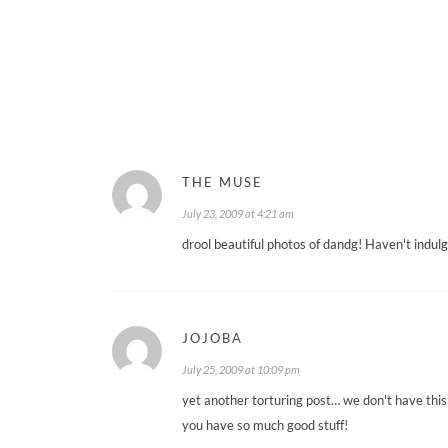
THE MUSE
July 23, 2009 at 4:21 am
drool beautiful photos of dandg! Haven't indul
JOJOBA
July 25, 2009 at 10:09 pm
yet another torturing post… we don't have this
you have so much good stuff!