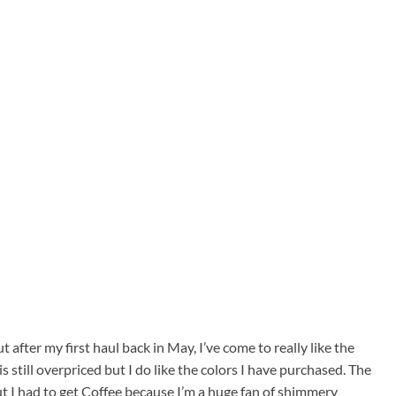
 after my first haul back in May, I’ve come to really like the
is still overpriced but I do like the colors I have purchased. The
but I had to get Coffee because I’m a huge fan of shimmery