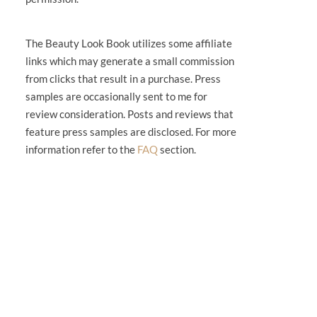
The Beauty Look Book utilizes some affiliate
links which may generate a small commission
from clicks that result in a purchase. Press
samples are occasionally sent to me for
review consideration. Posts and reviews that
feature press samples are disclosed. For more
information refer to the
FAQ
section.