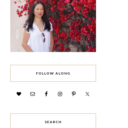
FOLLOW ALONG
SEARCH