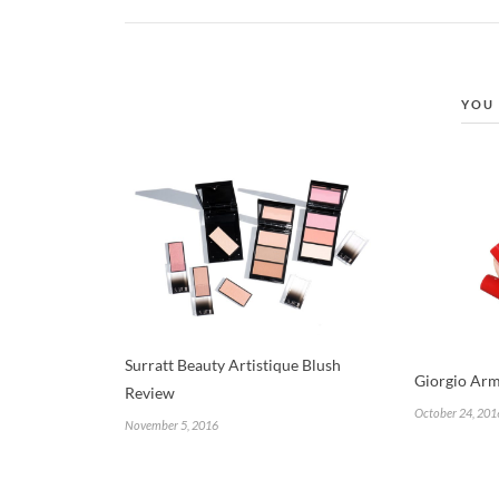
YOU 
Surratt Beauty Artistique Blush
Giorgio Arm
Review
October 24, 201
November 5, 2016