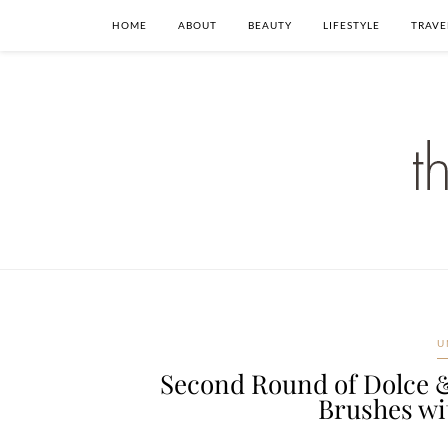
HOME
ABOUT
BEAUTY
LIFESTYLE
TRAVE
U
Second Round of Dolce 
Brushes wi