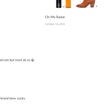
On My Radar
October 14, 2016
ged yet but must do so 😀
 brand here. sucks.