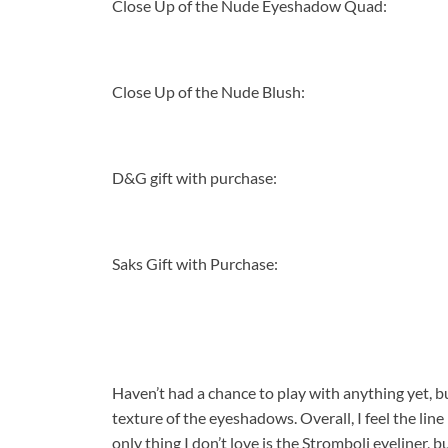
Close Up of the Nude Eyeshadow Quad:
Close Up of the Nude Blush:
D&G gift with purchase:
Saks Gift with Purchase:
Haven’t had a chance to play with anything yet, but
texture of the eyeshadows. Overall, I feel the line 
only thing I don’t love is the Stromboli eyeliner, 