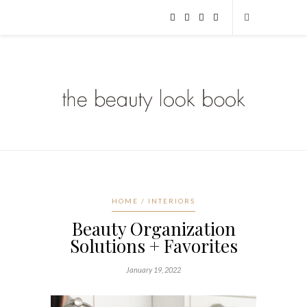
HOME / INTERIORS
Beauty Organization
Solutions + Favorites
January 19, 2022