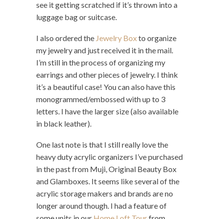
see it getting scratched if it’s thrown into a
luggage bag or suitcase.
I also ordered the
Jewelry Box
to organize
my jewelry and just received it in the mail.
I’m still in the process of organizing my
earrings and other pieces of jewelry. I think
it’s a beautiful case! You can also have this
monogrammed/embossed with up to 3
letters. I have the larger size (also available
in black leather).
One last note is that I still really love the
heavy duty acrylic organizers I’ve purchased
in the past from Muji, Original Beauty Box
and Glamboxes. It seems like several of the
acrylic storage makers and brands are no
longer around though. I had a feature of
some units in our
Home Loft Tour
from