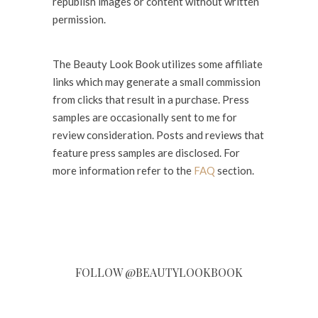
republish images or content without written
permission.
The Beauty Look Book utilizes some affiliate
links which may generate a small commission
from clicks that result in a purchase. Press
samples are occasionally sent to me for
review consideration. Posts and reviews that
feature press samples are disclosed. For
more information refer to the
FAQ
section.
FOLLOW @BEAUTYLOOKBOOK