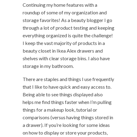
Continuing my home features with a
roundup of some of my organization and
storage favorites! As a beauty blogger I go
through a lot of product testing and keeping
everything organized is quite the challenge!
I keep the vast majority of products in a
beauty closet in Ikea Alex drawers and
shelves with clear storage bins. I also have
storage in my bathroom.
There are staples and things I use frequently
that I like to have quick and easy access to.
Being able to see things displayed also
helps me find things faster when I’m pulling
things for a makeup look, tutorial or
comparisons (versus having things stored in
a drawer). If you’re looking for some ideas
on how to display or store your products,