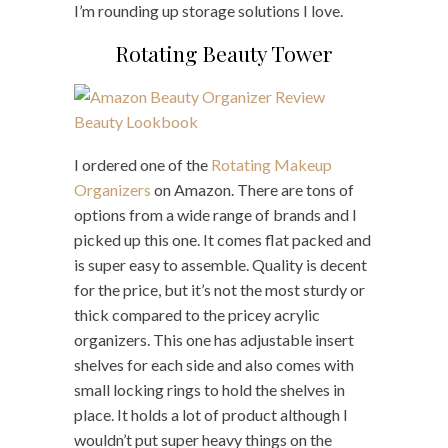
I’m rounding up storage solutions I love.
Rotating Beauty Tower
I ordered one of the
Rotating Makeup
Organizers
on Amazon. There are tons of
options from a wide range of brands and I
picked up this one. It comes flat packed and
is super easy to assemble. Quality is decent
for the price, but it’s not the most sturdy or
thick compared to the pricey acrylic
organizers. This one has adjustable insert
shelves for each side and also comes with
small locking rings to hold the shelves in
place. It holds a lot of product although I
wouldn’t put super heavy things on the