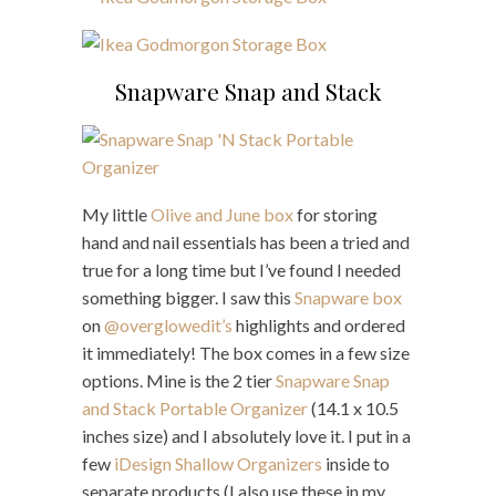
Snapware Snap and Stack
My little
Olive and June box
for storing
hand and nail essentials has been a tried and
true for a long time but I’ve found I needed
something bigger. I saw this
Snapware box
on
@overglowedit’s
highlights and ordered
it immediately! The box comes in a few size
options. Mine is the 2 tier
Snapware Snap
and Stack Portable Organizer
(14.1 x 10.5
inches size) and I absolutely love it. I put in a
few
iDesign Shallow Organizers
inside to
separate products (I also use these in my