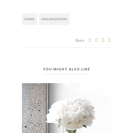
HOME
ORGANIZATION
Share
YOU MIGHT ALSO LIKE