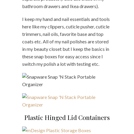
bathroom drawers and Ikea drawers).
I keep my hand and nail essentials and tools
here like my clippers, cuticle pusher, cuticle
trimmers, nail oils, favorite base and top
coats etc. All of my nail polishes are stored
in my beauty closet but I keep the basics in
these snap boxes for easy access since I
switch my polish a lot with testing etc.
Plastic Hinged Lid Containers