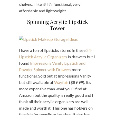
shelves. I like it! It’s functional, very
affordable and lightweight.
Spinning Acrylic Lipstick
Tower
I have a ton of lipsticks stored in these
24-
Lipstick Acrylic Organizers
in drawers but I
found
Impressions Vanity Lipstick and
Powder Spinner with Drawers
more
functional. Sold out at Impressions Vanity
but still available at
Wayfair
($89.99). It’s
more expensive than what you’ll find at
Amazon but the quality is really good and I
think all their acrylic organizers are well
made and worth it. This one has holders on
the side for pencils or brushes. It also has