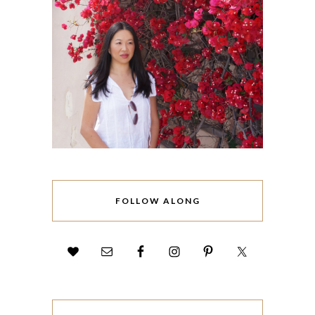
FOLLOW ALONG