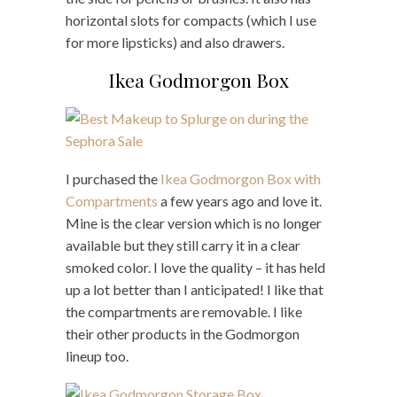
horizontal slots for compacts (which I use
for more lipsticks) and also drawers.
Ikea Godmorgon Box
I purchased the
Ikea Godmorgon Box with
Compartments
a few years ago and love it.
Mine is the clear version which is no longer
available but they still carry it in a clear
smoked color. I love the quality – it has held
up a lot better than I anticipated! I like that
the compartments are removable. I like
their other products in the Godmorgon
lineup too.