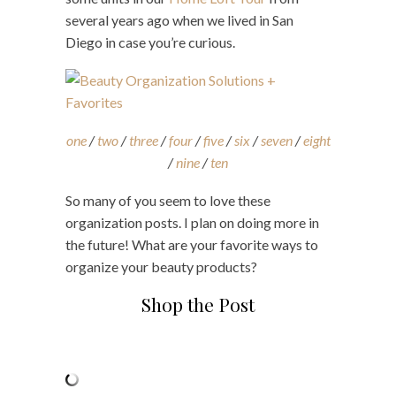
several years ago when we lived in San
Diego in case you’re curious.
one
/
two
/
three
/
four
/
five
/
six
/
seven
/
eight
/
nine
/
ten
So many of you seem to love these
organization posts. I plan on doing more in
the future! What are your favorite ways to
organize your beauty products?
Shop the Post