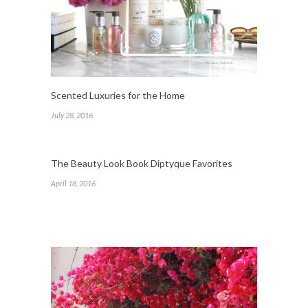
Scented Luxuries for the Home
July 28, 2016
The Beauty Look Book Diptyque Favorites
April 18, 2016