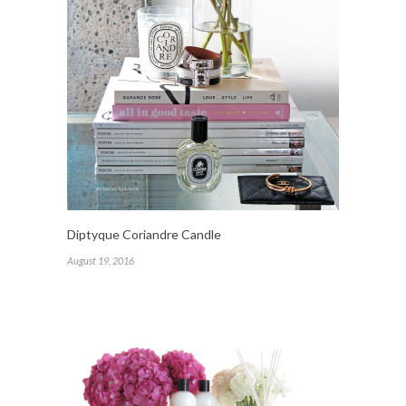
Diptyque Coriandre Candle
August 19, 2016