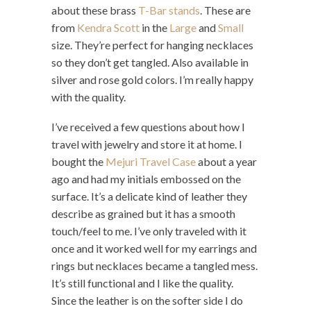
about these brass
T-Bar stands
. These are
from
Kendra Scott
in the
Large
and
Small
size. They’re perfect for hanging necklaces
so they don’t get tangled. Also available in
silver and rose gold colors. I’m really happy
with the quality.
I’ve received a few questions about how I
travel with jewelry and store it at home. I
bought the
Mejuri Travel Case
about a year
ago and had my initials embossed on the
surface. It’s a delicate kind of leather they
describe as grained but it has a smooth
touch/feel to me. I’ve only traveled with it
once and it worked well for my earrings and
rings but necklaces became a tangled mess.
It’s still functional and I like the quality.
Since the leather is on the softer side I do