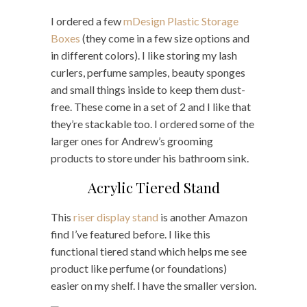
I ordered a few
mDesign Plastic Storage
Boxes
(they come in a few size options and
in different colors). I like storing my lash
curlers, perfume samples, beauty sponges
and small things inside to keep them dust-
free. These come in a set of 2 and I like that
they’re stackable too. I ordered some of the
larger ones for Andrew’s grooming
products to store under his bathroom sink.
Acrylic Tiered Stand
This
riser display stand
is another Amazon
find I’ve featured before. I like this
functional tiered stand which helps me see
product like perfume (or foundations)
easier on my shelf. I have the smaller version.