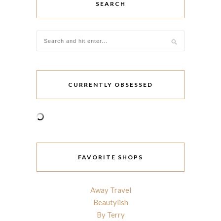
SEARCH
CURRENTLY OBSESSED
FAVORITE SHOPS
Away Travel
Beautylish
By Terry