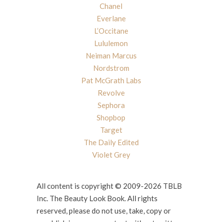
Chanel
Everlane
L’Occitane
Lululemon
Neiman Marcus
Nordstrom
Pat McGrath Labs
Revolve
Sephora
Shopbop
Target
The Daily Edited
Violet Grey
All content is copyright © 2009-2026 TBLB
Inc. The Beauty Look Book. All rights
reserved, please do not use, take, copy or