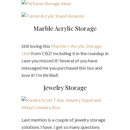
Marble Acrylic Storage
Still loving this
Marble + Acrylic Storage
Unit
from CB2! Including it in the roundup in
case you missed it! Several of you have
messaged me you purchased this too and
love it! I’m thrilled!
Jewelry Storage
Last mention is a couple of jewelry storage
solutions I have. I get so many questions