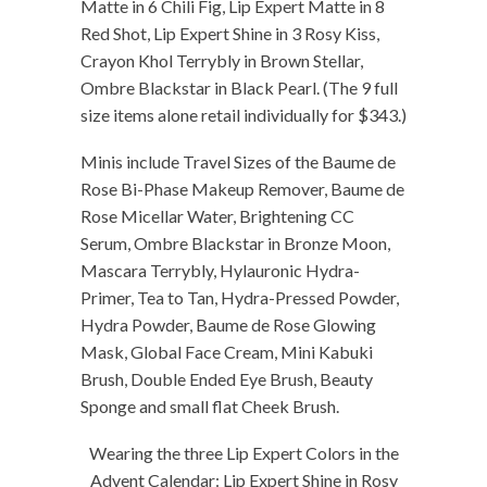
Matte in 6 Chili Fig, Lip Expert Matte in 8
Red Shot, Lip Expert Shine in 3 Rosy Kiss,
Crayon Khol Terrybly in Brown Stellar,
Ombre Blackstar in Black Pearl. (The 9 full
size items alone retail individually for $343.)
Minis include Travel Sizes of the Baume de
Rose Bi-Phase Makeup Remover, Baume de
Rose Micellar Water, Brightening CC
Serum, Ombre Blackstar in Bronze Moon,
Mascara Terrybly, Hylauronic Hydra-
Primer, Tea to Tan, Hydra-Pressed Powder,
Hydra Powder, Baume de Rose Glowing
Mask, Global Face Cream, Mini Kabuki
Brush, Double Ended Eye Brush, Beauty
Sponge and small flat Cheek Brush.
Wearing the three Lip Expert Colors in the
Advent Calendar: Lip Expert Shine in Rosy