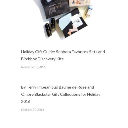
Holiday Gift Guide: Sephora Favorites Sets and
Birchbox Discovery Kits
November 3, 2016
By Terry Impearlious Baume de Rose and
Ombre Blackstar Gift Collections for Holiday
2016
October 29, 2016