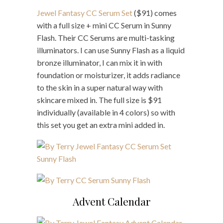
Jewel Fantasy CC Serum Set
($91) comes
with a full size + mini CC Serum in Sunny
Flash. Their CC Serums are multi-tasking
illuminators. I can use Sunny Flash as a liquid
bronze illuminator, I can mix it in with
foundation or moisturizer, it adds radiance
to the skin in a super natural way with
skincare mixed in. The full size is $91
individually (available in 4 colors) so with
this set you get an extra mini added in.
Advent Calendar