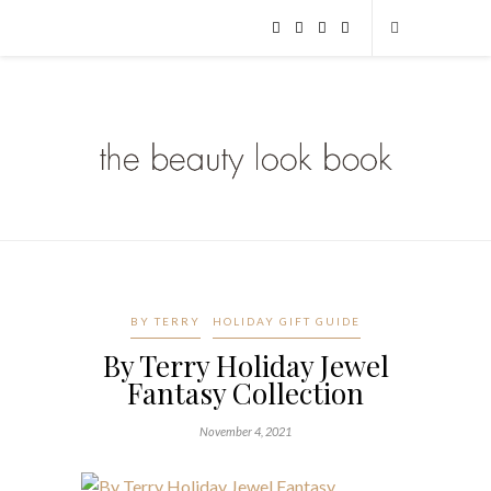
BY TERRY
HOLIDAY GIFT GUIDE
By Terry Holiday Jewel
Fantasy Collection
November 4, 2021