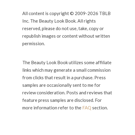
All content is copyright © 2009-2026 TBLB
Inc. The Beauty Look Book. All rights
reserved, please do not use, take, copy or
republish images or content without written
permission.
The Beauty Look Book utilizes some affiliate
links which may generate a small commission
from clicks that result in a purchase. Press
samples are occasionally sent to me for
review consideration. Posts and reviews that
feature press samples are disclosed. For
more information refer to the
FAQ
section.