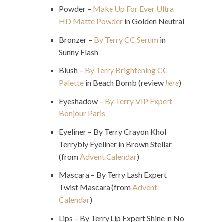
Powder –
Make Up For Ever Ultra
HD Matte Powder
in Golden Neutral
Bronzer –
By Terry CC Serum
in
Sunny Flash
Blush –
By Terry Brightening CC
Palette
in Beach Bomb (review
here
)
Eyeshadow –
By Terry VIP Expert
Bonjour Paris
Eyeliner – By Terry Crayon Khol
Terrybly Eyeliner in Brown Stellar
(from
Advent Calendar
)
Mascara – By Terry Lash Expert
Twist Mascara (from
Advent
Calendar
)
Lips – By Terry Lip Expert Shine in No