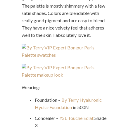
The palette is mostly shimmery with a few
satin shades. Colors are blendable with
really good pigment and are easy to blend.
They have a nice velvety feel that adheres
well to the skin. I absolutely love it.
Wearing:
Foundation –
By Terry Hyaluronic
Hydra-Foundation
in 500N
Concealer –
YSL Touche Eclat
Shade
3