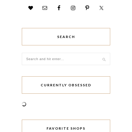
SEARCH
CURRENTLY OBSESSED
FAVORITE SHOPS