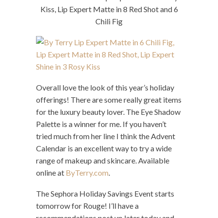
Kiss, Lip Expert Matte in 8 Red Shot and 6
Chili Fig
Overall love the look of this year’s holiday
offerings! There are some really great items
for the luxury beauty lover. The Eye Shadow
Palette is a winner for me. If you haven’t
tried much from her line I think the Advent
Calendar is an excellent way to try a wide
range of makeup and skincare. Available
online at
ByTerry.com
.
The Sephora Holiday Savings Event starts
tomorrow for Rouge! I’ll have a
recommendations post up later today and