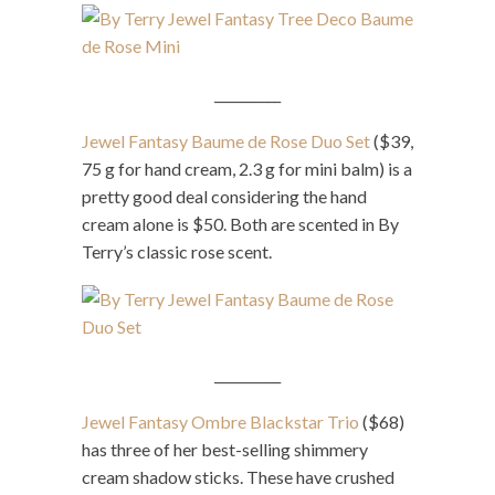
__________
Jewel Fantasy Baume de Rose Duo Set
($39,
75 g for hand cream, 2.3 g for mini balm) is a
pretty good deal considering the hand
cream alone is $50. Both are scented in By
Terry’s classic rose scent.
__________
Jewel Fantasy Ombre Blackstar Trio
($68)
has three of her best-selling shimmery
cream shadow sticks. These have crushed