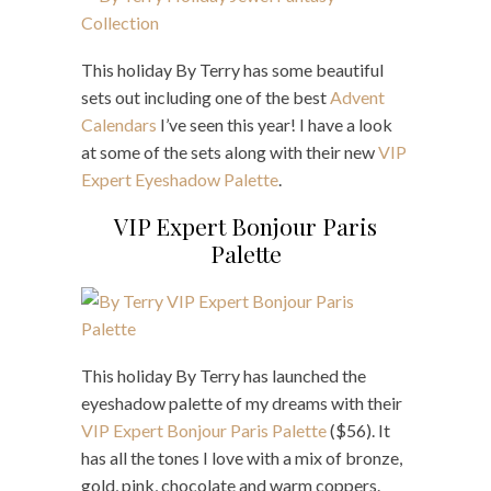
This holiday By Terry has some beautiful
sets out including one of the best
Advent
Calendars
I’ve seen this year! I have a look
at some of the sets along with their new
VIP
Expert Eyeshadow Palette
.
VIP Expert Bonjour Paris
Palette
This holiday By Terry has launched the
eyeshadow palette of my dreams with their
VIP Expert Bonjour Paris Palette
($56). It
has all the tones I love with a mix of bronze,
gold, pink, chocolate and warm coppers.