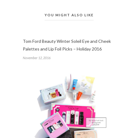
YOU MIGHT ALSO LIKE
Tom Ford Beauty Winter Soleil Eye and Cheek
Palettes and Lip Foil Picks – Holiday 2016
November 12, 2016