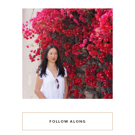
FOLLOW ALONG