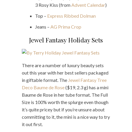
3 Rosy Kiss (from
Advent Calendar
)
Top –
Express Ribbed Dolman
Jeans –
AG Prima Crop
Jewel Fantasy Holiday Sets
There are a number of luxury beauty sets
out this year with her best sellers packaged
in giftable format. The
Jewel Fantasy Tree
Deco Baume de Rose
($19, 2.3 g) has a mini
Baume de Rose in her tube format. The Full
Size is 100% worth the splurge even though
it’s quite pricey but if you’re unsure about
committing to it, the mini is a nice way to try
it out first.