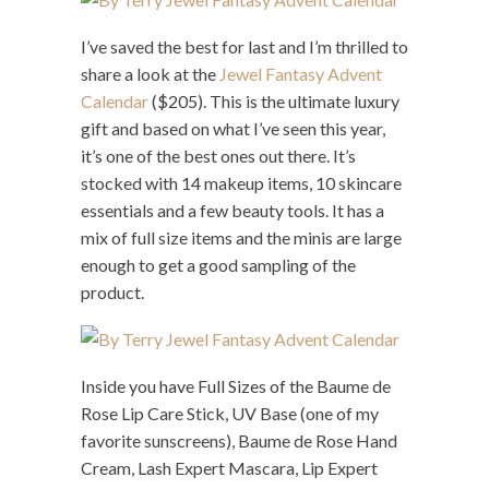
I’ve saved the best for last and I’m thrilled to
share a look at the
Jewel Fantasy Advent
Calendar
($205). This is the ultimate luxury
gift and based on what I’ve seen this year,
it’s one of the best ones out there. It’s
stocked with 14 makeup items, 10 skincare
essentials and a few beauty tools. It has a
mix of full size items and the minis are large
enough to get a good sampling of the
product.
Inside you have Full Sizes of the Baume de
Rose Lip Care Stick, UV Base (one of my
favorite sunscreens), Baume de Rose Hand
Cream, Lash Expert Mascara, Lip Expert