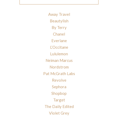
Away Travel
Beautylish
By Terry
Chanel
Everlane
L’Occitane
Lululemon
Neiman Marcus
Nordstrom
Pat McGrath Labs
Revolve
Sephora
Shopbop
Target
The Daily Edited
Violet Grey