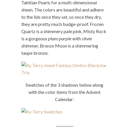
Tahitian Pearls for a multi-dimensional
sheen. The colors are beautiful and adhere
to the lids once they set, so once they dry,
they are pretty much budge-proof. Frozen
Quartz is a shimmery pale pink, Misty Rock
is a gorgeous plum purple with silver
shimmer, Bronze Moon is a shimmering
taupe bronze.
Swatches of the 3 shadows below along
with the color items from the Advent
Calendar:
__________