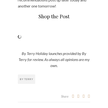
another one tomorrow!
Shop the Post
By Terry Holiday launches provided by By
Terry for review. As always all opinions are my
own.
BY TERRY
Share