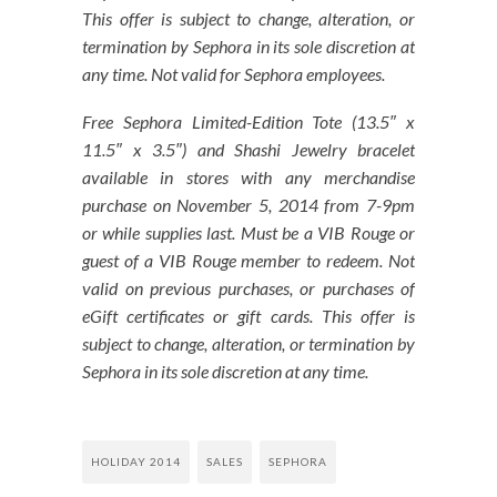
This offer is subject to change, alteration, or
termination by Sephora in its sole discretion at
any time. Not valid for Sephora employees.
Free Sephora Limited-Edition Tote (13.5″ x
11.5″ x 3.5″) and Shashi Jewelry bracelet
available in stores with any merchandise
purchase on November 5, 2014 from 7-9pm
or while supplies last. Must be a VIB Rouge or
guest of a VIB Rouge member to redeem. Not
valid on previous purchases, or purchases of
eGift certificates or gift cards. This offer is
subject to change, alteration, or termination by
Sephora in its sole discretion at any time.
HOLIDAY 2014
SALES
SEPHORA