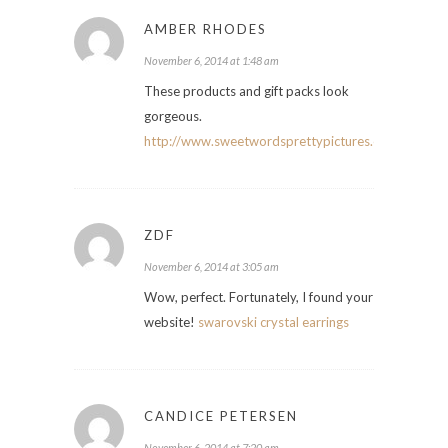
AMBER RHODES
November 6, 2014 at 1:48 am
These products and gift packs look
gorgeous.
http://www.sweetwordsprettypictures.com
ZDF
November 6, 2014 at 3:05 am
Wow, perfect. Fortunately, I found your
website!
swarovski crystal earrings
CANDICE PETERSEN
November 6, 2014 at 7:20 am