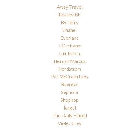
Away Travel
Beautylish
By Terry
Chanel
Everlane
L’Occitane
Lululemon
Neiman Marcus
Nordstrom
Pat McGrath Labs
Revolve
Sephora
Shopbop
Target
The Daily Edited
Violet Grey