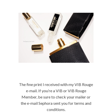
The fine print I received with my VIB Rouge
e-mail. If you’re a VIB or VIB Rouge
Member, be sure to check your mailer or
the e-mail Sephora sent you for terms and
conditions.