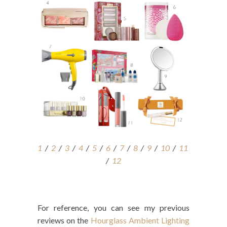
1
/
2
/
3
/
4
/
5
/
6
/
7
/
8
/
9
/
10
/
11
/
12
For reference, you can see my previous
reviews on the
Hourglass Ambient Lighting