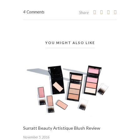
4 Comments
Share
YOU MIGHT ALSO LIKE
Surratt Beauty Artistique Blush Review
November 5, 2016