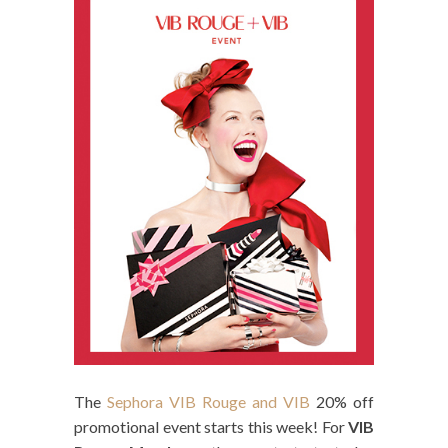
The
Sephora VIB Rouge and VIB
20% off
promotional event starts this week! For
VIB