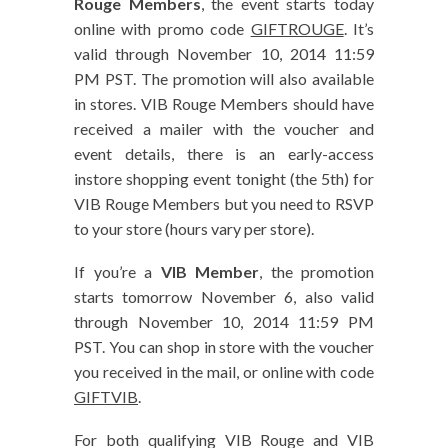
Rouge Members
, the event starts today
online with promo code
GIFTROUGE
. It’s
valid through November 10, 2014 11:59
PM PST. The promotion will also available
in stores. VIB Rouge Members should have
received a mailer with the voucher and
event details, there is an early-access
instore shopping event tonight (the 5th) for
VIB Rouge Members but you need to RSVP
to your store (hours vary per store).
If you’re a
VIB Member
, the promotion
starts tomorrow November 6, also valid
through November 10, 2014 11:59 PM
PST. You can shop in store with the voucher
you received in the mail, or online with code
GIFTVIB
.
For both qualifying VIB Rouge and VIB