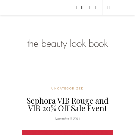
UNCATEGORIZED
Sephora VIB Rouge and
VIB 20% Off Sale Event
November 5, 2014