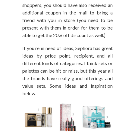
shoppers, you should have also received an
additional coupon in the mail to bring a
friend with you in store (you need to be
present with them in order for them to be
able to get the 20% off discount as well.)
If you’re in need of ideas, Sephora has great
ideas by price point, recipient, and all
different kinds of categories. I think sets or
palettes can be hit or miss, but this year all
the brands have really good offerings and
value sets. Some ideas and inspiration
below.