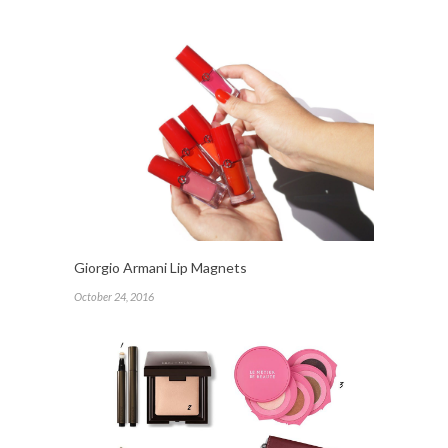
Giorgio Armani Lip Magnets
October 24, 2016