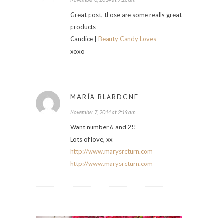
Great post, those are some really great
products
Candice |
Beauty Candy Loves
xoxo
MARÍA BLARDONE
November 7, 2014 at 2:19 am
Want number 6 and 2!!
Lots of love, xx
http://www.marysreturn.com
http://www.marysreturn.com