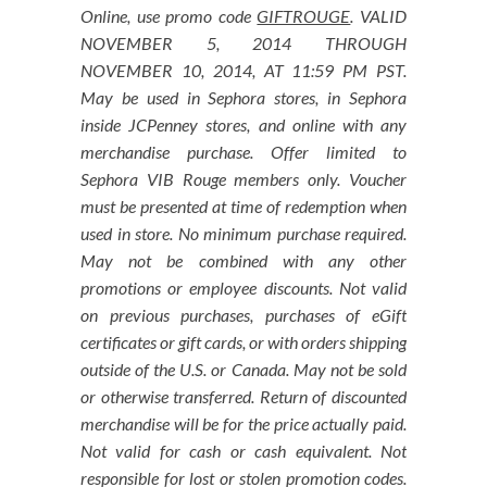
Online, use promo code
GIFTROUGE
. VALID
NOVEMBER 5, 2014 THROUGH
NOVEMBER 10, 2014, AT 11:59 PM PST.
May be used in Sephora stores, in Sephora
inside JCPenney stores, and online with any
merchandise purchase. Offer limited to
Sephora VIB Rouge members only. Voucher
must be presented at time of redemption when
used in store. No minimum purchase required.
May not be combined with any other
promotions or employee discounts. Not valid
on previous purchases, purchases of eGift
certificates or gift cards, or with orders shipping
outside of the U.S. or Canada. May not be sold
or otherwise transferred. Return of discounted
merchandise will be for the price actually paid.
Not valid for cash or cash equivalent. Not
responsible for lost or stolen promotion codes.