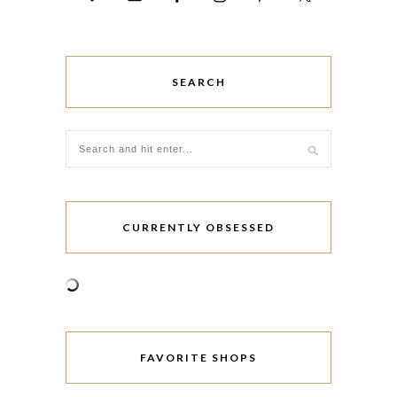
SEARCH
CURRENTLY OBSESSED
FAVORITE SHOPS