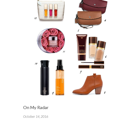
On My Radar
October 14, 2016