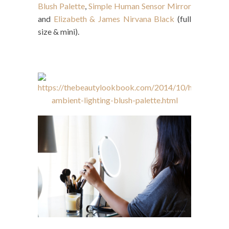
Blush Palette
,
Simple Human Sensor Mirror
and
Elizabeth & James Nirvana Black
(full
size & mini).