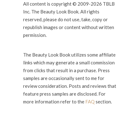
All content is copyright © 2009-2026 TBLB
Inc. The Beauty Look Book. All rights
reserved, please do not use, take, copy or
republish images or content without written
permission.
The Beauty Look Book utilizes some affiliate
links which may generate a small commission
from clicks that result in a purchase. Press
samples are occasionally sent to me for
review consideration. Posts and reviews that
feature press samples are disclosed. For
more information refer to the
FAQ
section.