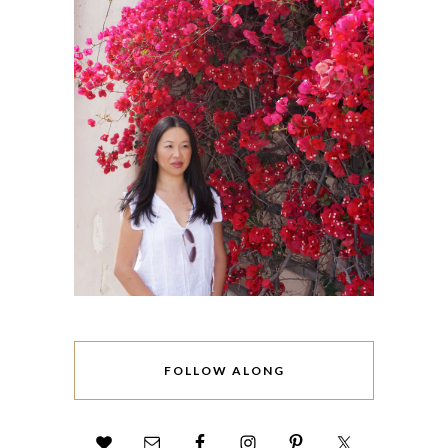
FOLLOW ALONG