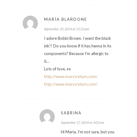
MARÍA BLARDONE
September 10, 2014 at 11:23 pm
I adore Bobbi Brown. I want the black
ink!! Do you know if it has henna in its
components? Because I'm allergic to
it…
Lots of love, xx
http://www.marysreturn.com/
http://www.marysreturn.com/
SABRINA
September 17, 2014 at 4:03 am
Hi Maria, I'm not sure, but you