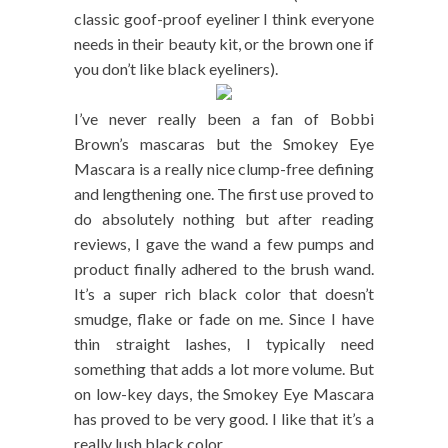
classic goof-proof eyeliner I think everyone
needs in their beauty kit, or the brown one if
you don’t like black eyeliners).
I’ve never really been a fan of Bobbi
Brown’s mascaras but the Smokey Eye
Mascara is a really nice clump-free defining
and lengthening one. The first use proved to
do absolutely nothing but after reading
reviews, I gave the wand a few pumps and
product finally adhered to the brush wand.
It’s a super rich black color that doesn’t
smudge, flake or fade on me. Since I have
thin straight lashes, I typically need
something that adds a lot more volume. But
on low-key days, the Smokey Eye Mascara
has proved to be very good. I like that it’s a
really lush black color.