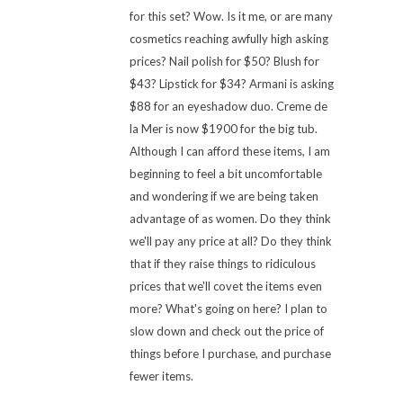
for this set? Wow. Is it me, or are many
cosmetics reaching awfully high asking
prices? Nail polish for $50? Blush for
$43? Lipstick for $34? Armani is asking
$88 for an eyeshadow duo. Creme de
la Mer is now $1900 for the big tub.
Although I can afford these items, I am
beginning to feel a bit uncomfortable
and wondering if we are being taken
advantage of as women. Do they think
we'll pay any price at all? Do they think
that if they raise things to ridiculous
prices that we'll covet the items even
more? What's going on here? I plan to
slow down and check out the price of
things before I purchase, and purchase
fewer items.