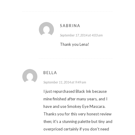
SABRINA
September 17, 2014 at 4:03 am
Thank you Lena!
BELLA
September 11, 2014 at 9:49 am
I just repurchased Black Ink because
mine finished after many years, and I
have and use Smokey Eye Mascara.
Thanks you for this very honest review
then; it's a stunning palette but tiny and
overpriced certainly if you don't need