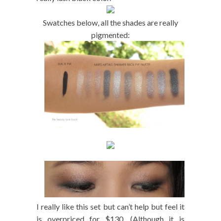
Swatches below, all the shades are really
pigmented:
I really like this set but can’t help but feel it
is overpriced for $130. (Although it is