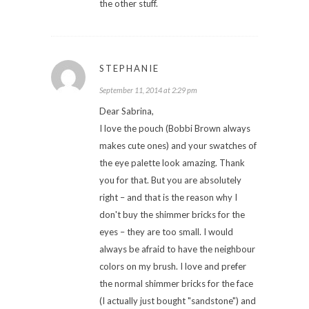
the other stuff.
STEPHANIE
September 11, 2014 at 2:29 pm
Dear Sabrina,
I love the pouch (Bobbi Brown always
makes cute ones) and your swatches of
the eye palette look amazing. Thank
you for that. But you are absolutely
right – and that is the reason why I
don't buy the shimmer bricks for the
eyes – they are too small. I would
always be afraid to have the neighbour
colors on my brush. I love and prefer
the normal shimmer bricks for the face
(I actually just bought "sandstone") and