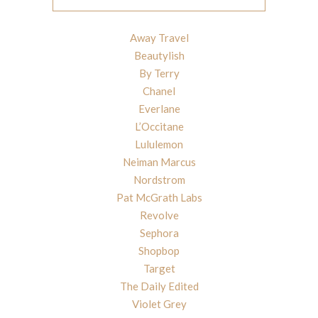
Away Travel
Beautylish
By Terry
Chanel
Everlane
L’Occitane
Lululemon
Neiman Marcus
Nordstrom
Pat McGrath Labs
Revolve
Sephora
Shopbop
Target
The Daily Edited
Violet Grey