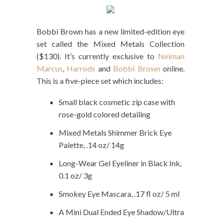
Bobbi Brown has a new limited-edition eye
set called the Mixed Metals Collection
($130). It’s currently exclusive to
Neiman
Marcus
,
Harrods
and
Bobbi Brown
online.
This is a five-piece set which includes:
Small black cosmetic zip case with
rose-gold colored detailing
Mixed Metals Shimmer Brick Eye
Palette, .14 oz/ 14g
Long-Wear Gel Eyeliner in Black Ink,
0.1 oz/ 3g
Smokey Eye Mascara, .17 fl oz/ 5 ml
A Mini Dual Ended Eye Shadow/Ultra