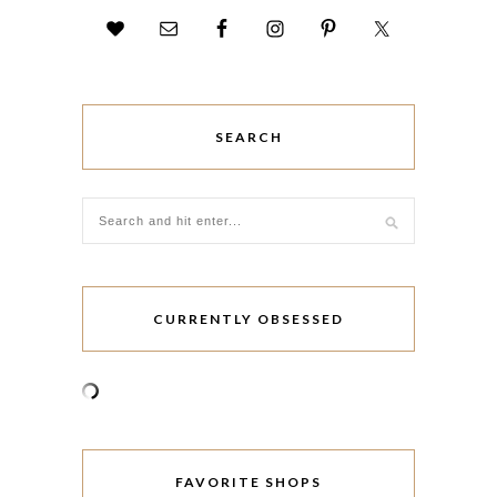
SEARCH
CURRENTLY OBSESSED
FAVORITE SHOPS