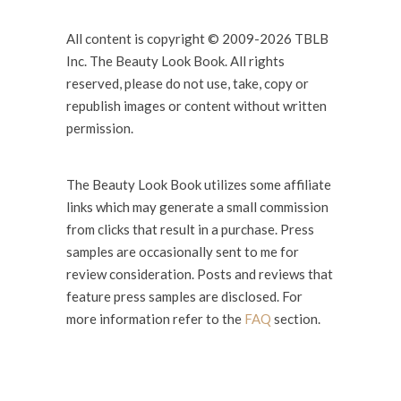
All content is copyright © 2009-2026 TBLB
Inc. The Beauty Look Book. All rights
reserved, please do not use, take, copy or
republish images or content without written
permission.
The Beauty Look Book utilizes some affiliate
links which may generate a small commission
from clicks that result in a purchase. Press
samples are occasionally sent to me for
review consideration. Posts and reviews that
feature press samples are disclosed. For
more information refer to the
FAQ
section.