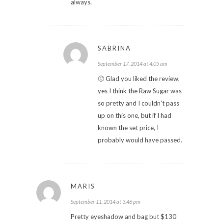
always.
SABRINA
September 17, 2014 at 4:05 am
🙂 Glad you liked the review,
yes I think the Raw Sugar was
so pretty and I couldn't pass
up on this one, but if I had
known the set price, I
probably would have passed.
MARIS
September 11, 2014 at 3:46 pm
Pretty eyeshadow and bag but $130