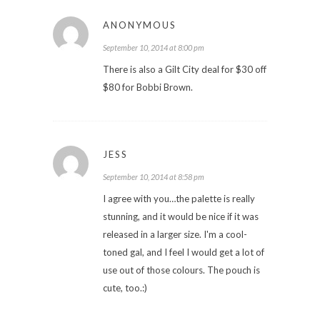
ANONYMOUS
September 10, 2014 at 8:00 pm
There is also a Gilt City deal for $30 off
$80 for Bobbi Brown.
JESS
September 10, 2014 at 8:58 pm
I agree with you…the palette is really
stunning, and it would be nice if it was
released in a larger size. I'm a cool-
toned gal, and I feel I would get a lot of
use out of those colours. The pouch is
cute, too.:)