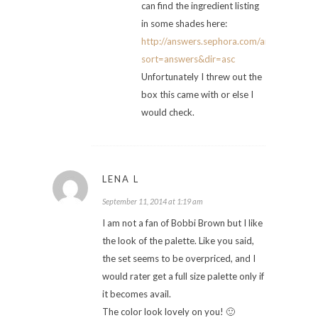
can find the ingredient listing
in some shades here:
http://answers.sephora.com/answers/872
sort=answers&dir=asc
Unfortunately I threw out the
box this came with or else I
would check.
LENA L
September 11, 2014 at 1:19 am
I am not a fan of Bobbi Brown but I like
the look of the palette. Like you said,
the set seems to be overpriced, and I
would rater get a full size palette only if
it becomes avail.
The color look lovely on you! 🙂