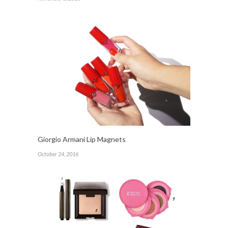
Giorgio Armani Lip Magnets
October 24, 2016