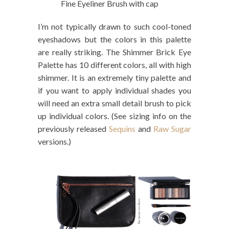
Fine Eyeliner Brush with cap
I’m not typically drawn to such cool-toned
eyeshadows but the colors in this palette
are really striking. The Shimmer Brick Eye
Palette has 10 different colors, all with high
shimmer. It is an extremely tiny palette and
if you want to apply individual shades you
will need an extra small detail brush to pick
up individual colors. (See sizing info on the
previously released
Sequins
and
Raw Sugar
versions.)