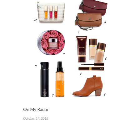
On My Radar
October 14, 2016