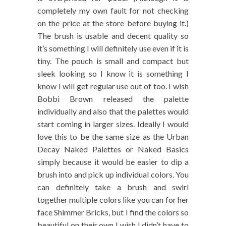
completely my own fault for not checking
on the price at the store before buying it.)
The brush is usable and decent quality so
it’s something I will definitely use even if it is
tiny. The pouch is small and compact but
sleek looking so I know it is something I
know I will get regular use out of too. I wish
Bobbi Brown released the palette
individually and also that the palettes would
start coming in larger sizes. Ideally I would
love this to be the same size as the Urban
Decay Naked Palettes or Naked Basics
simply because it would be easier to dip a
brush into and pick up individual colors. You
can definitely take a brush and swirl
together multiple colors like you can for her
face Shimmer Bricks, but I find the colors so
beautiful on their own I wish I didn’t have to