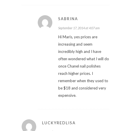
SABRINA
September 17, 2014 at 4:07 am
Hi Maris, yes prices are
increasing and seem
incredibly high and I have
often wondered what I will do
once Chanel nail polishes
reach higher prices. I
remember when they used to
be $18 and considered very
expensive.
LUCKYREDLISA