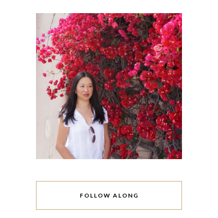
FOLLOW ALONG