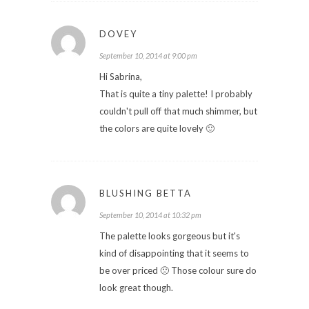
DOVEY
September 10, 2014 at 9:00 pm
Hi Sabrina,
That is quite a tiny palette! I probably
couldn't pull off that much shimmer, but
the colors are quite lovely 🙂
BLUSHING BETTA
September 10, 2014 at 10:32 pm
The palette looks gorgeous but it's
kind of disappointing that it seems to
be over priced 🙁 Those colour sure do
look great though.