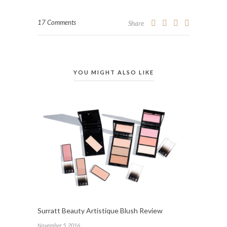
17 Comments
Share
YOU MIGHT ALSO LIKE
Surratt Beauty Artistique Blush Review
November 5, 2016