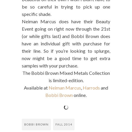
be so careful in trying to pick up one
specific shade.
Neiman Marcus does have their Beauty
Event going on right now through the 21st
(or while gifts last) and Bobbi Brown does
have an individual gift with purchase for
their line. So if you’re looking to splurge,
now might be a good time to get extra
samples with your purchase.
The Bobbi Brown Mixed Metals Collection
is limited-edition.
Available at
Neiman Marcus
,
Harrods
and
Bobbi Brown
online.
BOBBI BROWN
FALL 2014