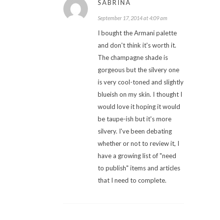
SABRINA
September 17, 2014 at 4:09 am
I bought the Armani palette
and don't think it's worth it.
The champagne shade is
gorgeous but the silvery one
is very cool-toned and slightly
blueish on my skin. I thought I
would love it hoping it would
be taupe-ish but it's more
silvery. I've been debating
whether or not to review it, I
have a growing list of "need
to publish" items and articles
that I need to complete.