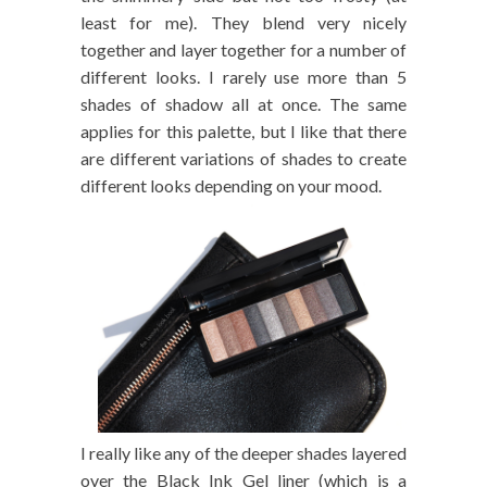
least for me). They blend very nicely
together and layer together for a number of
different looks. I rarely use more than 5
shades of shadow all at once. The same
applies for this palette, but I like that there
are different variations of shades to create
different looks depending on your mood.
I really like any of the deeper shades layered
over the Black Ink Gel liner (which is a