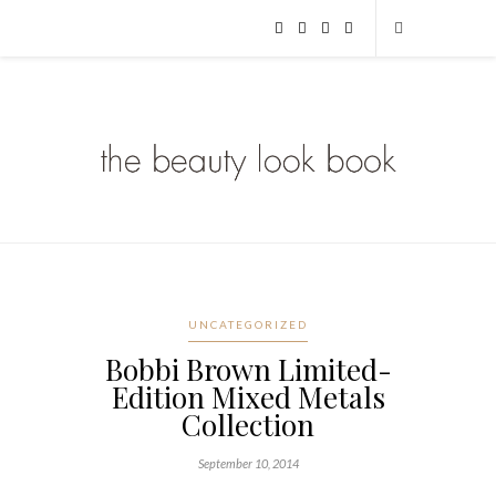
UNCATEGORIZED
Bobbi Brown Limited-
Edition Mixed Metals
Collection
September 10, 2014