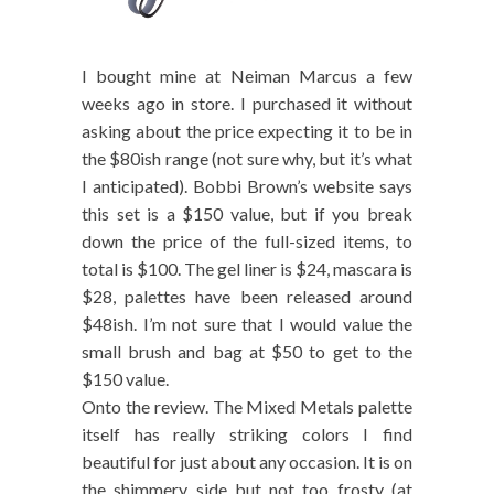
I bought mine at Neiman Marcus a few
weeks ago in store. I purchased it without
asking about the price expecting it to be in
the $80ish range (not sure why, but it’s what
I anticipated). Bobbi Brown’s website says
this set is a $150 value, but if you break
down the price of the full-sized items, to
total is $100. The gel liner is $24, mascara is
$28, palettes have been released around
$48ish. I’m not sure that I would value the
small brush and bag at $50 to get to the
$150 value.
Onto the review. The Mixed Metals palette
itself has really striking colors I find
beautiful for just about any occasion. It is on
the shimmery side but not too frosty (at