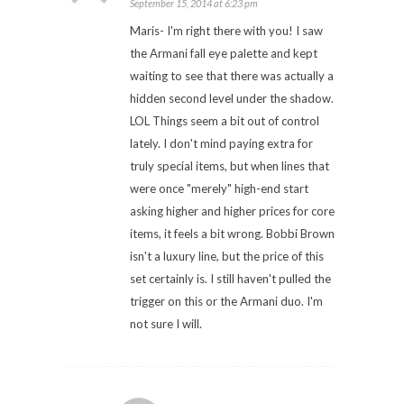
September 15, 2014 at 6:23 pm
Maris- I'm right there with you! I saw
the Armani fall eye palette and kept
waiting to see that there was actually a
hidden second level under the shadow.
LOL Things seem a bit out of control
lately. I don't mind paying extra for
truly special items, but when lines that
were once "merely" high-end start
asking higher and higher prices for core
items, it feels a bit wrong. Bobbi Brown
isn't a luxury line, but the price of this
set certainly is. I still haven't pulled the
trigger on this or the Armani duo. I'm
not sure I will.