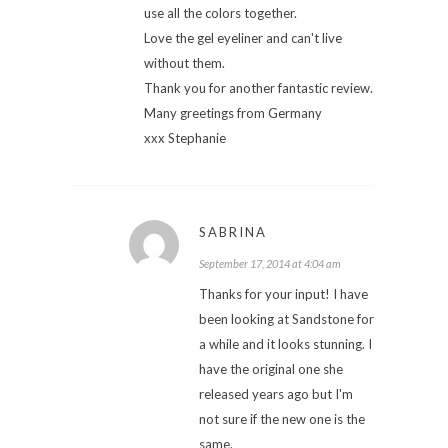
use all the colors together.
Love the gel eyeliner and can't live
without them.
Thank you for another fantastic review.
Many greetings from Germany
xxx Stephanie
SABRINA
September 17, 2014 at 4:04 am
Thanks for your input! I have
been looking at Sandstone for
a while and it looks stunning. I
have the original one she
released years ago but I'm
not sure if the new one is the
same.