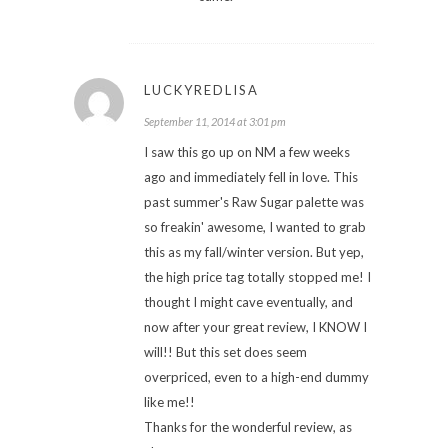
LUCKYREDLISA
September 11, 2014 at 3:01 pm
I saw this go up on NM a few weeks
ago and immediately fell in love. This
past summer's Raw Sugar palette was
so freakin' awesome, I wanted to grab
this as my fall/winter version. But yep,
the high price tag totally stopped me! I
thought I might cave eventually, and
now after your great review, I KNOW I
will!! But this set does seem
overpriced, even to a high-end dummy
like me!!
Thanks for the wonderful review, as