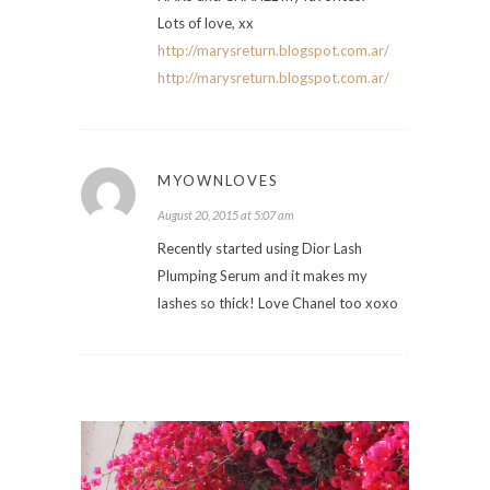
Lots of love, xx
http://marysreturn.blogspot.com.ar/
http://marysreturn.blogspot.com.ar/
MYOWNLOVES
August 20, 2015 at 5:07 am
Recently started using Dior Lash
Plumping Serum and it makes my
lashes so thick! Love Chanel too xoxo