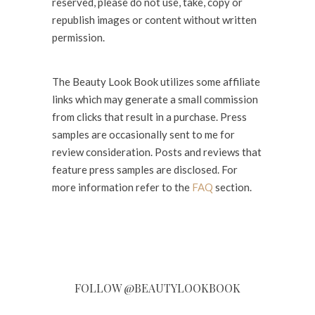
reserved, please do not use, take, copy or
republish images or content without written
permission.
The Beauty Look Book utilizes some affiliate
links which may generate a small commission
from clicks that result in a purchase. Press
samples are occasionally sent to me for
review consideration. Posts and reviews that
feature press samples are disclosed. For
more information refer to the
FAQ
section.
FOLLOW @BEAUTYLOOKBOOK