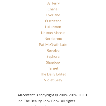
By Terry
Chanel
Everlane
L’Occitane
Lululemon
Neiman Marcus
Nordstrom
Pat McGrath Labs
Revolve
Sephora
Shopbop
Target
The Daily Edited
Violet Grey
All content is copyright © 2009-2026 TBLB
Inc. The Beauty Look Book. All rights