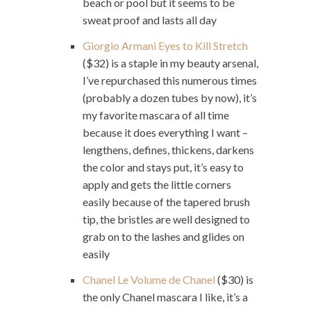
beach or pool but it seems to be
sweat proof and lasts all day
Giorgio Armani Eyes to Kill Stretch
($32) is a staple in my beauty arsenal,
I’ve repurchased this numerous times
(probably a dozen tubes by now), it’s
my favorite mascara of all time
because it does everything I want –
lengthens, defines, thickens, darkens
the color and stays put, it’s easy to
apply and gets the little corners
easily because of the tapered brush
tip, the bristles are well designed to
grab on to the lashes and glides on
easily
Chanel Le Volume de Chanel
($30) is
the only Chanel mascara I like, it’s a