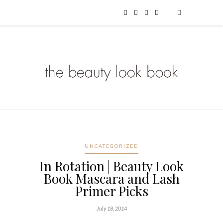
UNCATEGORIZED
In Rotation | Beauty Look
Book Mascara and Lash
Primer Picks
July 18, 2014