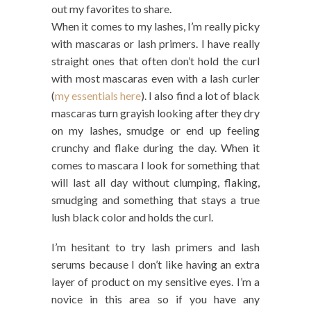
out my favorites to share.
When it comes to my lashes, I’m really picky
with mascaras or lash primers. I have really
straight ones that often don’t hold the curl
with most mascaras even with a lash curler
(
my essentials here
). I also find a lot of black
mascaras turn grayish looking after they dry
on my lashes, smudge or end up feeling
crunchy and flake during the day. When it
comes to mascara I look for something that
will last all day without clumping, flaking,
smudging and something that stays a true
lush black color and holds the curl.
I’m hesitant to try lash primers and lash
serums because I don’t like having an extra
layer of product on my sensitive eyes. I’m a
novice in this area so if you have any