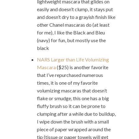
lightweight mascara that glides on
easily and doesn’t clump, it stays put
and doesn’t dry to a grayish finish like
other Chanel mascaras do (at least
for me), I like the Black and Bleu
(navy) for fun, but mostly use the
black
NARS Larger than Life Volumizing
Mascara
($25) is another favorite
that I’ve repurchased numerous
times, it is one of my favorite
volumizing mascaras that doesn’t
flake or smudge, this one has a big
fluffy brush so it can be prone to
clumping after a while due to buildup,
I wipe down the brush with a small
piece of paper wrapped around the
tip (tissue or paper towels will get