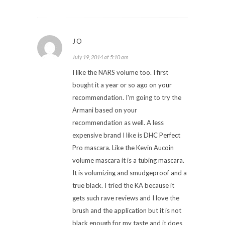
JO
July 19, 2014 at 5:10 am
I like the NARS volume too. I first
bought it a year or so ago on your
recommendation. I'm going to try the
Armani based on your
recommendation as well. A less
expensive brand I like is DHC Perfect
Pro mascara. Like the Kevin Aucoin
volume mascara it is a tubing mascara.
It is volumizing and smudgeproof and a
true black. I tried the KA because it
gets such rave reviews and I love the
brush and the application but it is not
black enough for my taste and it does