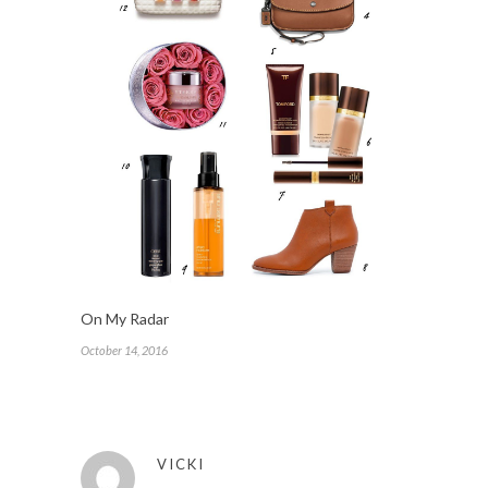
On My Radar
October 14, 2016
VICKI