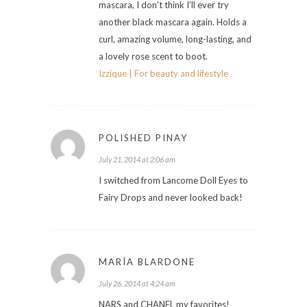
mascara, I don't think I'll ever try
another black mascara again. Holds a
curl, amazing volume, long-lasting, and
a lovely rose scent to boot.
Izzique | For beauty and lifestyle
POLISHED PINAY
July 21, 2014 at 2:06 am
I switched from Lancome Doll Eyes to
Fairy Drops and never looked back!
MARÍA BLARDONE
July 26, 2014 at 4:24 am
NARS and CHANEL my favorites!