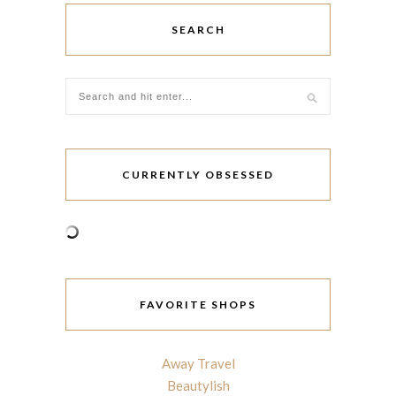
SEARCH
CURRENTLY OBSESSED
FAVORITE SHOPS
Away Travel
Beautylish