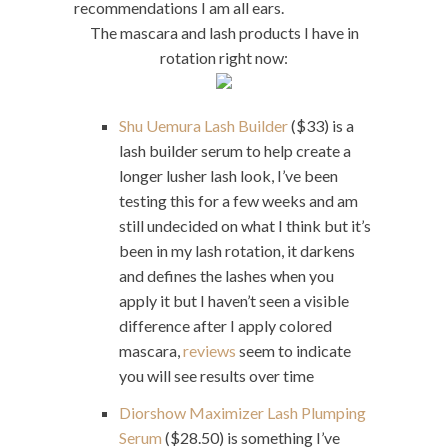
recommendations I am all ears.
The mascara and lash products I have in
rotation right now:
Shu Uemura Lash Builder
($33) is a
lash builder serum to help create a
longer lusher lash look, I’ve been
testing this for a few weeks and am
still undecided on what I think but it’s
been in my lash rotation, it darkens
and defines the lashes when you
apply it but I haven’t seen a visible
difference after I apply colored
mascara,
reviews
seem to indicate
you will see results over time
Diorshow Maximizer Lash Plumping
Serum
($28.50) is something I’ve