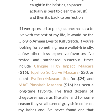
caught in the bristles, so paper
actually is best to clean the brush)
and then it’s back to perfection
If I were pressed to pick just one mascara to
live with the rest of my life, it would be the
Giorgio Armani Eyes to Kill Stretch. If you’re
looking for something more wallet-friendly,
a few other less expensive favorites I’ve
tested and purchased numerous times
include
Clinique High Impact Mascara
($16),
Topshop 3d Curve Mascara
($20, or
in this
Eyeliner/Mascara Set
for $24) and
MAC Plushlash Mascara
($16) has been a
long-time favorite. I’ve tried dozens of
drugstore mascaras (literally) and for some
reason they’ve all turned grayish in color on
my lashes and I’ve never found one that