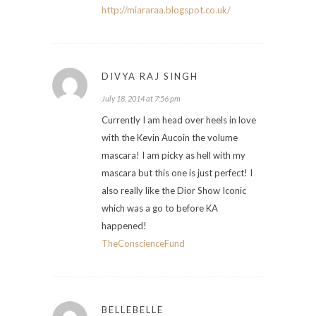
http://miararaa.blogspot.co.uk/
DIVYA RAJ SINGH
July 18, 2014 at 7:56 pm
Currently I am head over heels in love
with the Kevin Aucoin the volume
mascara! I am picky as hell with my
mascara but this one is just perfect! I
also really like the Dior Show Iconic
which was a go to before KA
happened!
TheConscienceFund
BELLEBELLE