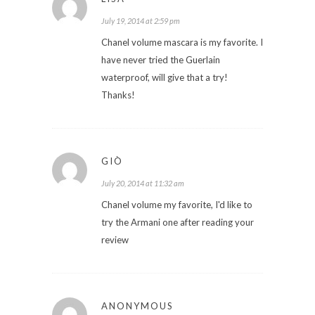
July 19, 2014 at 2:59 pm
Chanel volume mascara is my favorite. I
have never tried the Guerlain
waterproof, will give that a try!
Thanks!
GIÒ
July 20, 2014 at 11:32 am
Chanel volume my favorite, I'd like to
try the Armani one after reading your
review
ANONYMOUS