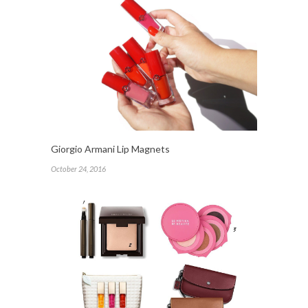
Giorgio Armani Lip Magnets
October 24, 2016