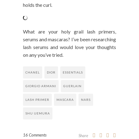
holds the curl.
What are your holy grail lash primers,
serums and mascaras? I’ve been researching
lash serums and would love your thoughts
on any you’ve tried.
CHANEL
DIOR
ESSENTIALS
GIORGIO ARMANI
GUERLAIN
LASH PRIMER
MASCARA
NARS
SHU UEMURA
16 Comments
Share