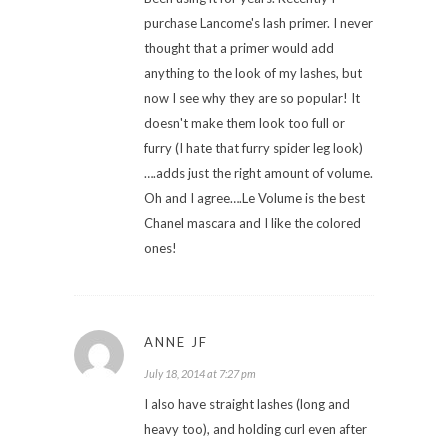
purchase Lancome's lash primer. I never
thought that a primer would add
anything to the look of my lashes, but
now I see why they are so popular! It
doesn't make them look too full or
furry (I hate that furry spider leg look)
….adds just the right amount of volume.
Oh and I agree….Le Volume is the best
Chanel mascara and I like the colored
ones!
ANNE JF
July 18, 2014 at 7:27 pm
I also have straight lashes (long and
heavy too), and holding curl even after