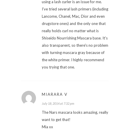
using a lash curler is an issue for me.
I've tried several lash primers (including
Lancome, Chanel, Mac, Dior and even
drugstore ones) and the only one that
really holds curl no matter what is
Shiseido Nourrishing Mascara base. It's
also transparent, so there's no problem
with turning mascara gray because of
the white primer. I highly recommend
you trying that one.
MIARARA V
July 18, 2014 at 7:32 pm
The Nars mascara looks amazing, really
want to get that!
Mia xx