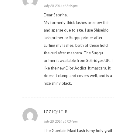
July 20, 2014 at 3:46 pm
Dear Sabrina,
My formerly thick lashes are now thin
and sparse due to age. I use Shiseido
lash primer or Suqqu primer after
curling my lashes, both of these hold
the curl after mascara. The Suqqu
primer is available from Selfridges UK. I
like the new Dior Addict-It mascara, it
doesn't clump and covers well, and is a
nice shiny black.
IZZIQUE B
July 20, 2014 at 7:34 pm
The Guerlain Maxi Lash is my holy grail