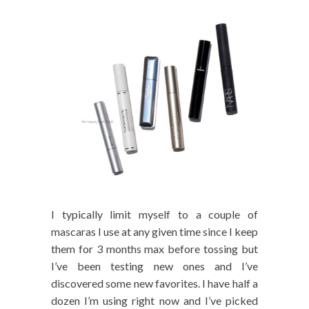
I typically limit myself to a couple of
mascaras I use at any given time since I keep
them for 3 months max before tossing but
I’ve been testing new ones and I’ve
discovered some new favorites. I have half a
dozen I’m using right now and I’ve picked