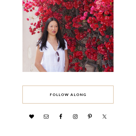
FOLLOW ALONG