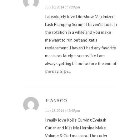
July 18, 2014 at 9:29 pm
I absolutely love Diorshow Maximizer
Lash Plumping Serum! I haven't had it in
the rotation in a while and you make
me want to run out and get a
replacement. I haven't had any favorite
mascaras lately – seems like I am
always getting fallout before the end of
the day. Sigh…
JEANSCO
July 18, 2014 at 9:49 pm
I really love Koji's Curving Eyelash
Curler and Kiss Me Heroine Make
Volume & Curl mascara. The curler