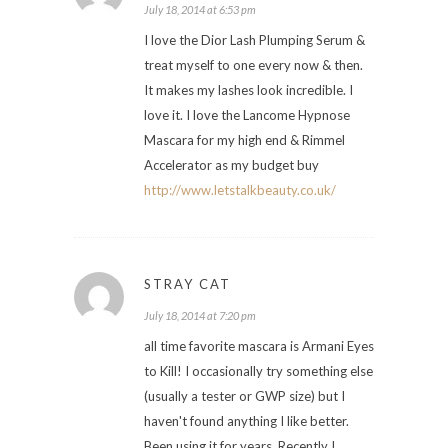
July 18, 2014 at 6:53 pm
I love the Dior Lash Plumping Serum &
treat myself to one every now & then.
It makes my lashes look incredible. I
love it. I love the Lancome Hypnose
Mascara for my high end & Rimmel
Accelerator as my budget buy
http://www.letstalkbeauty.co.uk/
STRAY CAT
July 18, 2014 at 7:20 pm
all time favorite mascara is Armani Eyes
to Kill! I occasionally try something else
(usually a tester or GWP size) but I
haven't found anything I like better.
Been using it for years. Recently I