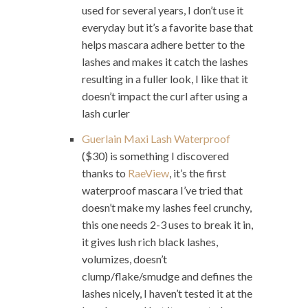
used for several years, I don’t use it
everyday but it’s a favorite base that
helps mascara adhere better to the
lashes and makes it catch the lashes
resulting in a fuller look, I like that it
doesn’t impact the curl after using a
lash curler
Guerlain Maxi Lash Waterproof
($30) is something I discovered
thanks to
RaeView
, it’s the first
waterproof mascara I’ve tried that
doesn’t make my lashes feel crunchy,
this one needs 2-3 uses to break it in,
it gives lush rich black lashes,
volumizes, doesn’t
clump/flake/smudge and defines the
lashes nicely, I haven’t tested it at the