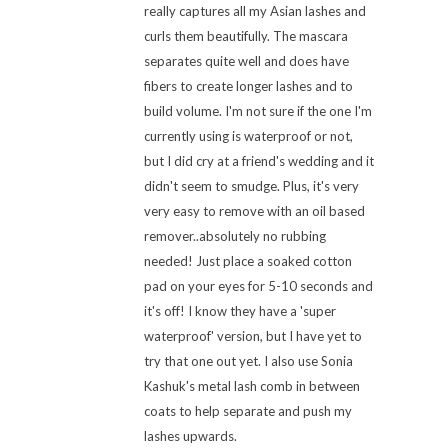
really captures all my Asian lashes and
curls them beautifully. The mascara
separates quite well and does have
fibers to create longer lashes and to
build volume. I'm not sure if the one I'm
currently using is waterproof or not,
but I did cry at a friend's wedding and it
didn't seem to smudge. Plus, it's very
very easy to remove with an oil based
remover..absolutely no rubbing
needed! Just place a soaked cotton
pad on your eyes for 5-10 seconds and
it's off! I know they have a 'super
waterproof' version, but I have yet to
try that one out yet. I also use Sonia
Kashuk's metal lash comb in between
coats to help separate and push my
lashes upwards.