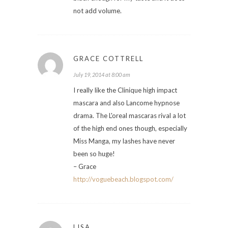
not add volume.
GRACE COTTRELL
July 19, 2014 at 8:00 am
I really like the Clinique high impact
mascara and also Lancome hypnose
drama. The L'oreal mascaras rival a lot
of the high end ones though, especially
Miss Manga, my lashes have never
been so huge!
– Grace
http://voguebeach.blogspot.com/
LISA