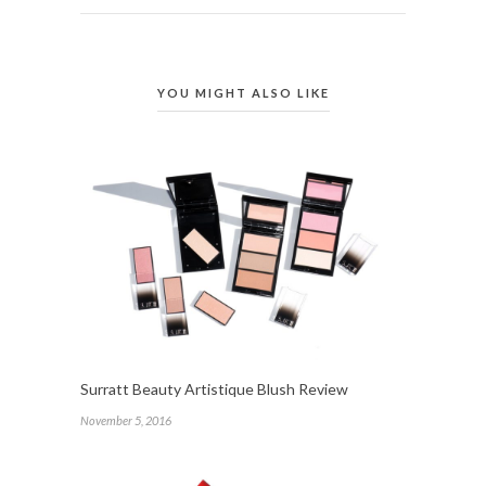
YOU MIGHT ALSO LIKE
Surratt Beauty Artistique Blush Review
November 5, 2016