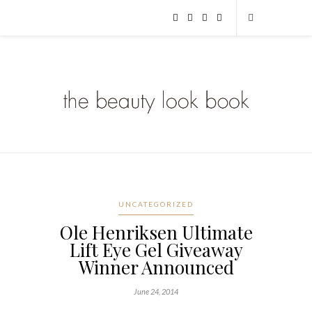
UNCATEGORIZED
Ole Henriksen Ultimate
Lift Eye Gel Giveaway
Winner Announced
June 24, 2014