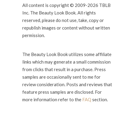
All content is copyright © 2009-2026 TBLB
Inc. The Beauty Look Book. All rights
reserved, please do not use, take, copy or
republish images or content without written
permission.
The Beauty Look Book utilizes some affiliate
links which may generate a small commission
from clicks that result in a purchase. Press
samples are occasionally sent to me for
review consideration. Posts and reviews that
feature press samples are disclosed. For
more information refer to the
FAQ
section.