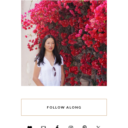
FOLLOW ALONG