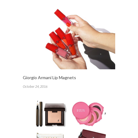
Giorgio Armani Lip Magnets
October 24, 2016