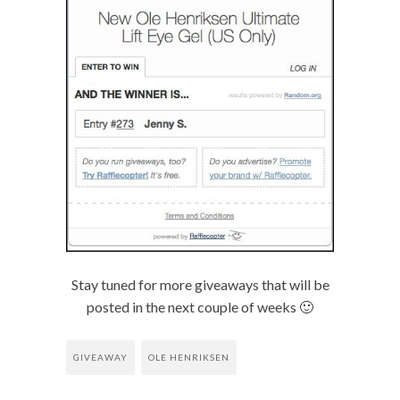
Stay tuned for more giveaways that will be
posted in the next couple of weeks 🙂
GIVEAWAY
OLE HENRIKSEN