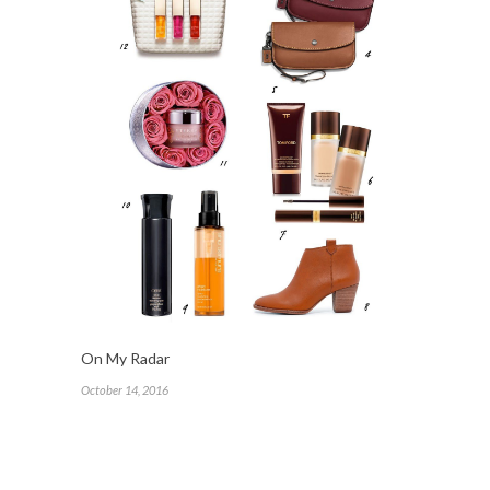
On My Radar
October 14, 2016