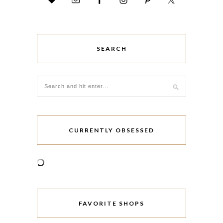
SEARCH
CURRENTLY OBSESSED
FAVORITE SHOPS