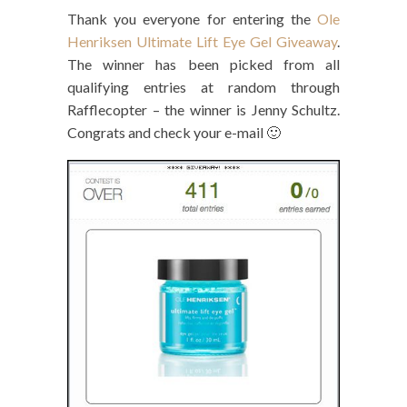
Thank you everyone for entering the
Ole
Henriksen Ultimate Lift Eye Gel Giveaway
.
The winner has been picked from all
qualifying entries at random through
Rafflecopter – the winner is Jenny Schultz.
Congrats and check your e-mail 🙂