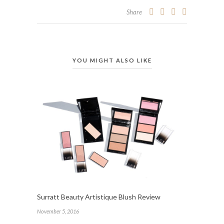
Share
YOU MIGHT ALSO LIKE
Surratt Beauty Artistique Blush Review
November 5, 2016