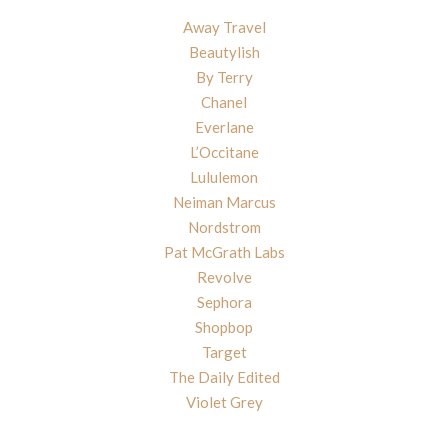
Away Travel
Beautylish
By Terry
Chanel
Everlane
L’Occitane
Lululemon
Neiman Marcus
Nordstrom
Pat McGrath Labs
Revolve
Sephora
Shopbop
Target
The Daily Edited
Violet Grey