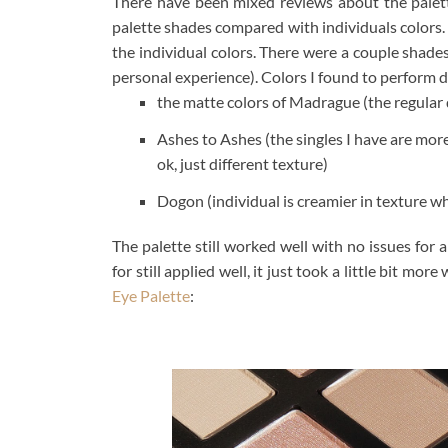
There have been mixed reviews about the palett
palette shades compared with individuals colors. 
the individual colors. There were a couple shade
personal experience). Colors I found to perform di
the matte colors of Madrague (the regular d
Ashes to Ashes (the singles I have are mor
ok, just different texture)
Dogon (individual is creamier in texture whi
The palette still worked well with no issues for 
for still applied well, it just took a little bit m
Eye Palette
: