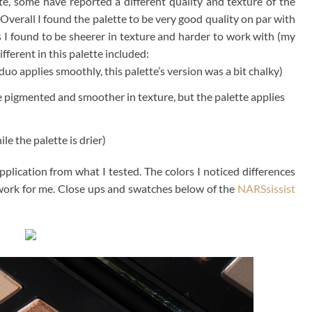
e, some have reported a different quality and texture of the
Overall I found the palette to be very good quality on par with
s I found to be sheerer in texture and harder to work with (my
fferent in this palette included:
uo applies smoothly, this palette’s version was a bit chalky)
e pigmented and smoother in texture, but the palette applies
le the palette is drier)
application from what I tested. The colors I noticed differences
ore work for me. Close ups and swatches below of the
NARSsissist