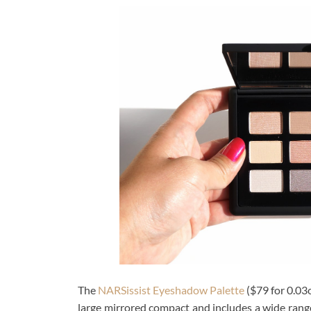
The
NARSissist Eyeshadow Palette
($79 for 0.03o
large mirrored compact and includes a wide range 