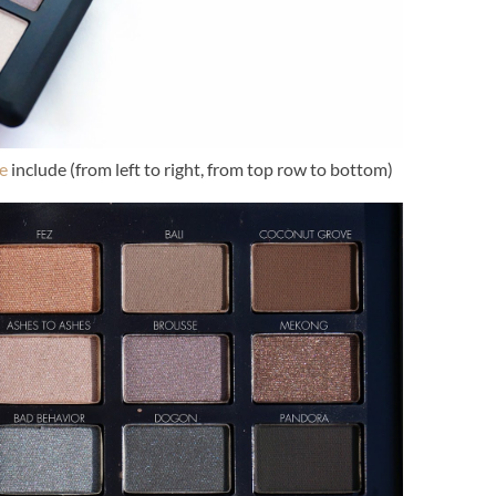
e
include (from left to right, from top row to bottom)