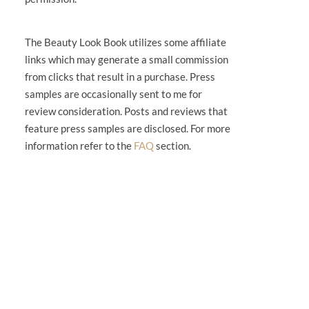
The Beauty Look Book utilizes some affiliate
links which may generate a small commission
from clicks that result in a purchase. Press
samples are occasionally sent to me for
review consideration. Posts and reviews that
feature press samples are disclosed. For more
information refer to the
FAQ
section.