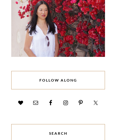
FOLLOW ALONG
SEARCH