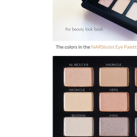
The colors in the
NARSissist Eye Palett