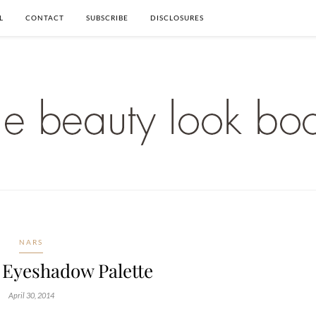
L
CONTACT
SUBSCRIBE
DISCLOSURES
NARS
 Eyeshadow Palette
April 30, 2014