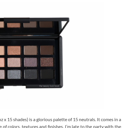
z x 15 shades) is a glorious palette of 15 neutrals. It comes in a
of colors, textures and finishes. I’m late to the party with the