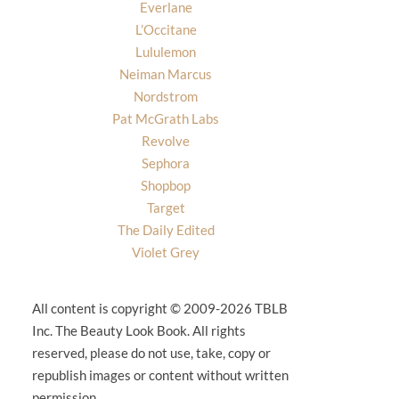
Everlane
L’Occitane
Lululemon
Neiman Marcus
Nordstrom
Pat McGrath Labs
Revolve
Sephora
Shopbop
Target
The Daily Edited
Violet Grey
All content is copyright © 2009-2026 TBLB
Inc. The Beauty Look Book. All rights
reserved, please do not use, take, copy or
republish images or content without written
permission.