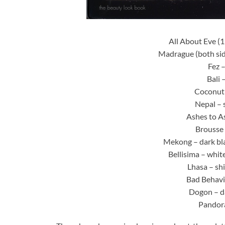
All About Eve (
Madrague (both sid
Fez 
Bali 
Coconut
Nepal – 
Ashes to A
Brousse 
Mekong – dark bl
Bellisima – whit
Lhasa – sh
Bad Behavi
Dogon – da
Pandora