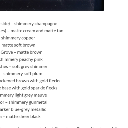
1 side) – shimmery champagne
es) – matte cream and matte tan
– shimmery copper
– matte soft brown
 Grove – matte brown
shimmery peachy pink
shes – soft grey shimmer
– shimmery soft plum
ackened brown with gold flecks
e base with gold sparkle flecks
immery light grey mauve
or – shimmery gunmetal
rker blue-grey metallic
 – matte sheer black