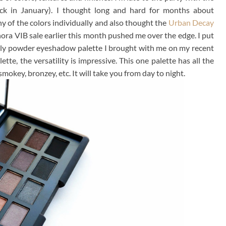
ck in January). I thought long and hard for months about
 of the colors individually and also thought the
Urban Decay
ora VIB sale earlier this month pushed me over the edge. I put
e only powder eyeshadow palette I brought with me on my recent
lette, the versatility is impressive. This one palette has all the
smokey, bronzey, etc. It will take you from day to night.