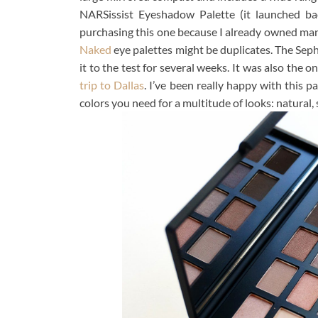
NARSissist Eyeshadow Palette (it launched ba
purchasing this one because I already owned many
Naked
eye palettes might be duplicates. The Seph
it to the test for several weeks. It was also th
trip to Dallas
. I’ve been really happy with this pa
colors you need for a multitude of looks: natural, 