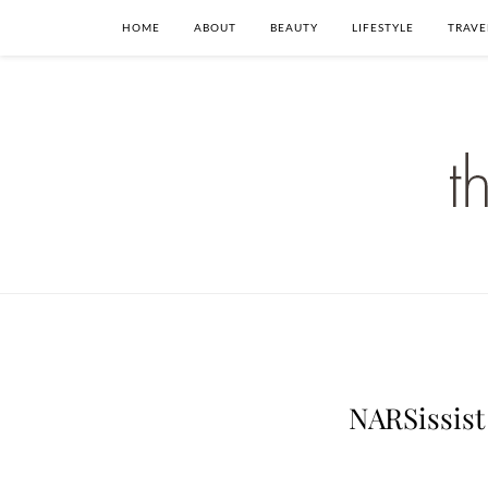
HOME
ABOUT
BEAUTY
LIFESTYLE
TRAVE
NARSissist