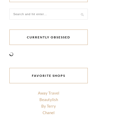
CURRENTLY OBSESSED
FAVORITE SHOPS
Away Travel
Beautylish
By Terry
Chanel