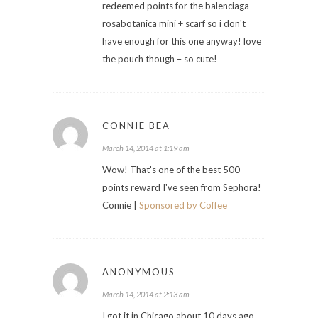
redeemed points for the balenciaga
rosabotanica mini + scarf so i don't
have enough for this one anyway! love
the pouch though – so cute!
CONNIE BEA
March 14, 2014 at 1:19 am
Wow! That's one of the best 500
points reward I've seen from Sephora!
Connie |
Sponsored by Coffee
ANONYMOUS
March 14, 2014 at 2:13 am
I got it in Chicago about 10 days ago