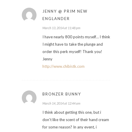
JENNY @ PRIM NEW
ENGLANDER
March 13, 2014 at 11:48 pm
I have nearly 800 points myself… I think
I might have to take the plunge and
order this perk myself! Thank you!
Jenny
http://www.chibistk.com
BRONZER BUNNY
March 14, 2014 at 12:44 am
I think about getting this one, but i
don't like the scent of their hand cream
for some reason? In any event, i