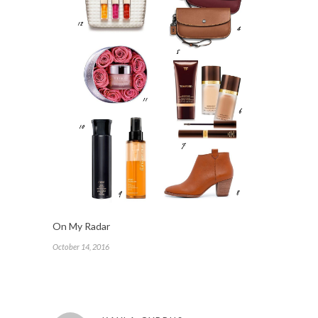
On My Radar
October 14, 2016