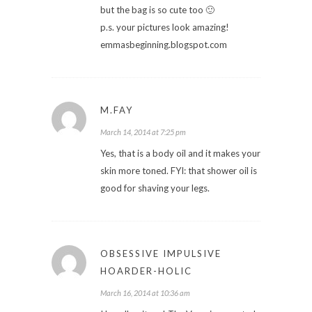
but the bag is so cute too 🙂
p.s. your pictures look amazing!
emmasbeginning.blogspot.com
M.FAY
March 14, 2014 at 7:25 pm
Yes, that is a body oil and it makes your
skin more toned. FYI: that shower oil is
good for shaving your legs.
OBSESSIVE IMPULSIVE
HOARDER-HOLIC
March 16, 2014 at 10:36 am