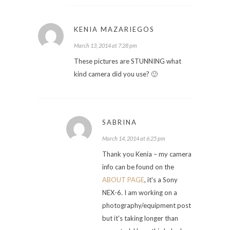
KENIA MAZARIEGOS
March 13, 2014 at 7:28 pm
These pictures are STUNNING what
kind camera did you use? 🙂
SABRINA
March 14, 2014 at 6:25 pm
Thank you Kenia – my camera
info can be found on the
ABOUT PAGE
, it's a Sony
NEX-6. I am working on a
photography/equipment post
but it's taking longer than