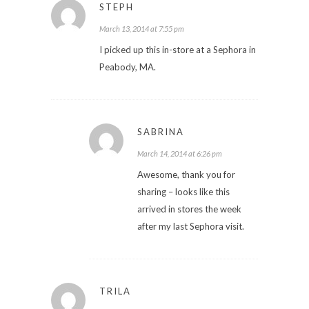
STEPH
March 13, 2014 at 7:55 pm
I picked up this in-store at a Sephora in
Peabody, MA.
SABRINA
March 14, 2014 at 6:26 pm
Awesome, thank you for
sharing – looks like this
arrived in stores the week
after my last Sephora visit.
TRILA