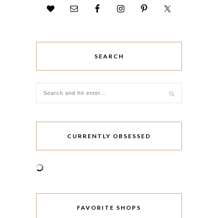
SEARCH
CURRENTLY OBSESSED
FAVORITE SHOPS