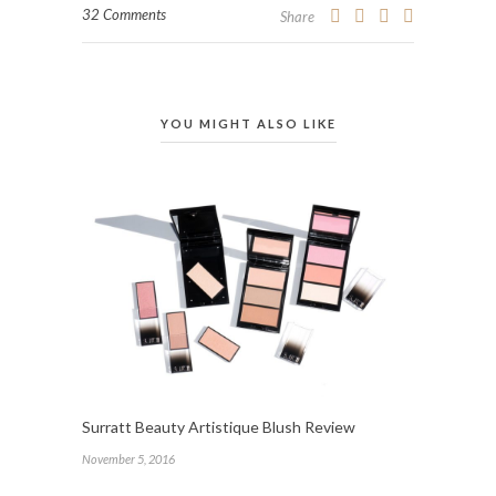
32 Comments
Share
YOU MIGHT ALSO LIKE
Surratt Beauty Artistique Blush Review
November 5, 2016