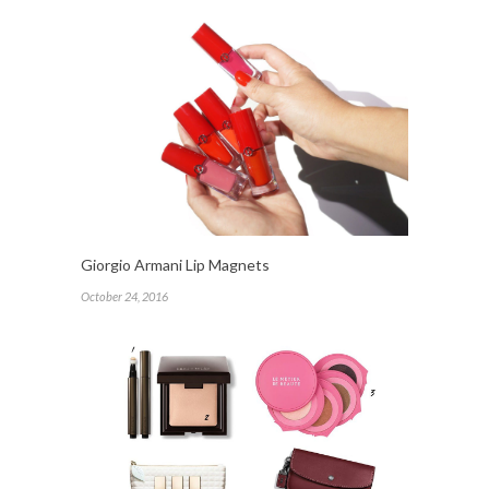
Giorgio Armani Lip Magnets
October 24, 2016