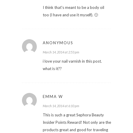
I think that's meant to be a body oil
too (I have and use it myself). 🙂
ANONYMOUS
March 14, 2014 at 2:53 pm
i love your nail varnish in this post.
what is it??
EMMA W
March 14, 2014 at 6:10 pm
This is such a great Sephora Beauty
Insider Points Reward! Not only are the
products great and good for traveling