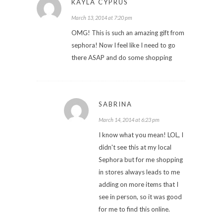
KAYLA CYPRUS
March 13, 2014 at 7:20 pm
OMG! This is such an amazing gift from
sephora! Now I feel like I need to go
there ASAP and do some shopping
SABRINA
March 14, 2014 at 6:23 pm
I know what you mean! LOL, I
didn't see this at my local
Sephora but for me shopping
in stores always leads to me
adding on more items that I
see in person, so it was good
for me to find this online.