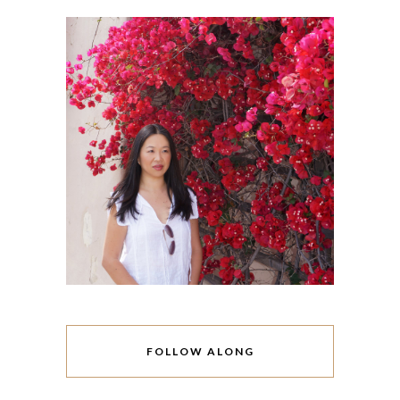
FOLLOW ALONG