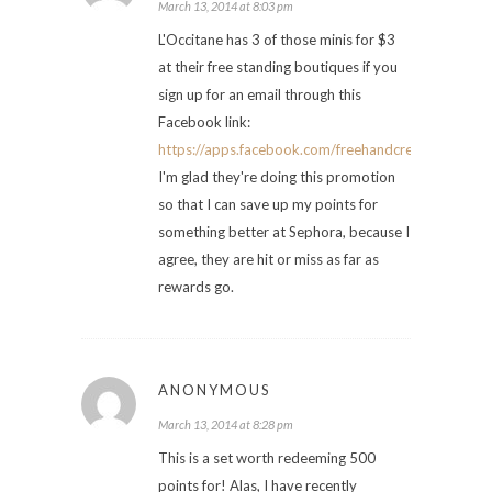
March 13, 2014 at 8:03 pm
L'Occitane has 3 of those minis for $3
at their free standing boutiques if you
sign up for an email through this
Facebook link:
https://apps.facebook.com/freehandcream/pages
I'm glad they're doing this promotion
so that I can save up my points for
something better at Sephora, because I
agree, they are hit or miss as far as
rewards go.
ANONYMOUS
March 13, 2014 at 8:28 pm
This is a set worth redeeming 500
points for! Alas, I have recently