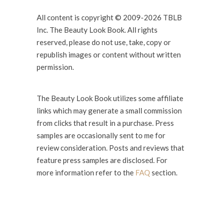
All content is copyright © 2009-2026 TBLB
Inc. The Beauty Look Book. All rights
reserved, please do not use, take, copy or
republish images or content without written
permission.
The Beauty Look Book utilizes some affiliate
links which may generate a small commission
from clicks that result in a purchase. Press
samples are occasionally sent to me for
review consideration. Posts and reviews that
feature press samples are disclosed. For
more information refer to the
FAQ
section.