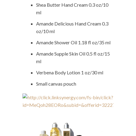
Shea Butter Hand Cream 0.3 oz/10
ml
Amande Delicious Hand Cream 0.3
oz/10 ml
Amande Shower Oil 1.18 fl oz/35 ml
Amande Supple Skin Oil 0.5 fl oz/15
ml
Verbena Body Lotion 1 oz/30 ml
Small canvas pouch