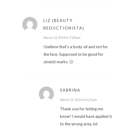
LIZ (BEAUTY
REDUCTIONISTA)
March 13, 2014 at 7:28 pm
I believe that's a body oil and not for
the face. Supposed to be good for
stretch marks. 🙂
SABRINA
March 14, 2014 at 6:22 pm
Thank you for letting me
know! I would have applied it
to the wrong area, lol.