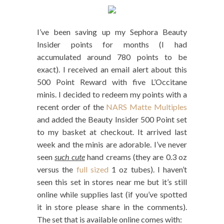
I’ve been saving up my Sephora Beauty
Insider points for months (I had
accumulated around 780 points to be
exact). I received an email alert about this
500 Point Reward with five L’Occitane
minis. I decided to redeem my points with a
recent order of the
NARS Matte Multiples
and added the Beauty Insider 500 Point set
to my basket at checkout. It arrived last
week and the minis are adorable. I’ve never
seen
such cute
hand creams (they are 0.3 oz
versus the
full sized
1 oz tubes). I haven’t
seen this set in stores near me but it’s still
online while supplies last (if you’ve spotted
it in store please share in the comments).
The set that is available online comes with: