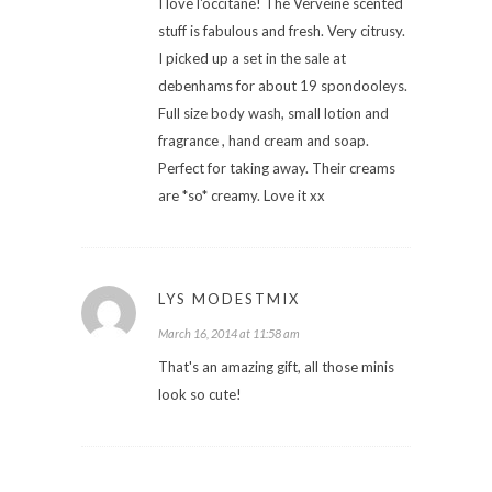
I love l'occitane! The Verveine scented
stuff is fabulous and fresh. Very citrusy.
I picked up a set in the sale at
debenhams for about 19 spondooleys.
Full size body wash, small lotion and
fragrance , hand cream and soap.
Perfect for taking away. Their creams
are *so* creamy. Love it xx
LYS MODESTMIX
March 16, 2014 at 11:58 am
That's an amazing gift, all those minis
look so cute!