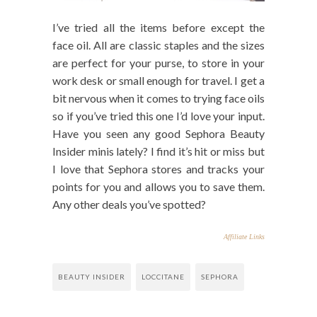
I’ve tried all the items before except the
face oil. All are classic staples and the sizes
are perfect for your purse, to store in your
work desk or small enough for travel. I get a
bit nervous when it comes to trying face oils
so if you’ve tried this one I’d love your input.
Have you seen any good Sephora Beauty
Insider minis lately? I find it’s hit or miss but
I love that Sephora stores and tracks your
points for you and allows you to save them.
Any other deals you’ve spotted?
Affiliate Links
BEAUTY INSIDER
LOCCITANE
SEPHORA