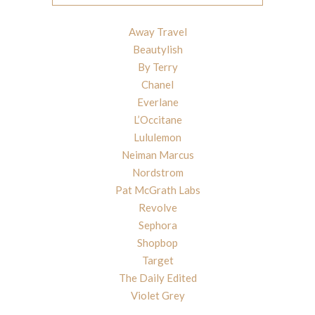
Away Travel
Beautylish
By Terry
Chanel
Everlane
L’Occitane
Lululemon
Neiman Marcus
Nordstrom
Pat McGrath Labs
Revolve
Sephora
Shopbop
Target
The Daily Edited
Violet Grey