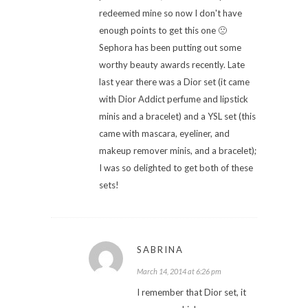
redeemed mine so now I don't have
enough points to get this one 🙁
Sephora has been putting out some
worthy beauty awards recently. Late
last year there was a Dior set (it came
with Dior Addict perfume and lipstick
minis and a bracelet) and a YSL set (this
came with mascara, eyeliner, and
makeup remover minis, and a bracelet);
I was so delighted to get both of these
sets!
SABRINA
March 14, 2014 at 6:26 pm
I remember that Dior set, it