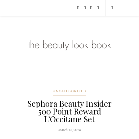
UNCATEGORIZED
Sephora Beauty Insider
500 Point Reward
L’Occitane Set
March 13, 2014