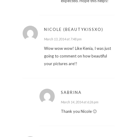
expected. Hope this helps!
NICOLE (BEAUTYKISSXO)
March 13, 2014 at 7:48 pm
Wow wow wow! Like Kenia, I was just
going to comment on how beautiful
your pictures are!!
SABRINA
March 14, 2014 at 6:26 pm
Thank you Nicole 🙂