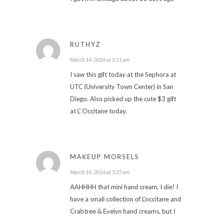
RUTHYZ
March 14, 2014 at 5:11 am
I saw this gift today at the Sephora at
UTC (University Town Center) in San
Diego. Also picked up the cute $3 gift
at L' Occitane today.
MAKEUP MORSELS
March 14, 2014 at 5:27 am
AAHHHH that mini hand cream, I die! I
have a small collection of L'occitane and
Crabtree & Evelyn hand creams, but I