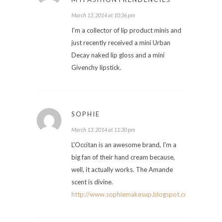
March 13, 2014 at 10:36 pm
I'm a collector of lip product minis and
just recently received a mini Urban
Decay naked lip gloss and a mini
Givenchy lipstick.
SOPHIE
March 13, 2014 at 11:30 pm
L'Occitan is an awesome brand, I'm a
big fan of their hand cream because,
well, it actually works. The Amande
scent is divine.
http://www.sophiemakesup.blogspot.com