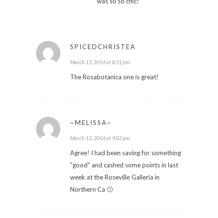
was so so chic!
SPICEDCHRISTEA
March 13, 2014 at 8:31 pm
The Rosabotanica one is great!
~MELISSA~
March 13, 2014 at 9:02 pm
Agree! I had been saving for something
"good" and cashed some points in last
week at the Roseville Galleria in
Northern Ca 🙂