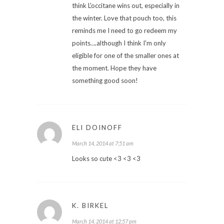
think L'occitane wins out, especially in
the winter. Love that pouch too, this
reminds me I need to go redeem my
points….although I think I'm only
eligible for one of the smaller ones at
the moment. Hope they have
something good soon!
ELI DOINOFF
March 14, 2014 at 7:51 am
Looks so cute <3 <3 <3
K. BIRKEL
March 14, 2014 at 12:57 pm