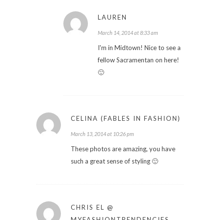
LAUREN
March 14, 2014 at 8:33 am
I'm in Midtown! Nice to see a
fellow Sacramentan on here!
🙂
CELINA (FABLES IN FASHION)
March 13, 2014 at 10:26 pm
These photos are amazing, you have
such a great sense of styling 🙂
CHRIS EL @
MYFASHIONTRENDENCIES