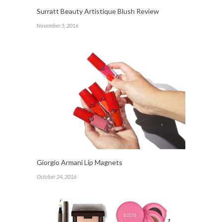
Surratt Beauty Artistique Blush Review
November 5, 2016
Giorgio Armani Lip Magnets
October 24, 2016