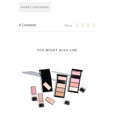
MERRY CHRISTMAS
8 Comments
Share
YOU MIGHT ALSO LIKE