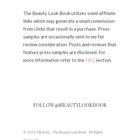
The Beauty Look Book utilizes some affiliate
links which may generate a small commission
from clicks that result in a purchase. Press
samples are occasionally sent to me for
review consideration. Posts and reviews that
feature press samples are disclosed. For
more information refer to the
FAQ
section.
FOLLOW @BEAUTYLOOKBOOK
© 2026 TBLB Inc., The Beauty Look Book - All Rights
Reserved.