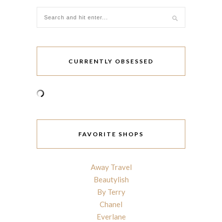
CURRENTLY OBSESSED
FAVORITE SHOPS
Away Travel
Beautylish
By Terry
Chanel
Everlane