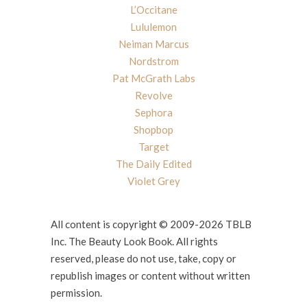
L’Occitane
Lululemon
Neiman Marcus
Nordstrom
Pat McGrath Labs
Revolve
Sephora
Shopbop
Target
The Daily Edited
Violet Grey
All content is copyright © 2009-2026 TBLB
Inc. The Beauty Look Book. All rights
reserved, please do not use, take, copy or
republish images or content without written
permission.