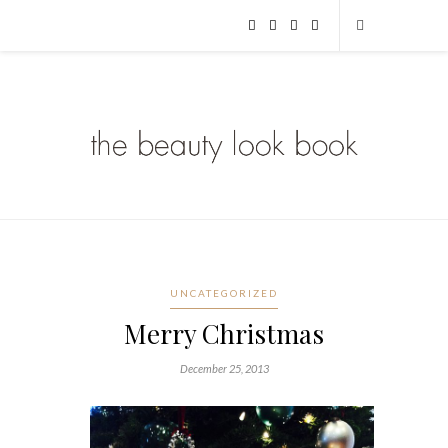
UNCATEGORIZED
Merry Christmas
December 25, 2013