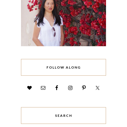
FOLLOW ALONG
SEARCH