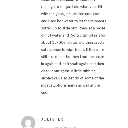
damage to the jar. I did what you did
with the glass jars- waited until cool
and used hot water to let the remnants
soften up to slide out.I then let a paste
of hot water and "Softscrub" sit in it for
about 15- 30 minutes and then used a
soft sponge to wipe it out. If there are
still scorch marks, then I put the paste
in again and let it soak again, and then
clean it out again. A little rubbing
alcohol can also get rid of some of the
most stubborn marks as well at the
end.
JOLTSTER