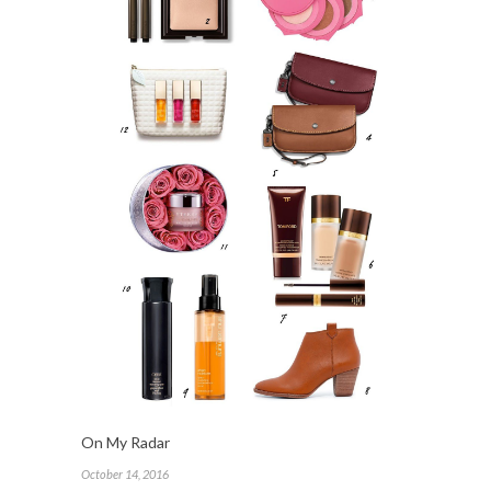
On My Radar
October 14, 2016