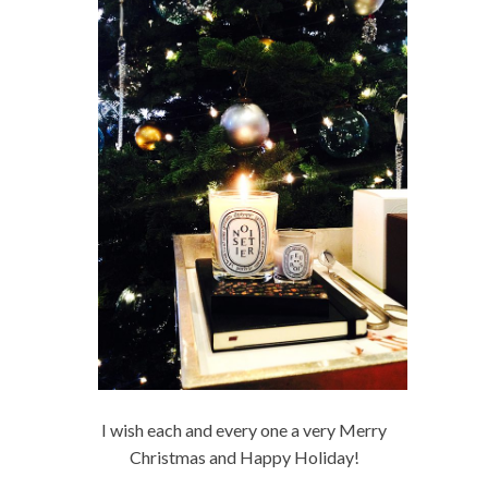
I wish each and every one a very Merry
Christmas and Happy Holiday!