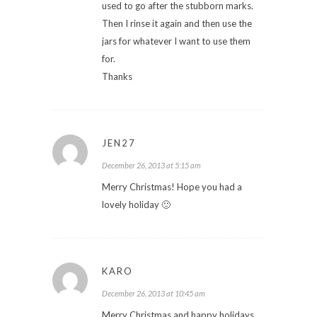
used to go after the stubborn marks.
Then I rinse it again and then use the
jars for whatever I want to use them
for.
Thanks
JEN27
December 26, 2013 at 5:15 am
Merry Christmas! Hope you had a
lovely holiday 🙂
KARO
December 26, 2013 at 10:45 am
Merry Christmas and happy holidays