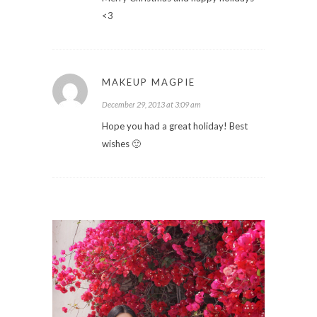
<3
MAKEUP MAGPIE
December 29, 2013 at 3:09 am
Hope you had a great holiday! Best
wishes 🙂