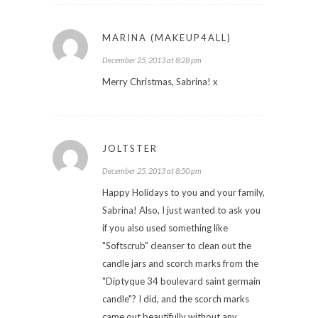
MARINA (MAKEUP4ALL)
December 25, 2013 at 8:28 pm
Merry Christmas, Sabrina! x
JOLTSTER
December 25, 2013 at 8:50 pm
Happy Holidays to you and your family,
Sabrina! Also, I just wanted to ask you
if you also used something like
"Softscrub" cleanser to clean out the
candle jars and scorch marks from the
"Diptyque 34 boulevard saint germain
candle"? I did, and the scorch marks
came out beautifully without any