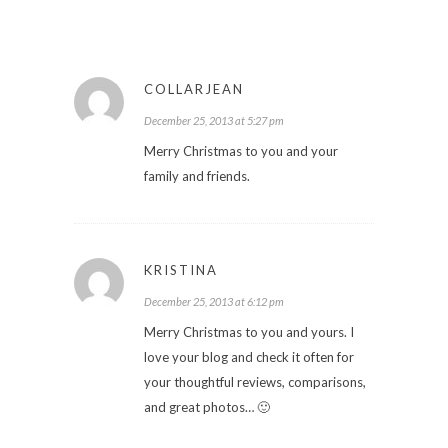
COLLARJEAN
December 25, 2013 at 5:27 pm
Merry Christmas to you and your
family and friends.
KRISTINA
December 25, 2013 at 6:12 pm
Merry Christmas to you and yours. I
love your blog and check it often for
your thoughtful reviews, comparisons,
and great photos… 🙂