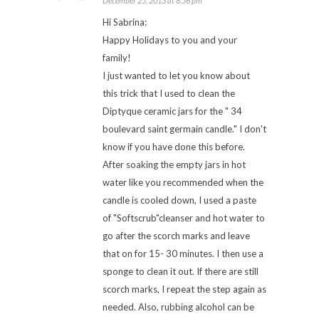
December 25, 2013 at 8:56 pm
Hi Sabrina:
Happy Holidays to you and your
family!
I just wanted to let you know about
this trick that I used to clean the
Diptyque ceramic jars for the " 34
boulevard saint germain candle." I don't
know if you have done this before.
After soaking the empty jars in hot
water like you recommended when the
candle is cooled down, I used a paste
of "Softscrub"cleanser and hot water to
go after the scorch marks and leave
that on for 15- 30 minutes. I then use a
sponge to clean it out. If there are still
scorch marks, I repeat the step again as
needed. Also, rubbing alcohol can be