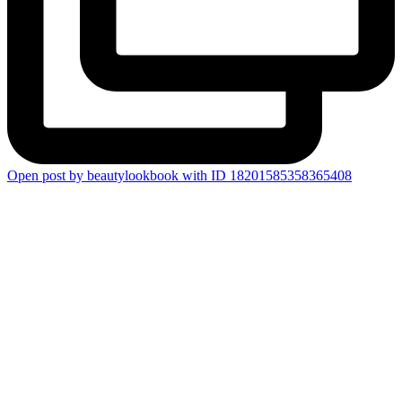
Open post by beautylookbook with ID 18201585358365408