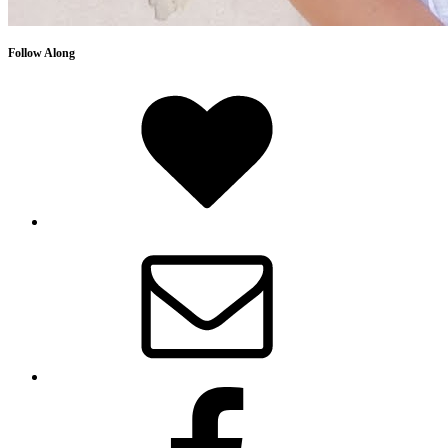
Follow Along