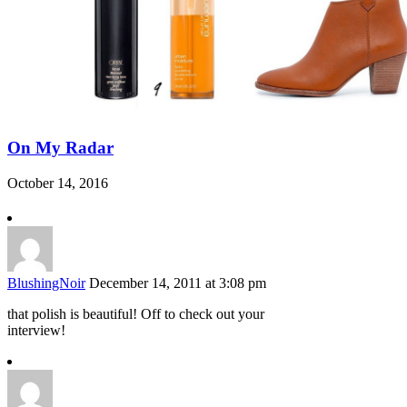
On My Radar
October 14, 2016
BlushingNoir
December 14, 2011 at 3:08 pm
that polish is beautiful! Off to check out your
interview!