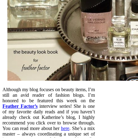
Although my blog focuses on beauty items, I’m
still an avid reader of fashion blogs. I’m
honored to be featured this week on the
Feather Factor’s
interview series! She is one
of my favorite daily reads and if you haven’t
already check out Katherine’s blog, I highly
recommend you click over to browse through.
You can read more about her
here
. She’s a mix
master – always coordinating a unique set of