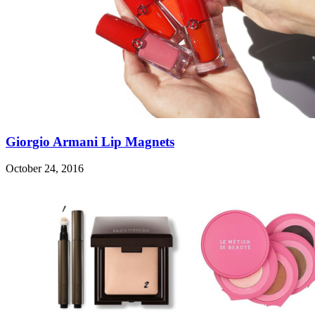
Giorgio Armani Lip Magnets
October 24, 2016