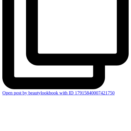
Open post by beautylookbook with ID 17915840007421750