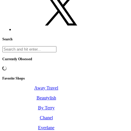
Search
Currently Obsessed
Favorite Shops
Away Travel
Beautylish
By Terry
Chanel
Everlane