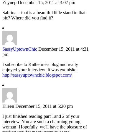
Zeynep
December 15, 2011 at 3:07 pm
Sabrina – that is a beautiful little stand in that
pic? Where did you find it?
SassyUptownChic
December 15, 2011 at 4:31
pm
I subscribe to Katherine's blog and really
enjoyed your interview. It was exquisite.
http://sassyuptownchic.blogspot.com/
Eileen
December 15, 2011 at 5:20 pm
I just finished reading part 1and 2 of your
interview. You are such a charming young
woman! Hopefully, we'll have the pleasure of