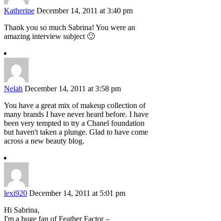
Katherine
December 14, 2011 at 3:40 pm
Thank you so much Sabrina! You were an
amazing interview subject 🙂
Nelah
December 14, 2011 at 3:58 pm
You have a great mix of makeup collection of
many brands I have never heard before. I have
been very tempted to try a Chanel foundation
but haven't taken a plunge. Glad to have come
across a new beauty blog.
lexi920
December 14, 2011 at 5:01 pm
Hi Sabrina,
I'm a huge fan of Feather Factor –