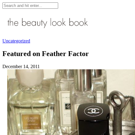
Uncategorized
Featured on Feather Factor
December 14, 2011