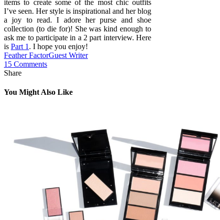
items to create some of the most chic outfits
I’ve seen. Her style is inspirational and her blog
a joy to read. I adore her purse and shoe
collection (to die for)! She was kind enough to
ask me to participate in a 2 part interview. Here
is
Part 1
. I hope you enjoy!
Feather Factor
Guest Writer
15 Comments
Share
You Might Also Like