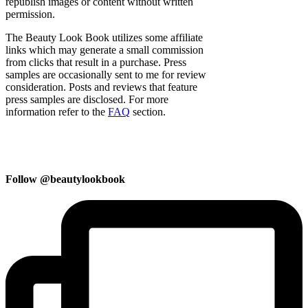
republish images or content without written
permission.
The Beauty Look Book utilizes some affiliate
links which may generate a small commission
from clicks that result in a purchase. Press
samples are occasionally sent to me for review
consideration. Posts and reviews that feature
press samples are disclosed. For more
information refer to the
FAQ
section.
Follow @beautylookbook