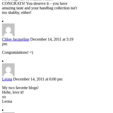
CONGRATS! You deserve it – you have
amazing taste and your handbag collection isn't
too shabby, either!
Chloe Jacqueline
December 14, 2011 at 5:19
pm
Congratulations! =)
Leona
December 14, 2011 at 6:00 pm
My two favorite blogs!
Hehe, love it!
xo
Leona