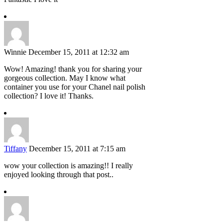
Winnie
December 15, 2011 at 12:32 am
Wow! Amazing! thank you for sharing your
gorgeous collection. May I know what
container you use for your Chanel nail polish
collection? I love it! Thanks.
Tiffany
December 15, 2011 at 7:15 am
wow your collection is amazing!! I really
enjoyed looking through that post..