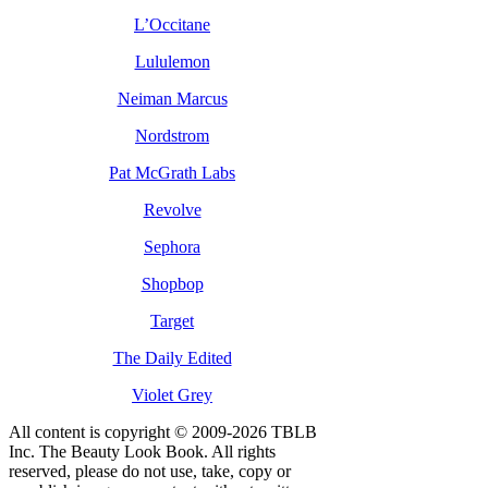
L’Occitane
Lululemon
Neiman Marcus
Nordstrom
Pat McGrath Labs
Revolve
Sephora
Shopbop
Target
The Daily Edited
Violet Grey
All content is copyright © 2009-2026 TBLB
Inc. The Beauty Look Book. All rights
reserved, please do not use, take, copy or