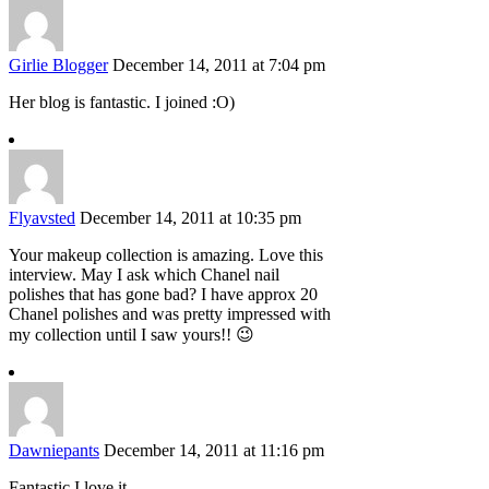
Girlie Blogger
December 14, 2011 at 7:04 pm
Her blog is fantastic. I joined :O)
Flyavsted
December 14, 2011 at 10:35 pm
Your makeup collection is amazing. Love this
interview. May I ask which Chanel nail
polishes that has gone bad? I have approx 20
Chanel polishes and was pretty impressed with
my collection until I saw yours!! 😉
Dawniepants
December 14, 2011 at 11:16 pm
Fantastic I love it