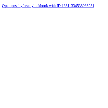
Open post by beautylookbook with ID 18611334538036231