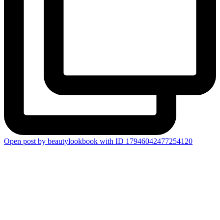
Open post by beautylookbook with ID 17946042477254120