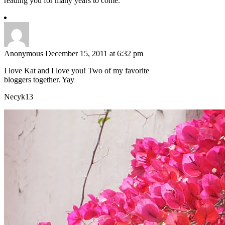
reading you for many years to come.
Anonymous
December 15, 2011 at 6:32 pm
I love Kat and I love you! Two of my favorite
bloggers together. Yay
Necyk13