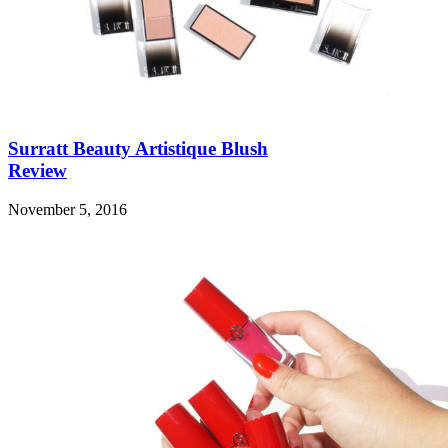
Surratt Beauty Artistique Blush
Review
November 5, 2016