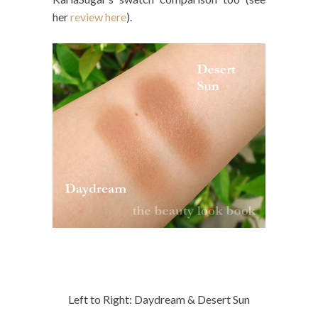
her
review here
).
Left to Right: Daydream & Desert Sun