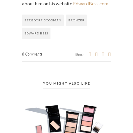
about him on his website
EdwardBess.com
.
BERGDORF GOODMAN
BRONZER
EDWARD BESS
8 Comments
Share
YOU MIGHT ALSO LIKE