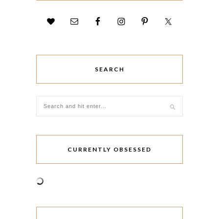
SEARCH
CURRENTLY OBSESSED