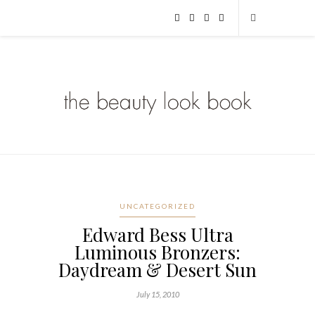
UNCATEGORIZED
Edward Bess Ultra
Luminous Bronzers:
Daydream & Desert Sun
July 15, 2010