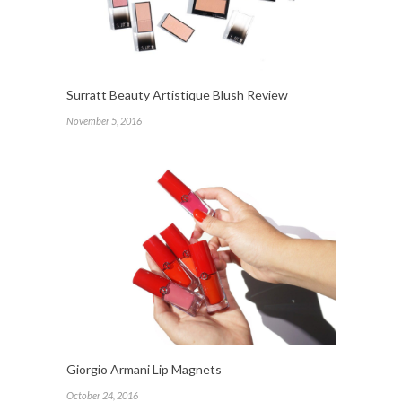
Surratt Beauty Artistique Blush Review
November 5, 2016
Giorgio Armani Lip Magnets
October 24, 2016