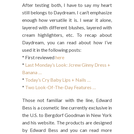
After testing both, I have to say my heart
still belongs to Daydream. I can’t emphasize
enough how versatile it is. I wear it alone,
layered with different blushes, layered with
cream highlighters, etc. To recap about
Daydream, you can read about how I’ve
used it in the following posts:
* First reviewed
here
*
Last Monday’s Look: Jcrew Ginny Dress +
Banana …
*
Today’s Cry Baby Lips + Nails …
*
Two Look-Of-The-Day Features …
Those not familiar with the line, Edward
Bess is a cosmetic line currently exclusive in
the U.S. to Bergdorf Goodman in New York
and his website. The products are designed
by Edward Bess and you can read more