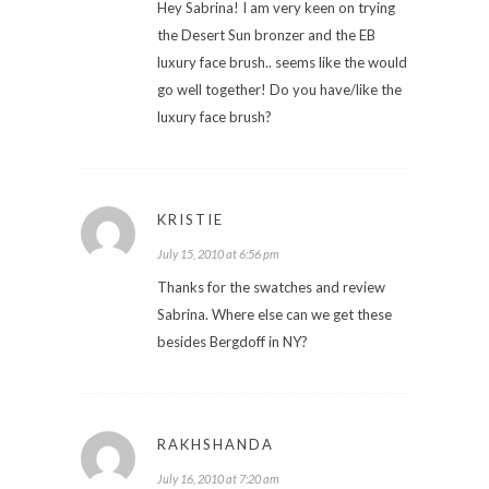
Hey Sabrina! I am very keen on trying
the Desert Sun bronzer and the EB
luxury face brush.. seems like the would
go well together! Do you have/like the
luxury face brush?
KRISTIE
July 15, 2010 at 6:56 pm
Thanks for the swatches and review
Sabrina. Where else can we get these
besides Bergdoff in NY?
RAKHSHANDA
July 16, 2010 at 7:20 am