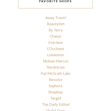
FAVORITE SHOPS
Away Travel
Beautylish
By Terry
Chanel
Everlane
L’Occitane
Lululemon
Neiman Marcus
Nordstrom
Pat McGrath Labs
Revolve
Sephora
Shopbop
Target
The Daily Edited
Violet Grey