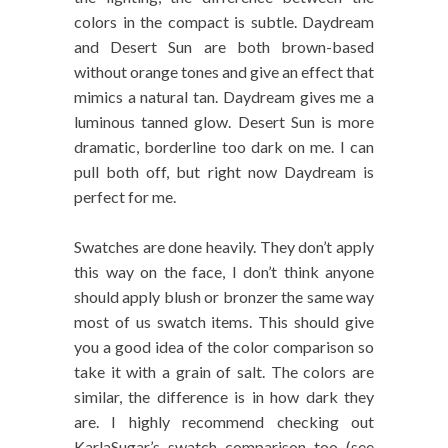
colors in the compact is subtle. Daydream
and Desert Sun are both brown-based
without orange tones and give an effect that
mimics a natural tan. Daydream gives me a
luminous tanned glow. Desert Sun is more
dramatic, borderline too dark on me. I can
pull both off, but right now Daydream is
perfect for me.
Swatches are done heavily. They don’t apply
this way on the face, I don’t think anyone
should apply blush or bronzer the same way
most of us swatch items. This should give
you a good idea of the color comparison so
take it with a grain of salt. The colors are
similar, the difference is in how dark they
are. I highly recommend checking out
KarlaSugar’s swatch comparison too (see