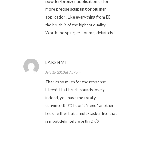
powder/bronzer application or for
more precise sculpting or blusher
application. Like everything from EB,
the brush is of the highest quality.
Worth the splurge? For me, definitely!
LAKSHMI
July 16, 2010 at 7:57 pm
Thanks so much for the response
Eileen! That brush sounds lovely
indeed, you have me totally
convinced!! 🙂 I don't *need* another
brush either but a multi-tasker like that
is most definitely worth it! 🙂