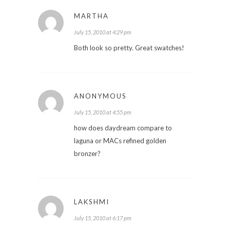
MARTHA
July 15, 2010 at 4:29 pm
Both look so pretty. Great swatches!
ANONYMOUS
July 15, 2010 at 4:55 pm
how does daydream compare to
laguna or MACs refined golden
bronzer?
LAKSHMI
July 15, 2010 at 6:17 pm