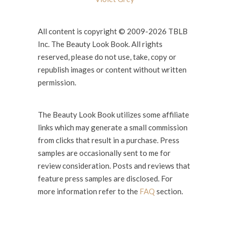
All content is copyright © 2009-2026 TBLB
Inc. The Beauty Look Book. All rights
reserved, please do not use, take, copy or
republish images or content without written
permission.
The Beauty Look Book utilizes some affiliate
links which may generate a small commission
from clicks that result in a purchase. Press
samples are occasionally sent to me for
review consideration. Posts and reviews that
feature press samples are disclosed. For
more information refer to the
FAQ
section.