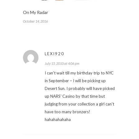
On My Radar
October 14, 2016
LEXI920
July 15, 2010 at 4:06 pm
I can't wait till my birthday trip to NYC
in September – I will be picking up
Desert Sun. I probably will have picked
up NARS' Casino by that time but
judging from your collection a girl can't
have too many bronzers!
hahahahahaha