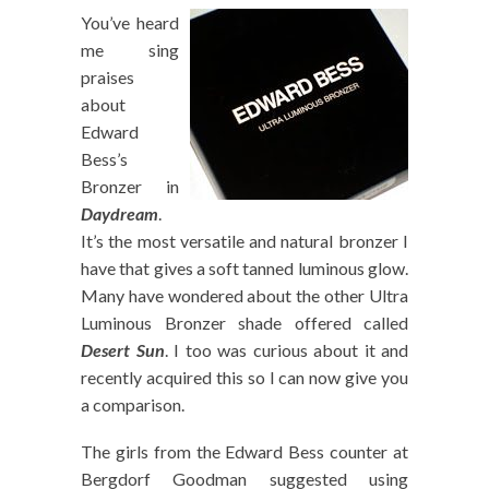
You’ve heard
me sing
praises
about
Edward
Bess’s
Bronzer in
Daydream
.
It’s the most versatile and natural bronzer I
have that gives a soft tanned luminous glow.
Many have wondered about the other Ultra
Luminous Bronzer shade offered called
Desert Sun
. I too was curious about it and
recently acquired this so I can now give you
a comparison.
The girls from the Edward Bess counter at
Bergdorf Goodman suggested using