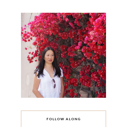
FOLLOW ALONG