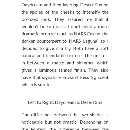
Daydream and then layering Desert Sun on
the apples of the cheeks to intensify the
bronzed look. They assured me that it
wouldn’t be too dark. I don’t mind a more
dramatic bronzer (such as NARS Casino, the
darker counterpart to NARS Laguna) so I
decided to give it a try. Both have a soft
natural and blendable texture. The finish is
in-between a matte and shimmer which
gives a luminous tanned finish. They also
have that signature Edward Bess fig scent
which is subtle.
Left to Right: Daydream & Desert Sun
The difference between the two shades is
noticeable but not drastic. Depending on
the lighting, the difference between the