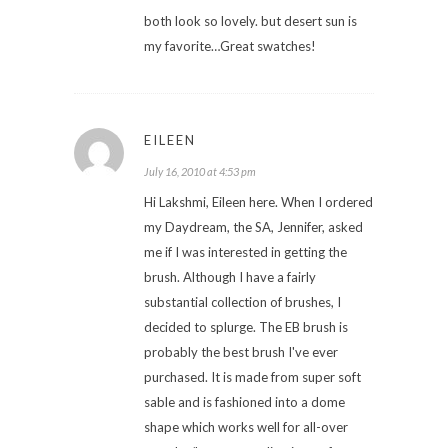
both look so lovely. but desert sun is
my favorite…Great swatches!
EILEEN
July 16, 2010 at 4:53 pm
Hi Lakshmi, Eileen here. When I ordered
my Daydream, the SA, Jennifer, asked
me if I was interested in getting the
brush. Although I have a fairly
substantial collection of brushes, I
decided to splurge. The EB brush is
probably the best brush I've ever
purchased. It is made from super soft
sable and is fashioned into a dome
shape which works well for all-over