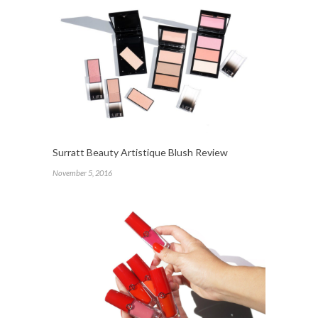
Surratt Beauty Artistique Blush Review
November 5, 2016