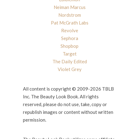
Neiman Marcus
Nordstrom
Pat McGrath Labs
Revolve
Sephora
Shopbop
Target
The Daily Edited
Violet Grey
All content is copyright © 2009-2026 TBLB
Inc. The Beauty Look Book. All rights
reserved, please do not use, take, copy or
republish images or content without written
permission.