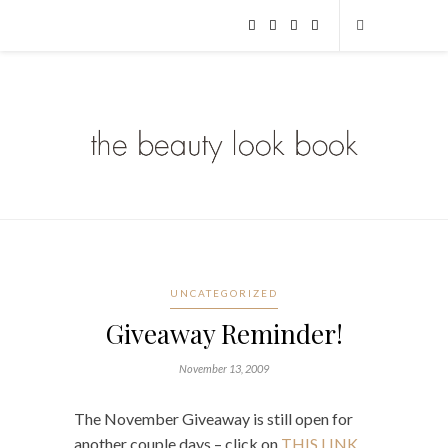
UNCATEGORIZED
Giveaway Reminder!
November 13, 2009
The November Giveaway is still open for
another couple days – click on
THIS LINK