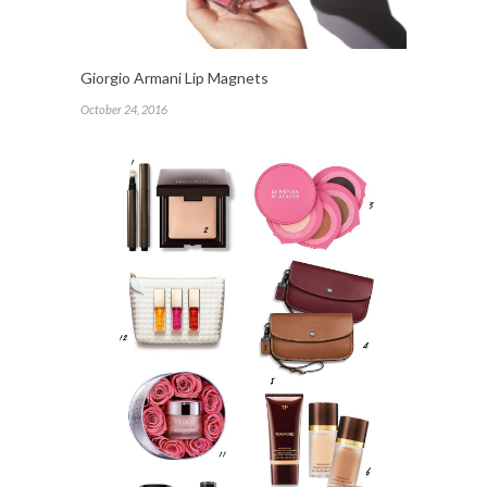
Giorgio Armani Lip Magnets
October 24, 2016