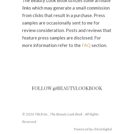
The Beauty Look Book utilizes some affiliate
links which may generate a small commission
from clicks that result in a purchase. Press
samples are occasionally sent to me for
review consideration. Posts and reviews that
feature press samples are disclosed. For
more information refer to the
FAQ
section.
FOLLOW @BEAUTYLOOKBOOK
© 2026 TBLB Inc., The Beauty Look Book - All Rights
Reserved.
Powered by chloédigital