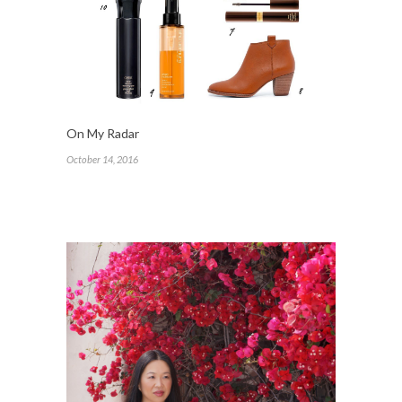
On My Radar
October 14, 2016