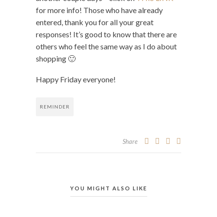
for more info! Those who have already
entered, thank you for all your great
responses! It’s good to know that there are
others who feel the same way as I do about
shopping 🙂
Happy Friday everyone!
REMINDER
Share
YOU MIGHT ALSO LIKE