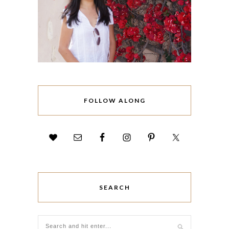
FOLLOW ALONG
SEARCH