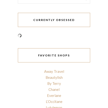
CURRENTLY OBSESSED
FAVORITE SHOPS
Away Travel
Beautylish
By Terry
Chanel
Everlane
L’Occitane
Lululemon