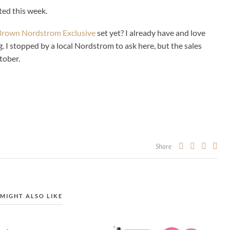
ited this week.
Brown Nordstrom Exclusive
set yet? I already have and love
. I stopped by a local Nordstrom to ask here, but the sales
tober.
Share
MIGHT ALSO LIKE