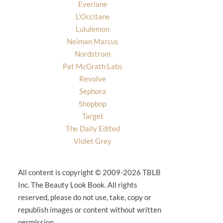
Everlane
L’Occitane
Lululemon
Neiman Marcus
Nordstrom
Pat McGrath Labs
Revolve
Sephora
Shopbop
Target
The Daily Edited
Violet Grey
All content is copyright © 2009-2026 TBLB
Inc. The Beauty Look Book. All rights
reserved, please do not use, take, copy or
republish images or content without written
permission.