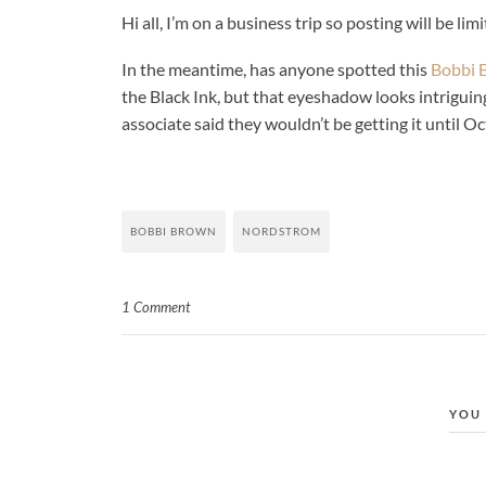
Hi all, I’m on a business trip so posting will be lim
In the meantime, has anyone spotted this
Bobbi 
the Black Ink, but that eyeshadow looks intriguing
associate said they wouldn’t be getting it until Oc
BOBBI BROWN
NORDSTROM
1 Comment
YOU 