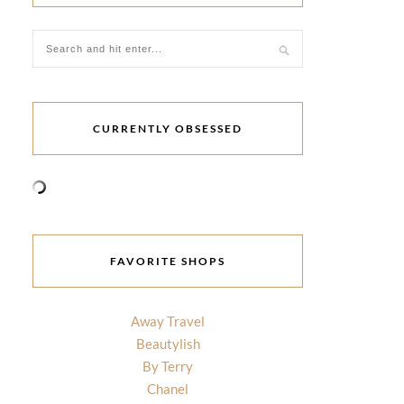
CURRENTLY OBSESSED
FAVORITE SHOPS
Away Travel
Beautylish
By Terry
Chanel