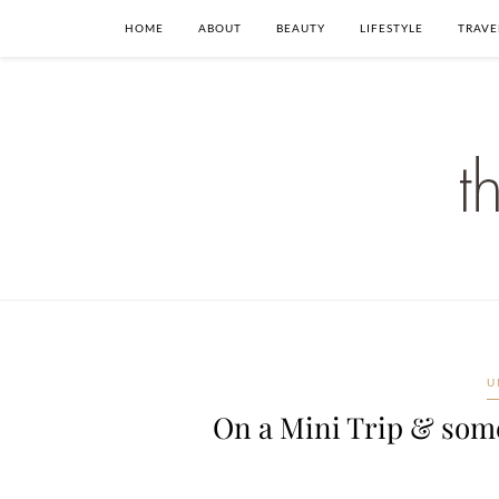
HOME
ABOUT
BEAUTY
LIFESTYLE
TRAVE
U
On a Mini Trip & som