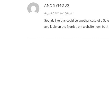
ANONYMOUS
August 6, 2009 at 7:49 pm
Sounds like this could be another case of a Sal
available on the Nordstrom website now, but th