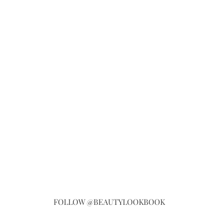
FOLLOW @BEAUTYLOOKBOOK