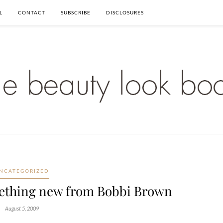
L
CONTACT
SUBSCRIBE
DISCLOSURES
NCATEGORIZED
ething new from Bobbi Brown
August 5, 2009