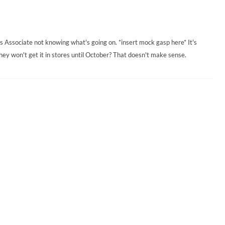
es Associate not knowing what's going on. *insert mock gasp here* It's
ey won't get it in stores until October? That doesn't make sense.