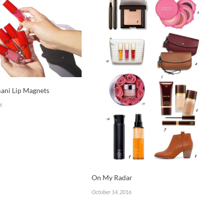
ani Lip Magnets
6
On My Radar
October 14, 2016