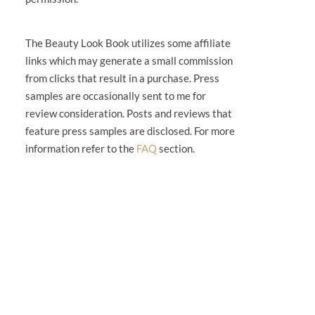
The Beauty Look Book utilizes some affiliate
links which may generate a small commission
from clicks that result in a purchase. Press
samples are occasionally sent to me for
review consideration. Posts and reviews that
feature press samples are disclosed. For more
information refer to the
FAQ
section.