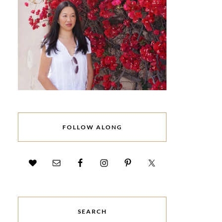
FOLLOW ALONG
SEARCH