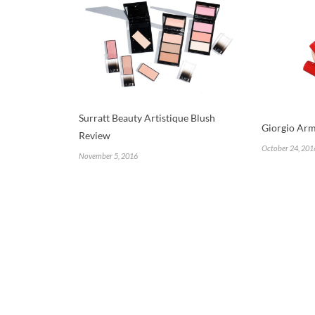
Surratt Beauty Artistique Blush
Giorgio Arm
Review
October 24, 201
November 5, 2016