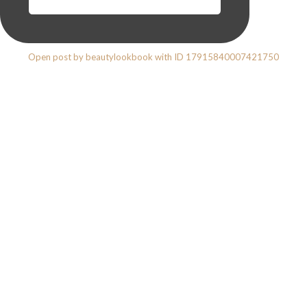
Open post by beautylookbook with ID 17915840007421750