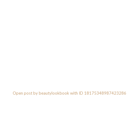
Open post by beautylookbook with ID 18175348987423286