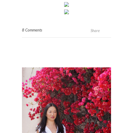
8 Comments
Share