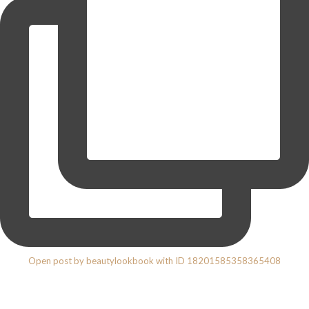
Open post by beautylookbook with ID 18201585358365408