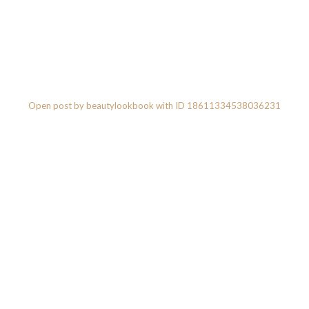
Open post by beautylookbook with ID 18611334538036231