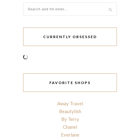
CURRENTLY OBSESSED
FAVORITE SHOPS
Away Travel
Beautylish
By Terry
Chanel
Everlane