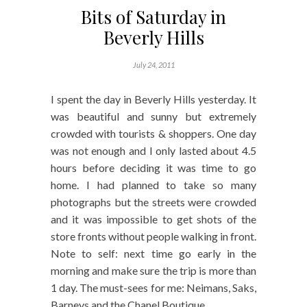
Bits of Saturday in
Beverly Hills
July 24, 2011
I spent the day in Beverly Hills yesterday. It
was beautiful and sunny but extremely
crowded with tourists & shoppers. One day
was not enough and I only lasted about 4.5
hours before deciding it was time to go
home. I had planned to take so many
photographs but the streets were crowded
and it was impossible to get shots of the
store fronts without people walking in front.
Note to self: next time go early in the
morning and make sure the trip is more than
1 day. The must-sees for me: Neimans, Saks,
Barneys and the Chanel Boutique.