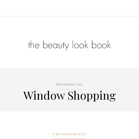
BROWSING TAG
Window Shopping
UNCATEGORIZED