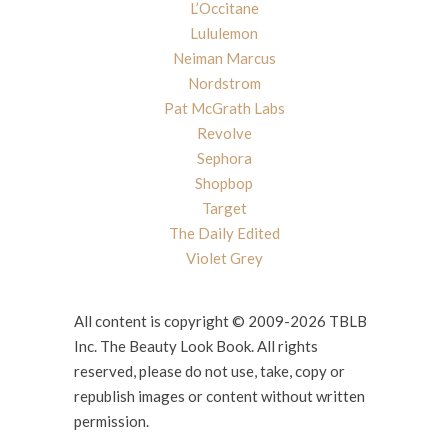
L’Occitane
Lululemon
Neiman Marcus
Nordstrom
Pat McGrath Labs
Revolve
Sephora
Shopbop
Target
The Daily Edited
Violet Grey
All content is copyright © 2009-2026 TBLB
Inc. The Beauty Look Book. All rights
reserved, please do not use, take, copy or
republish images or content without written
permission.