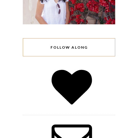
FOLLOW ALONG