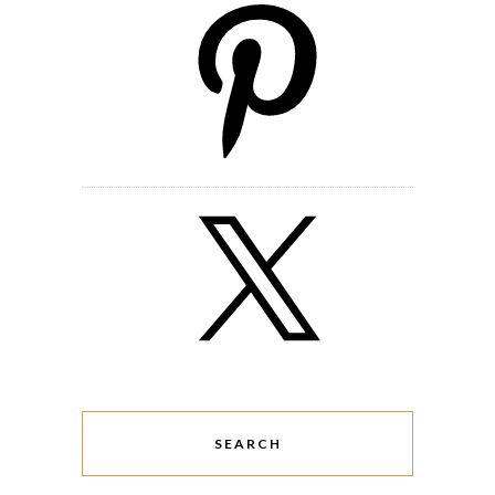
SEARCH