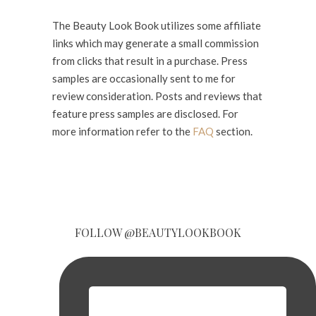
The Beauty Look Book utilizes some affiliate
links which may generate a small commission
from clicks that result in a purchase. Press
samples are occasionally sent to me for
review consideration. Posts and reviews that
feature press samples are disclosed. For
more information refer to the
FAQ
section.
FOLLOW @BEAUTYLOOKBOOK