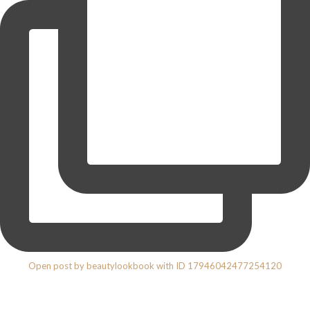
Open post by beautylookbook with ID 17946042477254120