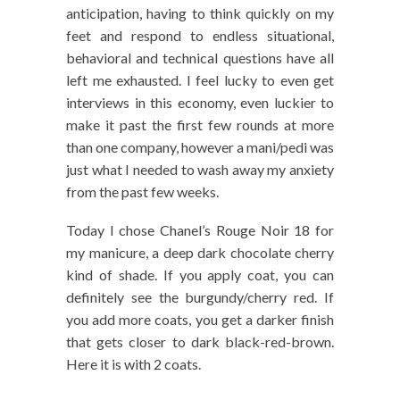
anticipation, having to think quickly on my
feet and respond to endless situational,
behavioral and technical questions have all
left me exhausted. I feel lucky to even get
interviews in this economy, even luckier to
make it past the first few rounds at more
than one company, however a mani/pedi was
just what I needed to wash away my anxiety
from the past few weeks.
Today I chose Chanel’s Rouge Noir 18 for
my manicure, a deep dark chocolate cherry
kind of shade. If you apply coat, you can
definitely see the burgundy/cherry red. If
you add more coats, you get a darker finish
that gets closer to dark black-red-brown.
Here it is with 2 coats.