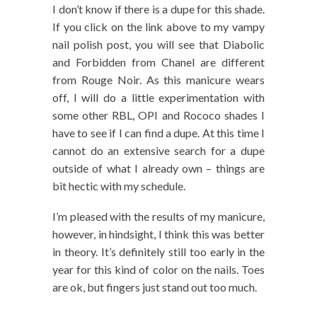
I don’t know if there is a dupe for this shade.
If you click on the link above to my vampy
nail polish post, you will see that Diabolic
and Forbidden from Chanel are different
from Rouge Noir. As this manicure wears
off, I will do a little experimentation with
some other RBL, OPI and Rococo shades I
have to see if I can find a dupe. At this time I
cannot do an extensive search for a dupe
outside of what I already own – things are
bit hectic with my schedule.
I’m pleased with the results of my manicure,
however, in hindsight, I think this was better
in theory. It’s definitely still too early in the
year for this kind of color on the nails. Toes
are ok, but fingers just stand out too much.