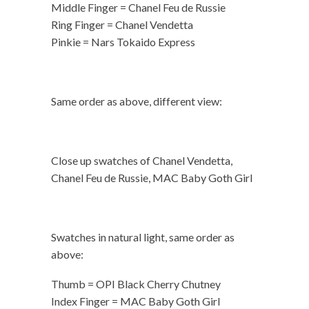
Middle Finger = Chanel Feu de Russie
Ring Finger = Chanel Vendetta
Pinkie = Nars Tokaido Express
Same order as above, different view:
Close up swatches of Chanel Vendetta,
Chanel Feu de Russie, MAC Baby Goth Girl
Swatches in natural light, same order as
above:
Thumb = OPI Black Cherry Chutney
Index Finger = MAC Baby Goth Girl