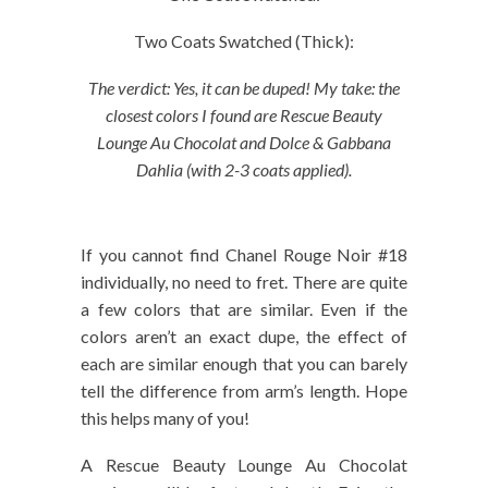
Two Coats Swatched (Thick):
The verdict: Yes, it can be duped! My take: the
closest colors I found are Rescue Beauty
Lounge Au Chocolat and Dolce & Gabbana
Dahlia (with 2-3 coats applied).
If you cannot find Chanel Rouge Noir #18
individually, no need to fret. There are quite
a few colors that are similar. Even if the
colors aren’t an exact dupe, the effect of
each are similar enough that you can barely
tell the difference from arm’s length. Hope
this helps many of you!
A Rescue Beauty Lounge Au Chocolat