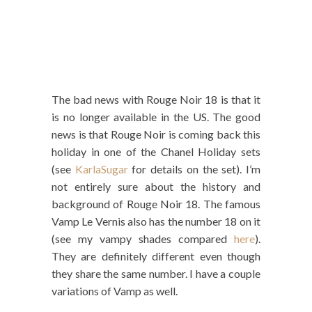
The bad news with Rouge Noir 18 is that it
is no longer available in the US. The good
news is that Rouge Noir is coming back this
holiday in one of the Chanel Holiday sets
(see
KarlaSugar
for details on the set). I’m
not entirely sure about the history and
background of Rouge Noir 18. The famous
Vamp Le Vernis also has the number 18 on it
(see my vampy shades compared
here
).
They are definitely different even though
they share the same number. I have a couple
variations of Vamp as well.