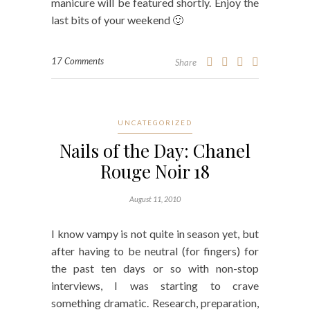
manicure will be featured shortly. Enjoy the
last bits of your weekend 🙂
17 Comments
Share
UNCATEGORIZED
Nails of the Day: Chanel
Rouge Noir 18
August 11, 2010
I know vampy is not quite in season yet, but
after having to be neutral (for fingers) for
the past ten days or so with non-stop
interviews, I was starting to crave
something dramatic. Research, preparation,