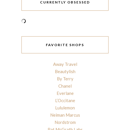
CURRENTLY OBSESSED
FAVORITE SHOPS
Away Travel
Beautylish
By Terry
Chanel
Everlane
L’Occitane
Lululemon
Neiman Marcus
Nordstrom
Pat McGrath Labs