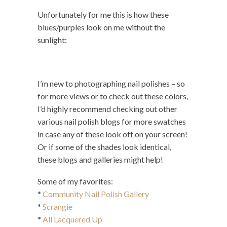
Unfortunately for me this is how these
blues/purples look on me without the
sunlight:
I’m new to photographing nail polishes – so
for more views or to check out these colors,
I’d highly recommend checking out other
various nail polish blogs for more swatches
in case any of these look off on your screen!
Or if some of the shades look identical,
these blogs and galleries might help!
Some of my favorites:
*
Community Nail Polish Gallery
*
Scrangie
*
All Lacquered Up