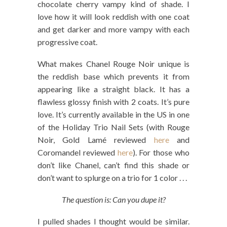
chocolate cherry vampy kind of shade. I
love how it will look reddish with one coat
and get darker and more vampy with each
progressive coat.
What makes Chanel Rouge Noir unique is
the reddish base which prevents it from
appearing like a straight black. It has a
flawless glossy finish with 2 coats. It’s pure
love. It’s currently available in the US in one
of the Holiday Trio Nail Sets (with Rouge
Noir, Gold Lamé reviewed
here
and
Coromandel reviewed
here
). For those who
don’t like Chanel, can’t find this shade or
don’t want to splurge on a trio for 1 color . . .
The question is: Can you dupe it?
I pulled shades I thought would be similar.