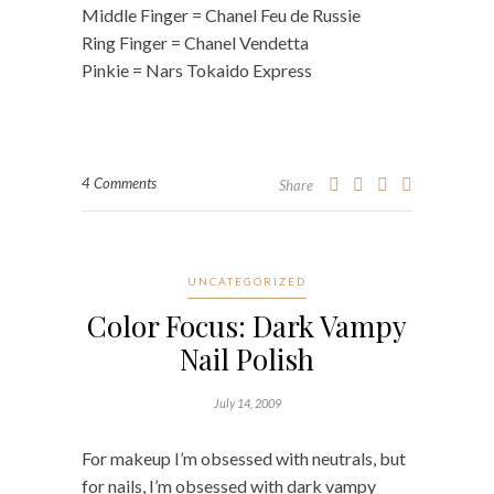
Middle Finger = Chanel Feu de Russie
Ring Finger = Chanel Vendetta
Pinkie = Nars Tokaido Express
4 Comments
Share
UNCATEGORIZED
Color Focus: Dark Vampy
Nail Polish
July 14, 2009
For makeup I’m obsessed with neutrals, but
for nails, I’m obsessed with dark vampy