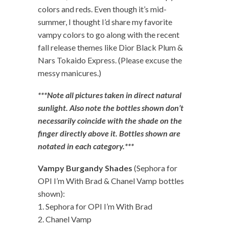
colors and reds. Even though it’s mid-
summer, I thought I’d share my favorite
vampy colors to go along with the recent
fall release themes like Dior Black Plum &
Nars Tokaido Express. (Please excuse the
messy manicures.)
***Note all pictures taken in direct natural
sunlight. Also note the bottles shown don’t
necessarily coincide with the shade on the
finger directly above it. Bottles shown are
notated in each category.***
Vampy Burgandy Shades
(Sephora for
OPI I’m With Brad & Chanel Vamp bottles
shown):
1. Sephora for OPI I’m With Brad
2. Chanel Vamp