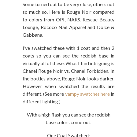
Some turned out to be very close, others not
so much so. Here is Rouge Noir compared
to colors from OPI, NARS, Rescue Beauty
Lounge, Rococo Nail Apparel and Dolce &
Gabbana.
I’ve swatched these with 1 coat and then 2
coats so you can see the reddish base in
virtually all of these. What I find intriguing is
Chanel Rouge Noir vs. Chanel Forbidden. In
the bottles above, Rouge Noir looks darker.
However when swatched the results are
different. (See more
vampy swatches here
in
different lighting.)
With a high flash you can see the reddish
base colors come out:
One Coat Swatched: