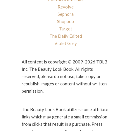
Revolve
Sephora
Shopbop
Target
The Daily Edited
Violet Grey
All content is copyright © 2009-2026 TBLB
Inc. The Beauty Look Book. All rights
reserved, please do not use, take, copy or
republish images or content without written
permission.
The Beauty Look Book utilizes some affiliate
links which may generate a small commission
from clicks that result in a purchase. Press