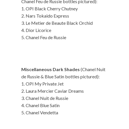
Chanel Feu de Russie bottles pictured):
1. OPI Black Cherry Chutney
2. Nars Tokaido Express
3. Le Metier de Beaute Black Orchid
4. Dior Licorice
5. Chanel Feu de Russie
Miscellaneous Dark Shades
(Chanel Nuit
de Russie & Blue Satin bottles pictured):
1. OPI My Private Jet
2. Laura Mercier Caviar Dreams
3. Chanel Nuit de Russie
4. Chanel Blue Satin
5. Chanel Vendetta