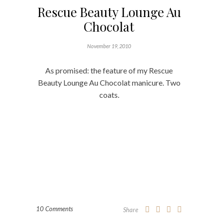
Rescue Beauty Lounge Au
Chocolat
November 19, 2010
As promised: the feature of my Rescue
Beauty Lounge Au Chocolat manicure. Two
coats.
10 Comments
Share