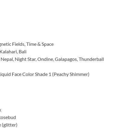
etic Fields, Time & Space
Kalahari, Bali
, Nepal, Night Star, Ondine, Galapagos, Thunderball
Liquid Face Color Shade 1 (Peachy Shimmer)
k
 Rosebud
(glitter)