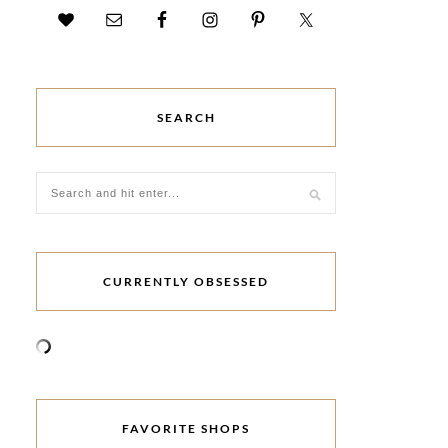
SEARCH
CURRENTLY OBSESSED
FAVORITE SHOPS