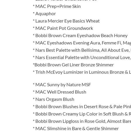
* MAC Prep+Prime Skin
* Aquaphor
* Laura Mercier Eye Basics Wheat
* MAC Paint Pot Groundwork
* Bobbi Brown Cream Eyeshadow Beach Honey
* MAC Eyeshadows Evening Aura, Femme Fi, Magn
* Nars Best Palette with Bellisima, All About Eve, 
* Nars Essential Palette with Unconditional Love
*Bobbi Brown Gel Liner Bronze Shimmer
* Trish McEvoy Luminizer in Luminous Bronze & 
* MAC Sunny by Nature MSF
* MAC Well Dressed Blush
* Nars Orgasm Blush
* Bobbi Brown Blushes in Desert Rose & Pale Pin
* Bobbi Brown Creamy Lip Color in Soft Blush &
* Bobbi Brown Lipgloss in Rose Gold, Almost Bare 
* MAC Slimshine in Bare & Gentle Shimmer