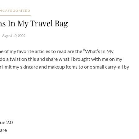
NCATEGORIZED
ms In My Travel Bag
August 10, 2009
e of my favorite articles to read are the “What’s In My
 do a twist on this and share what I brought with me on my
o limit my skincare and makeup items to one small carry-all by
ue 2.0
Bare