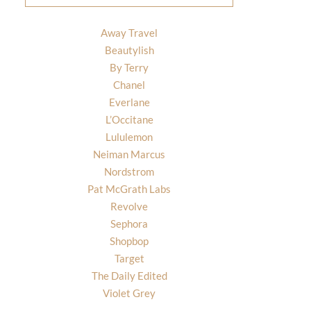
Away Travel
Beautylish
By Terry
Chanel
Everlane
L’Occitane
Lululemon
Neiman Marcus
Nordstrom
Pat McGrath Labs
Revolve
Sephora
Shopbop
Target
The Daily Edited
Violet Grey