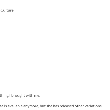
 Culture
ything I brought with me.
se is available anymore, but she has released other variations