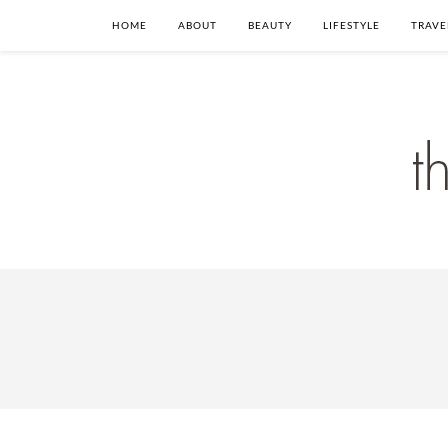
HOME
ABOUT
BEAUTY
LIFESTYLE
TRAVE