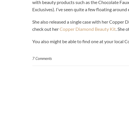
with beauty products such as the Chocolate Fau
Exclusives). I’ve seen quite a few floating around 
She also released a single case with her Copper Di
check out her
Copper Diamond Beauty Kit
. She o
You also might be able to find one at your local
7 Comments