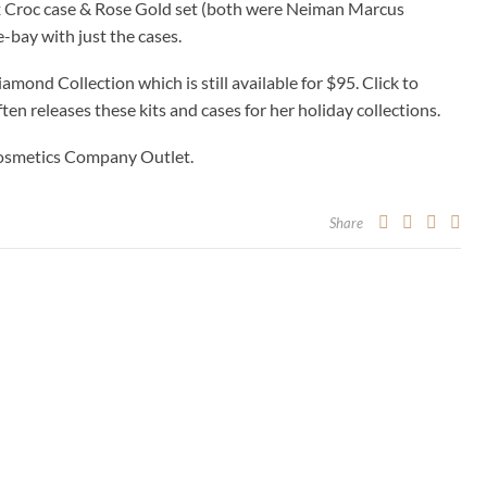
x Croc case & Rose Gold set (both were Neiman Marcus
e-bay with just the cases.
amond Collection which is still available for $95. Click to
ften releases these kits and cases for her holiday collections.
 Cosmetics Company Outlet.
Share