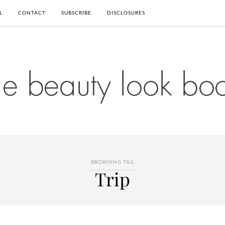
L
CONTACT
SUBSCRIBE
DISCLOSURES
BROWSING TAG
Trip