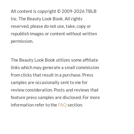
All content is copyright © 2009-2026 TBLB
Inc. The Beauty Look Book. All rights
reserved, please do not use, take, copy or
republish images or content without written
permission.
The Beauty Look Book utilizes some affiliate
links which may generate a small commission
from clicks that result in a purchase. Press
samples are occasionally sent to me for
review consideration. Posts and reviews that
feature press samples are disclosed. For more
information refer to the
FAQ
section.