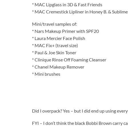
* MAC Lipglass in 3D & Fast Friends
* MAC Cremestick Lipliner in Honey B. & Sublime
Mini/travel samples of:
* Nars Makeup Primer with SPF20
* Laura Mercier Face Polish
* MAC Fix+ (travel size)
* Paul & Joe Skin Toner
* Clinique Rinse Off Foaming Cleanser
* Chanel Makeup Remover
* Mini brushes
Did I overpack? Yes – but I did end up using ever
FYI – I don’t think the black Bobbi Brown carry ca