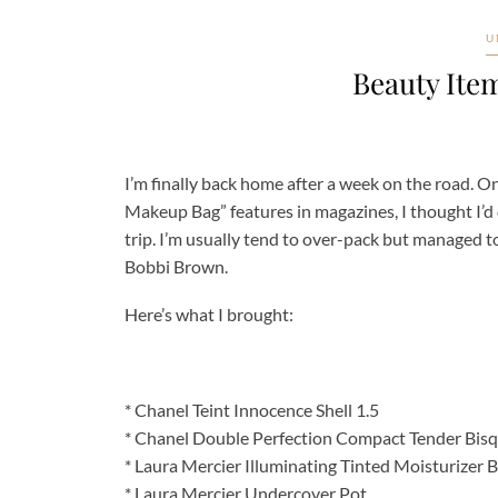
U
Beauty Ite
I’m finally back home after a week on the road. On
Makeup Bag” features in magazines, I thought I’d
trip. I’m usually tend to over-pack but managed t
Bobbi Brown.
Here’s what I brought:
* Chanel Teint Innocence Shell 1.5
* Chanel Double Perfection Compact Tender Bisq
* Laura Mercier Illuminating Tinted Moisturizer 
* Laura Mercier Undercover Pot