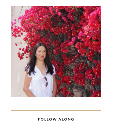
FOLLOW ALONG