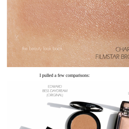
I pulled a few comparisons: