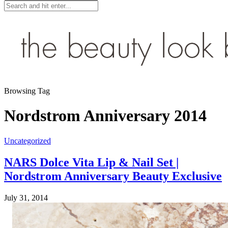
Browsing Tag
Nordstrom Anniversary 2014
Uncategorized
NARS Dolce Vita Lip & Nail Set |
Nordstrom Anniversary Beauty Exclusive
July 31, 2014