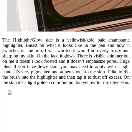
The
Highlight/Glow
side is a yellowish/gold pale champagne
highlighter. Based on what it looks like in the pan and how it
swatches on the arm, I was worried it would be overly frosty and
sharp on my skin. On the face it glows. There is visible shimmer but
on me it doesn’t look frosted and it doesn’t emphasize pores. Huge
plus! If you have dewy skin, you may need to apply with a light
hand. It’s very pigmented and adheres well to the skin. I like to dip
the brush into the highlighter and then tap it to dust off excess. On
the skin it’s a light golden color but not too yellow for my olive skin.