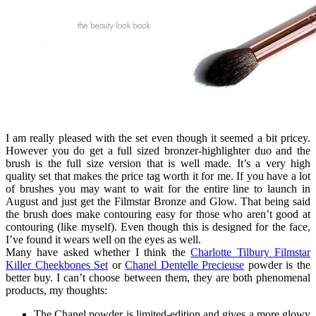
I am really pleased with the set even though it seemed a bit pricey.
However you do get a full sized bronzer-highlighter duo and the
brush is the full size version that is well made. It’s a very high
quality set that makes the price tag worth it for me. If you have a lot
of brushes you may want to wait for the entire line to launch in
August and just get the Filmstar Bronze and Glow. That being said
the brush does make contouring easy for those who aren’t good at
contouring (like myself). Even though this is designed for the face,
I’ve found it wears well on the eyes as well.
Many have asked whether I think the
Charlotte Tilbury Filmstar
Killer Cheekbones Set
or
Chanel Dentelle Precieuse
powder is the
better buy. I can’t choose between them, they are both phenomenal
products, my thoughts:
The Chanel powder is limited-edition and gives a more glowy