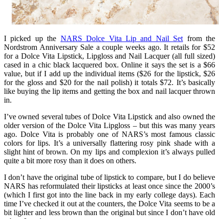
I picked up the
NARS Dolce Vita Lip and Nail Set
from the
Nordstrom Anniversary Sale a couple weeks ago. It retails for $52
for a Dolce Vita Lipstick, Lipgloss and Nail Lacquer (all full sized)
cased in a chic black lacquered box. Online it says the set is a $66
value, but if I add up the individual items ($26 for the lipstick, $26
for the gloss and $20 for the nail polish) it totals $72. It’s basically
like buying the lip items and getting the box and nail lacquer thrown
in.
I’ve owned several tubes of Dolce Vita Lipstick and also owned the
older version of the Dolce Vita Lipgloss – but this was many years
ago. Dolce Vita is probably one of NARS’s most famous classic
colors for lips. It’s a universally flattering rosy pink shade with a
slight hint of brown. On my lips and complexion it’s always pulled
quite a bit more rosy than it does on others.
I don’t have the original tube of lipstick to compare, but I do believe
NARS has reformulated their lipsticks at least once since the 2000’s
(which I first got into the line back in my early college days). Each
time I’ve checked it out at the counters, the Dolce Vita seems to be a
bit lighter and less brown than the original but since I don’t have old