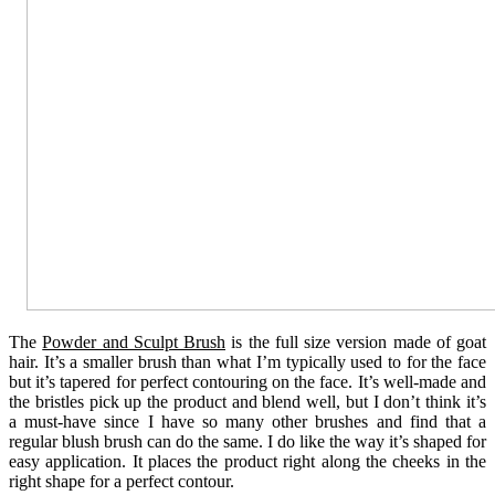
The
Powder and Sculpt Brush
is the full size version made of goat
hair. It’s a smaller brush than what I’m typically used to for the face
but it’s tapered for perfect contouring on the face. It’s well-made and
the bristles pick up the product and blend well, but I don’t think it’s
a must-have since I have so many other brushes and find that a
regular blush brush can do the same. I do like the way it’s shaped for
easy application. It places the product right along the cheeks in the
right shape for a perfect contour.