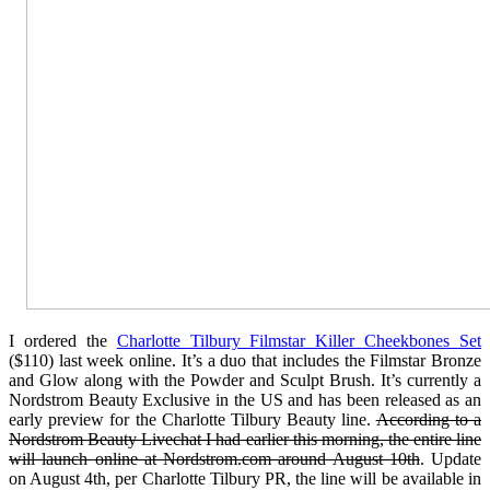
I ordered the
Charlotte Tilbury Filmstar Killer Cheekbones Set
($110) last week online. It’s a duo that includes the Filmstar Bronze
and Glow along with the Powder and Sculpt Brush. It’s currently a
Nordstrom Beauty Exclusive in the US and has been released as an
early preview for the Charlotte Tilbury Beauty line.
According to a
Nordstrom Beauty Livechat I had earlier this morning, the entire line
will launch online at Nordstrom.com around August 10th
. Update
on August 4th, per Charlotte Tilbury PR, the line will be available in