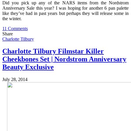
Did you pick up any of the NARS items from the Nordstrom
Anniversary Sale this year? I was hoping for another 6 pan palette
like they’ve had in past years but perhaps they will release some in
the winter.
11 Comments
Share
Charlotte Tilbury
Charlotte Tilbury Filmstar Killer
Cheekbones Set | Nordstrom Anniversary
Beauty Exclusive
July 28, 2014