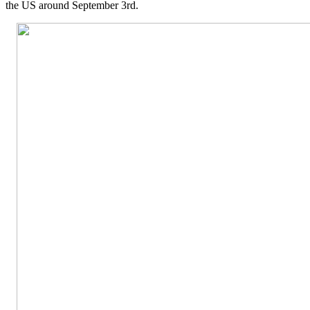
the US around September 3rd.