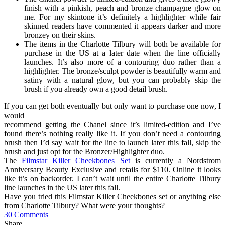
finish with a pinkish, peach and bronze champagne glow on
me. For my skintone it’s definitely a highlighter while fair
skinned readers have commented it appears darker and more
bronzey on their skins.
The items in the Charlotte Tilbury will both be available for
purchase in the US at a later date when the line officially
launches. It’s also more of a contouring duo rather than a
highlighter. The bronze/sculpt powder is beautifully warm and
satiny with a natural glow, but you can probably skip the
brush if you already own a good detail brush.
If you can get both eventually but only want to purchase one now, I
would
recommend getting the Chanel since it’s limited-edition and I’ve
found there’s nothing really like it. If you don’t need a contouring
brush then I’d say wait for the line to launch later this fall, skip the
brush and just opt for the Bronzer/Highlighter duo.
The
Filmstar Killer Cheekbones Set
is currently a Nordstrom
Anniversary Beauty Exclusive and retails for $110. Online it looks
like it’s on backorder. I can’t wait until the entire Charlotte Tilbury
line launches in the US later this fall.
Have you tried this Filmstar Killer Cheekbones set or anything else
from Charlotte Tilbury? What were your thoughts?
30 Comments
Share