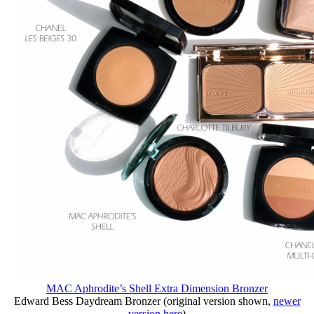
MAC Aphrodite’s Shell Extra Dimension Bronzer
Edward Bess Daydream Bronzer (original version shown,
newer
version here
)