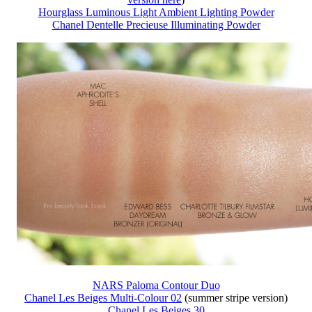
Hourglass Luminous Light Ambient Lighting Powder
Chanel Dentelle Precieuse Illuminating Powder
NARS Paloma Contour Duo
Chanel Les Beiges Multi-Colour 02
(summer stripe version)
Chanel Les Beiges 30