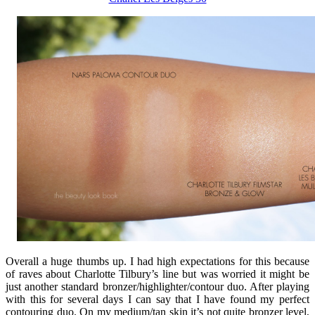
Overall a huge thumbs up. I had high expectations for this because
of raves about Charlotte Tilbury’s line but was worried it might be
just another standard bronzer/highlighter/contour duo. After playing
with this for several days I can say that I have found my perfect
contouring duo. On my medium/tan skin it’s not quite bronzer level,