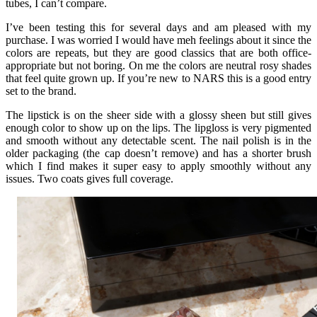
tubes, I can’t compare.
I’ve been testing this for several days and am pleased with my
purchase. I was worried I would have meh feelings about it since the
colors are repeats, but they are good classics that are both office-
appropriate but not boring. On me the colors are neutral rosy shades
that feel quite grown up. If you’re new to NARS this is a good entry
set to the brand.
The lipstick is on the sheer side with a glossy sheen but still gives
enough color to show up on the lips. The lipgloss is very pigmented
and smooth without any detectable scent. The nail polish is in the
older packaging (the cap doesn’t remove) and has a shorter brush
which I find makes it super easy to apply smoothly without any
issues. Two coats gives full coverage.