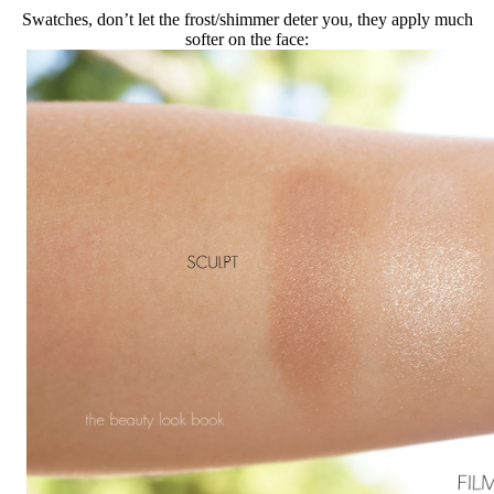
Swatches, don’t let the frost/shimmer deter you, they apply much
softer on the face: