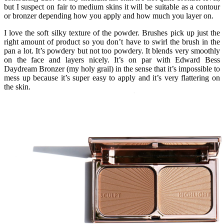
but I suspect on fair to medium skins it will be suitable as a contour
or bronzer depending how you apply and how much you layer on.
I love the soft silky texture of the powder. Brushes pick up just the
right amount of product so you don’t have to swirl the brush in the
pan a lot. It’s powdery but not too powdery. It blends very smoothly
on the face and layers nicely. It’s on par with Edward Bess
Daydream Bronzer (my holy grail) in the sense that it’s impossible to
mess up because it’s super easy to apply and it’s very flattering on
the skin.