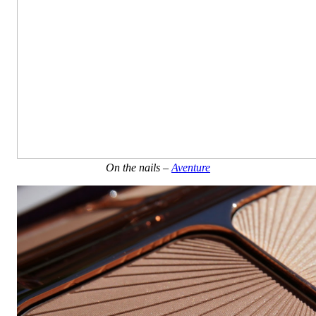
On the nails –
Aventure