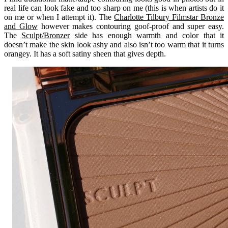
real life can look fake and too sharp on me (this is when artists do it
on me or when I attempt it). The
Charlotte Tilbury Filmstar Bronze
and Glow
however makes contouring goof-proof and super easy.
The
Sculpt/Bronzer
side has enough warmth and color that it
doesn’t make the skin look ashy and also isn’t too warm that it turns
orangey. It has a soft satiny sheen that gives depth.