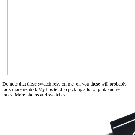
Do note that these swatch rosy on me, on you these will probably
look more neutral. My lips tend to pick up a lot of pink and red
tones. More photos and swatches: