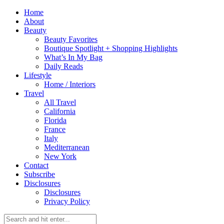
Home
About
Beauty
Beauty Favorites
Boutique Spotlight + Shopping Highlights
What’s In My Bag
Daily Reads
Lifestyle
Home / Interiors
Travel
All Travel
California
Florida
France
Italy
Mediterranean
New York
Contact
Subscribe
Disclosures
Disclosures
Privacy Policy