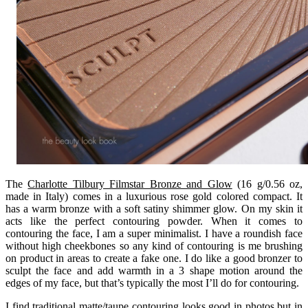
The
Charlotte Tilbury Filmstar Bronze and Glow
(16 g/0.56 oz,
made in Italy) comes in a luxurious rose gold colored compact. It
has a warm bronze with a soft satiny shimmer glow. On my skin it
acts like the perfect contouring powder. When it comes to
contouring the face, I am a super minimalist. I have a roundish face
without high cheekbones so any kind of contouring is me brushing
on product in areas to create a fake one. I do like a good bronzer to
sculpt the face and add warmth in a 3 shape motion around the
edges of my face, but that’s typically the most I’ll do for contouring.
I find traditional matte/taupe contouring looks good in photos but in