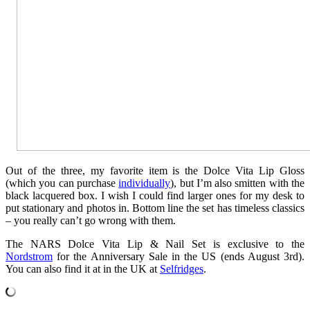
Out of the three, my favorite item is the Dolce Vita Lip Gloss
(which you can purchase
individually
), but I’m also smitten with the
black lacquered box. I wish I could find larger ones for my desk to
put stationary and photos in. Bottom line the set has timeless classics
– you really can’t go wrong with them.
The NARS Dolce Vita Lip & Nail Set is exclusive to the
Nordstrom
for the Anniversary Sale in the US (ends August 3rd).
You can also find it at in the UK at
Selfridges
.