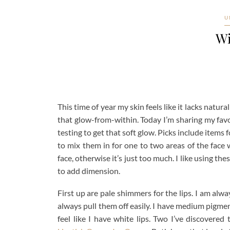
U
Wi
This time of year my skin feels like it lacks natur
that glow-from-within. Today I’m sharing my favo
testing to get that soft glow. Picks include items 
to mix them in for one to two areas of the face
face, otherwise it’s just too much. I like using t
to add dimension.
First up are pale shimmers for the lips. I am alwa
always pull them off easily. I have medium pigme
feel like I have white lips. Two I’ve discovered