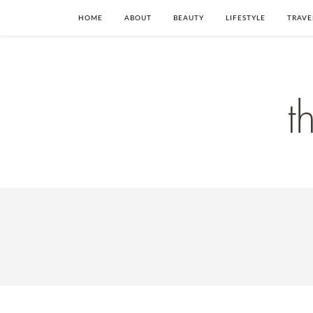
HOME
ABOUT
BEAUTY
LIFESTYLE
TRAVE