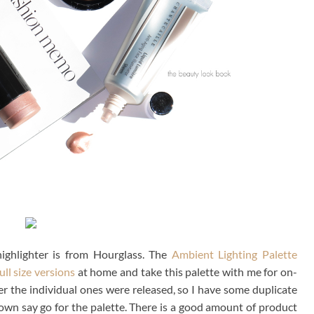
highlighter is from Hourglass. The
Ambient Lighting Palette
ull size versions
at home and take this palette with me for on-
er the individual ones were released, so I have some duplicate
down say go for the palette. There is a good amount of product