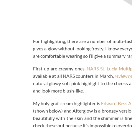
For highlighting, there are a number of multi-ta
gives a glow without looking frosty. I know ever
are comfortable wearing so I’ll give a summary ran
First up are creamy ones.
NARS St. Lucia Multip
available at all NARS counters in March,
review h
natural glowy soft pink highlight to the cheeks a
and look more blush-like.
My holy grail cream highlighter is
Edward Bess Al
(shown below) and Afterglow is a bronzey version
beautifully with the skin and the shimmer is fin
check these out because it’s impossible to overdo