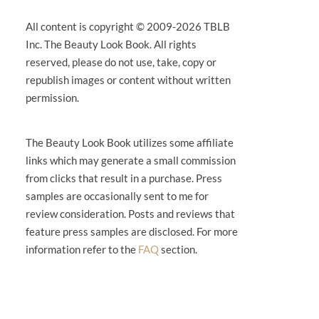
All content is copyright © 2009-2026 TBLB
Inc. The Beauty Look Book. All rights
reserved, please do not use, take, copy or
republish images or content without written
permission.
The Beauty Look Book utilizes some affiliate
links which may generate a small commission
from clicks that result in a purchase. Press
samples are occasionally sent to me for
review consideration. Posts and reviews that
feature press samples are disclosed. For more
information refer to the
FAQ
section.