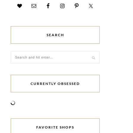
SEARCH
CURRENTLY OBSESSED
FAVORITE SHOPS