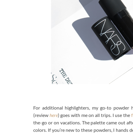
For additional highlighters, my go-to powder 
(review
here
) goes with me on all trips. I use the
f
the-go or on vacations. The palette came out aft
colors. If you’re new to these powders, I hands 