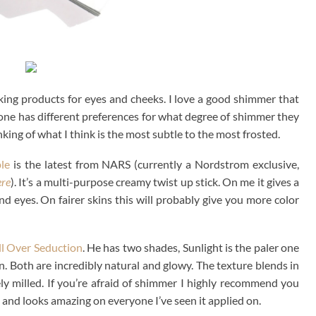
sking products for eyes and cheeks. I love a good shimmer that
yone has different preferences for what degree of shimmer they
king of what I think is the most subtle to the most frosted.
le
is the latest from NARS (currently a Nordstrom exclusive,
ere
). It’s a multi-purpose creamy twist up stick. On me it gives a
nd eyes. On fairer skins this will probably give you more color
l Over Seduction
. He has two shades, Sunlight is the paler one
. Both are incredibly natural and glowy. The texture blends in
ely milled. If you’re afraid of shimmer I highly recommend you
 and looks amazing on everyone I’ve seen it applied on.