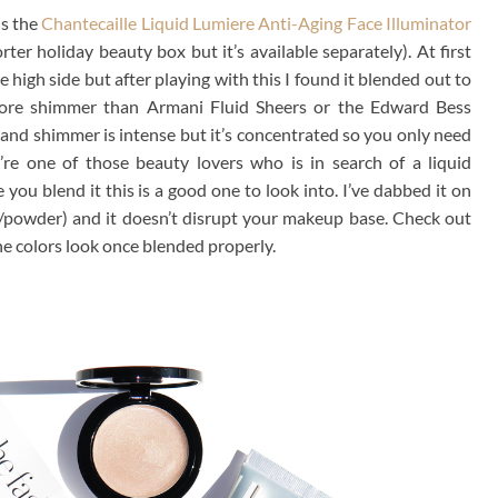
is the
Chantecaille Liquid Lumiere Anti-Aging Face Illuminator
ter holiday beauty box but it’s available separately). At first
 high side but after playing with this I found it blended out to
more shimmer than Armani Fluid Sheers or the Edward Bess
nt and shimmer is intense but it’s concentrated so you only need
u’re one of those beauty lovers who is in search of a liquid
 you blend it this is a good one to look into. I’ve dabbed it on
n/powder) and it doesn’t disrupt your makeup base. Check out
e colors look once blended properly.