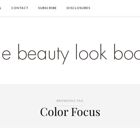
L
CONTACT
SUBSCRIBE
DISCLOSURES
BROWSING TAG
Color Focus