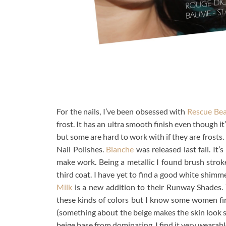
For the nails, I’ve been obsessed with
Rescue Be
frost. It has an ultra smooth finish even though it’
but some are hard to work with if they are fros
Nail Polishes.
Blanche
was released last fall. It’
make work. Being a metallic I found brush stroke
third coat. I have yet to find a good white shimmer
Milk
is a new addition to their Runway Shades. T
these kinds of colors but I know some women find 
(something about the beige makes the skin look s
beige base from dominating. I find it very wearabl