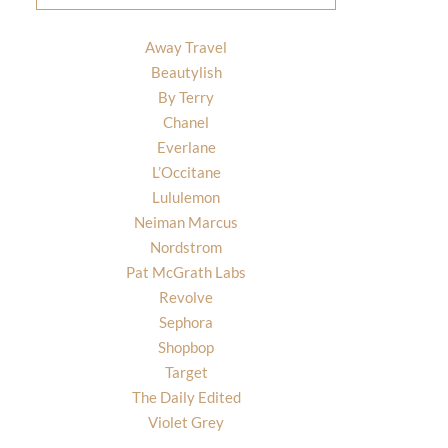
Away Travel
Beautylish
By Terry
Chanel
Everlane
L’Occitane
Lululemon
Neiman Marcus
Nordstrom
Pat McGrath Labs
Revolve
Sephora
Shopbop
Target
The Daily Edited
Violet Grey