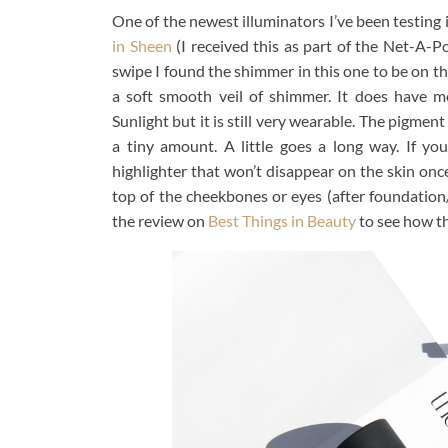
One of the newest illuminators I’ve been testing 
in Sheen
(I received this as part of the Net-A-Por
swipe I found the shimmer in this one to be on the
a soft smooth veil of shimmer. It does have 
Sunlight but it is still very wearable. The pigme
a tiny amount. A little goes a long way. If yo
highlighter that won’t disappear on the skin once
top of the cheekbones or eyes (after foundatio
the review on
Best Things in Beauty
to see how th