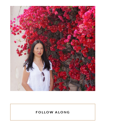
FOLLOW ALONG