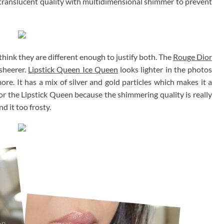
y translucent quality with multidimensional shimmer to prevent
think they are different enough to justify both. The
Rouge Dior
 sheerer.
Lipstick Queen Ice Queen
looks lighter in the photos
more. It has a mix of silver and gold particles which makes it a
 for the Lipstick Queen because the shimmering quality is really
nd it too frosty.