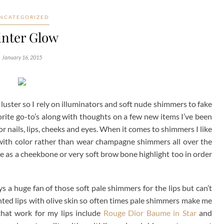
NCATEGORIZED
nter Glow
January 16, 2015
al luster so I rely on illuminators and soft nude shimmers to fake
rite go-to’s along with thoughts on a few new items I’ve been
for nails, lips, cheeks and eyes. When it comes to shimmers I like
 with color rather than wear champagne shimmers all over the
hese as a cheekbone or very soft brow bone highlight too in order
ys a huge fan of those soft pale shimmers for the lips but can’t
nted lips with olive skin so often times pale shimmers make me
 that work for my lips include
Rouge Dior Baume in Star
and