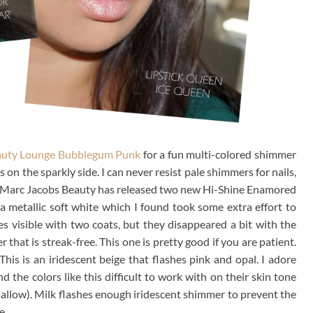
auty Lounge Bubblegum Punk
for a fun multi-colored shimmer
s on the sparkly side. I can never resist pale shimmers for nails,
ts. Marc Jacobs Beauty has released two new Hi-Shine Enamored
s a metallic soft white which I found took some extra effort to
s visible with two coats, but they disappeared a bit with the
 that is streak-free. This one is pretty good if you are patient.
his is an iridescent beige that flashes pink and opal. I adore
the colors like this difficult to work with on their skin tone
allow). Milk flashes enough iridescent shimmer to prevent the
e.