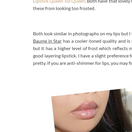
Lipstick Queen Ice Queen
. Both have that lovel
these from looking too frosted.
Both look similar in photographs on my lips but I 
Baume in Star
has a cooler-toned quality and is
but it has a higher level of frost which reflects 
good layering lipstick. I have a slight preference
pretty. If you are anti-shimmer for lips, you may fi