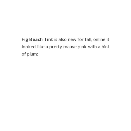
Fig Beach Tint
is also new for fall, online it
looked like a pretty mauve pink with a hint
of plum: