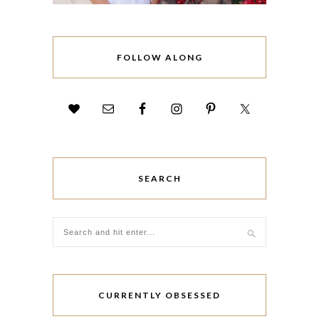
FOLLOW ALONG
SEARCH
CURRENTLY OBSESSED