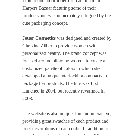
I found out about Jouer from an article in
Harpers Bazaar featuring some of their
products and was immediately intrigued by the
cute packaging concept.
Jouer Cosmetics
was designed and created by
Christina Zilber to provide women with
personalized beauty. The brand concept was
focused around allowing women to create a
customized palette of colors in which she
developed a unique interlocking compacts to
package her products. The line was first
launched in 2004, but recently revamped in
2008.
The website is also unique, fun and interactive,
providing great swatches of each product and
brief descriptions of each color. In addition to