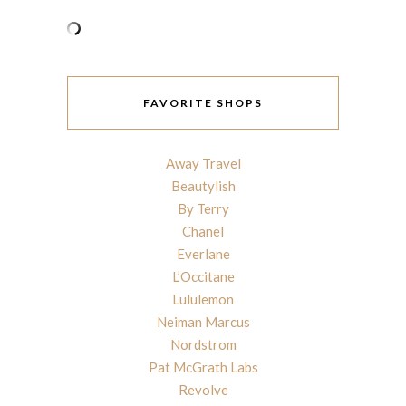
FAVORITE SHOPS
Away Travel
Beautylish
By Terry
Chanel
Everlane
L’Occitane
Lululemon
Neiman Marcus
Nordstrom
Pat McGrath Labs
Revolve