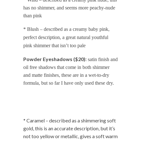
has no shimmer, and seems more peachy-nude
than pink
* Blush – described as a creamy baby pink,
perfect description, a great natural youthful
pink shimmer that isn’t too pale
Powder Eyeshadows ($20):
satin finish and
oil free shadows that come in both shimmer
and matte finishes, these are in a wet-to-dry
formula, but so far I have only used these dry.
* Caramel – described as a shimmering soft
gold, this is an accurate description, but it’s
not too yellow or metallic, gives a soft warm