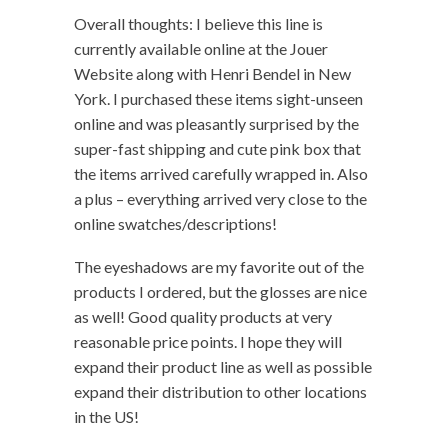
Overall thoughts: I believe this line is
currently available online at the Jouer
Website along with Henri Bendel in New
York. I purchased these items sight-unseen
online and was pleasantly surprised by the
super-fast shipping and cute pink box that
the items arrived carefully wrapped in. Also
a plus – everything arrived very close to the
online swatches/descriptions!
The eyeshadows are my favorite out of the
products I ordered, but the glosses are nice
as well! Good quality products at very
reasonable price points. I hope they will
expand their product line as well as possible
expand their distribution to other locations
in the US!