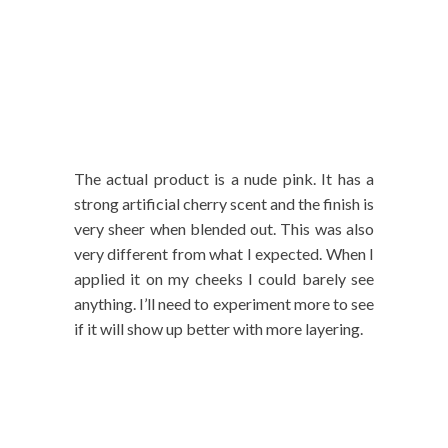
The actual product is a nude pink. It has a
strong artificial cherry scent and the finish is
very sheer when blended out. This was also
very different from what I expected. When I
applied it on my cheeks I could barely see
anything. I’ll need to experiment more to see
if it will show up better with more layering.