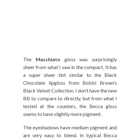
The
Macchiato
gloss was surprisingly
sheer from what I saw in the compact. It has
a super sheer tint similar to the Black
Chocolate lipgloss from Bobbi Brown’s
Black Velvet Collection. I don’t have the new
BB to compare to directly, but from what I
tested at the counters, the Becca gloss
seems to have slightly more pigment.
The eyeshadows have medium pigment and
are very easy to blend. In typical Becca