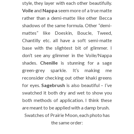
style, they layer with each other beautifully.
Voile
and
Nappa
seem more of a true matte
rather than a demi-matte like other Becca
shadows of the same formula. Other “demi-
mattes” like Doeskin, Boucle, Tweed,
Chantilly etc. all have a soft semi-matte
base with the slightest bit of glimmer. I
don’t see any glimmer in the Voile/Nappa
shades.
Chenille
is stunning for a sage
green-grey sparkle. It’s making me
reconsider checking out other khaki greens
for eyes.
Sagebrush
is also beautiful – I’ve
swatched it both dry and wet to show you
both methods of application. I think these
are meant to be applied with a damp brush.
Swatches of Prairie Moon, each photo has
the same order: