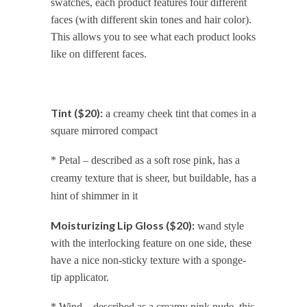
swatches, each product features four different
faces (with different skin tones and hair color).
This allows you to see what each product looks
like on different faces.
Tint ($20):
a creamy cheek tint that comes in a
square mirrored compact
* Petal – described as a soft rose pink, has a
creamy texture that is sheer, but buildable, has a
hint of shimmer in it
Moisturizing Lip Gloss ($20):
wand style
with the interlocking feature on one side, these
have a nice non-sticky texture with a sponge-
tip applicator.
* Wind – described as a creamy pink nude, this