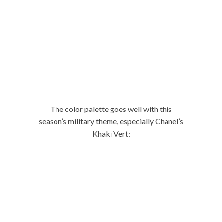
The color palette goes well with this
season’s military theme, especially Chanel’s
Khaki Vert: