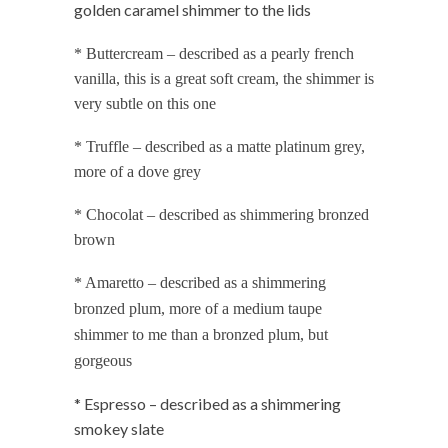
golden caramel shimmer to the lids
* Buttercream – described as a pearly french
vanilla, this is a great soft cream, the shimmer is
very subtle on this one
* Truffle – described as a matte platinum grey,
more of a dove grey
* Chocolat – described as shimmering bronzed
brown
* Amaretto – described as a shimmering
bronzed plum, more of a medium taupe
shimmer to me than a bronzed plum, but
gorgeous
* Espresso – described as a shimmering
smokey slate