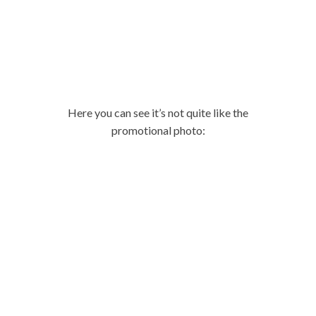
Here you can see it’s not quite like the
promotional photo: