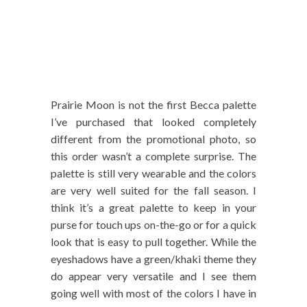
Prairie Moon is not the first Becca palette
I’ve purchased that looked completely
different from the promotional photo, so
this order wasn’t a complete surprise. The
palette is still very wearable and the colors
are very well suited for the fall season. I
think it’s a great palette to keep in your
purse for touch ups on-the-go or for a quick
look that is easy to pull together. While the
eyeshadows have a green/khaki theme they
do appear very versatile and I see them
going well with most of the colors I have in