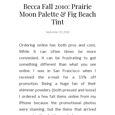
Becca Fall 2010: Prairie
Moon Palette & Fig Beach
Tint
September 10, 2010
Ordering online has both pros and cons.
While it can often times be more
convenient, it can be frustrating to get
something different than what you see
online. I was in San Francisco when I
received the e-mail for a 15% off
promotion. Being a huge fan of their
shimmer powders (both pressed and loose)
I ordered a few fall items online from my
iPhone because the promotional photos
were stunning, but the items that arrived