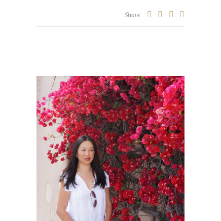
Share