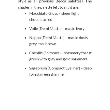
style as all previous Becca palettes). The
shades in the palette left to right are:
Macchiato Gloss – sheer light
chocolate red
Voile (Demi Matte) – matte ivory
Nappa (Demi Matte) – matte dusty
grey-tan-brown
Chenille (Shimmer) – shimmery forest
green with grey and gold shimmers
Sagebrush (Compact Eyeliner) – deep
forest green shimmer