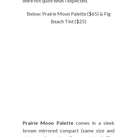
were not quite what I expected.
Below: Prairie Moon Palette ($65) & Fig
Beach Tint ($25)
Prairie Moon Palette
comes in a sleek
brown mirrored compact (same size and