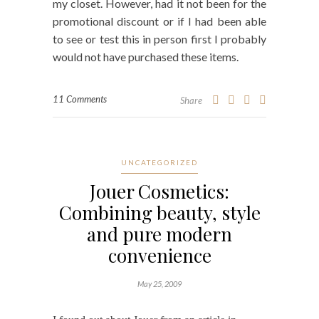
my closet. However, had it not been for the
promotional discount or if I had been able
to see or test this in person first I probably
would not have purchased these items.
11 Comments
Share
UNCATEGORIZED
Jouer Cosmetics:
Combining beauty, style
and pure modern
convenience
May 25, 2009