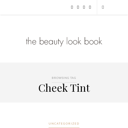
BROWSING TAG
Cheek Tint
UNCATEGORIZED