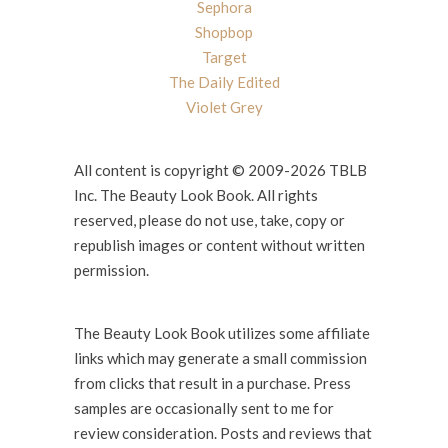
Sephora
Shopbop
Target
The Daily Edited
Violet Grey
All content is copyright © 2009-2026 TBLB
Inc. The Beauty Look Book. All rights
reserved, please do not use, take, copy or
republish images or content without written
permission.
The Beauty Look Book utilizes some affiliate
links which may generate a small commission
from clicks that result in a purchase. Press
samples are occasionally sent to me for
review consideration. Posts and reviews that