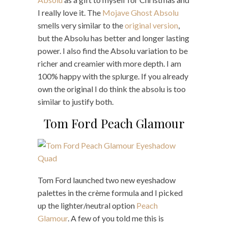
I really love it. The
Mojave Ghost Absolu
smells very similar to the
original version
,
but the Absolu has better and longer lasting
power. I also find the Absolu variation to be
richer and creamier with more depth. I am
100% happy with the splurge. If you already
own the original I do think the absolu is too
similar to justify both.
Tom Ford Peach Glamour
Tom Ford launched two new eyeshadow
palettes in the crème formula and I picked
up the lighter/neutral option
Peach
Glamour
. A few of you told me this is