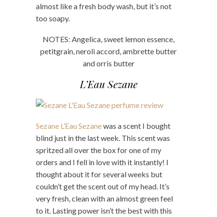
almost like a fresh body wash, but it’s not
too soapy.
NOTES: Angelica, sweet lemon essence,
petitgrain, neroli accord, ambrette butter
and orris butter
L’Eau Sezane
Sezane L’Eau Sezane
was a scent I bought
blind just in the last week. This scent was
spritzed all over the box for one of my
orders and I fell in love with it instantly! I
thought about it for several weeks but
couldn’t get the scent out of my head. It’s
very fresh, clean with an almost green feel
to it. Lasting power isn’t the best with this