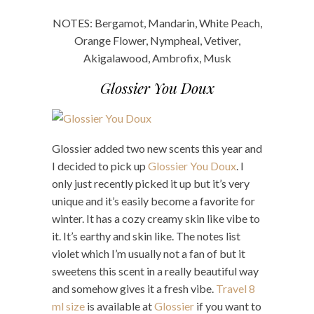
NOTES: Bergamot, Mandarin, White Peach,
Orange Flower, Nympheal, Vetiver,
Akigalawood, Ambrofix, Musk
Glossier You Doux
Glossier added two new scents this year and
I decided to pick up
Glossier You Doux
. I
only just recently picked it up but it’s very
unique and it’s easily become a favorite for
winter. It has a cozy creamy skin like vibe to
it. It’s earthy and skin like. The notes list
violet which I’m usually not a fan of but it
sweetens this scent in a really beautiful way
and somehow gives it a fresh vibe.
Travel 8
ml size
is available at
Glossier
if you want to