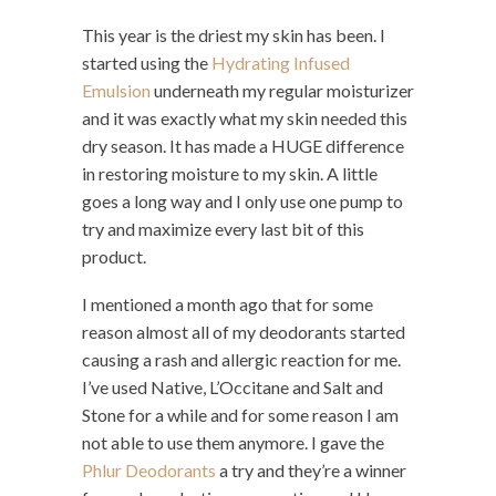
This year is the driest my skin has been. I
started using the
Hydrating Infused
Emulsion
underneath my regular moisturizer
and it was exactly what my skin needed this
dry season. It has made a HUGE difference
in restoring moisture to my skin. A little
goes a long way and I only use one pump to
try and maximize every last bit of this
product.
I mentioned a month ago that for some
reason almost all of my deodorants started
causing a rash and allergic reaction for me.
I’ve used Native, L’Occitane and Salt and
Stone for a while and for some reason I am
not able to use them anymore. I gave the
Phlur Deodorants
a try and they’re a winner