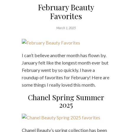
February Beauty
Favorites
March 1, 2025
I can’t believe another month has flown by.
January felt like the longest month ever but
February went by so quickly. I have a
roundup of favorites for February! Here are
some things I really loved this month.
Chanel Spring Summer
2025
Chanel Beauty’s spring collection has been