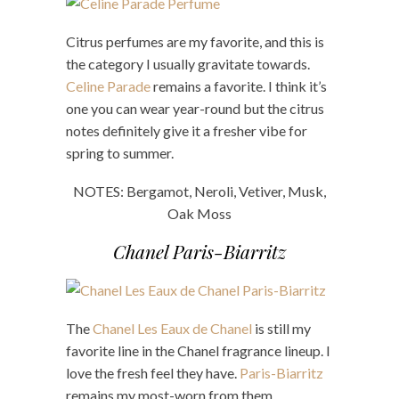
Citrus perfumes are my favorite, and this is
the category I usually gravitate towards.
Celine Parade
remains a favorite. I think it’s
one you can wear year-round but the citrus
notes definitely give it a fresher vibe for
spring to summer.
NOTES: Bergamot, Neroli, Vetiver, Musk,
Oak Moss
Chanel Paris-Biarritz
The
Chanel Les Eaux de Chanel
is still my
favorite line in the Chanel fragrance lineup. I
love the fresh feel they have.
Paris-Biarritz
remains my most-worn from them.