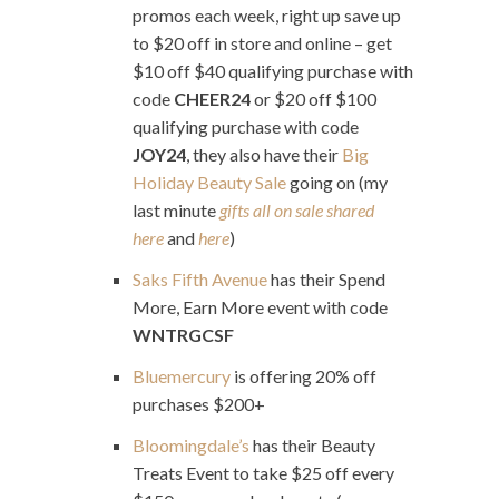
promos each week, right up save up
to $20 off in store and online – get
$10 off $40 qualifying purchase with
code
CHEER24
or $20 off $100
qualifying purchase with code
JOY24
, they also have their
Big
Holiday Beauty Sale
going on (my
last minute
gifts all on sale shared
here
and
here
)
Saks Fifth Avenue
has their Spend
More, Earn More event with code
WNTRGCSF
Bluemercury
is offering 20% off
purchases $200+
Bloomingdale’s
has their Beauty
Treats Event to take $25 off every