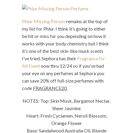
Phlur Missing Person
remains at the top of
my list for Phlur. I think it’s going to either
be hit or miss for you depending on how it
works with your body chemistry but I think
it’s one of the best skin-like musk scents
I’ve tried. Sephora has their
Fragrance for
All Event
now thru 12/24 so if you’ve had
your eye on any perfumes at Sephora you
can save 20% off full-size perfumes with
code
FRAGRANCE20
.
NOTES: Top: Skin Musk, Bergamot Nectar,
Sheer Jasmine
Heart: Fresh Cyclamen, Neroli Blossom,
Orange Flower
Base: Sandalwood Australia Oil, Blonde