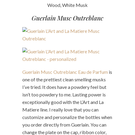
Wood, White Musk
Guerlain Musc Outreblanc
Guerlain Musc Outreblanc Eau de Parfum
is
one of the prettiest clean smelling musks
I’ve tried. It does have a powdery feel but
isn’t too powdery to me. Lasting power is
exceptionally good with the L’Art and La
Matiere line. I really love that you can
customize and personalize the bottles when
you order directly from Guerlain. You can
change the plate on the cap, ribbon color,