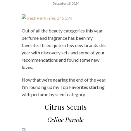
December 18, 2024
Out of all the beauty categories this year,
perfume and fragrance has been my
favorite. I tried quite a few new brands this
year with discovery sets and some of your
recommendations and found some new
loves.
Now that we’re nearing the end of the year,
I’m rounding up my Top Favorites starting
with perfume by scent category.
Citrus Scents
Celine Parade