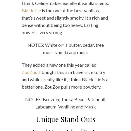
I think Celine makes excellent vanilla scents.
Black Tie
is the one of the best vanillas
that’s sweet and slightly smoky. It’s rich and
dense without being too heavy. Lasting
power is very strong.
NOTES: White orris butter, cedar, tree
moss, vanilla and musk
They added a new one this year called
ZouZou
. I bought this in a travel size to try
and while I really like it, I think Black Tie is a
better one. ZouZou pulls more powdery.
NOTES: Benzoin, Tonka Bean, Patchouli,
Labdanum, Vanilline and Musk
Unique Stand Outs