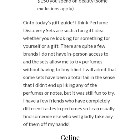
$150 you spend on beauty (some
exclusions apply)
Onto today’s gift guide! I think Perfume
Discovery Sets are such a fun gift idea
whether you’re looking for something for
yourself or a gift. There are quite a few
brands I do not have in-person access to
and the sets allow me to try perfumes
without having to buy blind. I will admit that
some sets have been a total fail in the sense
that I didn’t end up liking any of the
perfumes or notes, but it was still fun to try.
I have a few friends who have completely
different tastes in perfumes so I can usually
find someone else who will gladly take any
of them off my hands!
Celine