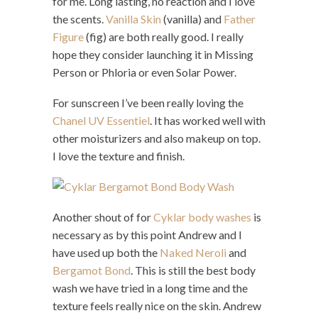
for me. Long lasting, no reaction and I love
the scents.
Vanilla Skin
(vanilla) and
Father
Figure
(fig) are both really good. I really
hope they consider launching it in Missing
Person or Phloria or even Solar Power.
For sunscreen I’ve been really loving the
Chanel UV Essentiel
. It has worked well with
other moisturizers and also makeup on top.
I love the texture and finish.
Another shout of for
Cyklar body washes
is
necessary as by this point Andrew and I
have used up both the
Naked Neroli
and
Bergamot Bond
. This is still the best body
wash we have tried in a long time and the
texture feels really nice on the skin. Andrew