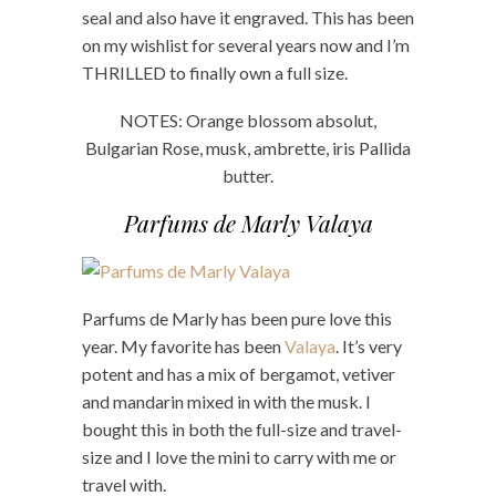
seal and also have it engraved. This has been
on my wishlist for several years now and I’m
THRILLED to finally own a full size.
NOTES: Orange blossom absolut,
Bulgarian Rose, musk, ambrette, iris Pallida
butter.
Parfums de Marly Valaya
Parfums de Marly has been pure love this
year. My favorite has been
Valaya
. It’s very
potent and has a mix of bergamot, vetiver
and mandarin mixed in with the musk. I
bought this in both the full-size and travel-
size and I love the mini to carry with me or
travel with.