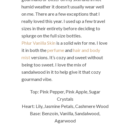
humid weather it doesn’t usually wear well
on me. There are a few exceptions that I
really loved this year. I used up a few travel
sizes in their entirety before deciding to
splurge on the full size bottles.
Phlur Vanilla Skin
is a solid win for me. I love
it in both the
perfume
and
hair and body
mist
versions. It’s cozy and sweet without
being too sweet. I love the mix of
sandalwood in it to help give it that cozy
gourmand vibe.
Top: Pink Pepper, Pink Apple, Sugar
Crystals
Heart: Lily, Jasmine Petals, Cashmere Wood
Base: Benzoin, Vanilla, Sandalwood,
Agarwood