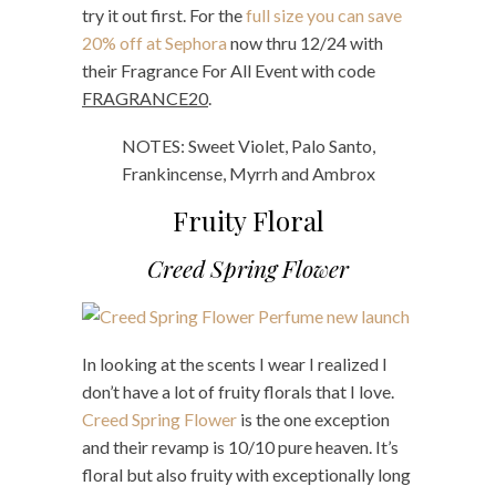
try it out first. For the
full size you can save
20% off at Sephora
now thru 12/24 with
their Fragrance For All Event with code
FRAGRANCE20
.
NOTES: Sweet Violet, Palo Santo,
Frankincense, Myrrh and Ambrox
Fruity Floral
Creed Spring Flower
In looking at the scents I wear I realized I
don’t have a lot of fruity florals that I love.
Creed Spring Flower
is the one exception
and their revamp is 10/10 pure heaven. It’s
floral but also fruity with exceptionally long