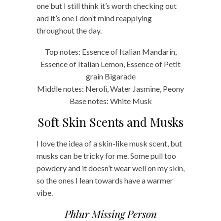
one but I still think it’s worth checking out
and it’s one I don’t mind reapplying
throughout the day.
Top notes: Essence of Italian Mandarin,
Essence of Italian Lemon, Essence of Petit
grain Bigarade
Middle notes: Neroli, Water Jasmine, Peony
Base notes: White Musk
Soft Skin Scents and Musks
I love the idea of a skin-like musk scent, but
musks can be tricky for me. Some pull too
powdery and it doesn’t wear well on my skin,
so the ones I lean towards have a warmer
vibe.
Phlur Missing Person