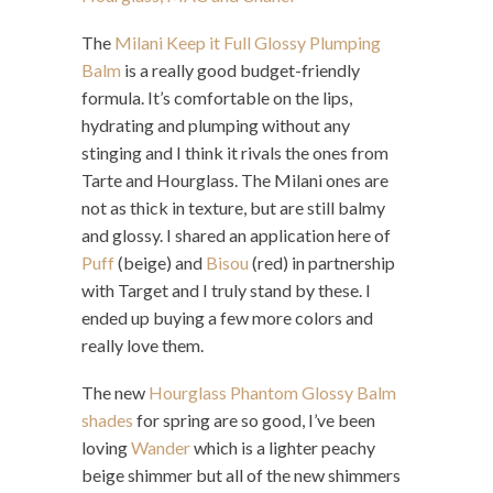
The
Milani Keep it Full Glossy Plumping
Balm
is a really good budget-friendly
formula. It’s comfortable on the lips,
hydrating and plumping without any
stinging and I think it rivals the ones from
Tarte and Hourglass. The Milani ones are
not as thick in texture, but are still balmy
and glossy. I shared an application here of
Puff
(beige) and
Bisou
(red) in partnership
with Target and I truly stand by these. I
ended up buying a few more colors and
really love them.
The new
Hourglass Phantom Glossy Balm
shades
for spring are so good, I’ve been
loving
Wander
which is a lighter peachy
beige shimmer but all of the new shimmers