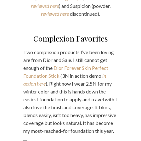
reviewed here
) and Suspicion (powder,
reviewed here
discontinued).
Complexion Favorites
Two complexion products I’ve been loving
are from Dior and Saie. I still cannot get
enough of the
Dior Forever Skin Perfect
Foundation Stick
(3N in action demo
in
action here
). Right now I wear 2.5N for my
winter color and this is hands down the
easiest foundation to apply and travel with. I
also love the finish and coverage. It blurs,
blends easily, isn’t too heavy, has impressive
coverage but looks natural. It has become
my most-reached-for foundation this year.