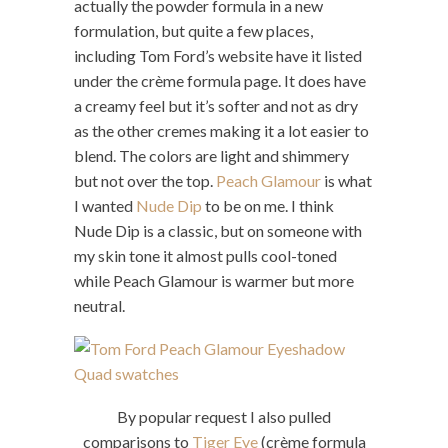
actually the powder formula in a new
formulation, but quite a few places,
including Tom Ford’s website have it listed
under the crème formula page. It does have
a creamy feel but it’s softer and not as dry
as the other cremes making it a lot easier to
blend. The colors are light and shimmery
but not over the top.
Peach Glamour
is what
I wanted
Nude Dip
to be on me. I think
Nude Dip is a classic, but on someone with
my skin tone it almost pulls cool-toned
while Peach Glamour is warmer but more
neutral.
By popular request I also pulled
comparisons to
Tiger Eye
(crème formula