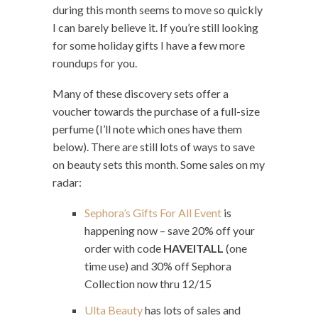
during this month seems to move so quickly
I can barely believe it. If you’re still looking
for some holiday gifts I have a few more
roundups for you.
Many of these discovery sets offer a
voucher towards the purchase of a full-size
perfume (I’ll note which ones have them
below). There are still lots of ways to save
on beauty sets this month. Some sales on my
radar:
Sephora’s Gifts For All Event
is
happening now – save 20% off your
order with code
HAVEITALL
(one
time use) and 30% off Sephora
Collection now thru 12/15
Ulta Beauty
has lots of sales and