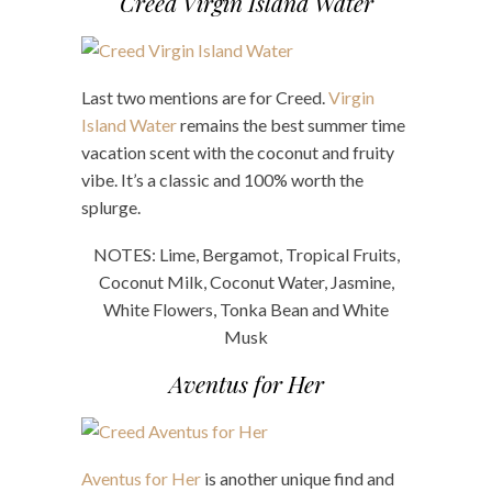
Creed Virgin Island Water
Last two mentions are for Creed.
Virgin
Island Water
remains the best summer time
vacation scent with the coconut and fruity
vibe. It’s a classic and 100% worth the
splurge.
NOTES: Lime, Bergamot, Tropical Fruits,
Coconut Milk, Coconut Water, Jasmine,
White Flowers, Tonka Bean and White
Musk
Aventus for Her
Aventus for Her
is another unique find and