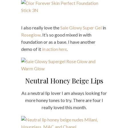
I also really love the
Saie Glowy Super Gel
in
Roseglow
. It’s so good mixed in with
foundation or as a base. I have another
demo of it
in action here
.
Neutral Honey Beige Lips
As a neutral lip lover I am always looking for
more honey tones to try. There are four I
really loved this month.