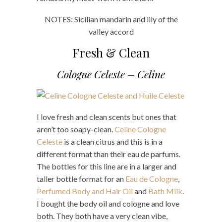
NOTES: Sicilian mandarin and lily of the
valley accord
Fresh & Clean
Cologne Celeste – Celine
I love fresh and clean scents but ones that
aren’t too soapy-clean.
Celine Cologne
Celeste
is a clean citrus and this is in a
different format than their eau de parfums.
The bottles for this line are in a larger and
taller bottle format for an
Eau de Cologne
,
Perfumed Body and Hair Oil
and
Bath Milk
.
I bought the body oil and cologne and love
both. They both have a very clean vibe,