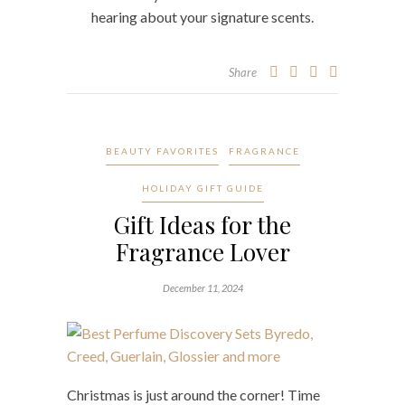
hearing about your signature scents.
Share
BEAUTY FAVORITES
FRAGRANCE
HOLIDAY GIFT GUIDE
Gift Ideas for the
Fragrance Lover
December 11, 2024
Christmas is just around the corner! Time