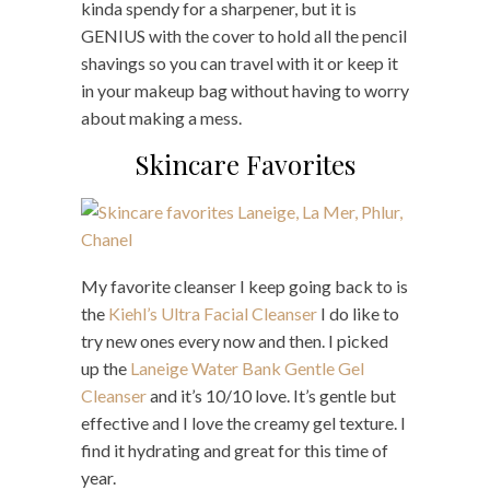
kinda spendy for a sharpener, but it is
GENIUS with the cover to hold all the pencil
shavings so you can travel with it or keep it
in your makeup bag without having to worry
about making a mess.
Skincare Favorites
My favorite cleanser I keep going back to is
the
Kiehl’s Ultra Facial Cleanser
I do like to
try new ones every now and then. I picked
up the
Laneige Water Bank Gentle Gel
Cleanser
and it’s 10/10 love. It’s gentle but
effective and I love the creamy gel texture. I
find it hydrating and great for this time of
year.