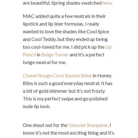
are beautiful. Spring shades swatched
here
.
MAC added quite a few neutrals in their
lipstick and lip liner formulas. I really
wanted to love the shades like Cool Spice
and Cool Teddy, but they ended up being
too cool-toned for me. I did pick up the
Lip
Pencil
in
Beige Turner
and it’s a perfect
beige neutral for me.
Chanel Rouge Coco Baume Shine
in Honey
Bliss is such a good everyday neutral. It has
a bit of gold shimmer but it’s not frosty.
This is my perfect swipe and go polished
nude lip look.
One shout out for the
Glossier Sharpener
. I
know it’s not the most exciting thing and it’s