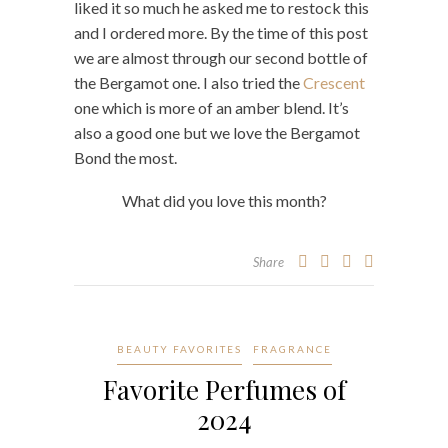
liked it so much he asked me to restock this
and I ordered more. By the time of this post
we are almost through our second bottle of
the Bergamot one. I also tried the
Crescent
one which is more of an amber blend. It’s
also a good one but we love the Bergamot
Bond the most.
What did you love this month?
Share
BEAUTY FAVORITES
FRAGRANCE
Favorite Perfumes of
2024