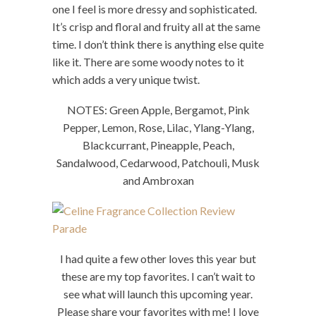
one I feel is more dressy and sophisticated.
It’s crisp and floral and fruity all at the same
time. I don’t think there is anything else quite
like it. There are some woody notes to it
which adds a very unique twist.
NOTES: Green Apple, Bergamot, Pink
Pepper, Lemon, Rose, Lilac, Ylang-Ylang,
Blackcurrant, Pineapple, Peach,
Sandalwood, Cedarwood, Patchouli, Musk
and Ambroxan
I had quite a few other loves this year but
these are my top favorites. I can’t wait to
see what will launch this upcoming year.
Please share your favorites with me! I love