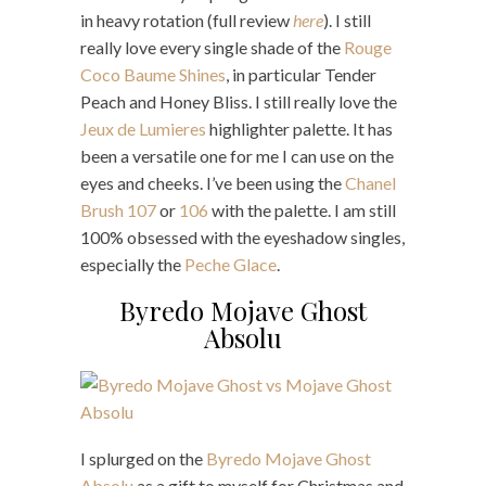
in heavy rotation (full review
here
). I still
really love every single shade of the
Rouge
Coco Baume Shines
, in particular Tender
Peach and Honey Bliss. I still really love the
Jeux de Lumieres
highlighter palette. It has
been a versatile one for me I can use on the
eyes and cheeks. I’ve been using the
Chanel
Brush 107
or
106
with the palette. I am still
100% obsessed with the eyeshadow singles,
especially the
Peche Glace
.
Byredo Mojave Ghost
Absolu
I splurged on the
Byredo Mojave Ghost
Absolu
as a gift to myself for Christmas and