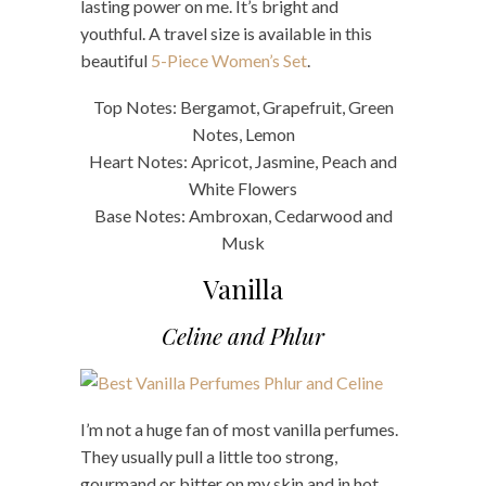
lasting power on me. It’s bright and
youthful. A travel size is available in this
beautiful
5-Piece Women’s Set
.
Top Notes: Bergamot, Grapefruit, Green
Notes, Lemon
Heart Notes: Apricot, Jasmine, Peach and
White Flowers
Base Notes: Ambroxan, Cedarwood and
Musk
Vanilla
Celine and Phlur
I’m not a huge fan of most vanilla perfumes.
They usually pull a little too strong,
gourmand or bitter on my skin and in hot