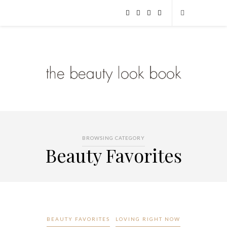
BROWSING CATEGORY
Beauty Favorites
BEAUTY FAVORITES
LOVING RIGHT NOW