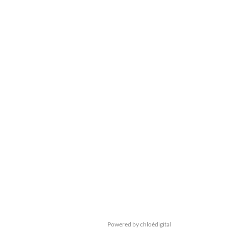
Powered by chloédigital