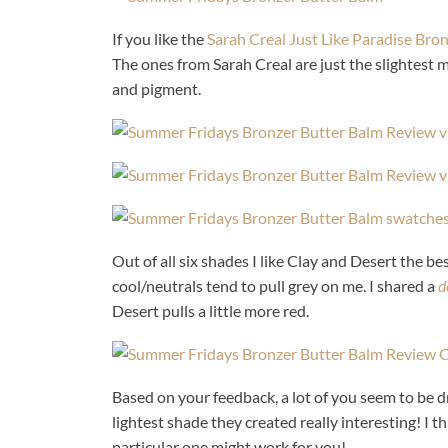
If you like the
Sarah Creal Just Like Paradise Bro
The ones from Sarah Creal are just the slightest m
and pigment.
Out of all six shades I like Clay and Desert the bes
cool/neutrals tend to pull grey on me. I shared a
d
Desert pulls a little more red.
Based on your feedback, a lot of you seem to be d
lightest shade they created really interesting! I th
particular one might work for you!