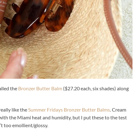
lled the
Bronzer Butter Balm
($27.20 each, six shades) along
eally like the
Summer Fridays Bronzer Butter Balms
. Cream
with the Miami heat and humidity, but I put these to the test
’t too emollient/glossy.