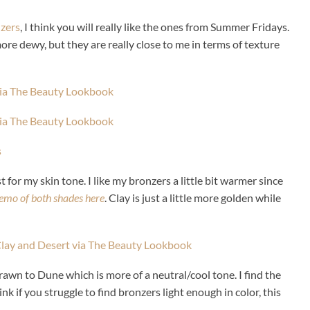
nzers
, I think you will really like the ones from Summer Fridays.
ore dewy, but they are really close to me in terms of texture
t for my skin tone. I like my bronzers a little bit warmer since
emo of both shades here
. Clay is just a little more golden while
rawn to Dune which is more of a neutral/cool tone. I find the
ink if you struggle to find bronzers light enough in color, this