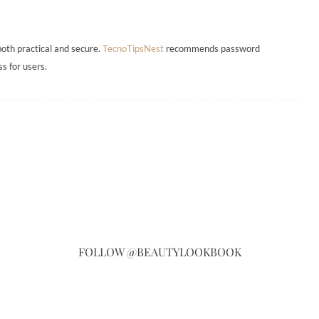
both practical and secure.
TecnoTipsNest
recommends password
s for users.
FOLLOW @BEAUTYLOOKBOOK