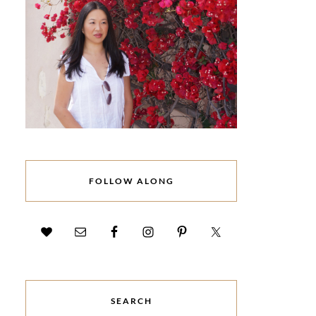
FOLLOW ALONG
SEARCH