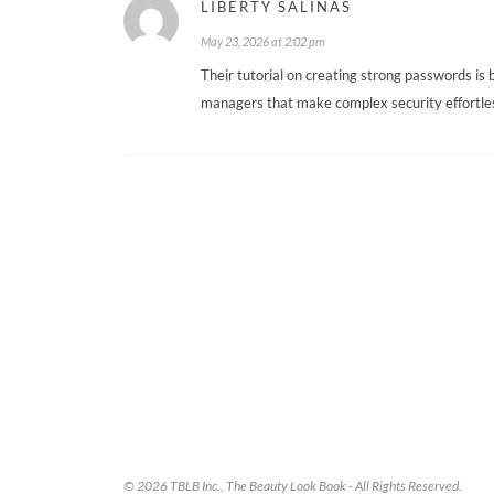
LIBERTY SALINAS
May 23, 2026 at 2:02 pm
Their tutorial on creating strong passwords is 
managers that make complex security effortles
© 2026 TBLB Inc., The Beauty Look Book - All Rights Reserved.