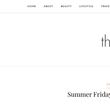
HOME
ABOUT
BEAUTY
LIFESTYLE
TRAVE
B
Summer Friday