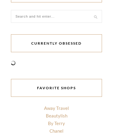
CURRENTLY OBSESSED
FAVORITE SHOPS
Away Travel
Beautylish
By Terry
Chanel