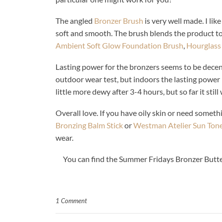
The angled
Bronzer Brush
is very well made. I like
soft and smooth. The brush blends the product to p
Ambient Soft Glow Foundation Brush
,
Hourglass
Lasting power for the bronzers seems to be decen
outdoor wear test, but indoors the lasting power i
little more dewy after 3-4 hours, but so far it still
Overall love. If you have oily skin or need somethi
Bronzing Balm Stick
or
Westman Atelier Sun Ton
wear.
You can find the Summer Fridays Bronzer Butte
1 Comment