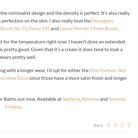
 the minimalist design and the density is perfect. It’s also really
erfection on the skin. I also really love the
Hourglass
 Brush No 15
,
Fenty 195
and
Laura Mercier Cheek Brush
.
t for the temperature right now. I haven’t done an extended
s pretty good. Given that it’s a cream it does tend to look a
 wears pretty well.
ng with a longer wear, I’d opt for either the
Dior Forever Skin
e Crème Duos
since those have a more satin finish and longer
r Balms out now. Available at
Sephora
,
Revolve
and
Summer
Fridays
.
Share