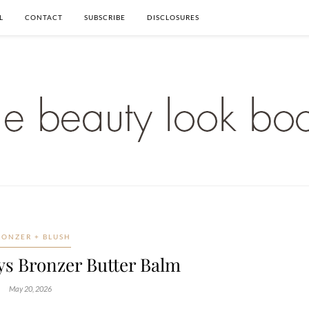
L
CONTACT
SUBSCRIBE
DISCLOSURES
RONZER + BLUSH
s Bronzer Butter Balm
May 20, 2026