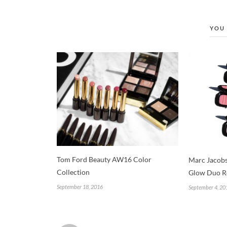
YOU 
Tom Ford Beauty AW16 Color
Marc Jacobs
Collection
Glow Duo R
September 18, 2016
September 4, 20