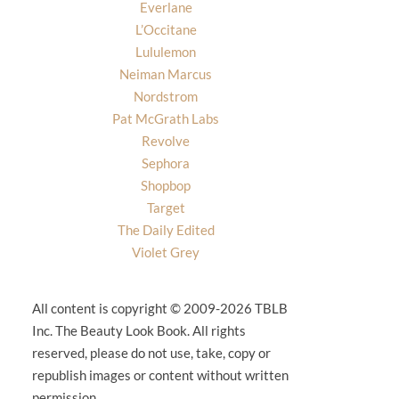
Everlane
L’Occitane
Lululemon
Neiman Marcus
Nordstrom
Pat McGrath Labs
Revolve
Sephora
Shopbop
Target
The Daily Edited
Violet Grey
All content is copyright © 2009-2026 TBLB
Inc. The Beauty Look Book. All rights
reserved, please do not use, take, copy or
republish images or content without written
permission.