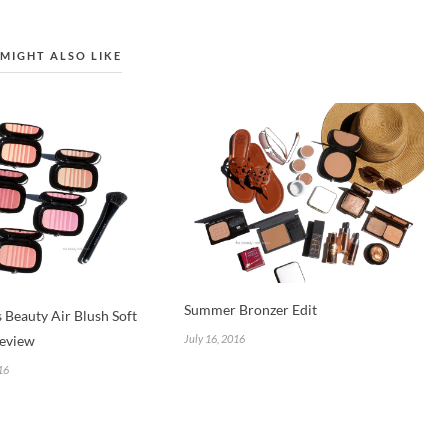
MIGHT ALSO LIKE
Summer Bronzer Edit
 Beauty Air Blush Soft
July 16, 2016
eview
16