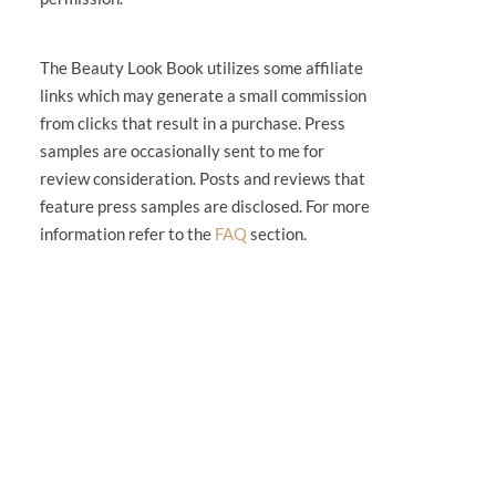
The Beauty Look Book utilizes some affiliate
links which may generate a small commission
from clicks that result in a purchase. Press
samples are occasionally sent to me for
review consideration. Posts and reviews that
feature press samples are disclosed. For more
information refer to the
FAQ
section.