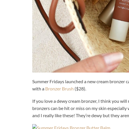
Summer Fridays launched a new cream bronzer ca
with a
Bronzer Brush
($28).
If you love a dewy cream bronzer, I think you will r
bronzers can be hit or miss on my skin especially 
and I really like these! They’re dewy but they aren