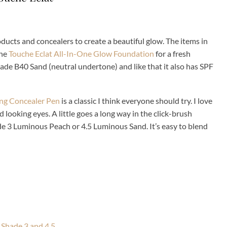
ucts and concealers to create a beautiful glow. The items in
the
Touche Eclat All-In-One Glow Foundation
for a fresh
hade B40 Sand (neutral undertone) and like that it also has SPF
ing Concealer Pen
is a classic I think everyone should try. I love
d looking eyes. A little goes a long way in the click-brush
ade 3 Luminous Peach or 4.5 Luminous Sand. It’s easy to blend