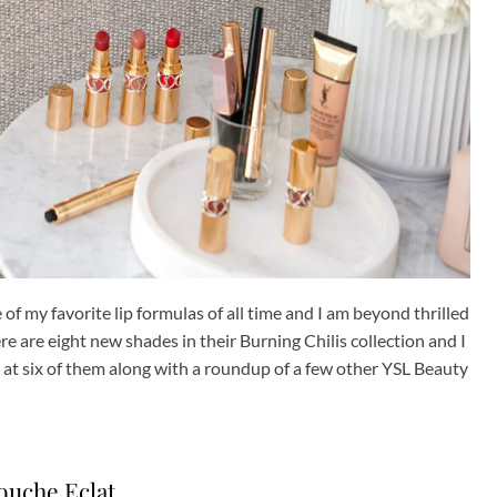
 of my favorite lip formulas of all time and I am beyond thrilled
ere are eight new shades in their Burning Chilis collection and I
k at six of them along with a roundup of a few other YSL Beauty
ouche Eclat