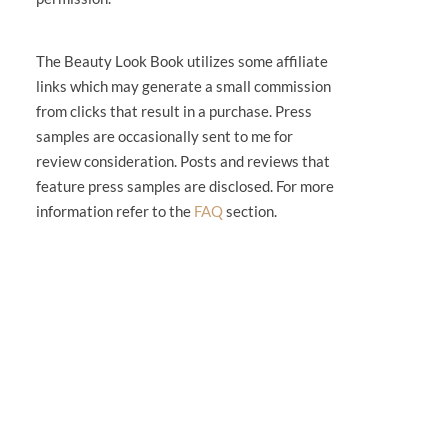
The Beauty Look Book utilizes some affiliate
links which may generate a small commission
from clicks that result in a purchase. Press
samples are occasionally sent to me for
review consideration. Posts and reviews that
feature press samples are disclosed. For more
information refer to the
FAQ
section.