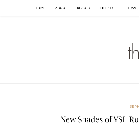
HOME
ABOUT
BEAUTY
LIFESTYLE
TRAVE
SEP
New Shades of YSL Ro