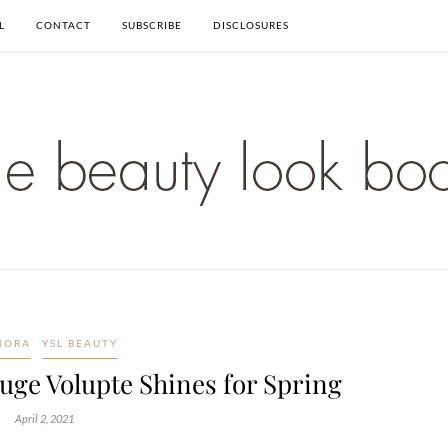
L
CONTACT
SUBSCRIBE
DISCLOSURES
HORA
YSL BEAUTY
uge Volupte Shines for Spring
April 2, 2021