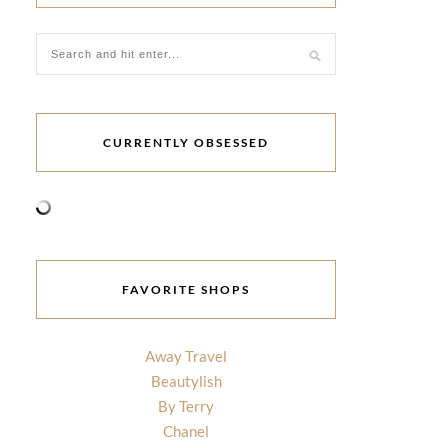
CURRENTLY OBSESSED
FAVORITE SHOPS
Away Travel
Beautylish
By Terry
Chanel