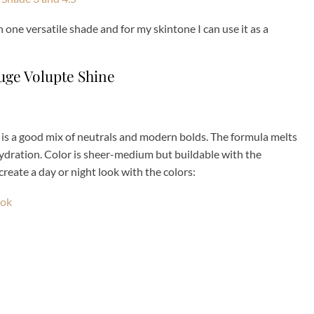
in one versatile shade and for my skintone I can use it as a
ge Volupte Shine
 is a good mix of neutrals and modern bolds. The formula melts
f hydration. Color is sheer-medium but buildable with the
create a day or night look with the colors: