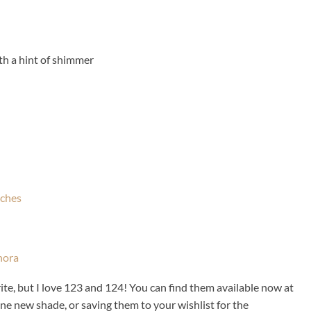
th a hint of shimmer
vorite, but I love 123 and 124! You can find them available now at
one new shade, or saving them to your wishlist for the