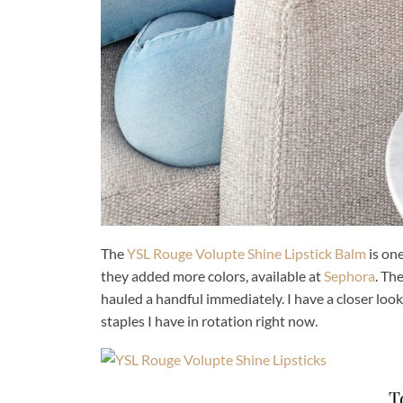
The
YSL Rouge Volupte Shine Lipstick Balm
is one
they added more colors, available at
Sephora
. Th
hauled a handful immediately. I have a closer loo
staples I have in rotation right now.
T