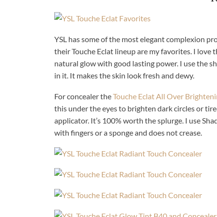
YSL has some of the most elegant complexion prod
their Touche Eclat lineup are my favorites. I love 
natural glow with good lasting power. I use the s
in it. It makes the skin look fresh and dewy.
For concealer the
Touche Eclat All Over Brighten
this under the eyes to brighten dark circles or tire
applicator. It’s 100% worth the splurge. I use Sh
with fingers or a sponge and does not crease.