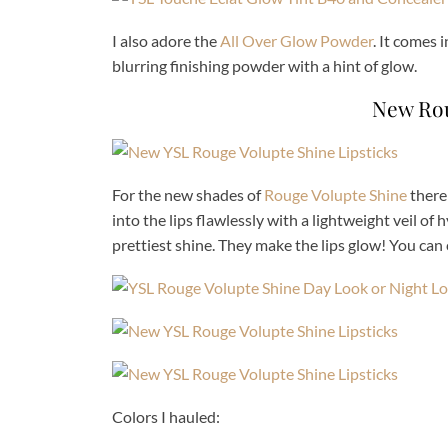
I also adore the
All Over Glow Powder
. It comes 
blurring finishing powder with a hint of glow.
New Rou
For the new shades of
Rouge Volupte Shine
there
into the lips flawlessly with a lightweight veil o
prettiest shine. They make the lips glow! You can 
Colors I hauled: