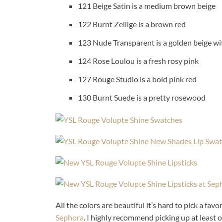
121 Beige Satin is a medium brown beige
122 Burnt Zellige is a brown red
123 Nude Transparent is a golden beige wi
124 Rose Loulou is a fresh rosy pink
127 Rouge Studio is a bold pink red
130 Burnt Suede is a pretty rosewood
All the colors are beautiful it’s hard to pick a fa
Sephora
. I highly recommend picking up at least 