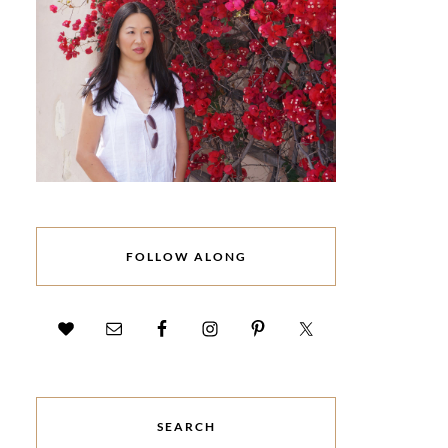
FOLLOW ALONG
SEARCH