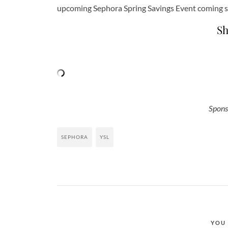
upcoming Sephora Spring Savings Event coming 
Sh
Spons
SEPHORA
YSL
YOU 