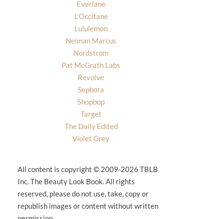
Everlane
L’Occitane
Lululemon
Neiman Marcus
Nordstrom
Pat McGrath Labs
Revolve
Sephora
Shopbop
Target
The Daily Edited
Violet Grey
All content is copyright © 2009-2026 TBLB
Inc. The Beauty Look Book. All rights
reserved, please do not use, take, copy or
republish images or content without written
permission.