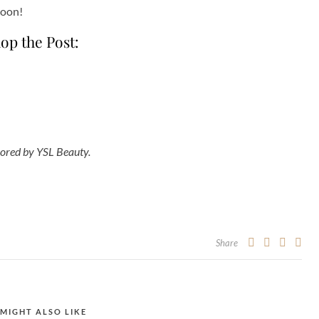
soon!
op the Post:
ored by YSL Beauty.
Share
MIGHT ALSO LIKE