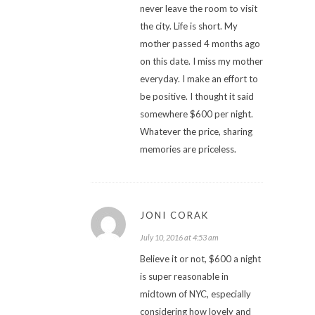
never leave the room to visit
the city. Life is short. My
mother passed 4 months ago
on this date. I miss my mother
everyday. I make an effort to
be positive. I thought it said
somewhere $600 per night.
Whatever the price, sharing
memories are priceless.
JONI CORAK
July 10, 2016 at 4:53 am
Believe it or not, $600 a night
is super reasonable in
midtown of NYC, especially
considering how lovely and