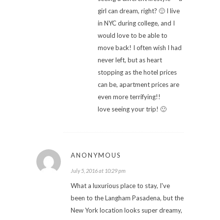
girl can dream, right? 🙂 I live
in NYC during college, and I
would love to be able to
move back! I often wish I had
never left, but as heart
stopping as the hotel prices
can be, apartment prices are
even more terrifying!!
love seeing your trip! 🙂
ANONYMOUS
July 5, 2016 at 10:29 pm
What a luxurious place to stay, I've
been to the Langham Pasadena, but the
New York location looks super dreamy,