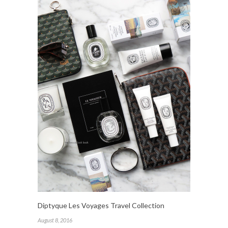
Diptyque Les Voyages Travel Collection
August 8, 2016