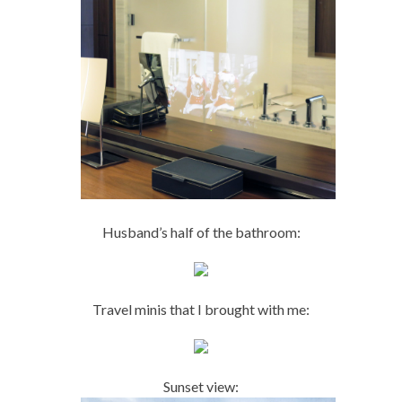
Husband’s half of the bathroom:
Travel minis that I brought with me:
Sunset view: