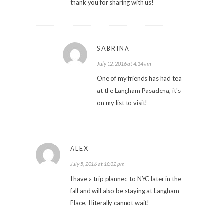
thank you for sharing with us!
SABRINA
July 12, 2016 at 4:14 am
One of my friends has had tea
at the Langham Pasadena, it's
on my list to visit!
ALEX
July 5, 2016 at 10:32 pm
I have a trip planned to NYC later in the
fall and will also be staying at Langham
Place, I literally cannot wait!