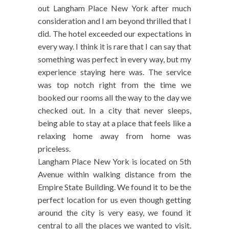
out Langham Place New York after much
consideration and I am beyond thrilled that I
did. The hotel exceeded our expectations in
every way. I think it is rare that I can say that
something was perfect in every way, but my
experience staying here was. The service
was top notch right from the time we
booked our rooms all the way to the day we
checked out. In a city that never sleeps,
being able to stay at a place that feels like a
relaxing home away from home was
priceless.
Langham Place New York is located on 5th
Avenue within walking distance from the
Empire State Building. We found it to be the
perfect location for us even though getting
around the city is very easy, we found it
central to all the places we wanted to visit.