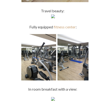
Travel beauty:
Fully equipped
fitness center
:
In room breakfast with a view: