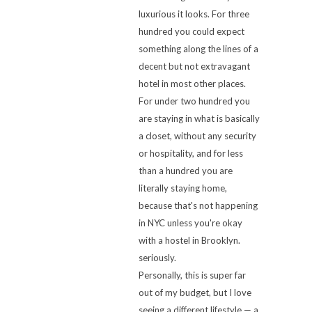
luxurious it looks. For three
hundred you could expect
something along the lines of a
decent but not extravagant
hotel in most other places.
For under two hundred you
are staying in what is basically
a closet, without any security
or hospitality, and for less
than a hundred you are
literally staying home,
because that's not happening
in NYC unless you're okay
with a hostel in Brooklyn.
seriously.
Personally, this is super far
out of my budget, but I love
seeing a different lifestyle — a