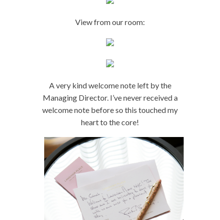
View from our room:
A very kind welcome note left by the
Managing Director. I’ve never received a
welcome note before so this touched my
heart to the core!