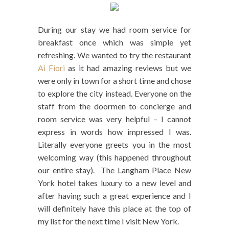
During our stay we had room service for
breakfast once which was simple yet
refreshing. We wanted to try the restaurant
Ai Fiori
as it had amazing reviews but we
were only in town for a short time and chose
to explore the city instead. Everyone on the
staff from the doormen to concierge and
room service was very helpful – I cannot
express in words how impressed I was.
Literally everyone greets you in the most
welcoming way (this happened throughout
our entire stay). The Langham Place New
York hotel takes luxury to a new level and
after having such a great experience and I
will definitely have this place at the top of
my list for the next time I visit New York.