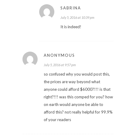
SABRINA
July 5, 2016 at 10:39 pm
It is indeed!
ANONYMOUS
July 5, 2016 at 9:57 pm
so confused why you would post this,
the prices are way beyond what
anyone could afford $6000?!!! is that
right?!!! was this comped for you? how
on earth would anyone be able to
afford this? not really helpful for 99.9%
of your readers