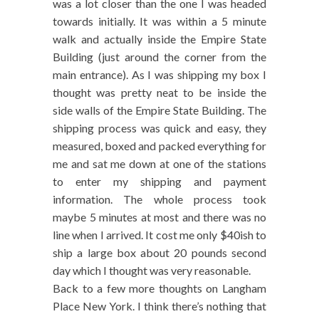
was a lot closer than the one I was headed
towards initially. It was within a 5 minute
walk and actually inside the Empire State
Building (just around the corner from the
main entrance). As I was shipping my box I
thought was pretty neat to be inside the
side walls of the Empire State Building. The
shipping process was quick and easy, they
measured, boxed and packed everything for
me and sat me down at one of the stations
to enter my shipping and payment
information. The whole process took
maybe 5 minutes at most and there was no
line when I arrived. It cost me only $40ish to
ship a large box about 20 pounds second
day which I thought was very reasonable.
Back to a few more thoughts on Langham
Place New York. I think there’s nothing that