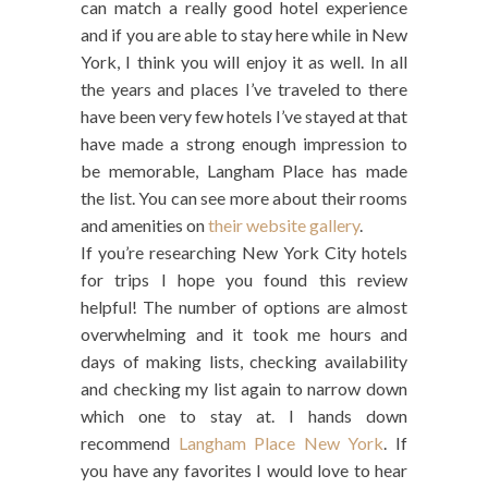
can match a really good hotel experience
and if you are able to stay here while in New
York, I think you will enjoy it as well. In all
the years and places I’ve traveled to there
have been very few hotels I’ve stayed at that
have made a strong enough impression to
be memorable, Langham Place has made
the list. You can see more about their rooms
and amenities on
their website gallery
.
If you’re researching New York City hotels
for trips I hope you found this review
helpful! The number of options are almost
overwhelming and it took me hours and
days of making lists, checking availability
and checking my list again to narrow down
which one to stay at. I hands down
recommend
Langham Place New York
. If
you have any favorites I would love to hear