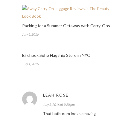
Packing for a Summer Getaway with Carry-Ons
July 6, 2016
Birchbox Soho Flagship Store in NYC
July 1, 2016
LEAH ROSE
July 5, 2016 at 9:20 pm
That bathroom looks amazing.