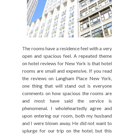
The rooms have a residence feel with a very
open and spacious feel. A repeated theme
on hotel reviews for New York is that hotel
rooms are small and expensive. If you read
the reviews on Langham Place New York,
one thing that will stand out is everyone
comments on how spacious the rooms are
and most have said the service is
phenomenal. I wholeheartedly agree and
upon entering our room, both my husband
and I were blown away. He did not want to
splurge for our trip on the hotel, but this