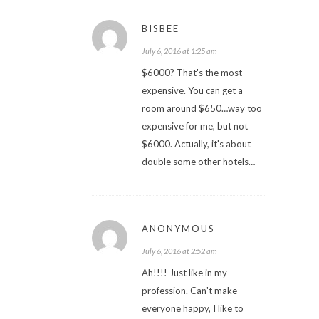
BISBEE
July 6, 2016 at 1:25 am
$6000? That's the most
expensive. You can get a
room around $650…way too
expensive for me, but not
$6000. Actually, it's about
double some other hotels…
ANONYMOUS
July 6, 2016 at 2:52 am
Ah!!!! Just like in my
profession. Can't make
everyone happy, I like to