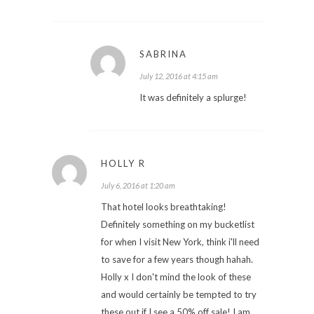
SABRINA
July 12, 2016 at 4:15 am
It was definitely a splurge!
HOLLY R
July 6, 2016 at 1:20 am
That hotel looks breathtaking!
Definitely something on my bucketlist
for when I visit New York, think i'll need
to save for a few years though hahah.
Holly x I don't mind the look of these
and would certainly be tempted to try
these out if I see a 50% off sale! I am