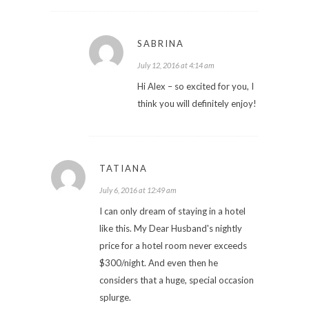
SABRINA
July 12, 2016 at 4:14 am
Hi Alex – so excited for you, I
think you will definitely enjoy!
TATIANA
July 6, 2016 at 12:49 am
I can only dream of staying in a hotel
like this. My Dear Husband's nightly
price for a hotel room never exceeds
$300/night. And even then he
considers that a huge, special occasion
splurge.