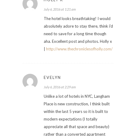
July 6, 2016 at 1:21 am
The hotel looks breathtaking! I would
absolutely adore to stay there, think i'd
need to save for a long time though
aha. Excellent post and photos. Holly x
|
http://www.thechroniclesofholly.com/
EVELYN
July 6, 2016 at 2:29 am
Unlike a lot of hotels in NYC, Langham
Place is new construction, I think built
within the last 5 years so it is built to
modern expectations (I totally
appreciate all that space and beauty)
rather than a converted apartment