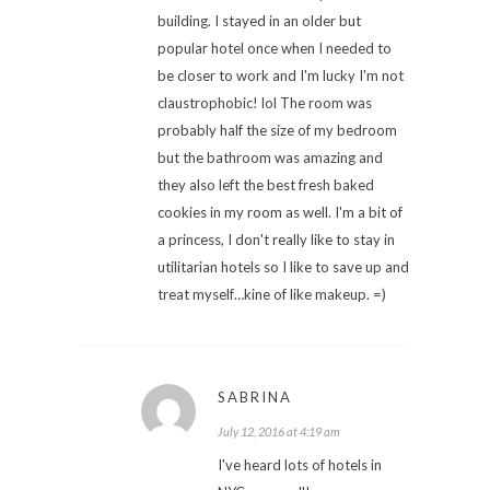
building. I stayed in an older but
popular hotel once when I needed to
be closer to work and I'm lucky I'm not
claustrophobic! lol The room was
probably half the size of my bedroom
but the bathroom was amazing and
they also left the best fresh baked
cookies in my room as well. I'm a bit of
a princess, I don't really like to stay in
utilitarian hotels so I like to save up and
treat myself…kine of like makeup. =)
SABRINA
July 12, 2016 at 4:19 am
I've heard lots of hotels in