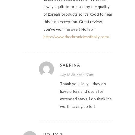
always quite impressed by the quality
of L'oreals products so it's good to hear
this is no exception. Great review,
you've won me over! Holly x |
http://www.thechroniclesofholly.com/
SABRINA
July 12, 2016 at 4:17 am
Thank you Holly – they do
have offers and deals for
extended stays. I do think it's
worth saving up for!
HOLLY R