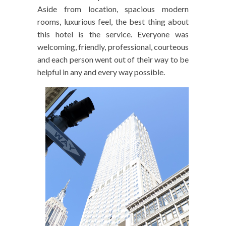
Aside from location, spacious modern
rooms, luxurious feel, the best thing about
this hotel is the service. Everyone was
welcoming, friendly, professional, courteous
and each person went out of their way to be
helpful in any and every way possible.