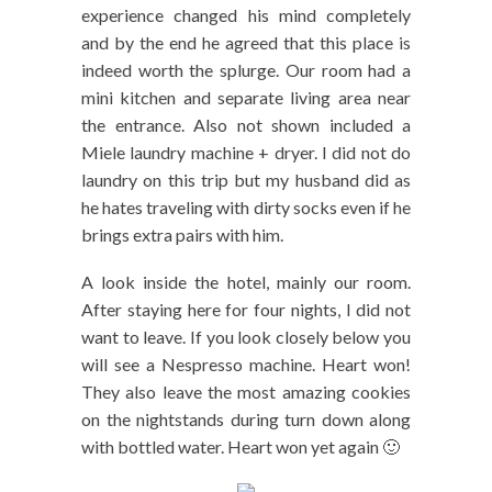
experience changed his mind completely
and by the end he agreed that this place is
indeed worth the splurge. Our room had a
mini kitchen and separate living area near
the entrance. Also not shown included a
Miele laundry machine + dryer. I did not do
laundry on this trip but my husband did as
he hates traveling with dirty socks even if he
brings extra pairs with him.
A look inside the hotel, mainly our room.
After staying here for four nights, I did not
want to leave. If you look closely below you
will see a Nespresso machine. Heart won!
They also leave the most amazing cookies
on the nightstands during turn down along
with bottled water. Heart won yet again 🙂