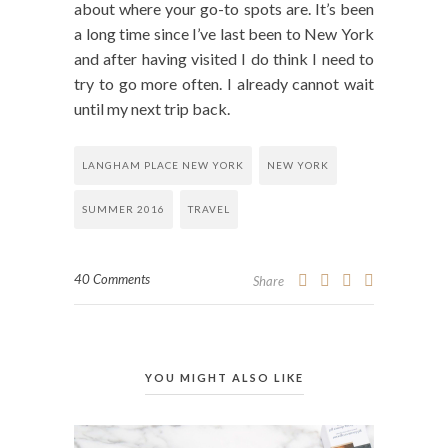
about where your go-to spots are. It’s been
a long time since I’ve last been to New York
and after having visited I do think I need to
try to go more often. I already cannot wait
until my next trip back.
LANGHAM PLACE NEW YORK
NEW YORK
SUMMER 2016
TRAVEL
40 Comments
Share
YOU MIGHT ALSO LIKE