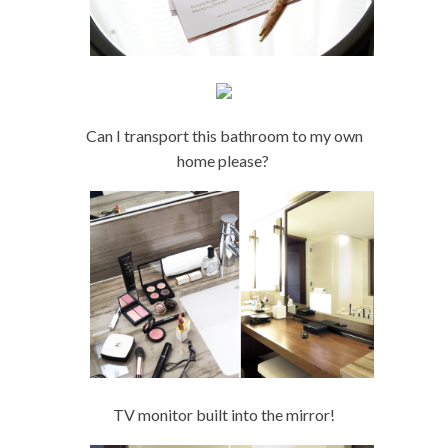
Can I transport this bathroom to my own
home please?
TV monitor built into the mirror!