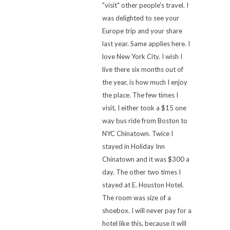
"visit" other people's travel. I
was delighted to see your
Europe trip and your share
last year. Same applies here. I
love New York City. I wish I
live there six months out of
the year, is how much I enjoy
the place. The few times I
visit, I either took a $15 one
way bus ride from Boston to
NYC Chinatown. Twice I
stayed in Holiday Inn
Chinatown and it was $300 a
day. The other two times I
stayed at E. Houston Hotel.
The room was size of a
shoebox. I will never pay for a
hotel like this, because it will