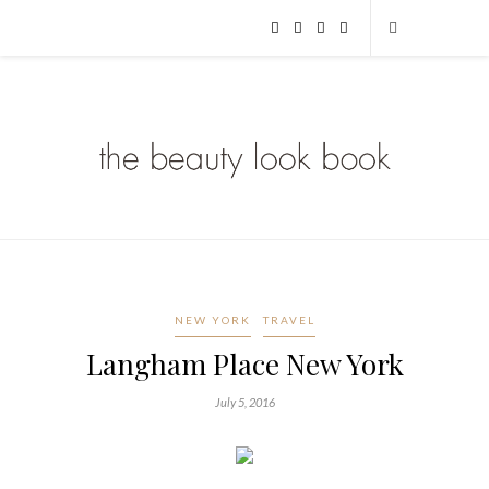
NEW YORK
TRAVEL
Langham Place New York
July 5, 2016