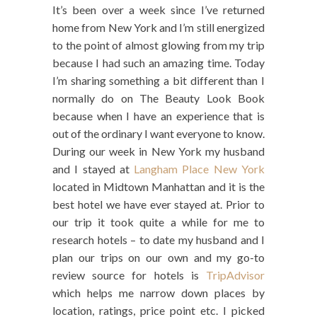
It’s been over a week since I’ve returned
home from New York and I’m still energized
to the point of almost glowing from my trip
because I had such an amazing time. Today
I’m sharing something a bit different than I
normally do on The Beauty Look Book
because when I have an experience that is
out of the ordinary I want everyone to know.
During our week in New York my husband
and I stayed at
Langham Place New York
located in Midtown Manhattan and it is the
best hotel we have ever stayed at. Prior to
our trip it took quite a while for me to
research hotels – to date my husband and I
plan our trips on our own and my go-to
review source for hotels is
TripAdvisor
which helps me narrow down places by
location, ratings, price point etc. I picked