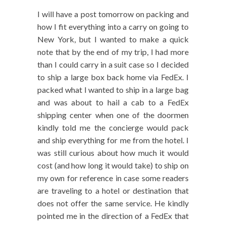
I will have a post tomorrow on packing and
how I fit everything into a carry on going to
New York, but I wanted to make a quick
note that by the end of my trip, I had more
than I could carry in a suit case so I decided
to ship a large box back home via FedEx. I
packed what I wanted to ship in a large bag
and was about to hail a cab to a FedEx
shipping center when one of the doormen
kindly told me the concierge would pack
and ship everything for me from the hotel. I
was still curious about how much it would
cost (and how long it would take) to ship on
my own for reference in case some readers
are traveling to a hotel or destination that
does not offer the same service. He kindly
pointed me in the direction of a FedEx that