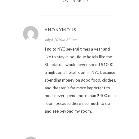
NYC are small!
ANONYMOUS
July 6, 2016 at 2:54 am
I go to NYC several times a year and
like to stay in boutique hotels like the
Standard. I would never spend $1000
a night on a hotel room in NYC because
spending money on good food, clothes,
and theater is far more important to
me. I never spend more than $400 on a
room because there's so much to do
and see beyond my room.