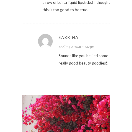
a row of Lolita liquid lipsticks! I thought
this is too good to be true.
SABRINA
April 13, 2016 at 10:37 pm
Sounds like you hauled some
really good beauty goodies!!