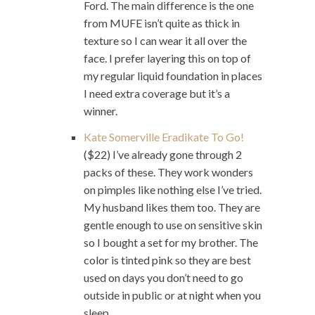
Ford. The main difference is the one
from MUFE isn’t quite as thick in
texture so I can wear it all over the
face. I prefer layering this on top of
my regular liquid foundation in places
I need extra coverage but it’s a
winner.
Kate Somerville Eradikate To Go!
($22) I’ve already gone through 2
packs of these. They work wonders
on pimples like nothing else I’ve tried.
My husband likes them too. They are
gentle enough to use on sensitive skin
so I bought a set for my brother. The
color is tinted pink so they are best
used on days you don’t need to go
outside in public or at night when you
sleep.