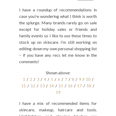
I have a roundup of recommendations in
case you’re wondering what I think is worth
the splurge. Many brands rarely go on sale
except for holiday sales or friends and
family events so I like to use these times to
stock up on skincare. I’m still working on
editing down my own personal shopping list
– if you have any recs let me know in the
comments!
Shown above:
1
/
2
/
3
/
4
/
5
/
6
/
7
/
8
/
9
/
10
/
11
/
12
/
13
/
14
/
15
/
16
/
17
/
18
/
19
I have a mix of recommended items for
skincare, makeup, haircare and tools.