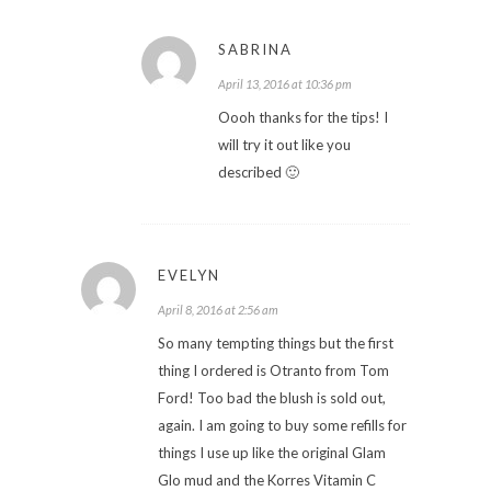
SABRINA
April 13, 2016 at 10:36 pm
Oooh thanks for the tips! I
will try it out like you
described 🙂
EVELYN
April 8, 2016 at 2:56 am
So many tempting things but the first
thing I ordered is Otranto from Tom
Ford! Too bad the blush is sold out,
again. I am going to buy some refills for
things I use up like the original Glam
Glo mud and the Korres Vitamin C