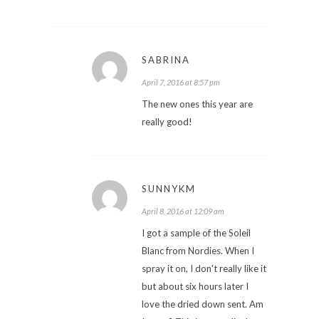
SABRINA
April 7, 2016 at 8:57 pm
The new ones this year are
really good!
SUNNYKM
April 8, 2016 at 12:09 am
I got a sample of the Soleil
Blanc from Nordies. When I
spray it on, I don't really like it
but about six hours later I
love the dried down sent. Am