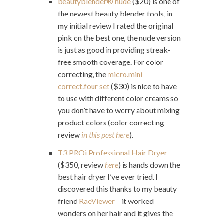
beautyblender® nude
($20) is one of
the newest beauty blender tools, in
my initial review I rated the original
pink on the best one, the nude version
is just as good in providing streak-
free smooth coverage. For color
correcting, the
micro.mini
correct.four set
($30) is nice to have
to use with different color creams so
you don’t have to worry about mixing
product colors (color correcting
review
in this post here
).
T3 PROi Professional Hair Dryer
($350, review
here
) is hands down the
best hair dryer I’ve ever tried. I
discovered this thanks to my beauty
friend
RaeViewer
– it worked
wonders on her hair and it gives the