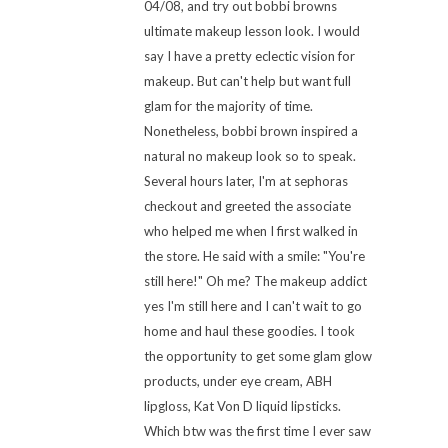
04/08, and try out bobbi browns
ultimate makeup lesson look. I would
say I have a pretty eclectic vision for
makeup. But can't help but want full
glam for the majority of time.
Nonetheless, bobbi brown inspired a
natural no makeup look so to speak.
Several hours later, I'm at sephoras
checkout and greeted the associate
who helped me when I first walked in
the store. He said with a smile: "You're
still here!" Oh me? The makeup addict
yes I'm still here and I can't wait to go
home and haul these goodies. I took
the opportunity to get some glam glow
products, under eye cream, ABH
lipgloss, Kat Von D liquid lipsticks.
Which btw was the first time I ever saw