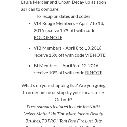
Laura Mercier and Urban Decay up as soon
as I can to compare.
To recap on dates and codes:
VIB Rouge Members – April 7 to 13,
2016 receive 15% off with code
ROUGENOTE
VIB Members – April 8 to 13, 2016
receive 15% off with code
VIBNOTE
BI Members – April 9 to 12, 2016
receive 10% off with code
BINOTE
What’s on your shopping list? Are you going
to order online or stop by your local store?
Or both?
Press samples featured include the NARS
Velvet Matte Skin Tint, Marc Jacobs Beauty
Brushes, T3 PROi, Tom Ford Fire Lust, Bite