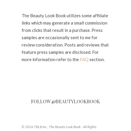
The Beauty Look Book utilizes some affiliate
links which may generate a small commission
from clicks that result in a purchase. Press
samples are occasionally sent to me for
review consideration. Posts and reviews that
feature press samples are disclosed. For
more information refer to the
FAQ
section.
FOLLOW @BEAUTYLOOKBOOK
© 2026 TBLB Inc., The Beauty Look Book - All Rights