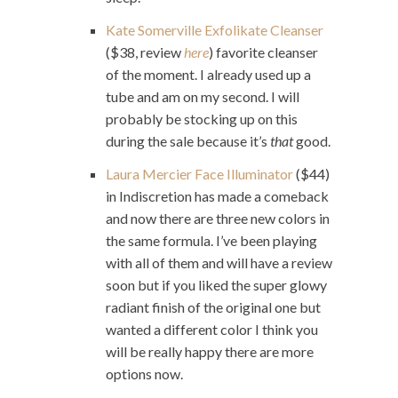
Kate Somerville Exfolikate Cleanser
($38, review
here
) favorite cleanser
of the moment. I already used up a
tube and am on my second. I will
probably be stocking up on this
during the sale because it’s
that
good.
Laura Mercier Face Illuminator
($44)
in Indiscretion has made a comeback
and now there are three new colors in
the same formula. I’ve been playing
with all of them and will have a review
soon but if you liked the super glowy
radiant finish of the original one but
wanted a different color I think you
will be really happy there are more
options now.