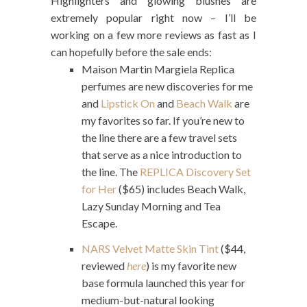
Highlighters and glowing blushes are
extremely popular right now – I’ll be
working on a few more reviews as fast as I
can hopefully before the sale ends:
Maison Martin Margiela Replica
perfumes are new discoveries for me
and
Lipstick On
and
Beach Walk
are
my favorites so far. If you’re new to
the line there are a few travel sets
that serve as a nice introduction to
the line. The
REPLICA Discovery Set
for Her
($65) includes Beach Walk,
Lazy Sunday Morning and Tea
Escape.
NARS Velvet Matte Skin Tint
($44,
reviewed
here
) is my favorite new
base formula launched this year for
medium-but-natural looking