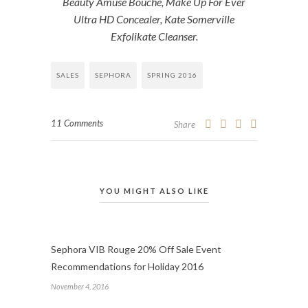
Beauty Amuse Bouche, Make Up For Ever
Ultra HD Concealer, Kate Somerville
Exfolikate Cleanser.
SALES
SEPHORA
SPRING 2016
11 Comments
Share
YOU MIGHT ALSO LIKE
Sephora VIB Rouge 20% Off Sale Event
Recommendations for Holiday 2016
November 4, 2016