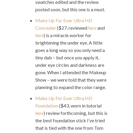
swatches edited and the review
posted soon, but this one is a must.
Make Up For Ever Ultra HD
Concealer
($27, reviewed
here
and
here
) is a miracle worker for
brightening the under eye. A little
goes a long way so you only need a
tiny dab – but once you apply it,
under eye circles and darkness are
gone. When I attended the Makeup
Show – we were told that they were
planning to expand the color range.
Make Up For Ever Ultra HD
Foundation
($43, worn in tutorial
here
) review forthcoming, but this is
the best foundation stick I’ve tried
that is tied with the one from Tom