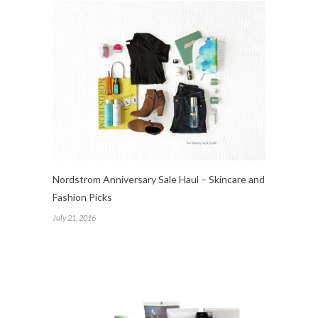
Nordstrom Anniversary Sale Haul – Skincare and
Fashion Picks
July 21, 2016