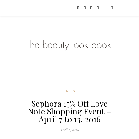
SALES
Sephora 15% Off Love
Note Shopping Event –
April 7 to 13, 2016
April 7, 2016