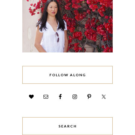
FOLLOW ALONG
SEARCH