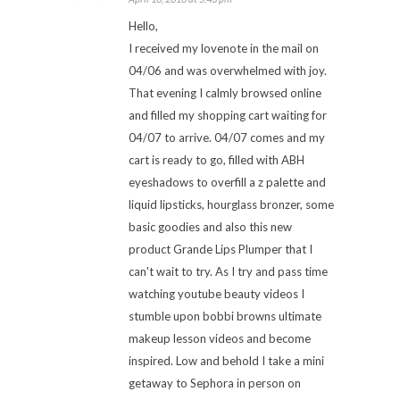
Hello,
I received my lovenote in the mail on
04/06 and was overwhelmed with joy.
That evening I calmly browsed online
and filled my shopping cart waiting for
04/07 to arrive. 04/07 comes and my
cart is ready to go, filled with ABH
eyeshadows to overfill a z palette and
liquid lipsticks, hourglass bronzer, some
basic goodies and also this new
product Grande Lips Plumper that I
can't wait to try. As I try and pass time
watching youtube beauty videos I
stumble upon bobbi browns ultimate
makeup lesson videos and become
inspired. Low and behold I take a mini
getaway to Sephora in person on