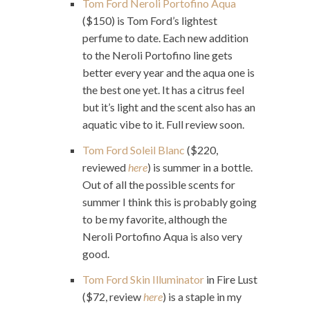
Tom Ford Neroli Portofino Aqua
($150) is Tom Ford’s lightest
perfume to date. Each new addition
to the Neroli Portofino line gets
better every year and the aqua one is
the best one yet. It has a citrus feel
but it’s light and the scent also has an
aquatic vibe to it. Full review soon.
Tom Ford Soleil Blanc
($220,
reviewed
here
) is summer in a bottle.
Out of all the possible scents for
summer I think this is probably going
to be my favorite, although the
Neroli Portofino Aqua is also very
good.
Tom Ford Skin Illuminator
in Fire Lust
($72, review
here
) is a staple in my