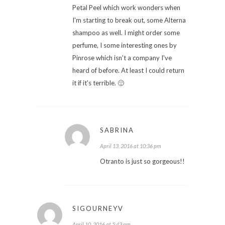
Petal Peel which work wonders when
I'm starting to break out, some Alterna
shampoo as well. I might order some
perfume, I some interesting ones by
Pinrose which isn't a company I've
heard of before. At least I could return
it if it's terrible. 🙂
SABRINA
April 13, 2016 at 10:36 pm
Otranto is just so gorgeous!!
SIGOURNEYV
April 10, 2016 at 5:43 pm