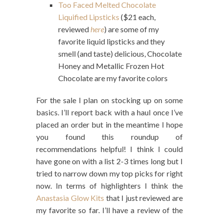
Too Faced Melted Chocolate
Liquified Lipsticks
($21 each,
reviewed
here
) are some of my
favorite liquid lipsticks and they
smell (and taste) delicious, Chocolate
Honey and Metallic Frozen Hot
Chocolate are my favorite colors
For the sale I plan on stocking up on some
basics. I’ll report back with a haul once I’ve
placed an order but in the meantime I hope
you found this roundup of
recommendations helpful! I think I could
have gone on with a list 2-3 times long but I
tried to narrow down my top picks for right
now. In terms of highlighters I think the
Anastasia Glow Kits
that I just reviewed are
my favorite so far. I’ll have a review of the