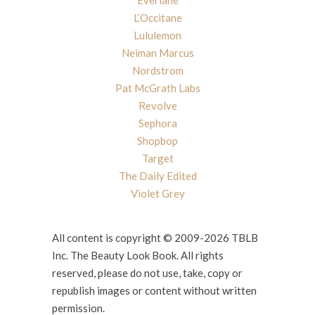
Everlane
L’Occitane
Lululemon
Neiman Marcus
Nordstrom
Pat McGrath Labs
Revolve
Sephora
Shopbop
Target
The Daily Edited
Violet Grey
All content is copyright © 2009-2026 TBLB
Inc. The Beauty Look Book. All rights
reserved, please do not use, take, copy or
republish images or content without written
permission.