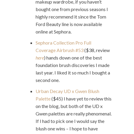
makeup wardrobe, if you haven’t
bought one from previous seasons I
highly recommend it since the Tom
Ford Beauty line is now available
online at Sephora.
Sephora Collection Pro Full
Coverage Airbrush #53
($38, review
here
) hands down one of the best
foundation brush discoveries I made
last year. I liked it so much I bought a
second one.
Urban Decay UD x Gwen Blush
Palette
($45) I have yet to review this
on the blog, but both of the UD x
Gwen palettes are really phenomenal.
If I had to pick one I would say the
blush one wins – I hope to have