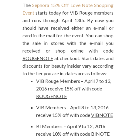
The
Sephora 15% Off Love Note Shopping
Event
starts today for VIB Rouge members
and runs through April 13th. By now you
should have received either an e-mail or
card in the mail for the event. You can shop
the sale in stores with the e-mail you
received or shop online with code
ROUGENOTE
at checkout. Start dates and
discounts for beauty insider vary according
to the tier you are in, dates are as follows:
VIB Rouge Members – April 7 to 13,
2016 receive 15% off with code
ROUGENOTE
VIB Members – April 8 to 13, 2016
receive 15% off with code
VIBNOTE
BI Members – April 9 to 12, 2016
receive 10% off with code
BINOTE