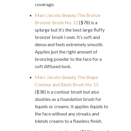
coverage.
Marc Jacobs Beauty The Bronze
Bronzer Brush No. 12
($78) is a
splurge but it’s the best large fluffy
bronzer brush I own. It’s soft and
dense and feels extremely smooth.
Applies just the right amount of
bronzing powder to the face for a
soft diffused look.
Marc Jacobs Beauty The Shape
Contour and Blush Brush No. 15
($38) is a contour brush but also
doubles as a foundation brush for
liquids or creams. It applies liquids to
the face without any streaks and
blends creams to a flawless finish.