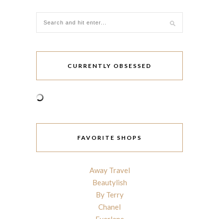
CURRENTLY OBSESSED
FAVORITE SHOPS
Away Travel
Beautylish
By Terry
Chanel