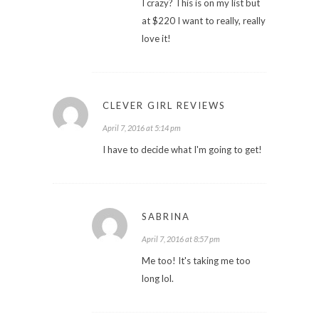
I crazy? This is on my list but
at $220 I want to really, really
love it!
CLEVER GIRL REVIEWS
April 7, 2016 at 5:14 pm
I have to decide what I'm going to get!
SABRINA
April 7, 2016 at 8:57 pm
Me too! It's taking me too
long lol.