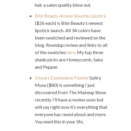
hair a salon quality blow out.
Bite Beauty Amuse Bouche Lipstick
($26 each) is Bite Beauty’s newest
lipstick launch. All 34 colors have
been swatched and reviewed on the
blog. Roundup review and links to all
of the swatches
here
. My top three
shade picks are Honeycomb, Sake
and Pepper.
Viseart Eyeshadow Palette
Sultry
Muse ($80) is something I just
discovered from The Makeup Show
recently. I’ll have a review soon but
will say right now it’s everything that
everyone has raved about and more.
You need this in your life.