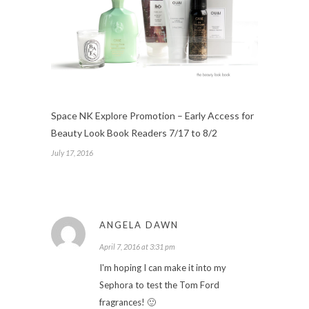
Space NK Explore Promotion – Early Access for
Beauty Look Book Readers 7/17 to 8/2
July 17, 2016
ANGELA DAWN
April 7, 2016 at 3:31 pm
I'm hoping I can make it into my
Sephora to test the Tom Ford
fragrances! 🙂