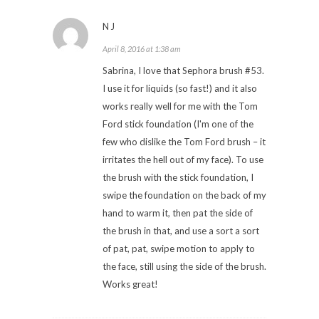
NJ
April 8, 2016 at 1:38 am
Sabrina, I love that Sephora brush #53.
I use it for liquids (so fast!) and it also
works really well for me with the Tom
Ford stick foundation (I'm one of the
few who dislike the Tom Ford brush – it
irritates the hell out of my face). To use
the brush with the stick foundation, I
swipe the foundation on the back of my
hand to warm it, then pat the side of
the brush in that, and use a sort a sort
of pat, pat, swipe motion to apply to
the face, still using the side of the brush.
Works great!