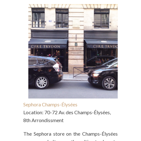
Sephora Champs-Élysées
Location: 70-72 Av. des Champs-Élysées,
8th Arrondissment
The Sephora store on the Champs-Élysées