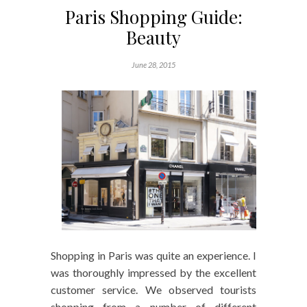
Paris Shopping Guide:
Beauty
June 28, 2015
Shopping in Paris was quite an experience. I
was thoroughly impressed by the excellent
customer service. We observed tourists
shopping from a number of different