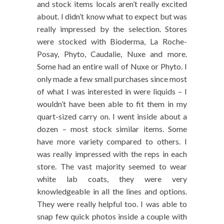
and stock items locals aren’t really excited
about. I didn’t know what to expect but was
really impressed by the selection. Stores
were stocked with Bioderma, La Roche-
Posay, Phyto, Caudalie, Nuxe and more.
Some had an entire wall of Nuxe or Phyto. I
only made a few small purchases since most
of what I was interested in were liquids – I
wouldn’t have been able to fit them in my
quart-sized carry on. I went inside about a
dozen – most stock similar items. Some
have more variety compared to others. I
was really impressed with the reps in each
store. The vast majority seemed to wear
white lab coats, they were very
knowledgeable in all the lines and options.
They were really helpful too. I was able to
snap few quick photos inside a couple with