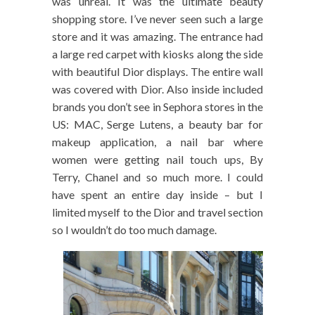
was unreal. It was the ultimate beauty
shopping store. I’ve never seen such a large
store and it was amazing. The entrance had
a large red carpet with kiosks along the side
with beautiful Dior displays. The entire wall
was covered with Dior. Also inside included
brands you don’t see in Sephora stores in the
US: MAC, Serge Lutens, a beauty bar for
makeup application, a nail bar where
women were getting nail touch ups, By
Terry, Chanel and so much more. I could
have spent an entire day inside – but I
limited myself to the Dior and travel section
so I wouldn’t do too much damage.