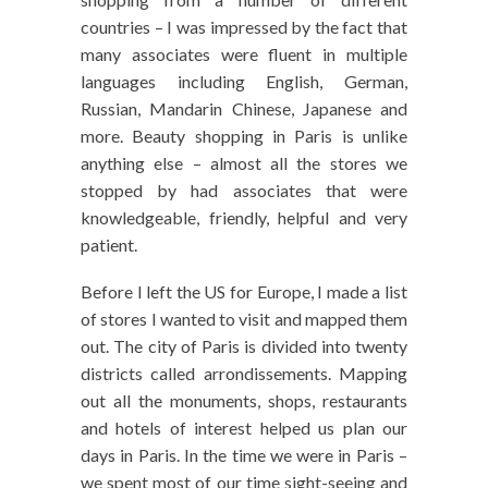
countries – I was impressed by the fact that
many associates were fluent in multiple
languages including English, German,
Russian, Mandarin Chinese, Japanese and
more. Beauty shopping in Paris is unlike
anything else – almost all the stores we
stopped by had associates that were
knowledgeable, friendly, helpful and very
patient.
Before I left the US for Europe, I made a list
of stores I wanted to visit and mapped them
out. The city of Paris is divided into twenty
districts called arrondissements. Mapping
out all the monuments, shops, restaurants
and hotels of interest helped us plan our
days in Paris. In the time we were in Paris –
we spent most of our time sight-seeing and