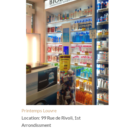
Printemps Louvre
Location: 99 Rue de Rivoli, 1st
Arrondissment