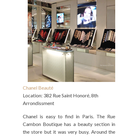
Chanel Beauté
Location: 382 Rue Saint Honoré, 8th
Arrondissment
Chanel is easy to find in Paris. The Rue
Cambon Boutique has a beauty section in
the store but it was very busy. Around the