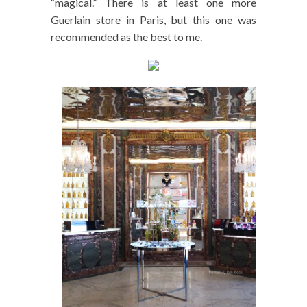
“magical.” There is at least one more
Guerlain store in Paris, but this one was
recommended as the best to me.