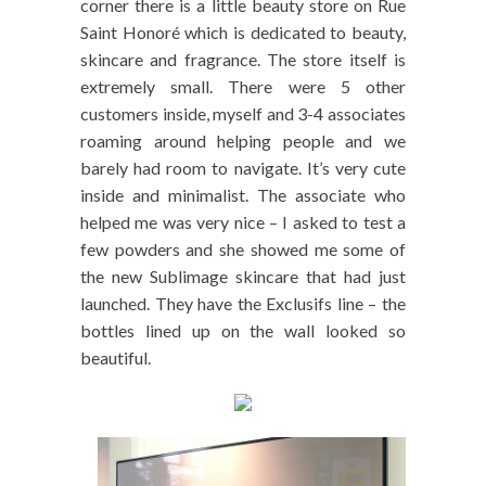
corner there is a little beauty store on Rue
Saint Honoré which is dedicated to beauty,
skincare and fragrance. The store itself is
extremely small. There were 5 other
customers inside, myself and 3-4 associates
roaming around helping people and we
barely had room to navigate. It’s very cute
inside and minimalist. The associate who
helped me was very nice – I asked to test a
few powders and she showed me some of
the new Sublimage skincare that had just
launched. They have the Exclusifs line – the
bottles lined up on the wall looked so
beautiful.