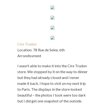
Cire Trudon
Location: 78 Rue de Seine, 6th
Arrondissment
I wasn’t able to make it into the Cire Trudon
store. We stopped by it on the way to dinner
but they had already closed and I never
made it back. I hope to visit on my next trip
to Paris. The displays in the store looked
beautiful – the photos I took were too dark
but I did get one snapshot of the outside.