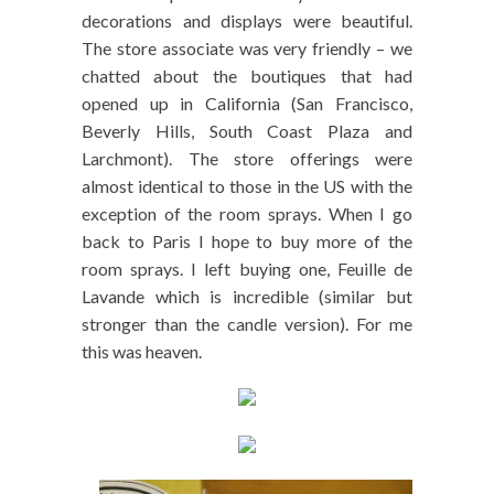
decorations and displays were beautiful.
The store associate was very friendly – we
chatted about the boutiques that had
opened up in California (San Francisco,
Beverly Hills, South Coast Plaza and
Larchmont). The store offerings were
almost identical to those in the US with the
exception of the room sprays. When I go
back to Paris I hope to buy more of the
room sprays. I left buying one, Feuille de
Lavande which is incredible (similar but
stronger than the candle version). For me
this was heaven.