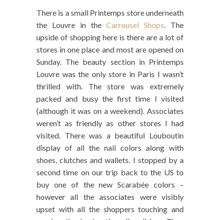
There is a small Printemps store underneath
the Louvre in the
Carrousel Shops
. The
upside of shopping here is there are a lot of
stores in one place and most are opened on
Sunday. The beauty section in Printemps
Louvre was the only store in Paris I wasn’t
thrilled with. The store was extremely
packed and busy the first time I visited
(although it was on a weekend). Associates
weren’t as friendly as other stores I had
visited. There was a beautiful Louboutin
display of all the nail colors along with
shoes, clutches and wallets. I stopped by a
second time on our trip back to the US to
buy one of the new Scarabée colors –
however all the associates were visibly
upset with all the shoppers touching and