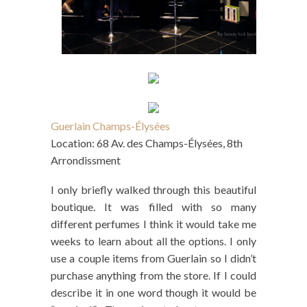
Guerlain Champs-Élysées
Location: 68 Av. des Champs-Élysées, 8th
Arrondissment
I only briefly walked through this beautiful
boutique. It was filled with so many
different perfumes I think it would take me
weeks to learn about all the options. I only
use a couple items from Guerlain so I didn’t
purchase anything from the store. If I could
describe it in one word though it would be