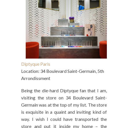
Diptyque Paris
Location: 34 Boulevard Saint-Germain, 5th
Arrondissment
Being the die-hard Diptyque fan that I am,
visiting the store on 34 Boulevard Saint-
Germain was at the top of my list. The store
is exquisite in a quaint and inviting kind of
way. I wish I could have transported the
store and put it inside my home – the