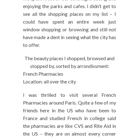
enjoying the parks and cafes. I didn’t get to
see all the shopping places on my list – I
could have spent an entire week just
window shopping or browsing and still not
have made a dent in seeing what the city has
to offer.
The beauty places I shopped, browsed and
stopped by, sorted by arrondissment:
French Pharmacies
Location: all over the city
I was thrilled to visit several French
Pharmacies around Paris. Quite a few of my
friends here in the US who have been to
France and studied French in college said
the pharmacies are like CVS and Rite Aid in
the US – they are on almost every corner