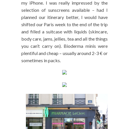
my iPhone. I was really impressed by the
selection of sunscreens available – had I
planned our itinerary better, I would have
shifted our Paris week to the end of the trip
and filled a suitcase with liquids (skincare,
body care, jams, jellies, tea and all the things
you can’t carry on). Bioderma minis were
plentiful and cheap – usually around 2-3 € or
sometimes in packs.