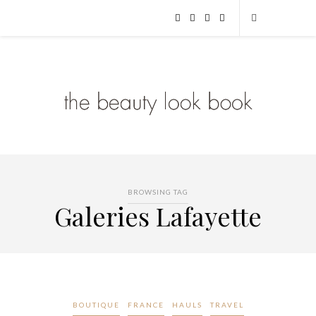
BROWSING TAG
Galeries Lafayette
BOUTIQUE
FRANCE
HAULS
TRAVEL