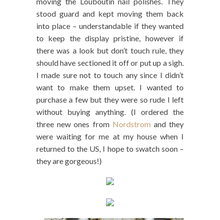
moving the Louboutin nail polishes. They
stood guard and kept moving them back
into place – understandable if they wanted
to keep the display pristine, however if
there was a look but don’t touch rule, they
should have sectioned it off or put up a sigh.
I made sure not to touch any since I didn’t
want to make them upset. I wanted to
purchase a few but they were so rude I left
without buying anything. (I ordered the
three new ones from
Nordstrom
and they
were waiting for me at my house when I
returned to the US, I hope to swatch soon –
they are gorgeous!)