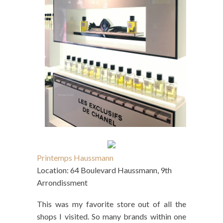
Printemps Haussmann
Location: 64 Boulevard Haussmann, 9th
Arrondissment
This was my favorite store out of all the
shops I visited. So many brands within one