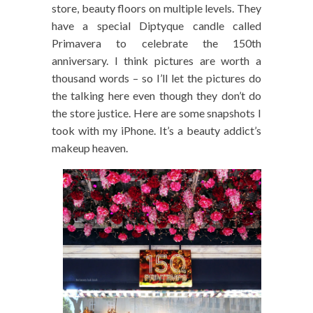
store, beauty floors on multiple levels. They
have a special Diptyque candle called
Primavera to celebrate the 150th
anniversary. I think pictures are worth a
thousand words – so I’ll let the pictures do
the talking here even though they don’t do
the store justice. Here are some snapshots I
took with my iPhone. It’s a beauty addict’s
makeup heaven.