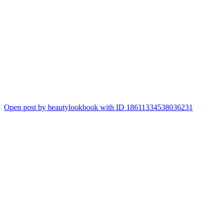
Open post by beautylookbook with ID 18611334538036231