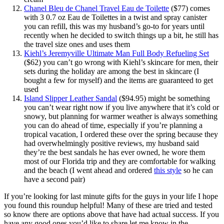
Chanel Bleu de Chanel Travel Eau de Toilette
($77) comes
with 3 0.7 oz Eau de Toilettes in a twist and spray canister
you can refill, this was my husband’s go-to for years until
recently when he decided to switch things up a bit, he still has
the travel size ones and uses them
Kiehl’s Jeremyville Ultimate Man Full Body Refueling Set
($62) you can’t go wrong with Kiehl’s skincare for men, their
sets during the holiday are among the best in skincare (I
bought a few for myself) and the items are guaranteed to get
used
Island Slipper Leather Sandal
($94.95) might be something
you can’t wear right now if you live anywhere that it’s cold or
snowy, but planning for warmer weather is always something
you can do ahead of time, especially if you’re planning a
tropical vacation, I ordered these over the spring because they
had overwhelmingly positive reviews, my husband said
they’re the best sandals he has ever owned, he wore them
most of our Florida trip and they are comfortable for walking
and the beach (I went ahead and ordered
this style
so he can
have a second pair)
If you’re looking for last minute gifts for the guys in your life I hope
you found this roundup helpful! Many of these are tried and tested
so know there are options above that have had actual success. If you
have any good ones you’d like to share let me know in the