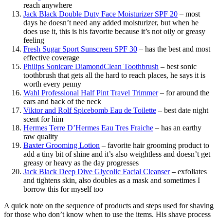
reach anywhere
Jack Black Double Duty Face Moisturizer SPF 20
– most
days he doesn’t need any added moisturizer, but when he
does use it, this is his favorite because it’s not oily or greasy
feeling
Fresh Sugar Sport Sunscreen SPF 30
– has the best and most
effective coverage
Philips Sonicare DiamondClean Toothbrush
– best sonic
toothbrush that gets all the hard to reach places, he says it is
worth every penny
Wahl Professional Half Pint Travel Trimmer
– for around the
ears and back of the neck
Viktor and Rolf Spicebomb Eau de Toilette
– best date night
scent for him
Hermes Terre D’Hermes Eau Tres Fraiche
– has an earthy
raw quality
Baxter Grooming Lotion
– favorite hair grooming product to
add a tiny bit of shine and it’s also weightless and doesn’t get
greasy or heavy as the day progresses
Jack Black Deep Dive Glycolic Facial Cleanser
– exfoliates
and tightens skin, also doubles as a mask and sometimes I
borrow this for myself too
A quick note on the sequence of products and steps used for shaving
for those who don’t know when to use the items. His shave process