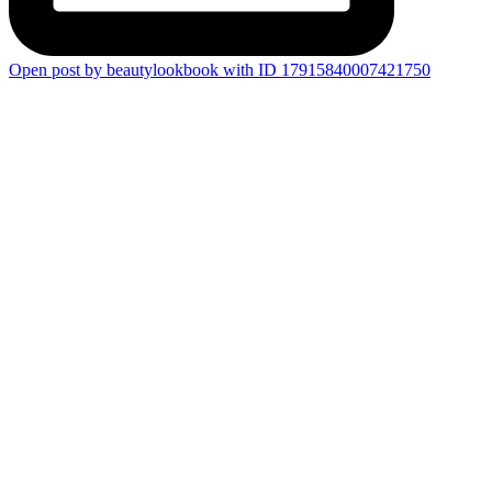
Open post by beautylookbook with ID 17915840007421750