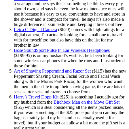
a year ago and he says this is something he thinks every guy
should own, and says he even the low maintenance ones will
use it because it’s easy to use, convenient to have and store in
the shower and is compact for travel, he says it’s also made a
huge difference in skin texture and keeping it break-out free
Leica C Digital Camera
($629) comes with high ratings for a
digital camera, I’m actually looking for a small one to travel
with for myself too but also have this on the list for my
brother in law
Bose SoundSport Pulse In-Ear Wireless Headphones
($199.95) is on my husband’s wishlist, he’s been looking for
some wireless ear phones for when he runs and I just ordered
these for him
Art of Shaving Peppermind and Razor Set
($115) has the new
Peppermint Shaving Cream, Facial Scrub and Facial Wash
along with the Morris Park Razor, for the women who want
the men in their life to up their shaving game, there are lots of
sets, starter sets and razors to choose from
Harry’s Travel Dopp Kit
($25) is something I actually got for
my husband from the
Birchbox Man on the Move Gift Set
($55) which is a steal considering all the items packed inside,
if you want something at the $25 price point you can buy the
bag separately (and my husband has actually used it for
travel), but if your budget can allow a bit more the gift set is a
really great value