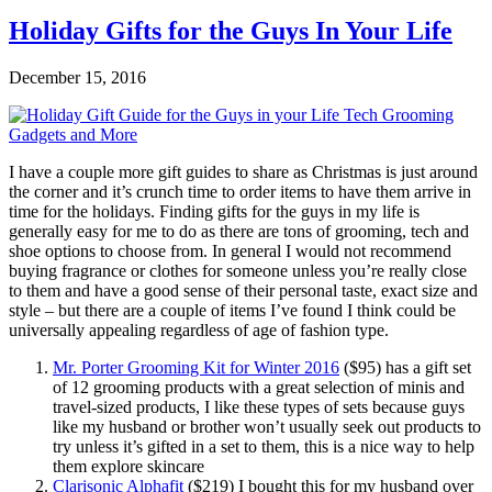
Holiday Gifts for the Guys In Your Life
December 15, 2016
I have a couple more gift guides to share as Christmas is just around
the corner and it’s crunch time to order items to have them arrive in
time for the holidays. Finding gifts for the guys in my life is
generally easy for me to do as there are tons of grooming, tech and
shoe options to choose from. In general I would not recommend
buying fragrance or clothes for someone unless you’re really close
to them and have a good sense of their personal taste, exact size and
style – but there are a couple of items I’ve found I think could be
universally appealing regardless of age of fashion type.
Mr. Porter Grooming Kit for Winter 2016
($95) has a gift set
of 12 grooming products with a great selection of minis and
travel-sized products, I like these types of sets because guys
like my husband or brother won’t usually seek out products to
try unless it’s gifted in a set to them, this is a nice way to help
them explore skincare
Clarisonic Alphafit
($219) I bought this for my husband over