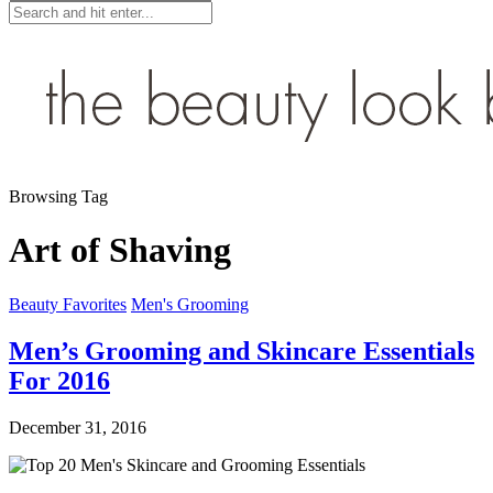
Browsing Tag
Art of Shaving
Beauty Favorites
Men's Grooming
Men’s Grooming and Skincare Essentials
For 2016
December 31, 2016