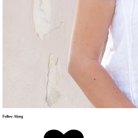
Follow Along