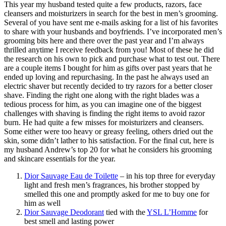
This year my husband tested quite a few products, razors, face
cleansers and moisturizers in search for the best in men’s grooming.
Several of you have sent me e-mails asking for a list of his favorites
to share with your husbands and boyfriends. I’ve incorporated men’s
grooming bits here and there over the past year and I’m always
thrilled anytime I receive feedback from you! Most of these he did
the research on his own to pick and purchase what to test out. There
are a couple items I bought for him as gifts over past years that he
ended up loving and repurchasing. In the past he always used an
electric shaver but recently decided to try razors for a better closer
shave. Finding the right one along with the right blades was a
tedious process for him, as you can imagine one of the biggest
challenges with shaving is finding the right items to avoid razor
burn. He had quite a few misses for moisturizers and cleansers.
Some either were too heavy or greasy feeling, others dried out the
skin, some didn’t lather to his satisfaction. For the final cut, here is
my husband Andrew’s top 20 for what he considers his grooming
and skincare essentials for the year.
Dior Sauvage Eau de Toilette
– in his top three for everyday
light and fresh men’s fragrances, his brother stopped by
smelled this one and promptly asked for me to buy one for
him as well
Dior Sauvage Deodorant
tied with the
YSL L’Homme
for
best smell and lasting power