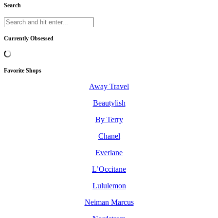
Search
Currently Obsessed
Favorite Shops
Away Travel
Beautylish
By Terry
Chanel
Everlane
L’Occitane
Lululemon
Neiman Marcus