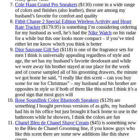
Cole Haan Grand Pro Sneakers
($130) come in a wide range
of colors and finishes (also leather), these are among my
husband’s favorite for comfort and quality
Fitbit Charge 2 Special Edition Wireless Activity and Heart
Rate Tracker
($179.95) is something I’m considering ordering
for my husband as well, he’s had the
Nike Watch
on his radar
for a while but this one looks more compact – if you’ve tried
either let me know which you think is better
Dior Sauvage Gift Set
($118) is one of the fragrance sets for
men I think is universally appealing regardless of style and
age, the set has my husband’s favorite deodorant and while
we were away his brother stayed at our place for the week
and of course sampled all of his grooming drawers, the minute
we got home he said, “I really like this scent – can you buy
some for me for Christmas” – my husband and his brother are
opposites in style so if both of them like this scent I think it’s a
good sign that most guys will
Bose Soundlink Color Bluetooth Speakers
($129) are
something I bought previous versions of as gifts, my husband
had his in his office but just brought it back home to use in the
bathroom while he showers, I think the colors are fun
Chanel Bleu de Chanel Shave Cream
($45) is something new
to the Bleu de Chanel Grooming line, if you know guys who
like this scent there are some new additions like this shave
cream