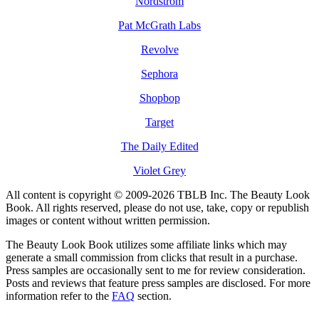
Nordstrom
Pat McGrath Labs
Revolve
Sephora
Shopbop
Target
The Daily Edited
Violet Grey
All content is copyright © 2009-2026 TBLB Inc. The Beauty Look
Book. All rights reserved, please do not use, take, copy or republish
images or content without written permission.
The Beauty Look Book utilizes some affiliate links which may
generate a small commission from clicks that result in a purchase.
Press samples are occasionally sent to me for review consideration.
Posts and reviews that feature press samples are disclosed. For more
information refer to the
FAQ
section.