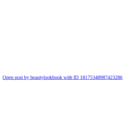
Open post by beautylookbook with ID 18175348987423286