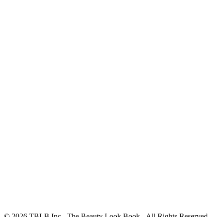
© 2026 TBLB Inc., The Beauty Look Book - All Rights Reserved.