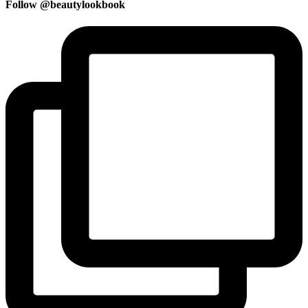
Follow @beautylookbook