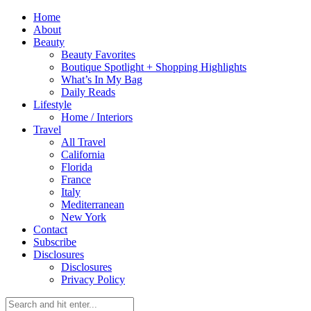
Home
About
Beauty
Beauty Favorites
Boutique Spotlight + Shopping Highlights
What’s In My Bag
Daily Reads
Lifestyle
Home / Interiors
Travel
All Travel
California
Florida
France
Italy
Mediterranean
New York
Contact
Subscribe
Disclosures
Disclosures
Privacy Policy