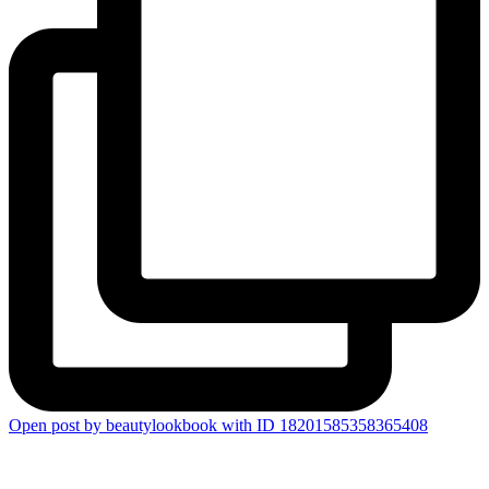
Open post by beautylookbook with ID 18201585358365408