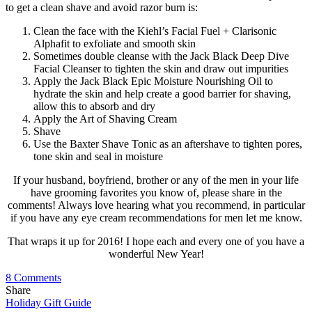
to get a clean shave and avoid razor burn is:
Clean the face with the Kiehl’s Facial Fuel + Clarisonic
Alphafit to exfoliate and smooth skin
Sometimes double cleanse with the Jack Black Deep Dive
Facial Cleanser to tighten the skin and draw out impurities
Apply the Jack Black Epic Moisture Nourishing Oil to
hydrate the skin and help create a good barrier for shaving,
allow this to absorb and dry
Apply the Art of Shaving Cream
Shave
Use the Baxter Shave Tonic as an aftershave to tighten pores,
tone skin and seal in moisture
If your husband, boyfriend, brother or any of the men in your life
have grooming favorites you know of, please share in the
comments! Always love hearing what you recommend, in particular
if you have any eye cream recommendations for men let me know.
That wraps it up for 2016! I hope each and every one of you have a
wonderful New Year!
8 Comments
Share
Holiday Gift Guide