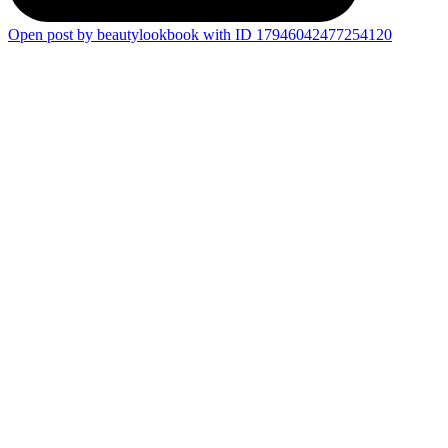
Open post by beautylookbook with ID 17946042477254120