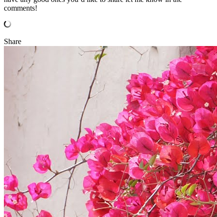
comments!
Share