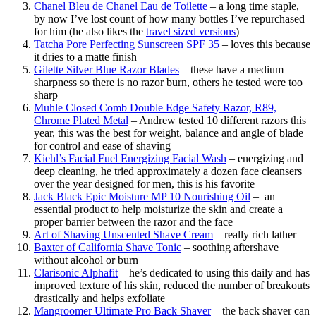
Chanel Bleu de Chanel Eau de Toilette
– a long time staple,
by now I’ve lost count of how many bottles I’ve repurchased
for him (he also likes the
travel sized versions
)
Tatcha Pore Perfecting Sunscreen SPF 35
– loves this because
it dries to a matte finish
Gilette Silver Blue Razor Blades
– these have a medium
sharpness so there is no razor burn, others he tested were too
sharp
Muhle Closed Comb Double Edge Safety Razor, R89,
Chrome Plated Metal
– Andrew tested 10 different razors this
year, this was the best for weight, balance and angle of blade
for control and ease of shaving
Kiehl’s Facial Fuel Energizing Facial Wash
– energizing and
deep cleaning, he tried approximately a dozen face cleansers
over the year designed for men, this is his favorite
Jack Black Epic Moisture MP 10 Nourishing Oil
– an
essential product to help moisturize the skin and create a
proper barrier between the razor and the face
Art of Shaving Unscented Shave Cream
– really rich lather
Baxter of California Shave Tonic
– soothing aftershave
without alcohol or burn
Clarisonic Alphafit
– he’s dedicated to using this daily and has
improved texture of his skin, reduced the number of breakouts
drastically and helps exfoliate
Mangroomer Ultimate Pro Back Shaver
– the back shaver can